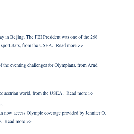
y in Beijing. The FEI President was one of the 268
 sport stars, from the USEA.
Read more >>
f the eventing challenges for Olympians, from Arnd
e equestrian world, from the USEA.
Read more >>
rs
 now access Olympic coverage provided by Jennifer O.
DF.
Read more >>