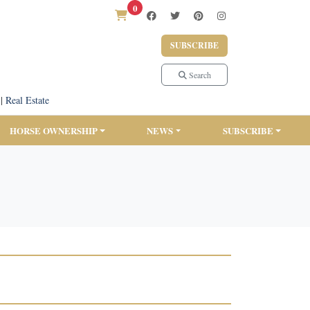
0
SUBSCRIBE
Search
|
Real Estate
HORSE OWNERSHIP
NEWS
SUBSCRIBE