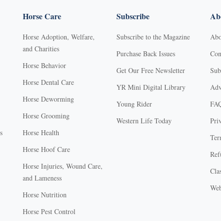
Horse Care
Subscribe
Abo
Horse Adoption, Welfare,
Subscribe to the Magazine
Abo
and Charities
Purchase Back Issues
Con
Horse Behavior
Get Our Free Newsletter
Sub
Horse Dental Care
YR Mini Digital Library
Adv
Horse Deworming
Young Rider
FA
Horse Grooming
Western Life Today
Pri
s
Horse Health
Ter
Horse Hoof Care
Ref
Horse Injuries, Wound Care,
Clas
and Lameness
Web
Horse Nutrition
Horse Pest Control