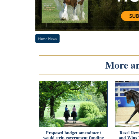
Horse News
More art
Proposed budget amendment
Ravel Rew
would strip government funding
and Wins 