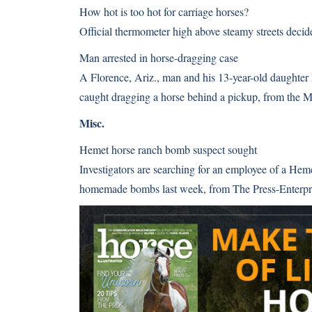
How hot is too hot for carriage horses?
Official thermometer high above steamy streets deci
Man arrested in horse-dragging case
A Florence, Ariz., man and his 13-year-old daughter 
caught dragging a horse behind a pickup, from the
Misc.
Hemet horse ranch bomb suspect sought
Investigators are searching for an employee of a Heme
homemade bombs last week, from The Press-Enterp