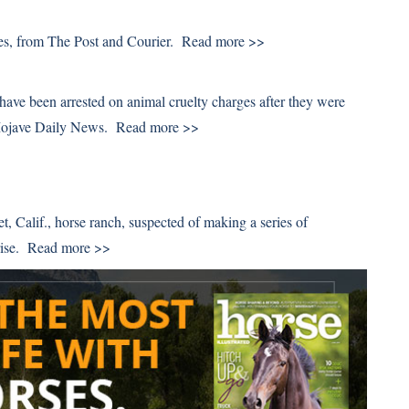
des, from The Post and Courier.
Read more >>
have been arrested on animal cruelty charges after they were
 Mojave Daily News.
Read more >>
t, Calif., horse ranch, suspected of making a series of
rise.
Read more >>