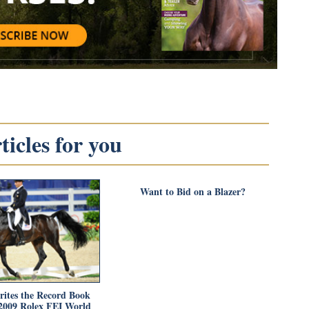
icles for you
Want to Bid on a Blazer?
rites the Record Book
2009 Rolex FEI World