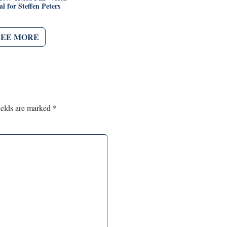
l for Steffen Peters
SEE MORE
ields are marked
*