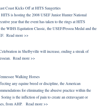
st Coast Kicks Off at HITS Saugerties
 HITS is hosting the 2008 USEF Junior Hunter National
cutive year that the event has taken to the rings at HITS
th the WIHS Equitation Classic, the USEF/Pessoa Medal and the
SEF.
Read more >>
lebration in Shelbyville will increase, ending a streak of
nnessean.
Read more >>
Tennessee Walking Horses
affecting any equine breed or discipline, the American
ommendations for eliminating the abusive practice within the
ring is the infliction of pain to create an extravagant or
rposes, from AHP.
Read more >>