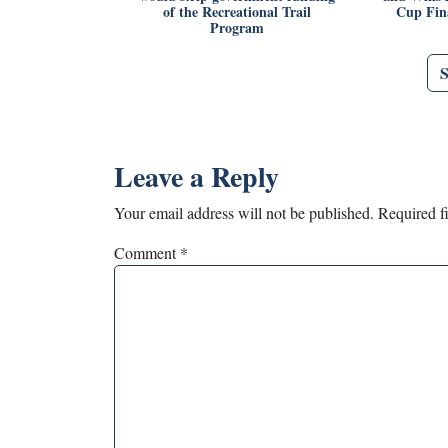
of the Recreational Trail
Cup Fina
Program
Leave a Reply
Your email address will not be published.
Required f
Comment
*