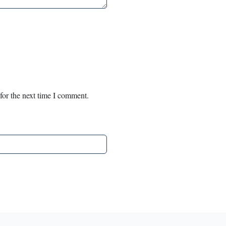
for the next time I comment.