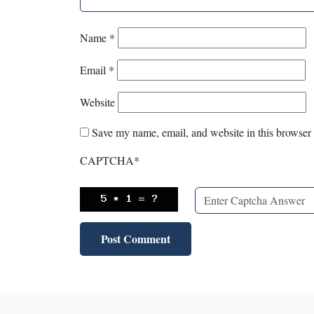
Name
*
Email
*
Website
Save my name, email, and website in this browser 
CAPTCHA
*