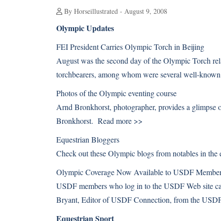
By Horseillustrated - August 9, 2008
Olympic Updates
FEI President Carries Olympic Torch in Beijing
August was the second day of the Olympic Torch rela
torchbearers, among whom were several well-known
Photos of the Olympic eventing course
Arnd Bronkhorst, photographer, provides a glimpse o
Bronkhorst.
Read more >>
Equestrian Bloggers
Check out these Olympic blogs from notables in th
Olympic Coverage Now Available to USDF Membe
USDF members who log in to the USDF Web site can
Bryant, Editor of USDF Connection, from the US
Equestrian Sport