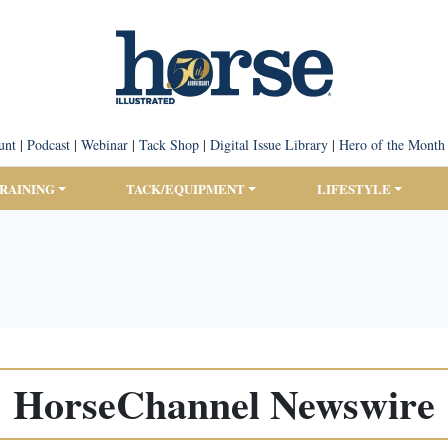
unt
|
Podcast
|
Webinar
|
Tack Shop
|
Digital Issue Library
|
Hero of the Month
TRAINING
TACK/EQUIPMENT
LIFESTYLE
HorseChannel Newswire