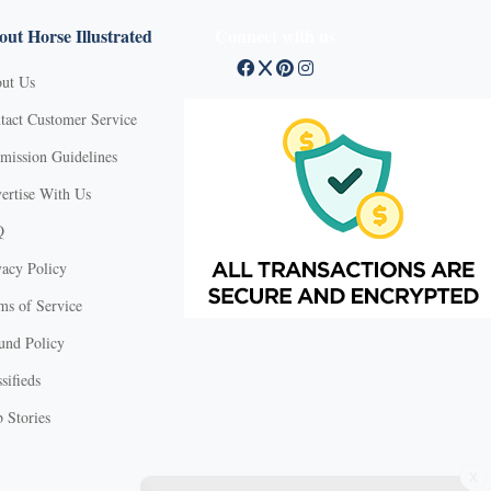
ut Horse Illustrated
Connect with us
ut Us
tact Customer Service
mission Guidelines
ertise With Us
Q
vacy Policy
ms of Service
und Policy
sifieds
 Stories
X