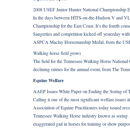
2008 USEF Junior Hunter National Championship Ea
In the days between HITS-on-the-Hudson V and VI,
Championship for the East Coast. It’s the fourth conse
Saugerties and competition kicked off yesterday wi
ASPCA Maclay Horsemanship Medal, from the U
Walking horse field grows
The field for the Tennessee Walking Horse National Ce
declining entries for the annual event, from The Te
Equine Welfare
AAEP Issues White Paper on Ending the Soring of 
Calling it one of the most significant welfare issues 
Association of Equine Practitioners today issued rec
Tennessee Walking Horse industry known as soring. So
exaggerated gait in horses for training or show pu