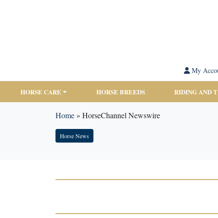
My Acco
HORSE CARE
HORSE BREEDS
RIDING AND 
Home
»
HorseChannel Newswire
Horse News