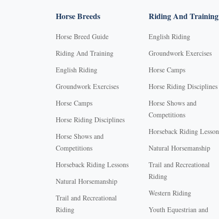
Horse Breeds
Riding And Training
Horse Breed Guide
English Riding
Riding And Training
Groundwork Exercises
English Riding
Horse Camps
Groundwork Exercises
Horse Riding Disciplines
Horse Camps
Horse Shows and
Competitions
Horse Riding Disciplines
Horseback Riding Lesson
Horse Shows and
Competitions
Natural Horsemanship
Horseback Riding Lessons
Trail and Recreational
Riding
Natural Horsemanship
Western Riding
Trail and Recreational
Riding
Youth Equestrian and