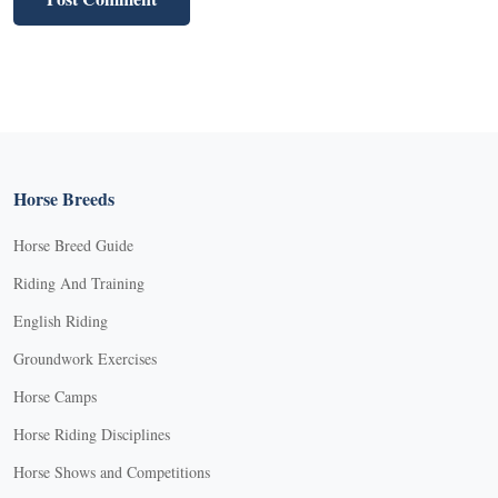
Horse Breeds
Horse Breed Guide
Riding And Training
English Riding
Groundwork Exercises
Horse Camps
Horse Riding Disciplines
Horse Shows and Competitions