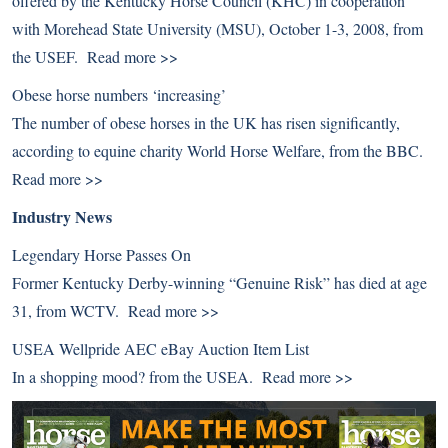
offered by the Kentucky Horse Council (KHC) in cooperation
with Morehead State University (MSU), October 1-3, 2008, from
the USEF.
Read more >>
Obese horse numbers ‘increasing’
The number of obese horses in the UK has risen significantly,
according to equine charity World Horse Welfare, from the BBC.
Read more >>
Industry News
Legendary Horse Passes On
Former Kentucky Derby-winning “Genuine Risk” has died at age
31, from WCTV.
Read more >>
USEA Wellpride AEC eBay Auction Item List
In a shopping mood? from the USEA.
Read more >>