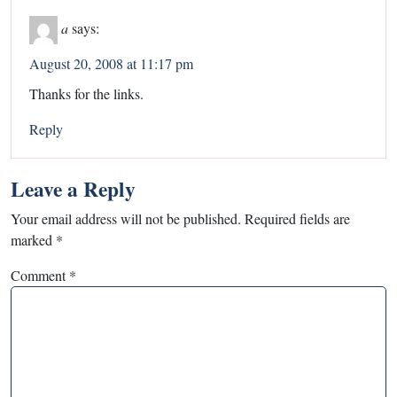
a
says:
August 20, 2008 at 11:17 pm
Thanks for the links.
Reply
Leave a Reply
Your email address will not be published.
Required fields are
marked
*
Comment
*