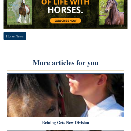
Horse News
More articles for you
Reining Gets New Division