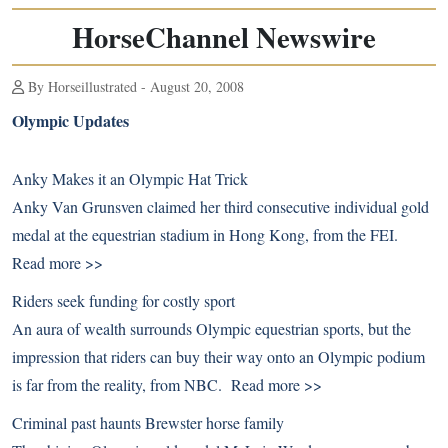
HorseChannel Newswire
By Horseillustrated - August 20, 2008
Olympic Updates
Anky Makes it an Olympic Hat Trick
Anky Van Grunsven claimed her third consecutive individual gold
medal at the equestrian stadium in Hong Kong, from the FEI.
Read more >>
Riders seek funding for costly sport
An aura of wealth surrounds Olympic equestrian sports, but the
impression that riders can buy their way onto an Olympic podium
is far from the reality, from NBC.
Read more >>
Criminal past haunts Brewster horse family