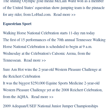
The shining Olympic gold medal McLain Ward won as a member
of the United States’ equestrian show-jumping team is the pinnacle
for any rider, from LoHud.com.
Read more >>
Equestrian Sport
Walking Horse National Celebration starts 11-day run today
The first of 15 performances of the 70th annual Tennessee Walking
Horse National Celebration is scheduled to begin at 9 a.m.
Wednesday at the Celebration’s Calsonic Arena, from the
Tennessean.
Read more >>
Sure Am Hot wins the 2-year-old Western Pleasure Challenge at
the Reichert Celebration
It was the biggest $250,000 Equine Sports Medicine 2-year-old
Western Pleasure Challenge yet at the 2008 Reichert Celebration,
from the AQHA.
Read more >>
2009 Adequan/USEF National Junior Jumper Championships