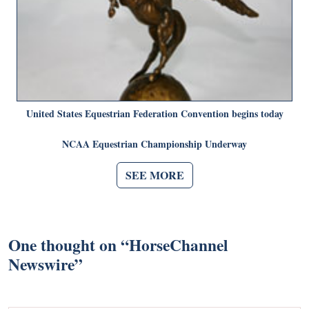
United States Equestrian Federation Convention begins today
NCAA Equestrian Championship Underway
SEE MORE
One thought on “
HorseChannel
Newswire
”