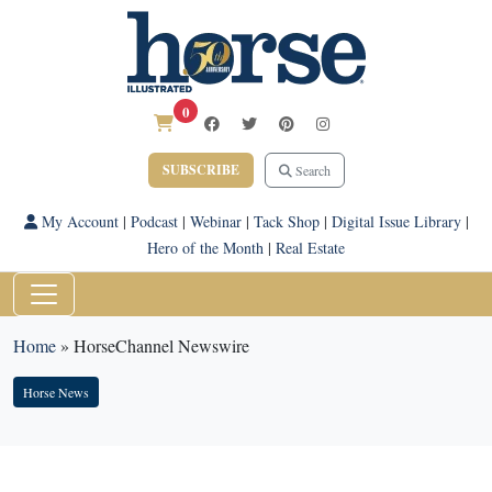
0
SUBSCRIBE
Search
My Account
|
Podcast
|
Webinar
|
Tack Shop
|
Digital Issue Library
|
Hero of the Month
|
Real Estate
Home
»
HorseChannel Newswire
Horse News