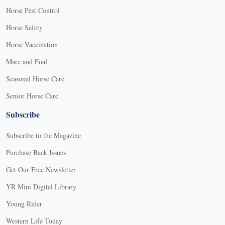
Horse Pest Control
Horse Safety
Horse Vaccination
Mare and Foal
Seasonal Horse Care
Senior Horse Care
Subscribe
Subscribe to the Magazine
Purchase Back Issues
Get Our Free Newsletter
YR Mini Digital Library
Young Rider
Western Life Today