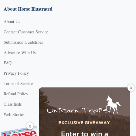
About Horse Illustrated
About Us
Contact Customer Service
Submission Guidelines
Advertise With Us
FAQ
Privacy Policy
Terms of Service
X
Refund Policy
Classifieds
Web Stories
Connect with us
X