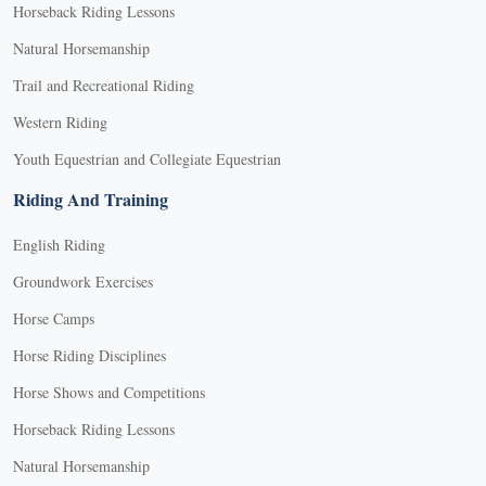
Horseback Riding Lessons
Natural Horsemanship
Trail and Recreational Riding
Western Riding
Youth Equestrian and Collegiate Equestrian
Riding And Training
English Riding
Groundwork Exercises
Horse Camps
Horse Riding Disciplines
Horse Shows and Competitions
Horseback Riding Lessons
Natural Horsemanship