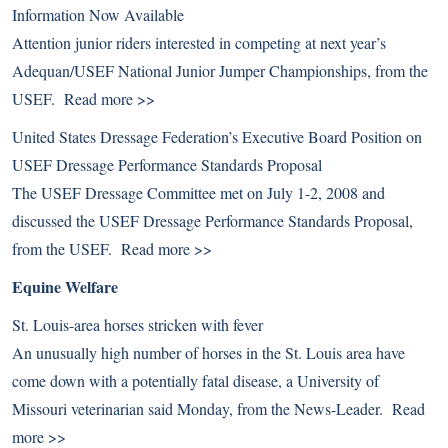
Information Now Available
Attention junior riders interested in competing at next year’s
Adequan/USEF National Junior Jumper Championships, from the
USEF.
Read more >>
United States Dressage Federation’s Executive Board Position on
USEF Dressage Performance Standards Proposal
The USEF Dressage Committee met on July 1-2, 2008 and
discussed the USEF Dressage Performance Standards Proposal,
from the USEF.
Read more >>
Equine Welfare
St. Louis-area horses stricken with fever
An unusually high number of horses in the St. Louis area have
come down with a potentially fatal disease, a University of
Missouri veterinarian said Monday, from the News-Leader.
Read
more >>