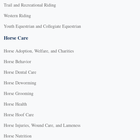
Trail and Recreational Riding
Western Riding
Youth Equestrian and Collegiate Equestrian
Horse Care
Horse Adoption, Welfare, and Charities
Horse Behavior
Horse Dental Care
Horse Deworming
Horse Grooming
Horse Health
Horse Hoof Care
Horse Injuries, Wound Care, and Lameness
Horse Nutrition