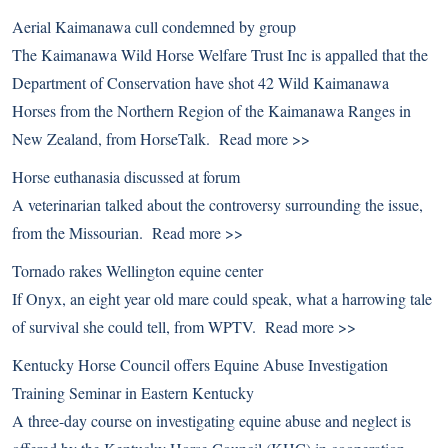
Aerial Kaimanawa cull condemned by group
The Kaimanawa Wild Horse Welfare Trust Inc is appalled that the
Department of Conservation have shot 42 Wild Kaimanawa
Horses from the Northern Region of the Kaimanawa Ranges in
New Zealand, from HorseTalk.
Read more >>
Horse euthanasia discussed at forum
A veterinarian talked about the controversy surrounding the issue,
from the Missourian.
Read more >>
Tornado rakes Wellington equine center
If Onyx, an eight year old mare could speak, what a harrowing tale
of survival she could tell, from WPTV.
Read more >>
Kentucky Horse Council offers Equine Abuse Investigation
Training Seminar in Eastern Kentucky
A three-day course on investigating equine abuse and neglect is