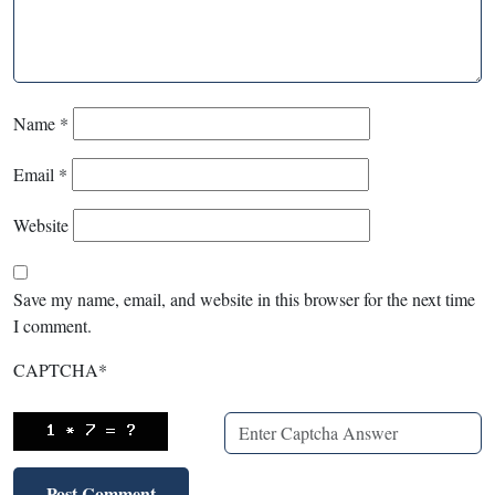
Name
*
Email
*
Website
Save my name, email, and website in this browser for the next time
I comment.
CAPTCHA
*