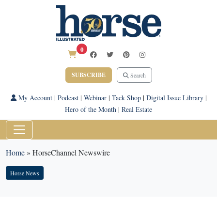
0
SUBSCRIBE
Search
My Account
|
Podcast
|
Webinar
|
Tack Shop
|
Digital Issue Library
|
Hero of the Month
|
Real Estate
Home
»
HorseChannel Newswire
Horse News