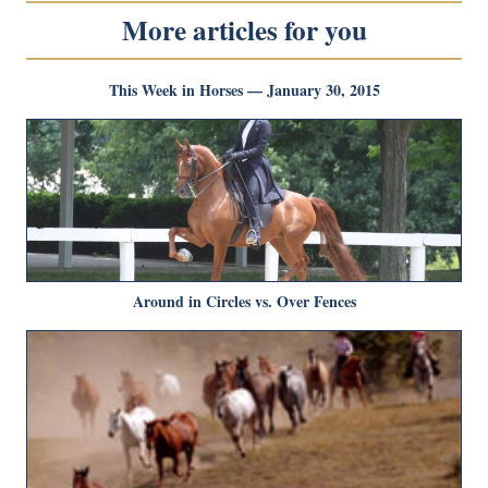
More articles for you
This Week in Horses — January 30, 2015
Around in Circles vs. Over Fences