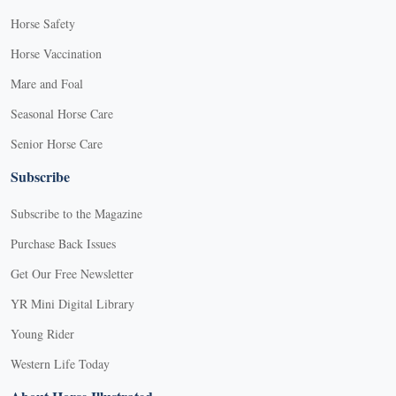
Horse Safety
Horse Vaccination
Mare and Foal
Seasonal Horse Care
Senior Horse Care
Subscribe
Subscribe to the Magazine
Purchase Back Issues
Get Our Free Newsletter
YR Mini Digital Library
Young Rider
Western Life Today