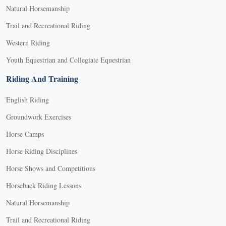
Natural Horsemanship
Trail and Recreational Riding
Western Riding
Youth Equestrian and Collegiate Equestrian
Riding And Training
English Riding
Groundwork Exercises
Horse Camps
Horse Riding Disciplines
Horse Shows and Competitions
Horseback Riding Lessons
Natural Horsemanship
Trail and Recreational Riding