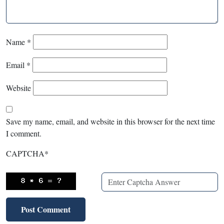
Name
*
Email
*
Website
Save my name, email, and website in this browser for the next time
I comment.
CAPTCHA
*