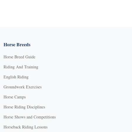
Horse Breeds
Horse Breed Guide
Riding And Training
English Riding
Groundwork Exercises
Horse Camps
Horse Riding Disciplines
Horse Shows and Competitions
Horseback Riding Lessons