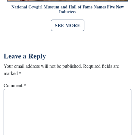
National Cowgirl Museum and Hall of Fame Names Five New
Inductees
SEE MORE
Leave a Reply
Your email address will not be published.
Required fields are
marked
*
Comment
*