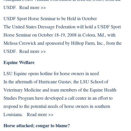
USDF.
Read more >>
USDF Sport Horse Seminar to be Held in October
The United States Dressage Federation will hold a USDF Sport
Horse Seminar on October 18-19, 2008 in Colora, Md., with
Melissa Creswick and sponsored by Hilltop Farm, Inc., from the
USDF.
Read more >>
Equine Welfare
LSU Equine opens hotline for horse owners in need
In the aftermath of Hurricane Gustav, the LSU School of
Veterinary Medicine and team members of the Equine Health
Studies Program have developed a call center in an effort to
respond to the potential needs of horse owners in southern
Louisiana.
Read more >>
Horse attacked; cougar to blame?