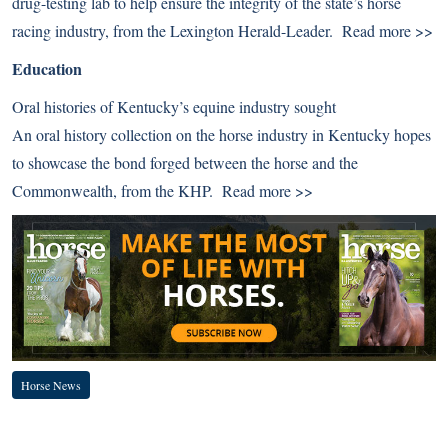
drug-testing lab to help ensure the integrity of the state’s horse
racing industry, from the Lexington Herald-Leader.
Read more >>
Education
Oral histories of Kentucky’s equine industry sought
An oral history collection on the horse industry in Kentucky hopes
to showcase the bond forged between the horse and the
Commonwealth, from the KHP.
Read more >>
Horse News