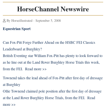
HorseChannel Newswire
By Horseillustrated - September 5, 2008
Equestrian Sport
Can Fox-Pitt Forge Further Ahead on the HSBC FEI Classics
Leaderboard at Burghley?
British Eventing star William Fox-Pitt has plenty to look forward to
as he line out at the Land Rover Burghley Horse Trials this week,
from the FEI.
Read more >>
Townend takes the lead ahead of Fox-Pitt after first day of dressage
at Burghley
Ollie Townend claimed pole position after the first day of dressage
at the Land Rover Burghley Horse Trials, from the FEI.
Read
more >>