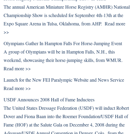
The annual American Miniature Horse Registry (AMHR) National
Championship Show is scheduled for September 4th-13th at the
Expo Square Arena in Tulsa, Oklahoma, from AHP.
Read more
>>
Olympians Gather In Hampton Falls For Horse-Jumping Event
A group of Olympians will be in Hampton Falls, N.H., this
weekend, showcasing their horse-jumping skills, from WMUR.
Read more >>
Launch for the New FEI Paralympic Website and News Service
Read more >>
USDF Announces 2008 Hall of Fame Inductees
The United States Dressage Federation (USDF) will induct Robert
Dover and Fiona Baan into the Roemer Foundation/USDF Hall of
Fame (HOF) at the Salute Gala on December 4, 2008 during the
Adequan/USDF Annual Convention in Denver, Colo., from the