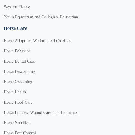
Western Riding
Youth Equestrian and Collegiate Equestrian
Horse Care
Horse Adoption, Welfare, and Charities
Horse Behavior
Horse Dental Care
Horse Deworming
Horse Grooming
Horse Health
Horse Hoof Care
Horse Injuries, Wound Care, and Lameness
Horse Nutrition
Horse Pest Control