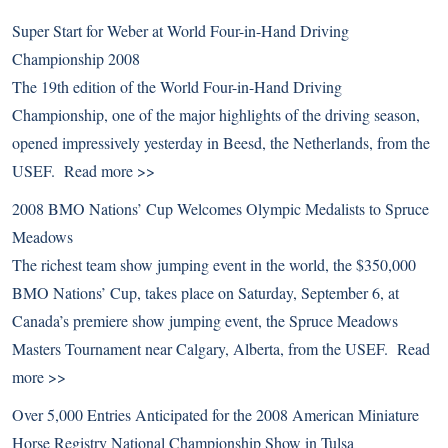
Super Start for Weber at World Four-in-Hand Driving
Championship 2008
The 19th edition of the World Four-in-Hand Driving
Championship, one of the major highlights of the driving season,
opened impressively yesterday in Beesd, the Netherlands, from the
USEF.
Read more >>
2008 BMO Nations’ Cup Welcomes Olympic Medalists to Spruce
Meadows
The richest team show jumping event in the world, the $350,000
BMO Nations’ Cup, takes place on Saturday, September 6, at
Canada’s premiere show jumping event, the Spruce Meadows
Masters Tournament near Calgary, Alberta, from the USEF.
Read
more >>
Over 5,000 Entries Anticipated for the 2008 American Miniature
Horse Registry National Championship Show in Tulsa