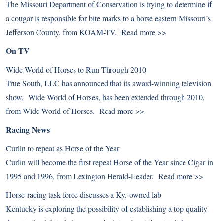
The Missouri Department of Conservation is trying to determine if
a cougar is responsible for bite marks to a horse eastern Missouri’s
Jefferson County, from KOAM-TV.
Read more >>
On TV
Wide World of Horses to Run Through 2010
True South, LLC has announced that its award-winning television
show, Wide World of Horses, has been extended through 2010,
from Wide World of Horses.
Read more >>
Racing News
Curlin to repeat as Horse of the Year
Curlin will become the first repeat Horse of the Year since Cigar in
1995 and 1996, from Lexington Herald-Leader.
Read more >>
Horse-racing task force discusses a Ky.-owned lab
Kentucky is exploring the possibility of establishing a top-quality