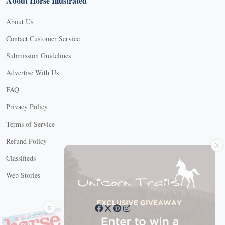
About Horse Illustrated
About Us
Contact Customer Service
Submission Guidelines
Advertise With Us
FAQ
Privacy Policy
Terms of Service
X
Refund Policy
Classifieds
Web Stories
Connect with us
X