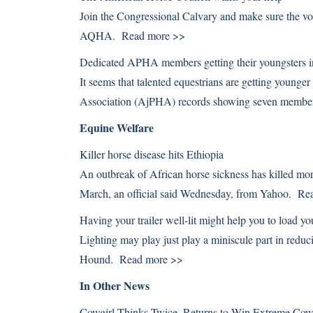
Join the Congressional Calvary and make sure the vo
AQHA.
Read more >>
Dedicated APHA members getting their youngsters in
It seems that talented equestrians are getting younge
Association (AjPHA) records showing seven member
Equine Welfare
Killer horse disease hits Ethiopia
An outbreak of African horse sickness has killed mo
March, an official said Wednesday, from Yahoo.
Re
Having your trailer well-lit might help you to load yo
Lighting may play just play a miniscule part in redu
Hound.
Read more >>
In Other News
Cowgirl Thinks Twice, Returns to Win Extreme C