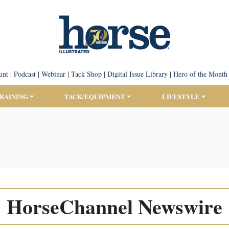
unt
|
Podcast
|
Webinar
|
Tack Shop
|
Digital Issue Library
|
Hero of the Month
TRAINING
TACK/EQUIPMENT
LIFESTYLE
HorseChannel Newswire