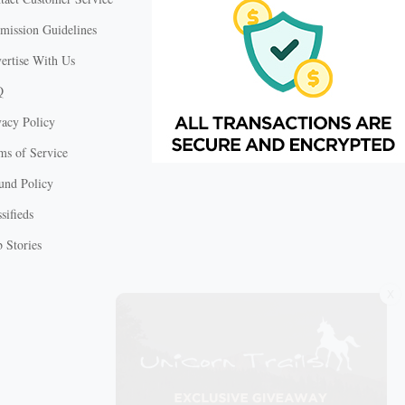
mission Guidelines
ertise With Us
Q
vacy Policy
ms of Service
und Policy
sifieds
 Stories
X