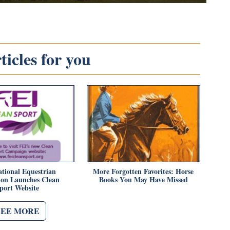
icles for you
ational Equestrian
More Forgotten Favorites: Horse
ion Launches Clean
Books You May Have Missed
port Website
SEE MORE