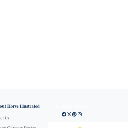
ut Horse Illustrated
Connect with us
ut Us
tact Customer Service