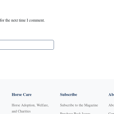
for the next time I comment.
Horse Care
Subscribe
Abo
Horse Adoption, Welfare,
Subscribe to the Magazine
Abo
and Charities
Purchase Back Issues
Con