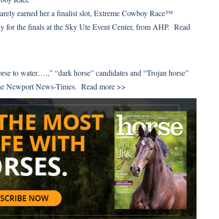
 barely earned her a finalist slot, Extreme Cowboy Race™
day for the finals at the Sky Ute Event Center, from AHP.
Read
orse to water….,” “dark horse” candidates and “Trojan horse”
m the Newport News-Times.
Read more >>