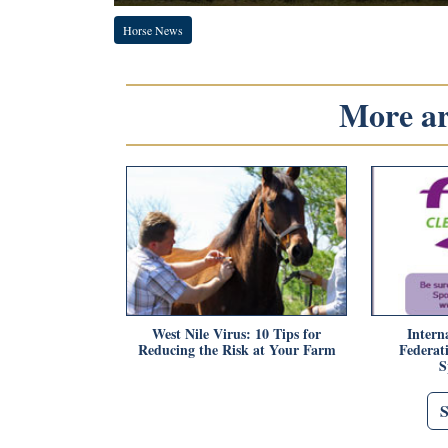
Horse News
More art
West Nile Virus: 10 Tips for
Intern
Reducing the Risk at Your Farm
Federat
S