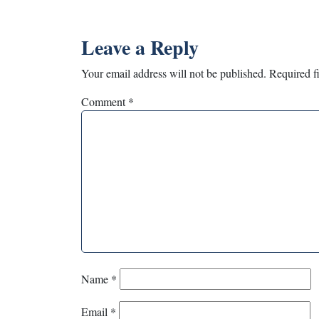
Leave a Reply
Your email address will not be published.
Required f
Comment
*
Name
*
Email
*