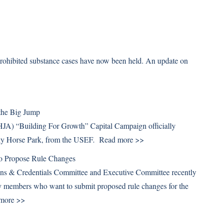
prohibited substance cases have now been held. An update on
 the Big Jump
HJA) “Building For Growth” Capital Campaign officially
cky Horse Park, from the USEF.
Read more >>
 Propose Rule Changes
ns & Credentials Committee and Executive Committee recently
y members who want to submit proposed rule changes for the
more >>