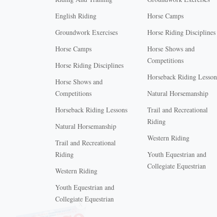
English Riding
Horse Camps
Groundwork Exercises
Horse Riding Disciplines
Horse Camps
Horse Shows and
Competitions
Horse Riding Disciplines
Horseback Riding Lesson
Horse Shows and
Competitions
Natural Horsemanship
Horseback Riding Lessons
Trail and Recreational
Riding
Natural Horsemanship
Western Riding
Trail and Recreational
Riding
Youth Equestrian and
Collegiate Equestrian
Western Riding
Youth Equestrian and
X
Collegiate Equestrian