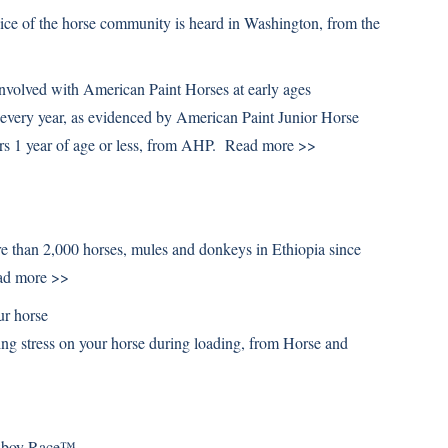
ice of the horse community is heard in Washington, from the
volved with American Paint Horses at early ages
r every year, as evidenced by American Paint Junior Horse
s 1 year of age or less, from AHP.
Read more >>
re than 2,000 horses, mules and donkeys in Ethiopia since
ad more >>
ur horse
cing stress on your horse during loading, from Horse and
owboy Race™