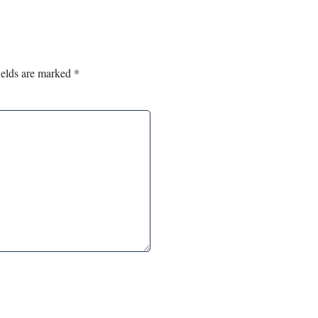
ields are marked
*