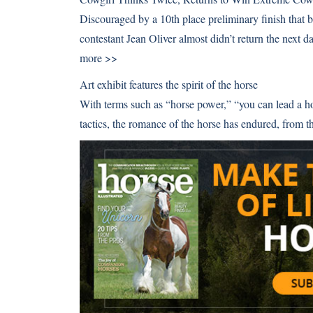
Discouraged by a 10th place preliminary finish that
contestant Jean Oliver almost didn’t return the next 
more >>
Art exhibit features the spirit of the horse
With terms such as “horse power,” “you can lead a h
tactics, the romance of the horse has endured, fro