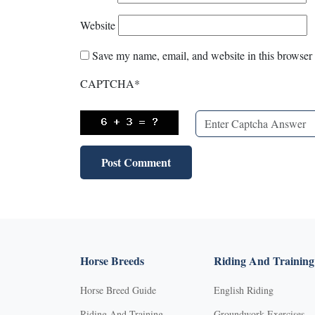
Website
Save my name, email, and website in this browser 
CAPTCHA
*
Horse Breeds
Riding And Training
Horse Breed Guide
English Riding
Riding And Training
Groundwork Exercises