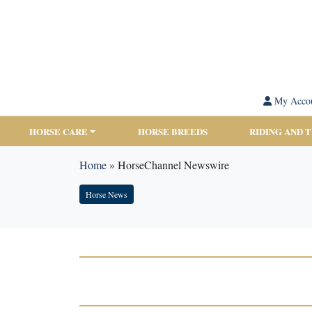
My Acco
HORSE CARE
HORSE BREEDS
RIDING AND 
Home
»
HorseChannel Newswire
Horse News