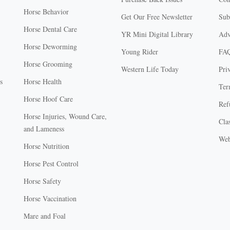
Horse Behavior
Get Our Free Newsletter
Sub
Horse Dental Care
YR Mini Digital Library
Adv
Horse Deworming
Young Rider
FA
Horse Grooming
Western Life Today
Pri
s
Horse Health
Ter
Horse Hoof Care
Ref
Horse Injuries, Wound Care,
Clas
and Lameness
Web
Horse Nutrition
Horse Pest Control
Horse Safety
Horse Vaccination
Mare and Foal