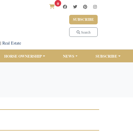
0
SUBSCRIBE
Search
|
Real Estate
HORSE OWNERSHIP
NEWS
SUBSCRIBE