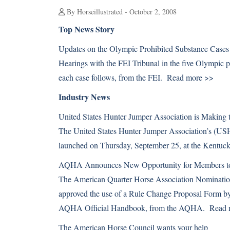
By Horseillustrated - October 2, 2008
Top News Story
Updates on the Olympic Prohibited Substance Cases
Hearings with the FEI Tribunal in the five Olympic 
each case follows, from the FEI.
Read more >>
Industry News
United States Hunter Jumper Association is Making
The United States Hunter Jumper Association’s (US
launched on Thursday, September 25, at the Kentu
AQHA Announces New Opportunity for Members to
The American Quarter Horse Association Nominatio
approved the use of a Rule Change Proposal Form b
AQHA Official Handbook, from the AQHA.
Read 
The American Horse Council wants your help