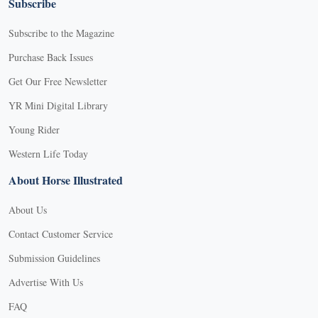
Subscribe
Subscribe to the Magazine
Purchase Back Issues
Get Our Free Newsletter
YR Mini Digital Library
Young Rider
Western Life Today
About Horse Illustrated
About Us
Contact Customer Service
Submission Guidelines
Advertise With Us
FAQ