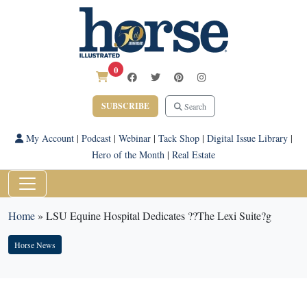
0
SUBSCRIBE
Search
My Account
|
Podcast
|
Webinar
|
Tack Shop
|
Digital Issue Library
|
Hero of the Month
|
Real Estate
Home
»
LSU Equine Hospital Dedicates ??The Lexi Suite?g
Horse News