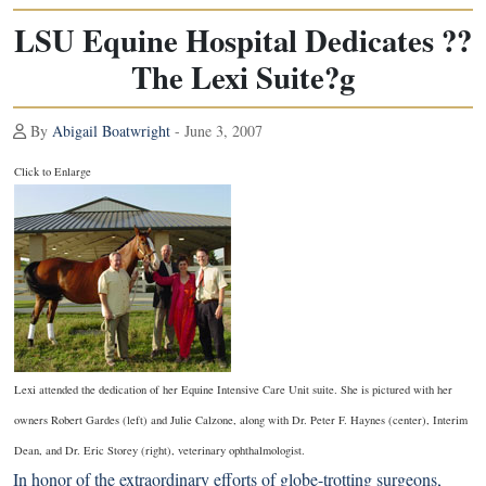
LSU Equine Hospital Dedicates ??
The Lexi Suite?g
By
Abigail Boatwright
- June 3, 2007
Click to Enlarge
Lexi attended the dedication of her Equine Intensive Care Unit suite. She is pictured with her
owners Robert Gardes (left) and Julie Calzone, along with Dr. Peter F. Haynes (center), Interim
Dean, and Dr. Eric Storey (right), veterinary ophthalmologist.
In honor of the extraordinary efforts of globe-trotting surgeons,