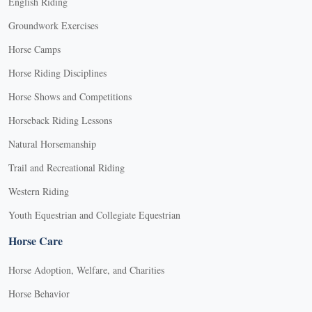
English Riding
Groundwork Exercises
Horse Camps
Horse Riding Disciplines
Horse Shows and Competitions
Horseback Riding Lessons
Natural Horsemanship
Trail and Recreational Riding
Western Riding
Youth Equestrian and Collegiate Equestrian
Horse Care
Horse Adoption, Welfare, and Charities
Horse Behavior