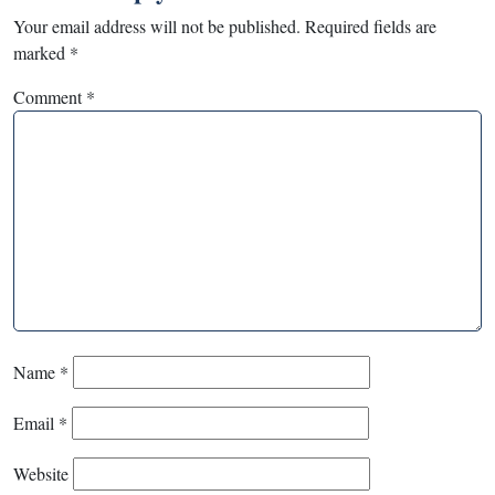
Your email address will not be published.
Required fields are
marked
*
Comment
*
Name
*
Email
*
Website