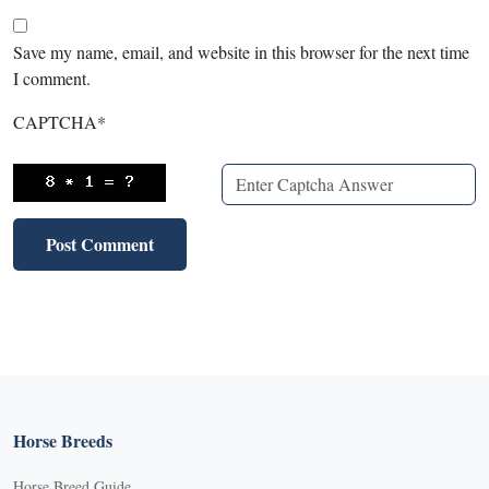
Save my name, email, and website in this browser for the next time
I comment.
CAPTCHA
*
Horse Breeds
Horse Breed Guide