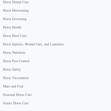
Horse Dental Care
Horse Deworming
Horse Grooming
Horse Health
Horse Hoof Care
Horse Injuries, Wound Care, and Lameness
Horse Nutrition
Horse Pest Control
Horse Safety
Horse Vaccination
Mare and Foal
Seasonal Horse Care
Senior Horse Care