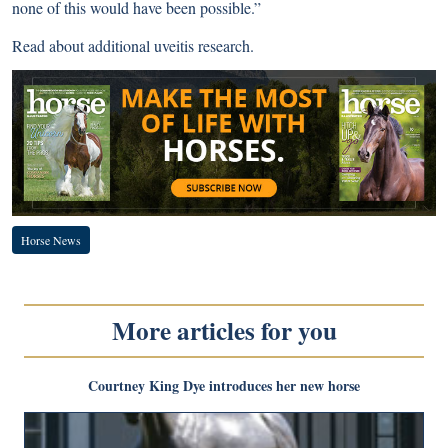
none of this would have been possible.”
Read about
additional uveitis research
.
Horse News
More articles for you
Courtney King Dye introduces her new horse