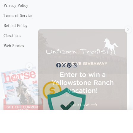
Privacy Policy
Terms of Service
X
Refund Policy
Classifieds
Web Stories
Connect with us
X
X Close
Create a free account, or log in.
Gain access to free articles, newsletters, and daily games.