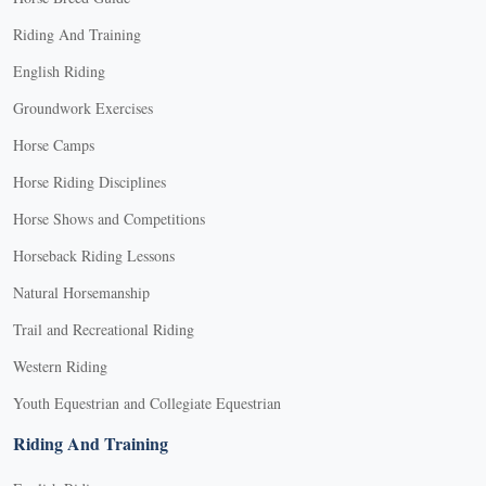
Riding And Training
English Riding
Groundwork Exercises
Horse Camps
Horse Riding Disciplines
Horse Shows and Competitions
Horseback Riding Lessons
Natural Horsemanship
Trail and Recreational Riding
Western Riding
Youth Equestrian and Collegiate Equestrian
Riding And Training