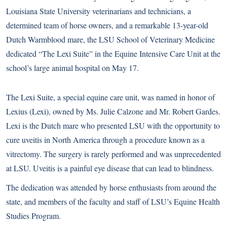
Louisiana State University veterinarians and technicians, a
determined team of horse owners, and a remarkable 13-year-old
Dutch Warmblood mare, the LSU School of Veterinary Medicine
dedicated “The Lexi Suite” in the Equine Intensive Care Unit at the
school’s large animal hospital on May 17.
The Lexi Suite, a special equine care unit, was named in honor of
Lexius (Lexi), owned by Ms. Julie Calzone and Mr. Robert Gardes.
Lexi is the Dutch mare who presented LSU with the opportunity to
cure uveitis in North America through a procedure known as a
vitrectomy. The surgery is rarely performed and was unprecedented
at LSU. Uveitis is a painful eye disease that can lead to blindness.
The dedication was attended by horse enthusiasts from around the
state, and members of the faculty and staff of LSU’s Equine Health
Studies Program.