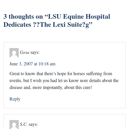
3 thoughts on “
LSU Equine Hospital
Dedicates ??The Lexi Suite?g
”
Gesa
says:
June 3, 2007 at 10:18 am
Great to know that there’s hope for horses suffering from
uveitis, but I wish you had let us know nore details about the
disease and, more impotantly, about this cure!
Reply
S.C.
says: