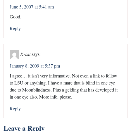
June 5, 2007 at 5:41 am
Good.
Reply
Kristi
says:
January 8, 2009 at 5:37 pm
I agree… it isn’t very informative. Not even a link to follow
to LSU or anything. I have a mare that is blind in one eye
due to Moonblindness. Plus a gelding that has developed it
in one eye also. More info, please.
Reply
Leave a Reply