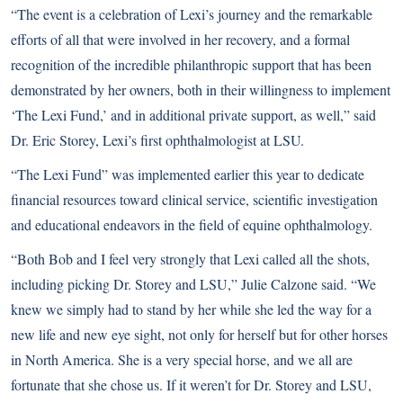
“The event is a celebration of Lexi’s journey and the remarkable
efforts of all that were involved in her recovery, and a formal
recognition of the incredible philanthropic support that has been
demonstrated by her owners, both in their willingness to implement
‘The Lexi Fund,’ and in additional private support, as well,” said
Dr. Eric Storey, Lexi’s first ophthalmologist at LSU.
“The Lexi Fund” was implemented earlier this year to dedicate
financial resources toward clinical service, scientific investigation
and educational endeavors in the field of equine ophthalmology.
“Both Bob and I feel very strongly that Lexi called all the shots,
including picking Dr. Storey and LSU,” Julie Calzone said. “We
knew we simply had to stand by her while she led the way for a
new life and new eye sight, not only for herself but for other horses
in North America. She is a very special horse, and we all are
fortunate that she chose us. If it weren’t for Dr. Storey and LSU,