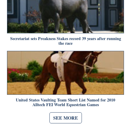
Secretariat sets Preakness Stakes record 39 years after running
the race
United States Vaulting Team Short List Named for 2010
Alltech FEI World Equestrian Games
SEE MORE