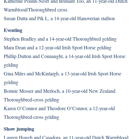
Katherine Poulin-Nesff and Brilliant Too, an 11-year-old Dutch
Warmblood/Thoroughbred cross
Susan Dutta and Pik L, a 14-year-old Hanoverian stallion
Eventing
Stephen Bradley and a 14-year-old Thoroughbred gelding
Mara Dean and a 12-year-old Irish Sport Horse gelding
Phillip Dutton and Connaught, a 14-year-old Irish Sport Horse
gelding
Gina Miles and McKinlaigh, a 13-year-old Irish Sport Horse
gelding
Bonnie Mosser and Merloch, a 10-year-old New Zealand
Thoroughbred-cross gelding
Karen O’Connor and Theodore O’Connor, a 12-year-old
Thoroughbred-cross gelding
Show jumping
Lauren Hough and Casadora, an 11-year-old Dutch Warmblood