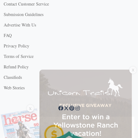
Contact Customer Service
Submission Guidelines
Advertise With Us
FAQ
Privacy Policy
Terms of Service
X
Refund Policy
Classifieds
Web Stories
Connect with us
X