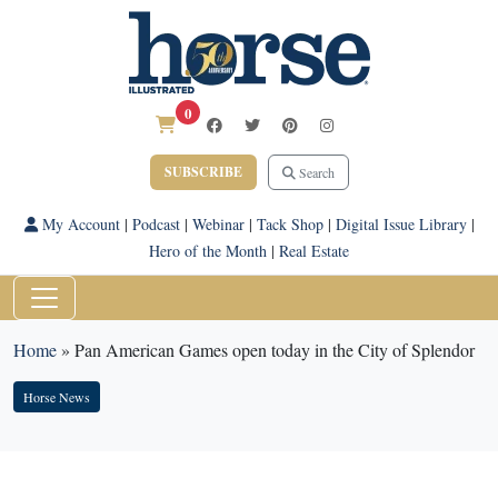
0
SUBSCRIBE
Search
My Account
|
Podcast
|
Webinar
|
Tack Shop
|
Digital Issue Library
|
Hero of the Month
|
Real Estate
Home
»
Pan American Games open today in the City of Splendor
Horse News