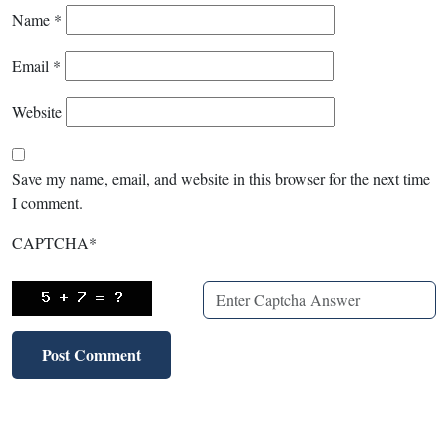
Name
*
Email
*
Website
Save my name, email, and website in this browser for the next time
I comment.
CAPTCHA
*