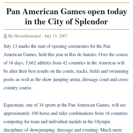
Pan American Games open today
in the City of Splendor
By Horseillustrated - July 13, 2007
July 13 marks the start of opening ceremonies for the Pan
American Games, held this year in Rio de Janeiro. Over the course
of 16 days, 5,662 athletes from 42 countries in the Americas will
be after their best results on the courts, tracks, fields and swimming
pools–as well as the show jumping arena, dressage court and cross-
country course.
Equestrian, one of 34 sports at the Pan American Games, will see
approximately 100 horse and rider combinations from 18 countries
competing for team and individual medals in the Olympic
disciplines of showjumping, dressage and eventing. Much more