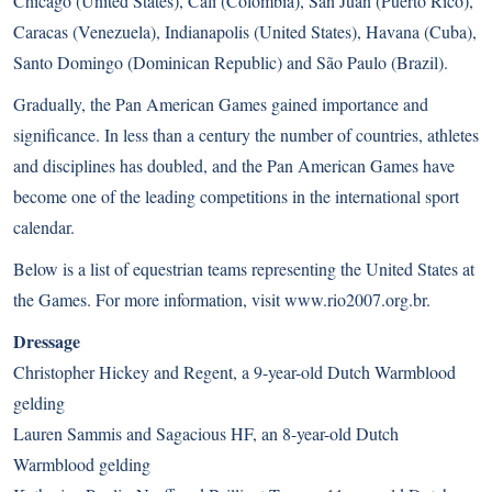
Chicago (United States), Cáli (Colombia), San Juan (Puerto Rico),
Caracas (Venezuela), Indianapolis (United States), Havana (Cuba),
Santo Domingo (Dominican Republic) and São Paulo (Brazil).
Gradually, the Pan American Games gained importance and
significance. In less than a century the number of countries, athletes
and disciplines has doubled, and the Pan American Games have
become one of the leading competitions in the international sport
calendar.
Below is a list of equestrian teams representing the United States at
the Games. For more information, visit
www.rio2007.org.br
.
Dressage
Christopher Hickey and Regent, a 9-year-old Dutch Warmblood
gelding
Lauren Sammis and Sagacious HF, an 8-year-old Dutch
Warmblood gelding