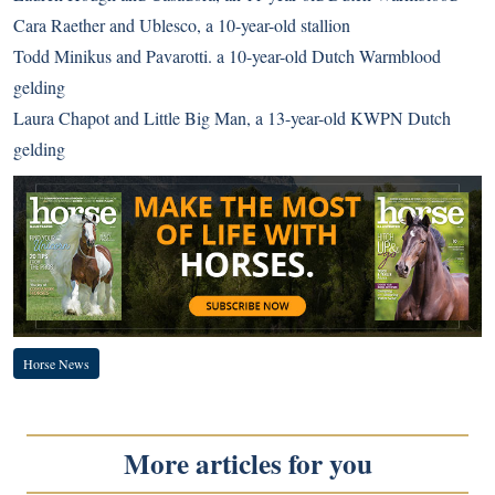
Cara Raether and Ublesco, a 10-year-old stallion
Todd Minikus and Pavarotti. a 10-year-old Dutch Warmblood
gelding
Laura Chapot and Little Big Man, a 13-year-old KWPN Dutch
gelding
Horse News
More articles for you