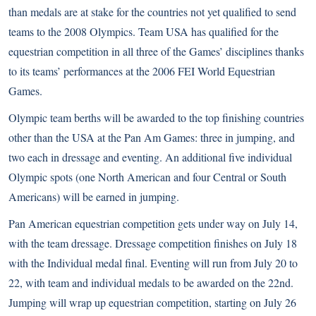
than medals are at stake for the countries not yet qualified to send
teams to the 2008 Olympics. Team USA has qualified for the
equestrian competition in all three of the Games’ disciplines thanks
to its teams’ performances at the 2006 FEI World Equestrian
Games.
Olympic team berths will be awarded to the top finishing countries
other than the USA at the Pan Am Games: three in jumping, and
two each in dressage and eventing. An additional five individual
Olympic spots (one North American and four Central or South
Americans) will be earned in jumping.
Pan American equestrian competition gets under way on July 14,
with the team dressage. Dressage competition finishes on July 18
with the Individual medal final. Eventing will run from July 20 to
22, with team and individual medals to be awarded on the 22nd.
Jumping will wrap up equestrian competition, starting on July 26