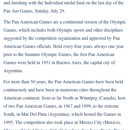
and finishing with the Individual medal final on the last day of the
Pan Am Games, Sunday, July 29.
The Pan American Games are a continental version of the Olympic
Games, which includes both Olympic sports and other disciplines
suggested by the competition organization and approved by Pan
American Games officials. Held every four years, always one year
prior to the Summer Olympic Games, the first Pan American
Games were held in 1951 in Buenos Aires, the capital city of
Argentina.
For more than 50 years, the Pan American Games have been held
continuously and have been in numerous cities throughout the
American continent, from as far North as Winnipeg (Canada), host
of two Pan American Games, in 1967 and 1999, to the extreme
South, in Mar Del Plata (Argentina), which hosted the Games in
1995. The competition also took place in Mexico City (Mexico),