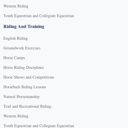
Western Riding
Youth Equestrian and Collegiate Equestrian
Riding And Training
English Riding
Groundwork Exercises
Horse Camps
Horse Riding Disciplines
Horse Shows and Competitions
Horseback Riding Lessons
Natural Horsemanship
Trail and Recreational Riding
Western Riding
Youth Equestrian and Collegiate Equestrian