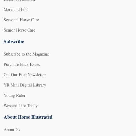
Mare and Foal
Seasonal Horse Care
Senior Horse Care
Subscribe
Subscribe to the Magazine
Purchase Back Issues
Get Our Free Newsletter
YR Mini Digital Library
Young Rider
Western Life Today
About Horse Illustrated
About Us