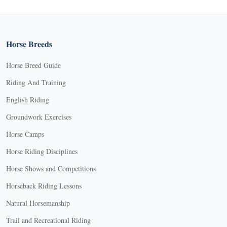
Horse Breeds
Horse Breed Guide
Riding And Training
English Riding
Groundwork Exercises
Horse Camps
Horse Riding Disciplines
Horse Shows and Competitions
Horseback Riding Lessons
Natural Horsemanship
Trail and Recreational Riding