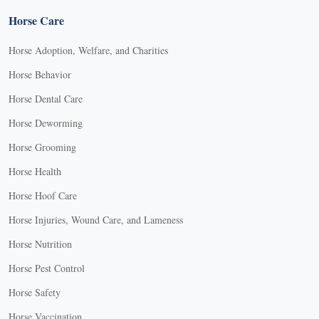
Horse Care
Horse Adoption, Welfare, and Charities
Horse Behavior
Horse Dental Care
Horse Deworming
Horse Grooming
Horse Health
Horse Hoof Care
Horse Injuries, Wound Care, and Lameness
Horse Nutrition
Horse Pest Control
Horse Safety
Horse Vaccination