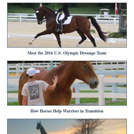
Meet the 2016 U.S. Olympic Dressage Team
How Horses Help Warriors in Transition