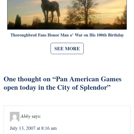
Thoroughbred Fans Honor Man o’ War on His 100th Birthday
SEE MORE
One thought on “
Pan American Games
open today in the City of Splendor
”
Abby
says:
July 13, 2007 at 8:16 am