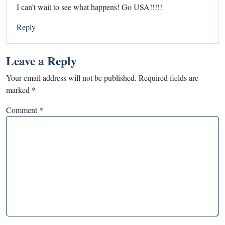
I can’t wait to see what happens! Go USA!!!!!
Reply
Leave a Reply
Your email address will not be published.
Required fields are
marked
*
Comment
*