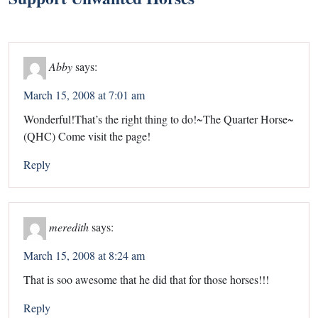
Abby
says:
March 15, 2008 at 7:01 am
Wonderful!That’s the right thing to do!~The Quarter Horse~
(QHC) Come visit the page!
Reply
meredith
says:
March 15, 2008 at 8:24 am
That is soo awesome that he did that for those horses!!!
Reply