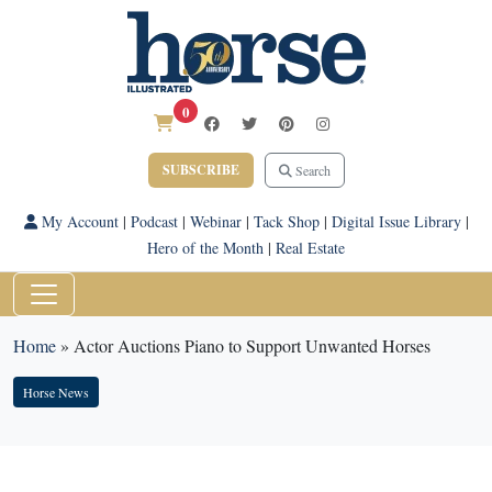
0
SUBSCRIBE
Search
My Account
|
Podcast
|
Webinar
|
Tack Shop
|
Digital Issue Library
|
Hero of the Month
|
Real Estate
Home
»
Actor Auctions Piano to Support Unwanted Horses
Horse News