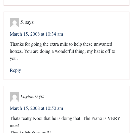
S.
says:
March 15, 2008 at 10:34 am
Thanks for going the extra mile to help these unwanted
horses. You are doing a wonderful thing, my hat is off to
you.
Reply
Layton
says:
March 15, 2008 at 10:50 am
Thats really Kool that he is doing that! The Piano is VERY
nice!
Thanks Mr.Sorvino!!!