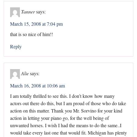
Tanner
says:
March 15, 2008 at 7:04 pm
that is so nice of him!!
Reply
Alie
says:
March 16, 2008 at 10:06 am
I am totally thrilled to see this. I don’t know how many
actors out there do this, but I am proud of those who do take
action on this matter. Thank you Mr. Sorvino for your kind
action in letting your piano go, for the well being of
unwanted horses. I wish I had the means to do the same..I
would take every last one that would fit. Michigan has plenty