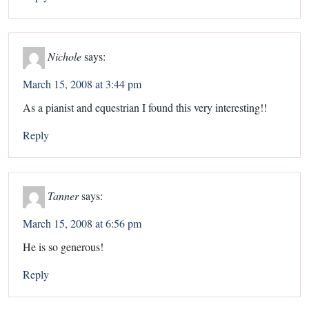
Nichole
says:
March 15, 2008 at 3:44 pm
As a pianist and equestrian I found this very interesting!!
Reply
Tanner
says:
March 15, 2008 at 6:56 pm
He is so generous!
Reply