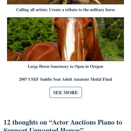
Calling all artists: Create a tribute to the military horse
Large Horse Sanctuary to Open in Oregon
2007 USEF Saddle Seat Adult Amateur Medal Final
SEE MORE
12 thoughts on “
Actor Auctions Piano to
Support Unwanted Horses
”