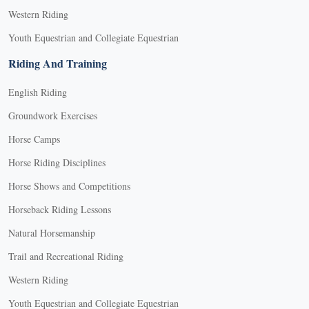
Western Riding
Youth Equestrian and Collegiate Equestrian
Riding And Training
English Riding
Groundwork Exercises
Horse Camps
Horse Riding Disciplines
Horse Shows and Competitions
Horseback Riding Lessons
Natural Horsemanship
Trail and Recreational Riding
Western Riding
Youth Equestrian and Collegiate Equestrian