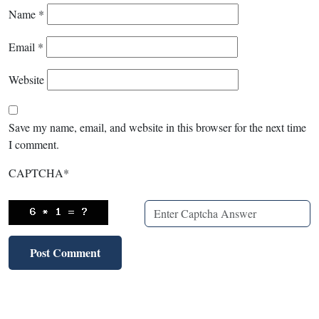
Name
*
Email
*
Website
Save my name, email, and website in this browser for the next time
I comment.
CAPTCHA
*