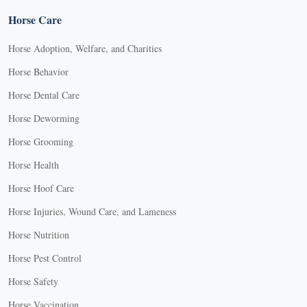
Horse Care
Horse Adoption, Welfare, and Charities
Horse Behavior
Horse Dental Care
Horse Deworming
Horse Grooming
Horse Health
Horse Hoof Care
Horse Injuries, Wound Care, and Lameness
Horse Nutrition
Horse Pest Control
Horse Safety
Horse Vaccination