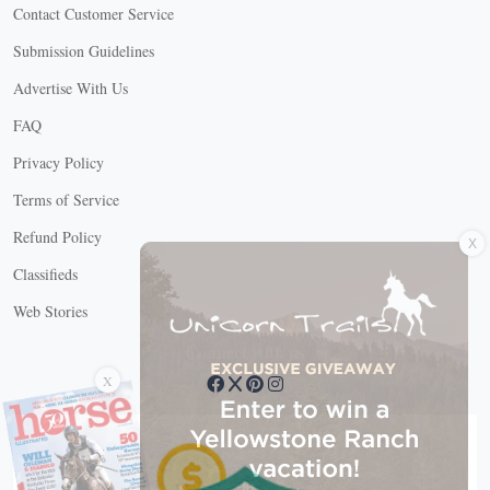
Contact Customer Service
Submission Guidelines
Advertise With Us
FAQ
Privacy Policy
Terms of Service
X
Refund Policy
Classifieds
Web Stories
Connect with us
X