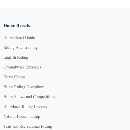
Horse Breeds
Horse Breed Guide
Riding And Training
English Riding
Groundwork Exercises
Horse Camps
Horse Riding Disciplines
Horse Shows and Competitions
Horseback Riding Lessons
Natural Horsemanship
Trail and Recreational Riding