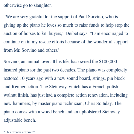
otherwise go to slaughter.
“We are very grateful for the support of Paul Sorvino, who is
giving up the piano he loves so much to raise funds to help stop the
auction of horses to kill buyers,” Deibel says. “I am encouraged to
continue on in my rescue efforts because of the wonderful support
from Mr. Sorvino and others.’
Sorvino, an animal lover all his life, has owned the $100,000-
insured piano for the past two decades. The piano was completely
restored 10 years ago with a new sound board, strings, pin block
and Renner action. The Steinway, which has a French polish
walnut finish, has just had a complete action renovation, including
new hammers, by master piano technician, Chris Solliday. The
piano comes with a wood bench and an upholstered Steinway
adjustable bench.
*This even has expired*