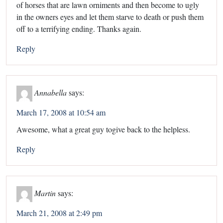
of horses that are lawn orniments and then become to ugly
in the owners eyes and let them starve to death or push them
off to a terrifying ending. Thanks again.
Reply
Annabella
says:
March 17, 2008 at 10:54 am
Awesome, what a great guy togive back to the helpless.
Reply
Martin
says:
March 21, 2008 at 2:49 pm