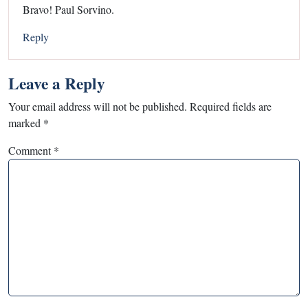
Bravo! Paul Sorvino.
Reply
Leave a Reply
Your email address will not be published.
Required fields are
marked
*
Comment
*