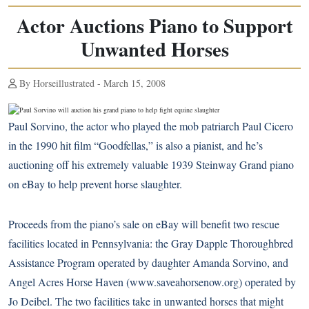
Actor Auctions Piano to Support
Unwanted Horses
By Horseillustrated - March 15, 2008
Paul Sorvino, the actor who played the mob patriarch Paul Cicero
in the 1990 hit film “Goodfellas,” is also a pianist, and he’s
auctioning off his extremely valuable 1939 Steinway Grand piano
on eBay to help prevent horse slaughter.
Proceeds from the piano’s sale on eBay will benefit two rescue
facilities located in Pennsylvania: the Gray Dapple Thoroughbred
Assistance Program operated by daughter Amanda Sorvino, and
Angel Acres Horse Haven (
www.saveahorsenow.org
) operated by
Jo Deibel. The two facilities take in unwanted horses that might