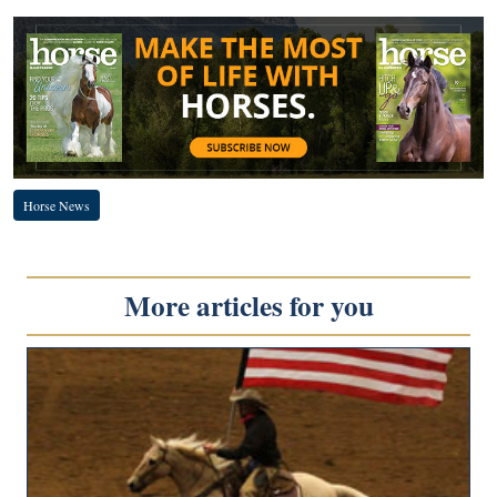
Horse News
More articles for you