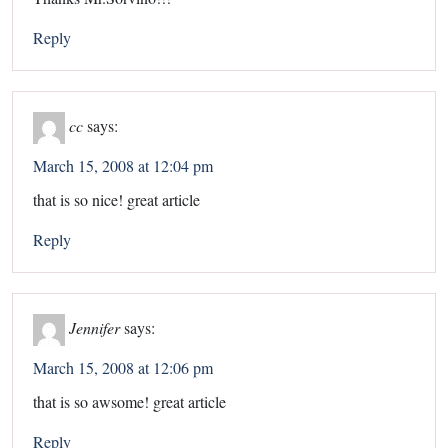
Reply
cc
says:
March 15, 2008 at 12:04 pm
that is so nice! great article
Reply
Jennifer
says:
March 15, 2008 at 12:06 pm
that is so awsome! great article
Reply