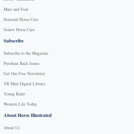
Mare and Foal
Seasonal Horse Care
Senior Horse Care
Subscribe
Subscribe to the Magazine
Purchase Back Issues
Get Our Free Newsletter
YR Mini Digital Library
Young Rider
Western Life Today
About Horse Illustrated
About Us