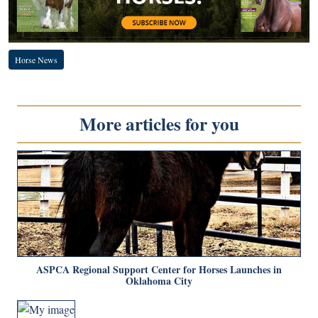
Horse News
More articles for you
ASPCA Regional Support Center for Horses Launches in
Oklahoma City