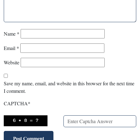
Name
*
Email
*
Website
Save my name, email, and website in this browser for the next time
I comment.
CAPTCHA
*