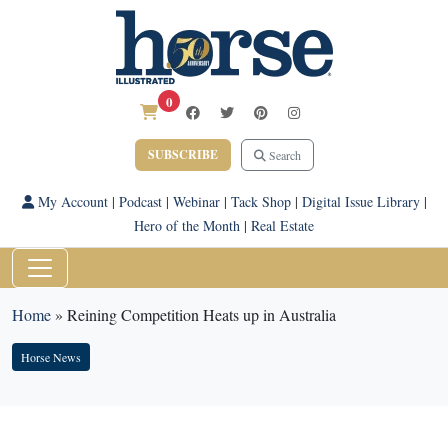
0
SUBSCRIBE
Search
My Account
|
Podcast
|
Webinar
|
Tack Shop
|
Digital Issue Library
|
Hero of the Month
|
Real Estate
Home
»
Reining Competition Heats up in Australia
Horse News