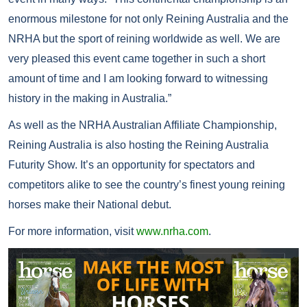
enormous milestone for not only Reining Australia and the
NRHA but the sport of reining worldwide as well. We are
very pleased this event came together in such a short
amount of time and I am looking forward to witnessing
history in the making in Australia.”
As well as the NRHA Australian Affiliate Championship,
Reining Australia is also hosting the Reining Australia
Futurity Show. It’s an opportunity for spectators and
competitors alike to see the country’s finest young reining
horses make their National debut.
For more information, visit
www.nrha.com
.