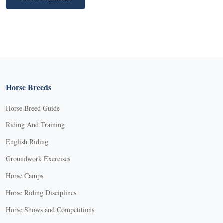
Horse Breeds
Horse Breed Guide
Riding And Training
English Riding
Groundwork Exercises
Horse Camps
Horse Riding Disciplines
Horse Shows and Competitions