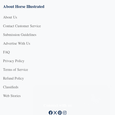
About Horse Illustrated
About Us
Contact Customer Service
Submission Guidelines
Advertise With Us
FAQ
Privacy Policy
Terms of Service
Refund Policy
X
Classifieds
Web Stories
Connect with us