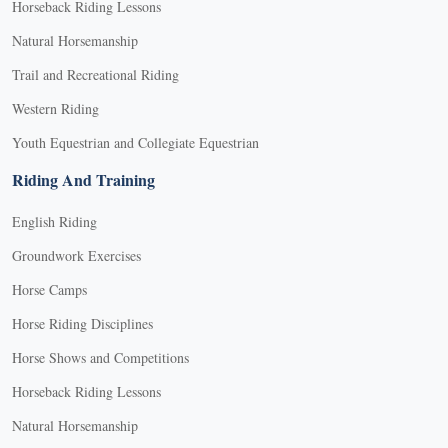
Horseback Riding Lessons
Natural Horsemanship
Trail and Recreational Riding
Western Riding
Youth Equestrian and Collegiate Equestrian
Riding And Training
English Riding
Groundwork Exercises
Horse Camps
Horse Riding Disciplines
Horse Shows and Competitions
Horseback Riding Lessons
Natural Horsemanship