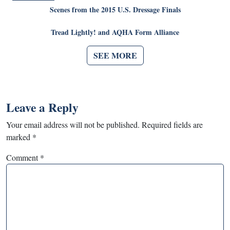
Scenes from the 2015 U.S. Dressage Finals
Tread Lightly! and AQHA Form Alliance
SEE MORE
Leave a Reply
Your email address will not be published.
Required fields are
marked
*
Comment
*