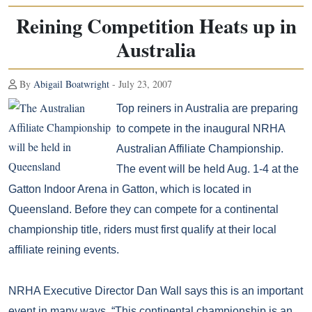
Reining Competition Heats up in
Australia
By
Abigail Boatwright
- July 23, 2007
Top reiners in Australia are preparing
to compete in the inaugural NRHA
Australian Affiliate Championship.
The event will be held Aug. 1-4 at the
Gatton Indoor Arena in Gatton, which is located in
Queensland. Before they can compete for a continental
championship title, riders must first qualify at their local
affiliate reining events.
NRHA Executive Director Dan Wall says this is an important
event in many ways. “This continental championship is an