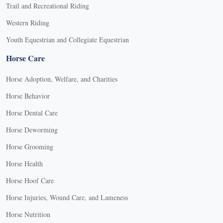
Trail and Recreational Riding
Western Riding
Youth Equestrian and Collegiate Equestrian
Horse Care
Horse Adoption, Welfare, and Charities
Horse Behavior
Horse Dental Care
Horse Deworming
Horse Grooming
Horse Health
Horse Hoof Care
Horse Injuries, Wound Care, and Lameness
Horse Nutrition