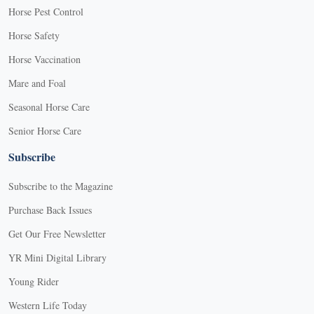
Horse Pest Control
Horse Safety
Horse Vaccination
Mare and Foal
Seasonal Horse Care
Senior Horse Care
Subscribe
Subscribe to the Magazine
Purchase Back Issues
Get Our Free Newsletter
YR Mini Digital Library
Young Rider
Western Life Today