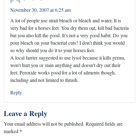
November 30, 2007 at 6:25 am
A lot of people use strait bleach or bleach and water. It is
very bad for a horses feet. You dry them out, kill bad bacteria
but you also kill the good. It’s not a very good habit. Do you
pour bleach on your bacterial cuts? I don’t think you would
so why should you do it to your horses feet.
A local farrier suggested to use lysol because it kills germs,
won’t hurt you or stain anything and doesn’t dry out their
feet. Peroxide works good for a lot of ailments though,
including and not limited to thrush.
Reply
Leave a Reply
Your email address will not be published.
Required fields are
marked
*