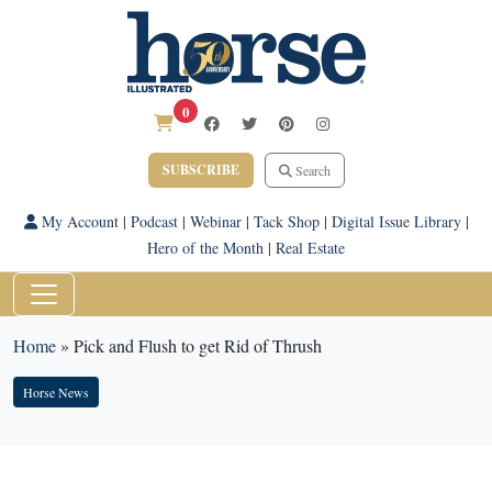
0
SUBSCRIBE
Search
My Account
|
Podcast
|
Webinar
|
Tack Shop
|
Digital Issue Library
|
Hero of the Month
|
Real Estate
Home
»
Pick and Flush to get Rid of Thrush
Horse News