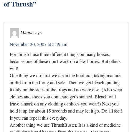
of Thrush
”
Miana
says:
November 30, 2007 at 5:49 am
For thrush I use three different things on many horses,
because one of these don’t work on a few horses. But others
will!
One thing we do; first we clean the hoof out, taking manure
or dirt from the frong and sole. Then we get bleach, putting
it only on the sides of the frogs and no were else. (Also wear
clothes and shoes you dont care get’s stained. Bleach will
leave a mark on any clothing or shoes you wear!) Next you
hold it up for about 15 seconds and may let it go. Do all feet!
If you can repeat this everyday.
Another thing we use ThrushBuster, It is a kind of medicine
to kill thrush and bacteria from the hooves. Also wear