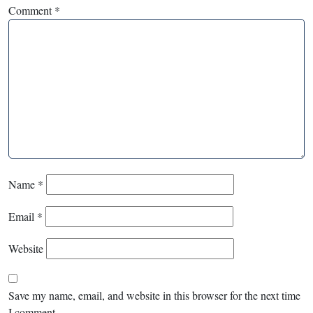
Comment
*
Name
*
Email
*
Website
Save my name, email, and website in this browser for the next time
I comment.