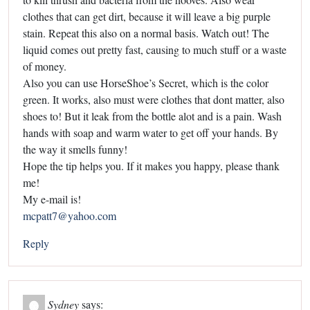
clothes that can get dirt, because it will leave a big purple
stain. Repeat this also on a normal basis. Watch out! The
liquid comes out pretty fast, causing to much stuff or a waste
of money.
Also you can use HorseShoe’s Secret, which is the color
green. It works, also must were clothes that dont matter, also
shoes to! But it leak from the bottle alot and is a pain. Wash
hands with soap and warm water to get off your hands. By
the way it smells funny!
Hope the tip helps you. If it makes you happy, please thank
me!
My e-mail is!
mcpatt7@yahoo.com
Reply
Sydney
says: