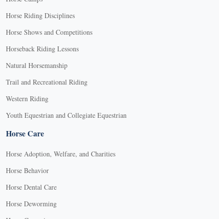
Horse Riding Disciplines
Horse Shows and Competitions
Horseback Riding Lessons
Natural Horsemanship
Trail and Recreational Riding
Western Riding
Youth Equestrian and Collegiate Equestrian
Horse Care
Horse Adoption, Welfare, and Charities
Horse Behavior
Horse Dental Care
Horse Deworming