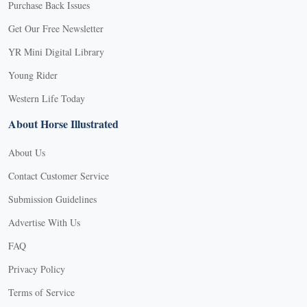
Purchase Back Issues
Get Our Free Newsletter
YR Mini Digital Library
Young Rider
Western Life Today
About Horse Illustrated
About Us
Contact Customer Service
Submission Guidelines
Advertise With Us
FAQ
Privacy Policy
Terms of Service