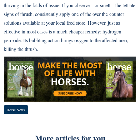
thriving in the folds of tissue. If you observe—or smell—the telltale
signs of thrush, consistently apply one of the over-the-counter
solutions available at your local feed store. However, just as
effective in most cases is a much cheaper remedy: hydrogen
peroxide. Its bubbling action brings oxygen to the affected area,
killing the thrush.
Horse News
More articles for you