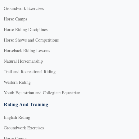
Groundwork Exercises
Horse Camps
Horse Riding Disciplines
Horse Shows and Competitions
Horseback Riding Lessons
Natural Horsemanship
Trail and Recreational Riding
Western Riding
Youth Equestrian and Collegiate Equestrian
Riding And Training
English Riding
Groundwork Exercises
Horse Camps