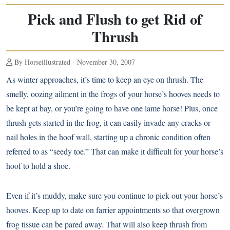
Pick and Flush to get Rid of
Thrush
By Horseillustrated - November 30, 2007
As winter approaches, it’s time to keep an eye on thrush. The
smelly, oozing ailment in the frogs of your horse’s hooves needs to
be kept at bay, or you’re going to have one lame horse! Plus, once
thrush gets started in the frog, it can easily invade any cracks or
nail holes in the hoof wall, starting up a chronic condition often
referred to as “seedy toe.” That can make it difficult for your horse’s
hoof to hold a shoe.
Even if it’s muddy, make sure you continue to pick out your horse’s
hooves. Keep up to date on farrier appointments so that overgrown
frog tissue can be pared away. That will also keep thrush from