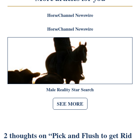
HorseChannel Newswire
HorseChannel Newswire
Male Reality Star Search
SEE MORE
2 thoughts on “
Pick and Flush to get Rid