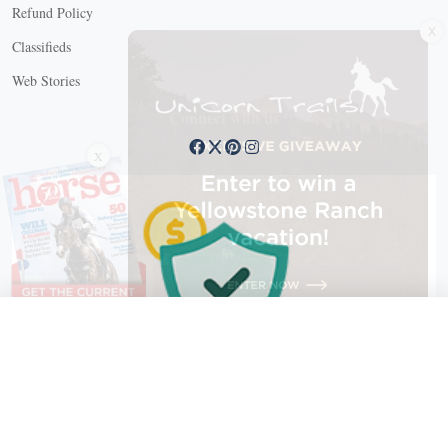
Refund Policy
X
Classifieds
Web Stories
Connect with us
X
X Close
Create a free account, or log in.
Gain access to free articles, newsletters, and daily games.
Email address