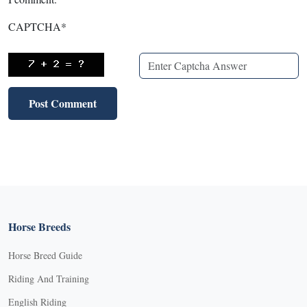
CAPTCHA
*
Horse Breeds
Horse Breed Guide
Riding And Training
English Riding