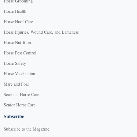
Horse Grooming
Horse Health
Horse Hoof Care
Horse Injuries, Wound Care, and Lameness
Horse Nutrition
Horse Pest Control
Horse Safety
Horse Vaccination
Mare and Foal
Seasonal Horse Care
Senior Horse Care
Subscribe
Subscribe to the Magazine