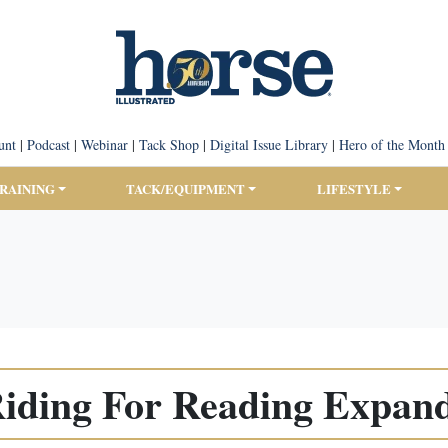
unt
|
Podcast
|
Webinar
|
Tack Shop
|
Digital Issue Library
|
Hero of the Month
TRAINING
TACK/EQUIPMENT
LIFESTYLE
iding For Reading Expan