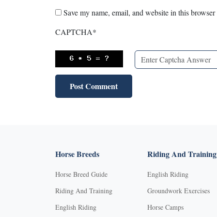
Save my name, email, and website in this browser 
CAPTCHA
*
Horse Breeds
Riding And Training
Horse Breed Guide
English Riding
Riding And Training
Groundwork Exercises
English Riding
Horse Camps