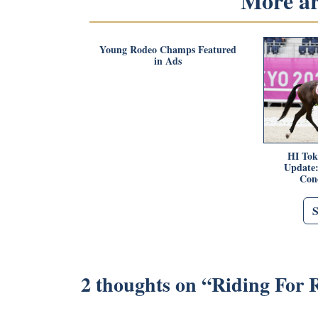
More art
Young Rodeo Champs Featured
in Ads
HI Tok
Update:
Con
2 thoughts on “
Riding For 