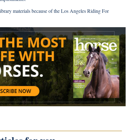
ibrary materials because of the Los Angeles Riding For