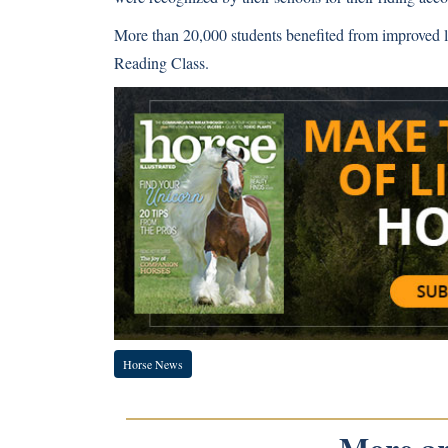
More than 20,000 students benefited from improved l
Reading Class.
Horse News