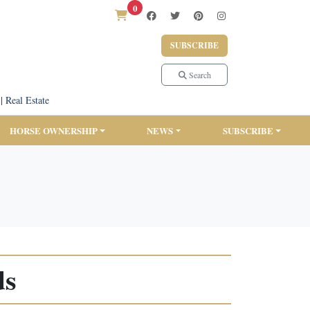
0
SUBSCRIBE
Search
|
Real Estate
HORSE OWNERSHIP
NEWS
SUBSCRIBE
ds