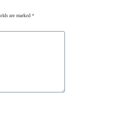
ields are marked
*