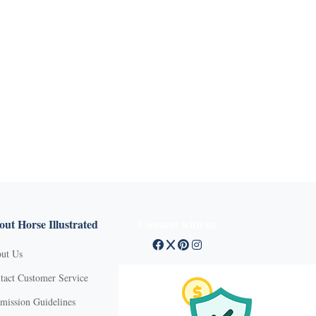
ut Horse Illustrated
Connect with us
ut Us
tact Customer Service
mission Guidelines