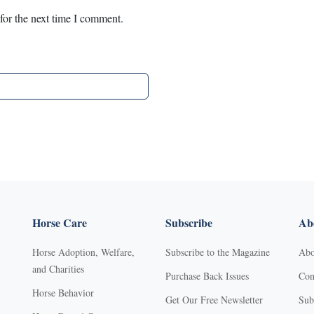
for the next time I comment.
Horse Care
Subscribe
Abo
Horse Adoption, Welfare,
Subscribe to the Magazine
Abo
and Charities
Purchase Back Issues
Con
Horse Behavior
Get Our Free Newsletter
Sub