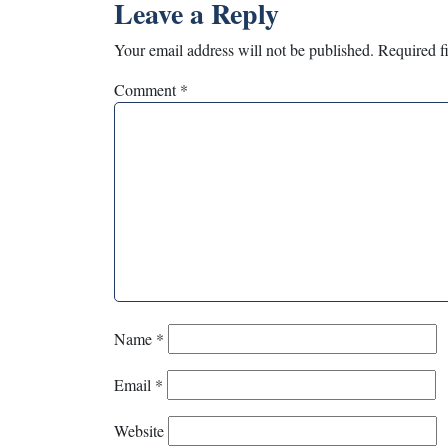
Leave a Reply
Your email address will not be published.
Required f
Comment
*
Name
*
Email
*
Website