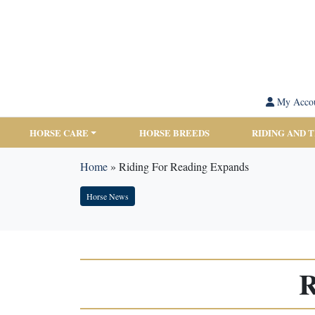
My Acco
HORSE CARE
HORSE BREEDS
RIDING AND 
Home
»
Riding For Reading Expands
Horse News
R