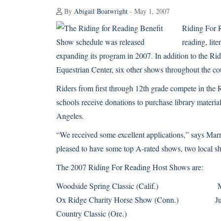
By
Abigail Boatwright
- May 1, 2007
Riding For R
reading, lite
expanding its program in 2007. In addition to the R
Equestrian Center, six other shows throughout the co
Riders from first through 12th grade compete in the
schools receive donations to purchase library material
Angeles.
“We received some excellent applications,” says Mar
pleased to have some top A-rated shows, two local sh
The 2007 Riding For Reading Host Shows are:
Woodside Spring Classic (Calif.) Ma
Ox Ridge Charity Horse Show (Conn.) Jun
Country Classic (Ore.) Ju