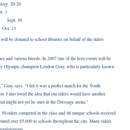
g. 20-26
t. 3
pt. 30
t. 13
ill be donated to school libraries on behalf of the riders
es and various breeds. In 2007 one of the host events will be
 by Olympic champion Lendon Gray, who is particularly known
” Gray says. “I felt it was a perfect match for the Youth
n. I also loved the idea that our riders would have another
at might not yet be stars in the Dressage arena.”
, 50 riders competed in the class and 46 unique schools received
ributed over $5,000 to schools throughout the city. Many riders
complishments.