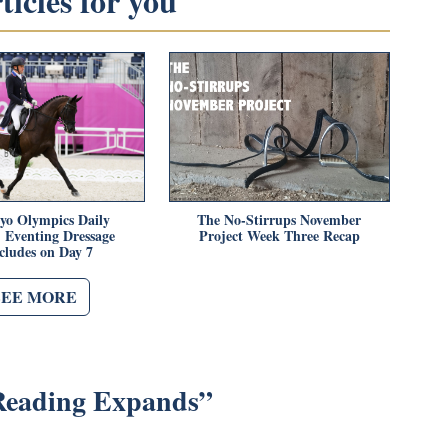
icles for you
yo Olympics Daily
The No-Stirrups November
 Eventing Dressage
Project Week Three Recap
cludes on Day 7
SEE MORE
Reading Expands
”