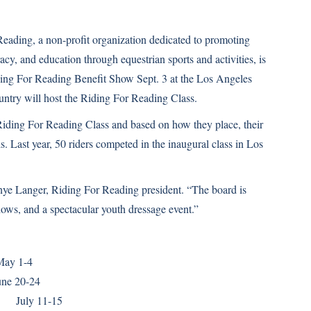
eading, a non-profit organization dedicated to promoting
racy, and education through equestrian sports and activities, is
iding For Reading Benefit Show Sept. 3 at the Los Angeles
untry will host the Riding For Reading Class.
 Riding For Reading Class and based on how they place, their
s. Last year, 50 riders competed in the inaugural class in Los
nye Langer, Riding For Reading president. “The board is
ows, and a spectacular youth dressage event.”
y 1-4
e 20-24
ly 11-15