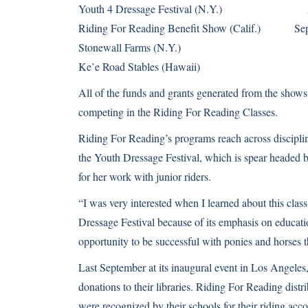
Youth 4 Dressage Festival (N.Y.) Au
Riding For Reading Benefit Show (Calif.) Sep
Stonewall Farms (N.Y.) Se
Ke’e Road Stables (Hawaii) Oc
All of the funds and grants generated from the shows w
competing in the Riding For Reading Classes.
Riding For Reading’s programs reach across disciplin
the Youth Dressage Festival, which is spear headed
for her work with junior riders.
“I was very interested when I learned about this class,
Dressage Festival because of its emphasis on educatio
opportunity to be successful with ponies and horses th
Last September at its inaugural event in Los Angeles
donations to their libraries. Riding For Reading dist
were recognized by their schools for their riding ac