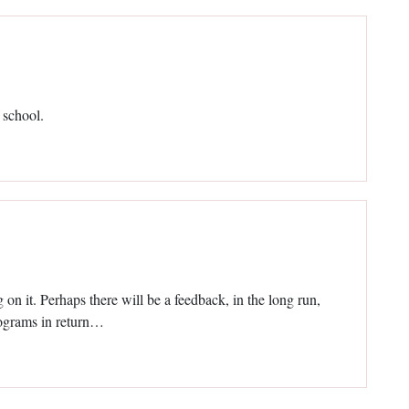
 school.
on it. Perhaps there will be a feedback, in the long run,
rograms in return…