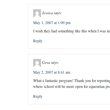
Jessica
says:
May 1, 2007 at 1:09 pm
I wish they had something like this when I was in
Reply
Gesa
says:
May 2, 2007 at 8:41 am
What a fantastic program! Thank you for reporting 
where school will be more open for equestrian p
Reply