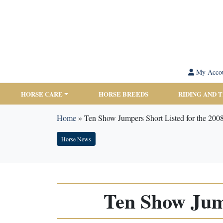
My Acco
HORSE CARE
HORSE BREEDS
RIDING AND 
Home
»
Ten Show Jumpers Short Listed for the 200
Horse News
Ten Show Jump