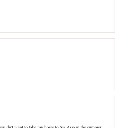
 wouldn’t want to take my horse to SE-Asia in the summer –