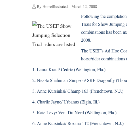
By Horseillustrated - March 12, 2008
Following the completion
Trials for Show Jumping on
combinations has been m
2008.
The USEF’s Ad Hoc Commi
horse/rider combinations t
1. Laura Kraut/ Cedric (Wellington, Fla.)
2. Nicole Shahinian-Simpson/ SRF Dragonfly (Thous
3. Anne Kursinksi/ Champ 163 (Frenchtown, N.J.)
4. Charlie Jayne/ Urbanus (Elgin, Ill.)
5. Kate Levy/ Vent Du Nord (Wellington, Fla.)
6. Anne Kursinksi/ Roxana 112 (Frenchtown, N.J.)