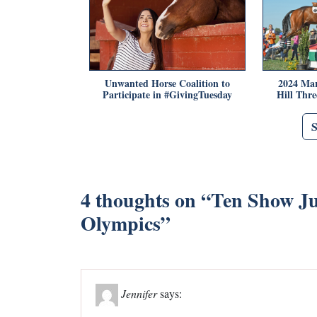
Unwanted Horse Coalition to
2024 Mar
Participate in #GivingTuesday
Hill Thr
4 thoughts on “
Ten Show Ju
Olympics
”
Jennifer
says: