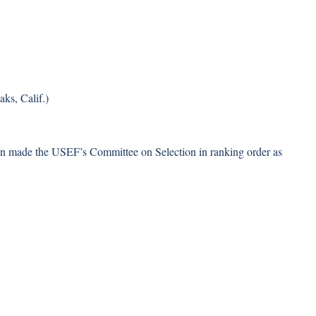
ks, Calif.)
een made the USEF’s Committee on Selection in ranking order as