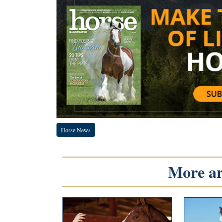
Horse News
More art