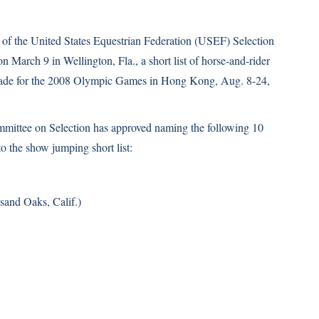
 of the United States Equestrian Federation (USEF) Selection
 March 9 in Wellington, Fla., a short list of horse-and-rider
ade for the 2008 Olympic Games in Hong Kong, Aug. 8-24,
ttee on Selection has approved naming the following 10
o the show jumping short list:
and Oaks, Calif.)