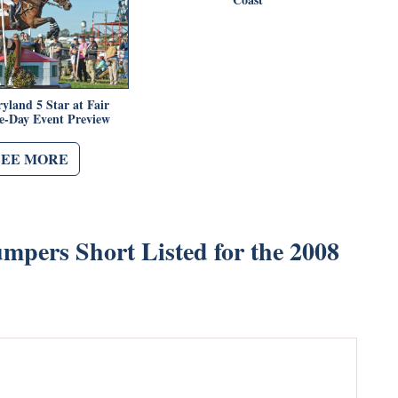
yland 5 Star at Fair
ee-Day Event Preview
SEE MORE
mpers Short Listed for the 2008