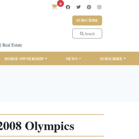
0
SUBSCRIBE
Search
|
Real Estate
HORSE OWNERSHIP
NEWS
SUBSCRIBE
 2008 Olympics