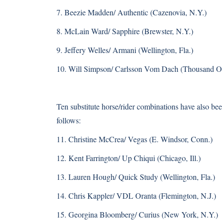
7. Beezie Madden/ Authentic (Cazenovia, N.Y.)
8. McLain Ward/ Sapphire (Brewster, N.Y.)
9. Jeffery Welles/ Armani (Wellington, Fla.)
10. Will Simpson/ Carlsson Vom Dach (Thousand Oa
Ten substitute horse/rider combinations have also b
follows:
11. Christine McCrea/ Vegas (E. Windsor, Conn.)
12. Kent Farrington/ Up Chiqui (Chicago, Ill.)
13. Lauren Hough/ Quick Study (Wellington, Fla.)
14. Chris Kappler/ VDL Oranta (Flemington, N.J.)
15. Georgina Bloomberg/ Curius (New York, N.Y.)