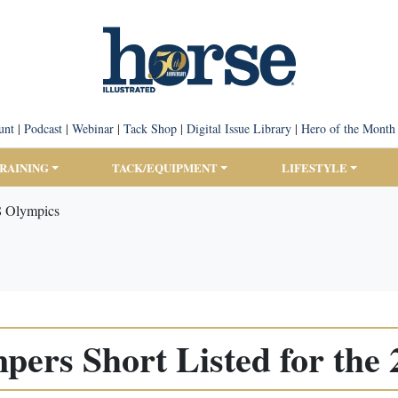
unt
|
Podcast
|
Webinar
|
Tack Shop
|
Digital Issue Library
|
Hero of the Month
TRAINING
TACK/EQUIPMENT
LIFESTYLE
8 Olympics
ers Short Listed for the