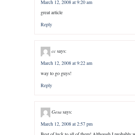
March 12, 2008 at 9:20 am
great article
Reply
cc
says:
March 12, 2008 at 9:22 am
way to go guys!
Reply
Gesa
says:
March 12, 2008 at 2:57 pm
Best of luck to all of them! Although I probably