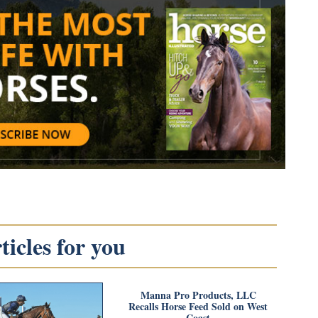
icles for you
Manna Pro Products, LLC
Recalls Horse Feed Sold on West
Coast