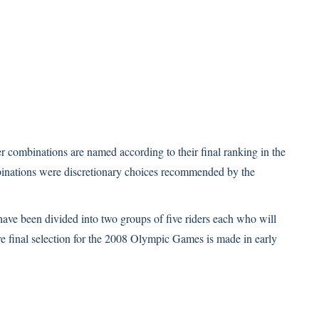
er combinations are named according to their final ranking in the
mbinations were discretionary choices recommended by the
have been divided into two groups of five riders each who will
re final selection for the 2008 Olympic Games is made in early