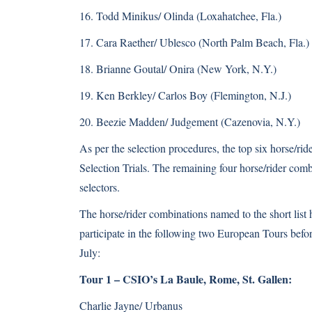
16. Todd Minikus/ Olinda (Loxahatchee, Fla.)
17. Cara Raether/ Ublesco (North Palm Beach, Fla.)
18. Brianne Goutal/ Onira (New York, N.Y.)
19. Ken Berkley/ Carlos Boy (Flemington, N.J.)
20. Beezie Madden/ Judgement (Cazenovia, N.Y.)
As per the selection procedures, the top six horse/rid
Selection Trials. The remaining four horse/rider co
selectors.
The horse/rider combinations named to the short list 
participate in the following two European Tours befo
July:
Tour 1 – CSIO’s La Baule, Rome, St. Gallen:
Charlie Jayne/ Urbanus