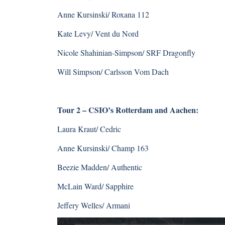
Anne Kursinski/ Roxana 112
Kate Levy/ Vent du Nord
Nicole Shahinian-Simpson/ SRF Dragonfly
Will Simpson/ Carlsson Vom Dach
Tour 2 – CSIO’s Rotterdam and Aachen:
Laura Kraut/ Cedric
Anne Kursinski/ Champ 163
Beezie Madden/ Authentic
McLain Ward/ Sapphire
Jeffery Welles/ Armani