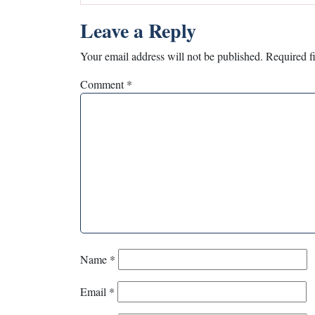
Leave a Reply
Your email address will not be published.
Required f
Comment
*
Name
*
Email
*