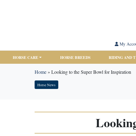
My Acco
HORSE CARE
HORSE BREEDS
RIDING AND 
Home
»
Looking to the Super Bowl for Inspiration
Horse News
Looking