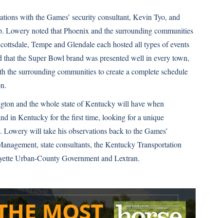
ations with the Games’ security consultant, Kevin Tyo, and
-up. Lowery noted that Phoenix and the surrounding communities
ottsdale, Tempe and Glendale each hosted all types of events
d that the Super Bowl brand was presented well in every town,
with the surrounding communities to create a complete schedule
on.
ington and the whole state of Kentucky will have when
and in Kentucky for the first time, looking for a unique
 Lowery will take his observations back to the Games’
anagement, state consultants, the Kentucky Transportation
ayette Urban-County Government and Lextran.