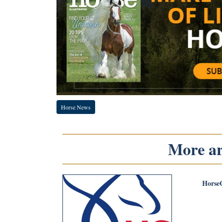
Horse News
More art
Horse