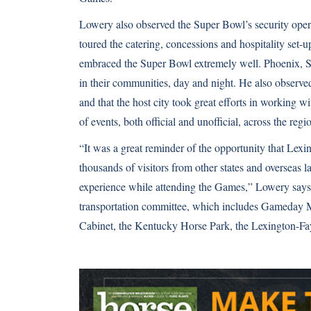
Lowery also observed the Super Bowl’s security oper
toured the catering, concessions and hospitality set
embraced the Super Bowl extremely well. Phoenix, Sc
in their communities, day and night. He also observe
and that the host city took great efforts in working 
of events, both official and unofficial, across the regi
“It was a great reminder of the opportunity that Lex
thousands of visitors from other states and overseas l
experience while attending the Games,” Lowery says.
transportation committee, which includes Gameday M
Cabinet, the Kentucky Horse Park, the Lexington-F