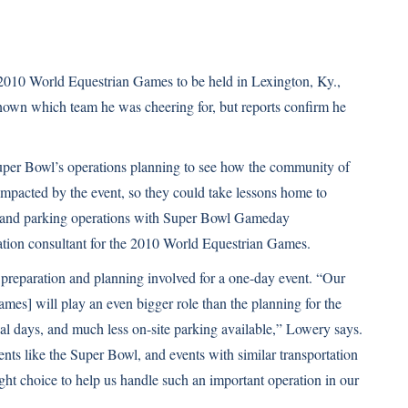
2010 World Equestrian Games to be held in Lexington, Ky.,
known which team he was cheering for, but reports confirm he
Super Bowl’s operations planning to see how the community of
pacted by the event, so they could take lessons home to
s and parking operations with Super Bowl Gameday
ation consultant for the 2010 World Equestrian Games.
 preparation and planning involved for a one-day event. “Our
mes] will play an even bigger role than the planning for the
 days, and much less on-site parking available,” Lowery says.
nts like the Super Bowl, and events with similar transportation
right choice to help us handle such an important operation in our