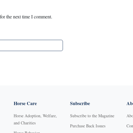
for the next time I comment.
Horse Care
Subscribe
Abo
Horse Adoption, Welfare,
Subscribe to the Magazine
Abo
and Charities
Purchase Back Issues
Con
Horse Behavior