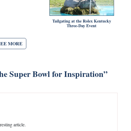
Tailgating at the Rolex Kentucky
Three-Day Event
SEE MORE
he Super Bowl for Inspiration
”
sting article.