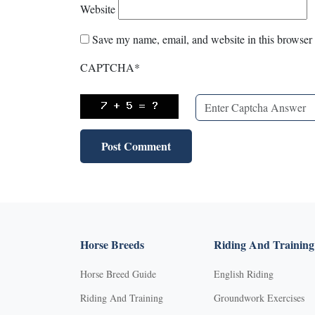
Website
Save my name, email, and website in this browser 
CAPTCHA
*
Horse Breeds
Riding And Training
Horse Breed Guide
English Riding
Riding And Training
Groundwork Exercises