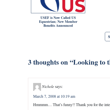
USEF is Now Called US
Equestrian; New Member
Benefits Announced
3 thoughts on “
Looking to t
Nichole
says:
March 7, 2008 at 10:19 am
Hmmmm… That’s funny!! Thank you for the intere