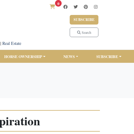
0
SUBSCRIBE
Search
|
Real Estate
HORSE OWNERSHIP
NEWS
SUBSCRIBE
piration