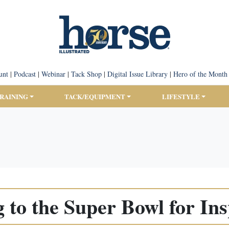
unt
|
Podcast
|
Webinar
|
Tack Shop
|
Digital Issue Library
|
Hero of the Month
TRAINING
TACK/EQUIPMENT
LIFESTYLE
 to the Super Bowl for Ins