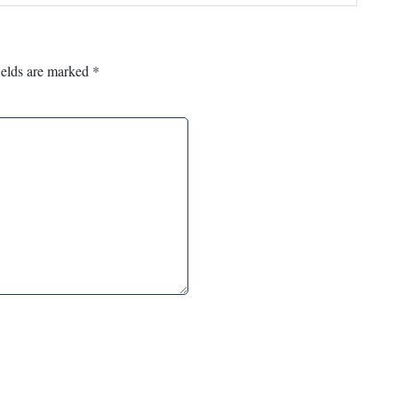
ields are marked
*