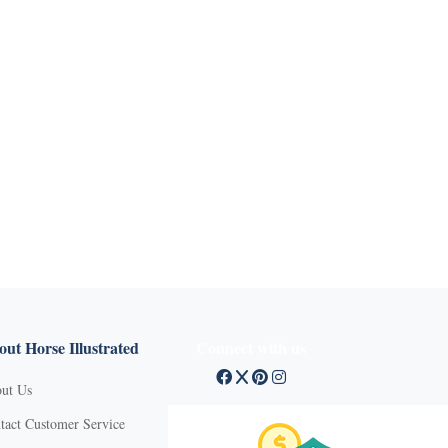
ut Horse Illustrated
Connect with us
ut Us
tact Customer Service