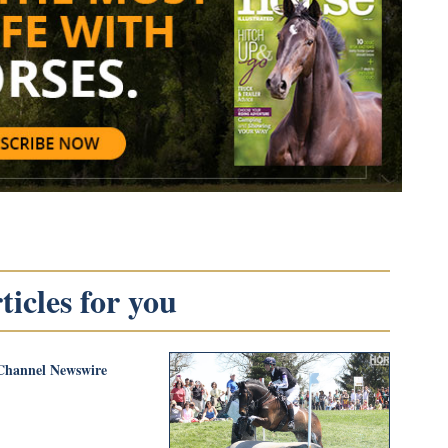
icles for you
Channel Newswire