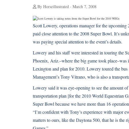
By Horseillustrated - March 7, 2008
Scott Lowery, operations manager for the upcoming 
paid close attention to the 2008 Super Bowl. It’s un
was paying special attention to the event’s details.
Lowery and his staff were interested in touring the 
Phoenix, Ariz.–where the big game took place–was im
Lexington and plan for 2010. Lowery toured the bu
Management’s Tony Vitrano, who is also a transport
Lowery said it was eye-opening to see the amount of
transportation plan [for the 2010 World Equestrian Ga
Super Bowl because we have more than 16 operational
“I’m confident with Tony’s experience with major eve
matters to ours, like the Daytona 500, that he is the 
Games.”