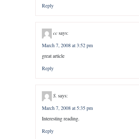
Reply
cc
says:
March 7, 2008 at 3:52 pm
great article
Reply
S.
says:
March 7, 2008 at 5:35 pm
Interesting reading.
Reply