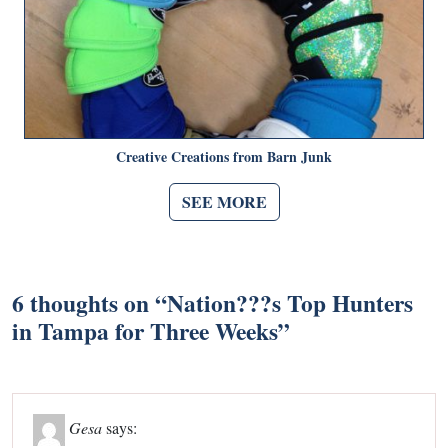
Creative Creations from Barn Junk
SEE MORE
6 thoughts on “
Nation???s Top Hunters
in Tampa for Three Weeks
”
Gesa
says: