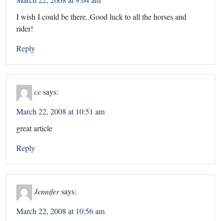
I wish I could be there..Good luck to all the horses and
rider!
Reply
cc
says:
March 22, 2008 at 10:51 am
great article
Reply
Jennifer
says:
March 22, 2008 at 10:56 am