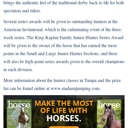
brings the authentic feel of the traditional derby back to life for both
spectators and riders.
Several series awards will be given to outstanding hunters at the
American Invitational, which is the culminating event of the three-
week series. The King-Kaplan Family Junior Hunter Series Award
will be given to the owner of the horse that has earned the most
points in the Small and Large Junior Hunter Sections, and there
will also be high-point series awards given to the overall champions
in each division.
More information about the hunter classes in Tampa and the prize
list can be found online at
www.stadiumjumping.com
.