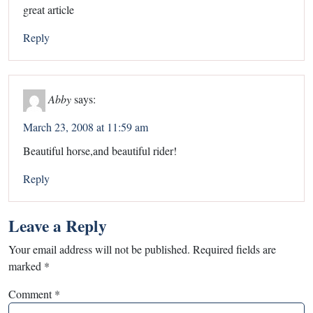
great article
Reply
Abby
says:
March 23, 2008 at 11:59 am
Beautiful horse,and beautiful rider!
Reply
Leave a Reply
Your email address will not be published.
Required fields are
marked
*
Comment
*