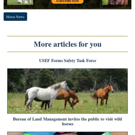
Horse News
More articles for you
USEF Forms Safety Task Force
Bureau of Land Management invites the public to visit wild
horses