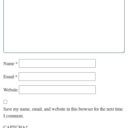
Name
*
Email
*
Website
Save my name, email, and website in this browser for the next time
I comment.
CAPTCHA
*