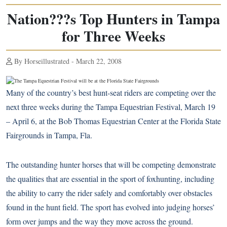
Nation???s Top Hunters in Tampa
for Three Weeks
By Horseillustrated - March 22, 2008
Many of the country’s best hunt-seat riders are competing over the
next three weeks during the Tampa Equestrian Festival, March 19
– April 6, at the Bob Thomas Equestrian Center at the Florida State
Fairgrounds in Tampa, Fla.
The outstanding hunter horses that will be competing demonstrate
the qualities that are essential in the sport of foxhunting, including
the ability to carry the rider safely and comfortably over obstacles
found in the hunt field. The sport has evolved into judging horses’
form over jumps and the way they move across the ground.