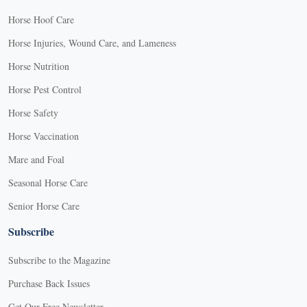
Horse Hoof Care
Horse Injuries, Wound Care, and Lameness
Horse Nutrition
Horse Pest Control
Horse Safety
Horse Vaccination
Mare and Foal
Seasonal Horse Care
Senior Horse Care
Subscribe
Subscribe to the Magazine
Purchase Back Issues
Get Our Free Newsletter