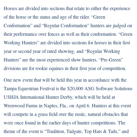
Horses are divided into sections that relate to either the experience
of the horse or the status and age of the rider. “Green
Conformation” and “Regular Conformation” hunters are judged on
their performance over fences as well as their conformation. “Green
Working Hunters” are divided into sections for horses in their first
year or second year of rated showing, and “Regular Working
Hunters” are the most experienced show hunters. “Pre-Green”
divisions are for rookie equines in their first year of competition.
One new event that will be held this year in accordance with the
Tampa Equestrian Festival is the $20,000 ASG Software Solutions
USHJA International Hunter Derby, which will be held at
Wrenwood Farms in Naples, Fla., on April 6. Hunters at this event
will compete in a grass field over the rustic, natural obstacles that
were once found in the earlier days of hunter competitions. The
theme of the event is “Tradition, Tailgate, Top Hats & Tails,” and