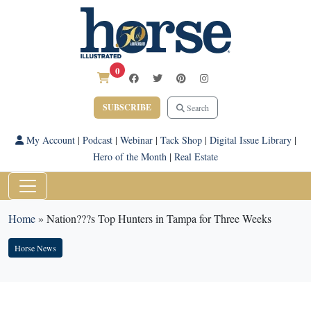
0
SUBSCRIBE
Search
My Account
|
Podcast
|
Webinar
|
Tack Shop
|
Digital Issue Library
|
Hero of the Month
|
Real Estate
Home
»
Nation???s Top Hunters in Tampa for Three Weeks
Horse News