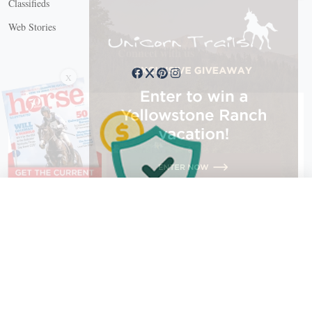
Classifieds
Web Stories
Connect with us
X
X Close
Create a free account, or log in.
Gain access to free articles, newsletters, and daily games.
Email address