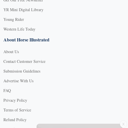
YR Mini Digital Library
Young Rider
Western Life Today
About Horse Illustrated
About Us
Contact Customer Service
Submission Guidelines
Advertise With Us
FAQ
Privacy Policy
Terms of Service
X
Refund Policy