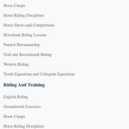
Horse Camps
Horse Riding Disciplines
Horse Shows and Competitions
Horseback Riding Lessons
Natural Horsemanship
Trail and Recreational Riding
Western Riding
Youth Equestrian and Collegiate Equestrian
Riding And Training
English Riding
Groundwork Exercises
Horse Camps
Horse Riding Disciplines