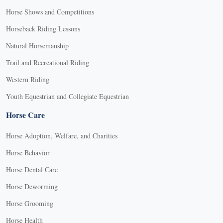
Horse Shows and Competitions
Horseback Riding Lessons
Natural Horsemanship
Trail and Recreational Riding
Western Riding
Youth Equestrian and Collegiate Equestrian
Horse Care
Horse Adoption, Welfare, and Charities
Horse Behavior
Horse Dental Care
Horse Deworming
Horse Grooming
Horse Health