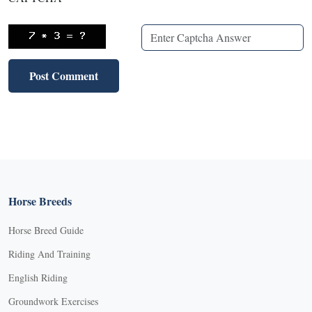
Horse Breeds
Horse Breed Guide
Riding And Training
English Riding
Groundwork Exercises