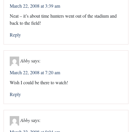
March 22, 2008 at 3:39 am
Neat – it’s about time hunters went out of the stadium and
back to the field!
Reply
Abby
says:
March 22, 2008 at 7:20 am
Wish I could be there to watch!
Reply
Abby
says:
March 22, 2008 at 9:04 am