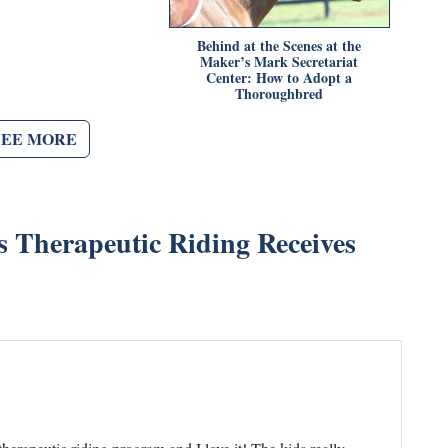
Behind at the Scenes at the
Maker’s Mark Secretariat
Center: How to Adopt a
Thoroughbred
SEE MORE
Therapeutic Riding Receives