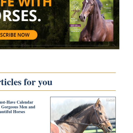
icles for you
ust-Have Calendar
s Gorgeous Men and
autiful Horses