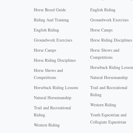
Horse Breed Guide
English Riding
Riding And Training
Groundwork Exercises
English Riding
Horse Camps
Groundwork Exercises
Horse Riding Disciplines
Horse Camps
Horse Shows and
Competitions
Horse Riding Disciplines
Horseback Riding Lesson
Horse Shows and
Competitions
Natural Horsemanship
Horseback Riding Lessons
Trail and Recreational
Riding
Natural Horsemanship
Western Riding
Trail and Recreational
Riding
Youth Equestrian and
Collegiate Equestrian
Western Riding