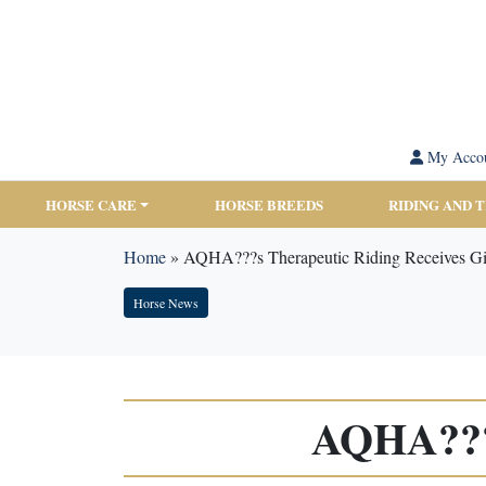
My Acco
HORSE CARE
HORSE BREEDS
RIDING AND 
Home
»
AQHA???s Therapeutic Riding Receives Gi
Horse News
AQHA???s