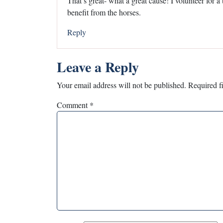
That’s great- what a great cause! I volunteer for a
benefit from the horses.
Reply
Leave a Reply
Your email address will not be published.
Required f
Comment
*