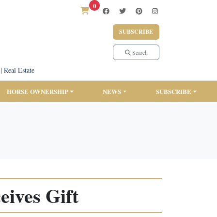
0
SUBSCRIBE
Search
|
Real Estate
HORSE OWNERSHIP
NEWS
SUBSCRIBE
ives Gift