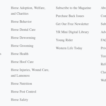
Horse Adoption, Welfare,
Subscribe to the Magazine
Abo
and Charities
Purchase Back Issues
Con
Horse Behavior
Get Our Free Newsletter
Sub
Horse Dental Care
YR Mini Digital Library
Adv
Horse Deworming
Young Rider
FA
Horse Grooming
Western Life Today
Pri
s
Horse Health
Ter
Horse Hoof Care
Ref
Horse Injuries, Wound Care,
Clas
and Lameness
Web
Horse Nutrition
Horse Pest Control
Horse Safety