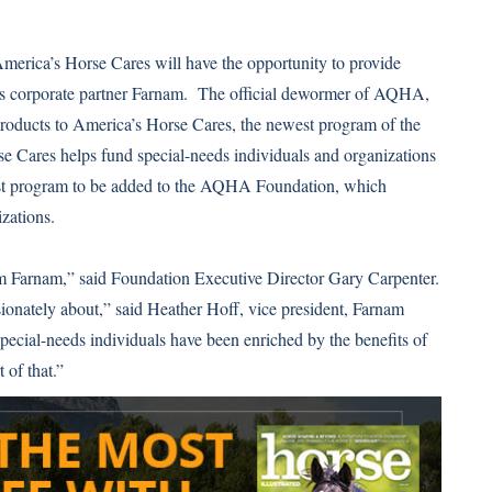
America’s Horse Cares will have the opportunity to provide
’s corporate partner Farnam. The official dewormer of AQHA,
oducts to America’s Horse Cares, the newest program of the
 Cares helps fund special-needs individuals and organizations
west program to be added to the AQHA Foundation, which
izations.
from Farnam,” said Foundation Executive Director Gary Carpenter.
sionately about,” said Heather Hoff, vice president, Farnam
pecial-needs individuals have been enriched by the benefits of
 of that.”