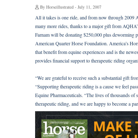
By Horseillustrated - July 11, 2007
All it takes is one ride, and from now through 2009 
many more rides, thanks to a major gift from AQHA
Farnam will be donating $250,000 plus deworming pr
American Quarter Horse Foundation. America’s Horse
that benefit from equine experiences and is the ne
provides financial support to therapeutic riding organ
“We are grateful to receive such a substantial gift 
“Supporting therapeutic riding is a cause we feel pas
Equine Pharmaceuticals. “The lives of thousands of s
therapeutic riding, and we are happy to become a part