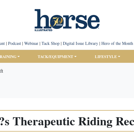
unt
|
Podcast
|
Webinar
|
Tack Shop
|
Digital Issue Library
|
Hero of the Month
TRAINING
TACK/EQUIPMENT
LIFESTYLE
ft
 Therapeutic Riding Rece