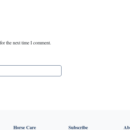
for the next time I comment.
Horse Care
Subscribe
Abo