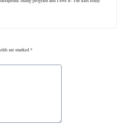
 therapeutic riding program and I love it! The kids really
ields are marked
*