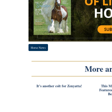
Horse News
More art
It’s another colt for Zenyatta!
This M
Feature
Be