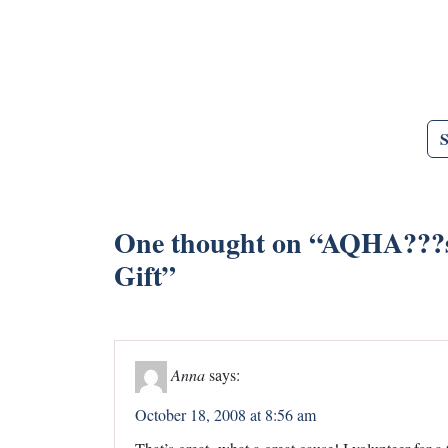
One thought on “
AQHA???s 
Gift
”
Anna
says:
October 18, 2008 at 8:56 am