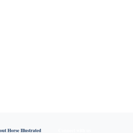
ut Horse Illustrated
Connect with us