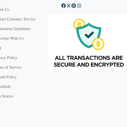
ut Us
tact Customer Service
mission Guidelines
ertise With Us
Q
vacy Policy
ms of Service
und Policy
sifieds
 Stories
X