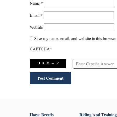
Name
*
Email
*
Website
Save my name, email, and website in this browser 
CAPTCHA
*
Horse Breeds
Riding And Training