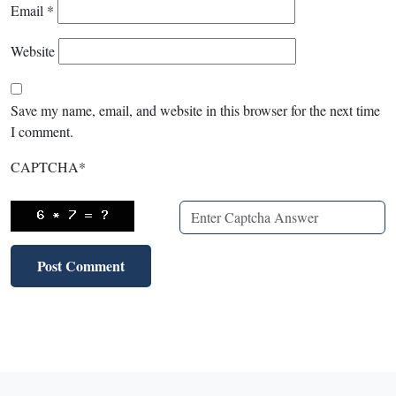
Email
*
Website
Save my name, email, and website in this browser for the next time
I comment.
CAPTCHA
*