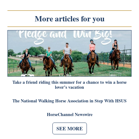
More articles for you
Take a friend riding this summer for a chance to win a horse
lover’s vacation
The National Walking Horse Association in Step With HSUS
HorseChannel Newswire
SEE MORE