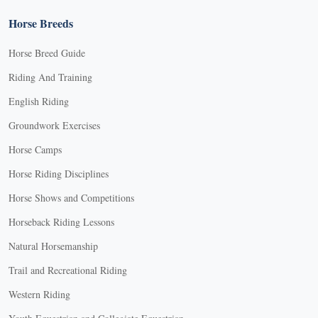
Horse Breeds
Horse Breed Guide
Riding And Training
English Riding
Groundwork Exercises
Horse Camps
Horse Riding Disciplines
Horse Shows and Competitions
Horseback Riding Lessons
Natural Horsemanship
Trail and Recreational Riding
Western Riding