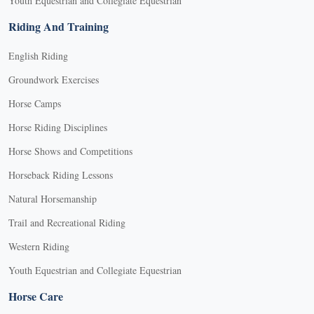
Youth Equestrian and Collegiate Equestrian
Riding And Training
English Riding
Groundwork Exercises
Horse Camps
Horse Riding Disciplines
Horse Shows and Competitions
Horseback Riding Lessons
Natural Horsemanship
Trail and Recreational Riding
Western Riding
Youth Equestrian and Collegiate Equestrian
Horse Care