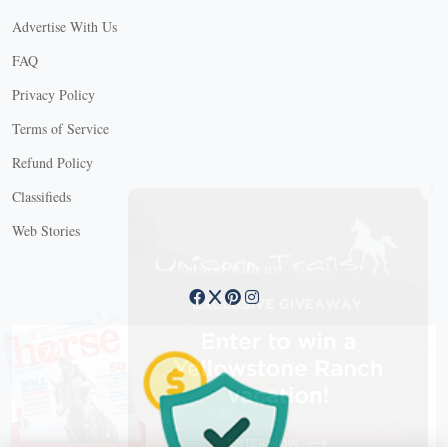
Advertise With Us
FAQ
Privacy Policy
Terms of Service
Refund Policy
X
Classifieds
Web Stories
Connect with us
X