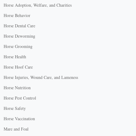
Horse Adoption, Welfare, and Charities
Horse Behavior
Horse Dental Care
Horse Deworming
Horse Grooming
Horse Health
Horse Hoof Care
Horse Injuries, Wound Care, and Lameness
Horse Nutrition
Horse Pest Control
Horse Safety
Horse Vaccination
Mare and Foal