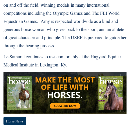
on and off the field, winning medals in many international
competitions including the Olympic Games and The FEI World
Equestrian Games. Amy is respected worldwide as a kind and
generous horse woman who gives back to the sport, and an athlete
of great character and principle. The USEF is prepared to guide her
through the hearing process.
Le Samurai continues to rest comfortably at the Hagyard Equine
Medical Institute in Lexington, Ky.
Horse News