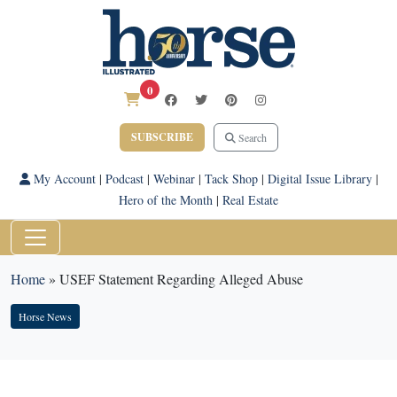
0
SUBSCRIBE
Search
My Account
|
Podcast
|
Webinar
|
Tack Shop
|
Digital Issue Library
|
Hero of the Month
|
Real Estate
Home
»
USEF Statement Regarding Alleged Abuse
Horse News