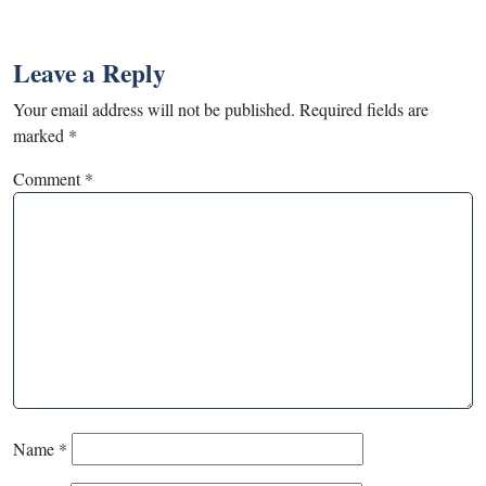
Leave a Reply
Your email address will not be published.
Required fields are
marked
*
Comment
*
Name
*