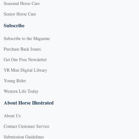
Seasonal Horse Care
Senior Horse Care
Subscribe
Subscribe to the Magazine
Purchase Back Issues
Get Our Free Newsletter
YR Mini Digital Library
Young Rider
Western Life Today
About Horse Illustrated
About Us
Contact Customer Service
Submission Guidelines