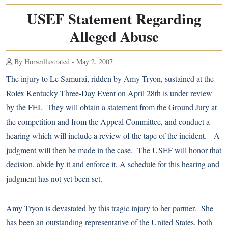
USEF Statement Regarding
Alleged Abuse
By Horseillustrated - May 2, 2007
The injury to Le Samurai, ridden by Amy Tryon, sustained at the
Rolex Kentucky Three-Day Event on April 28th is under review
by the FEI. They will obtain a statement from the Ground Jury at
the competition and from the Appeal Committee, and conduct a
hearing which will include a review of the tape of the incident. A
judgment will then be made in the case. The USEF will honor that
decision, abide by it and enforce it. A schedule for this hearing and
judgment has not yet been set.
Amy Tryon is devastated by this tragic injury to her partner. She
has been an outstanding representative of the United States, both