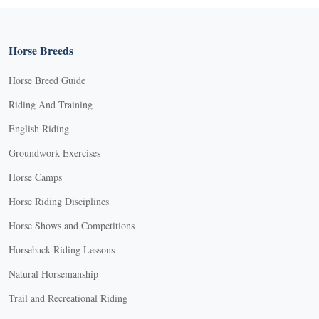
Horse Breeds
Horse Breed Guide
Riding And Training
English Riding
Groundwork Exercises
Horse Camps
Horse Riding Disciplines
Horse Shows and Competitions
Horseback Riding Lessons
Natural Horsemanship
Trail and Recreational Riding