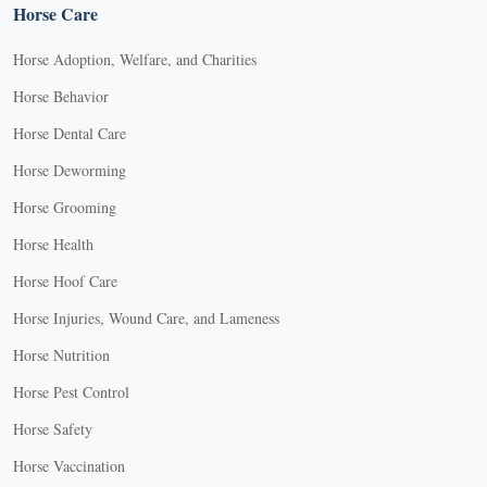
Horse Care
Horse Adoption, Welfare, and Charities
Horse Behavior
Horse Dental Care
Horse Deworming
Horse Grooming
Horse Health
Horse Hoof Care
Horse Injuries, Wound Care, and Lameness
Horse Nutrition
Horse Pest Control
Horse Safety
Horse Vaccination