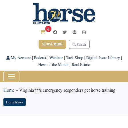
0
SUBSCRIBE
Search
My Account
|
Podcast
|
Webinar
|
Tack Shop
|
Digital Issue Library
|
Hero of the Month
|
Real Estate
Home
»
Virginia???s emergency responders get horse training
Horse News