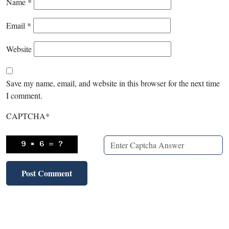
Name
*
Email
*
Website
Save my name, email, and website in this browser for the next time
I comment.
CAPTCHA
*