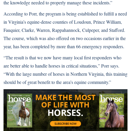
the knowledge needed to properly manage these incidents.”
According to Porr, the program is being established to fulfill a need
in Virginia’s equine-dense counties of Loudoun, Prince William,
Fauquier, Clarke, Warren, Rappahannock, Culpeper, and Stafford.
The course, which was also offered on two occasions earlier in the
year, has been completed by more than 66 emergency responders.
“The result is that we now have many local first responders who
are better able to handle horses in critical situations,” Porr says.
“With the large number of horses in Northern Virginia, this training
should be of great benefit to the area’s equine community.”