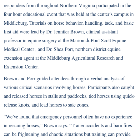
responders from throughout Northern Virginia participated in the
four-hour educational event that was held at the center’s campus in
Middleburg. Tutorials on horse behavior, handling, tack, and basic
first aid were lead by Dr. Jennifer Brown, clinical assistant
professor in equine surgery at the Marion duPont Scott Equine
Medical Center , and Dr. Shea Porr, northern district equine
extension agent at the Middleburg Agricultural Research and
Extension Center.
Brown and Porr guided attendees through a verbal analysis of
various critical scenarios involving horses. Participants also caught
and released horses in stalls and paddocks, tied horses using quick-
release knots, and lead horses to safe zones.
“We’ve found that emergency personnel often have no experience
in rescuing horses,” Brown says. “Trailer accidents and barn fires
can be frightening and chaotic situations but training can provide