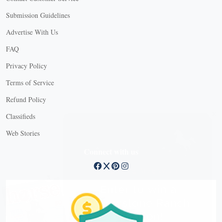
Submission Guidelines
Advertise With Us
FAQ
Privacy Policy
Terms of Service
Refund Policy
X
Classifieds
Web Stories
Connect with us
X