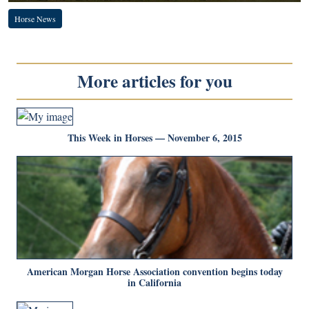
Horse News
More articles for you
This Week in Horses — November 6, 2015
American Morgan Horse Association convention begins today
in California