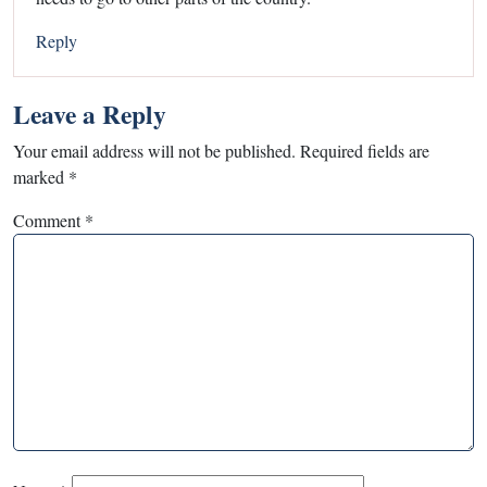
Reply
Leave a Reply
Your email address will not be published.
Required fields are
marked
*
Comment
*