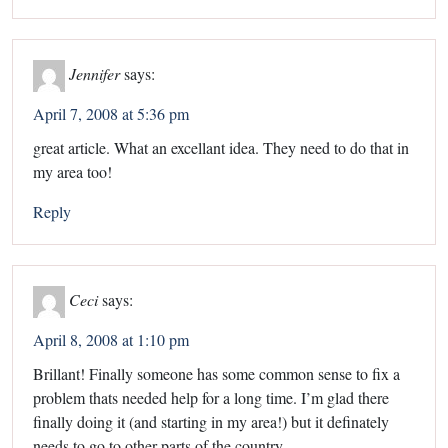
Jennifer
says:
April 7, 2008 at 5:36 pm
great article. What an excellant idea. They need to do that in
my area too!
Reply
Ceci
says:
April 8, 2008 at 1:10 pm
Brillant! Finally someone has some common sense to fix a
problem thats needed help for a long time. I’m glad there
finally doing it (and starting in my area!) but it definately
needs to go to other parts of the country.