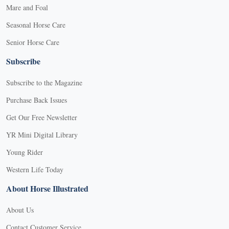
Mare and Foal
Seasonal Horse Care
Senior Horse Care
Subscribe
Subscribe to the Magazine
Purchase Back Issues
Get Our Free Newsletter
YR Mini Digital Library
Young Rider
Western Life Today
About Horse Illustrated
About Us
Contact Customer Service