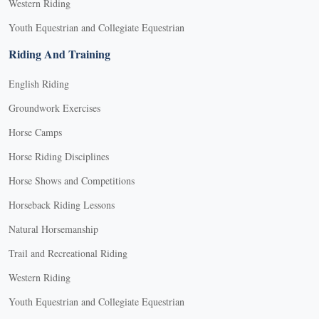
Western Riding
Youth Equestrian and Collegiate Equestrian
Riding And Training
English Riding
Groundwork Exercises
Horse Camps
Horse Riding Disciplines
Horse Shows and Competitions
Horseback Riding Lessons
Natural Horsemanship
Trail and Recreational Riding
Western Riding
Youth Equestrian and Collegiate Equestrian