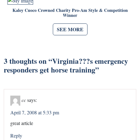
Kaley Cuoco Crowned Charity Pro-Am Style & Competition
Winner
SEE MORE
3 thoughts on “
Virginia???s emergency
responders get horse training
”
cc
says:
April 7, 2008 at 5:33 pm
great article
Reply