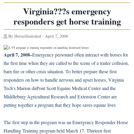
Virginia???s emergency
responders get horse training
By Horseillustrated - April 7, 2008
April 7, 2008–
Emergency personnel often interact with horses for
the first time when they are called to the scene of a trailer collision,
barn fire or other crisis situation. To better prepare these first
responders on how to handle nervous and upset horses, Virginia
Tech’s Marion duPont Scott Equine Medical Center and the
Middleburg Agricultural Research and Extension Center are
putting together a program that they hope saves equine lives
The first step in the program was an Emergency Responder Horse
Handling Training program held March 17. Thirteen first