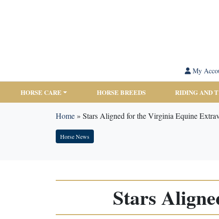
My Acco
HORSE CARE
HORSE BREEDS
RIDING AND 
Home
»
Stars Aligned for the Virginia Equine Extr
Horse News
Stars Aligne