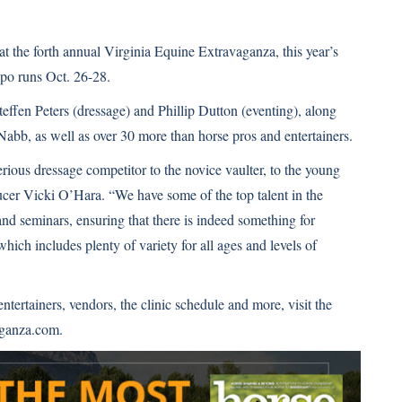
t the forth annual Virginia Equine Extravaganza, this year’s
expo runs Oct. 26-28.
teffen Peters (dressage) and Phillip Dutton (eventing), along
bb, as well as over 30 more than horse pros and entertainers.
erious dressage competitor to the novice vaulter, to the young
ducer Vicki O’Hara. “We have some of the top talent in the
and seminars, ensuring that there is indeed something for
ich includes plenty of variety for all ages and levels of
 entertainers, vendors, the clinic schedule and more, visit the
ganza.com
.