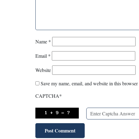
Name
*
Email
*
Website
Save my name, email, and website in this browser 
CAPTCHA
*