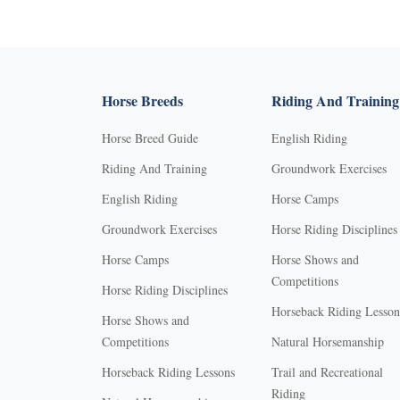
Horse Breeds
Riding And Training
Horse Breed Guide
English Riding
Riding And Training
Groundwork Exercises
English Riding
Horse Camps
Groundwork Exercises
Horse Riding Disciplines
Horse Camps
Horse Shows and
Competitions
Horse Riding Disciplines
Horseback Riding Lesson
Horse Shows and
Competitions
Natural Horsemanship
Horseback Riding Lessons
Trail and Recreational
Riding