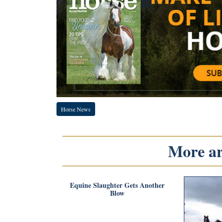
Horse News
More art
Equine Slaughter Gets Another
Blow