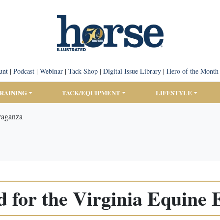
unt
|
Podcast
|
Webinar
|
Tack Shop
|
Digital Issue Library
|
Hero of the Month
TRAINING
TACK/EQUIPMENT
LIFESTYLE
avaganza
d for the Virginia Equine