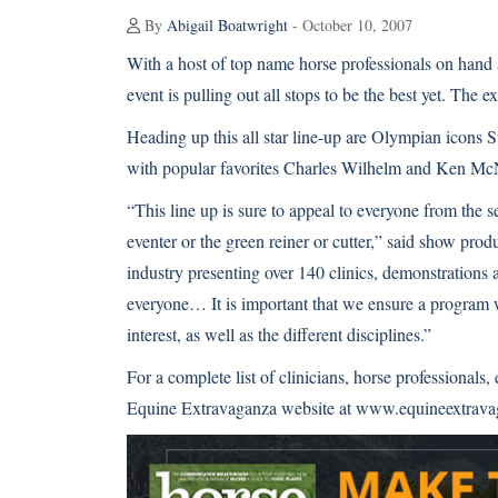
By
Abigail Boatwright
- October 10, 2007
With a host of top name horse professionals on hand a
event is pulling out all stops to be the best yet. The 
Heading up this all star line-up are Olympian icons S
with popular favorites Charles Wilhelm and Ken McNa
“This line up is sure to appeal to everyone from the s
eventer or the green reiner or cutter,” said show pro
industry presenting over 140 clinics, demonstrations 
everyone… It is important that we ensure a program wh
interest, as well as the different disciplines.”
For a complete list of clinicians, horse professionals,
Equine Extravaganza website at
www.equineextrava