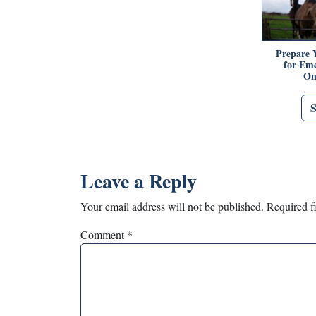
Prepare 
for Eme
On
Leave a Reply
Your email address will not be published.
Required f
Comment
*