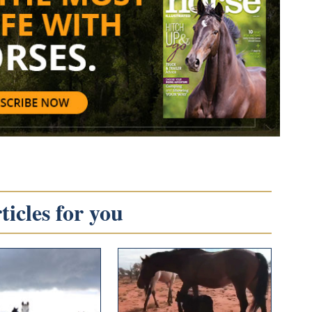
icles for you