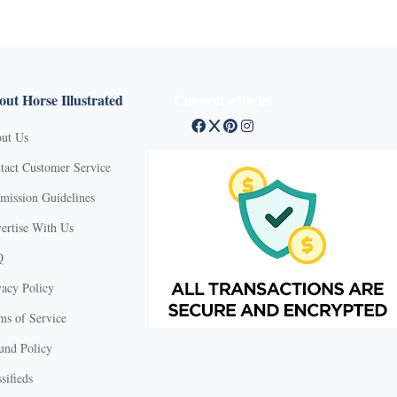
ut Horse Illustrated
Connect with us
ut Us
tact Customer Service
mission Guidelines
ertise With Us
Q
vacy Policy
ms of Service
und Policy
sifieds