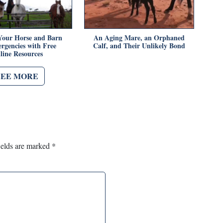
Your Horse and Barn
An Aging Mare, an Orphaned
rgencies with Free
Calf, and Their Unlikely Bond
line Resources
SEE MORE
ields are marked
*