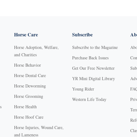
Horse Care
Subscribe
Abo
Horse Adoption, Welfare,
Subscribe to the Magazine
Abo
and Charities
Purchase Back Issues
Con
Horse Behavior
Get Our Free Newsletter
Sub
Horse Dental Care
YR Mini Digital Library
Adv
Horse Deworming
Young Rider
FA
Horse Grooming
Western Life Today
Pri
s
Horse Health
Ter
Horse Hoof Care
Ref
Horse Injuries, Wound Care,
Clas
and Lameness