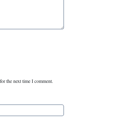
for the next time I comment.