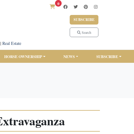
0
SUBSCRIBE
Search
|
Real Estate
HORSE OWNERSHIP
NEWS
SUBSCRIBE
 Extravaganza