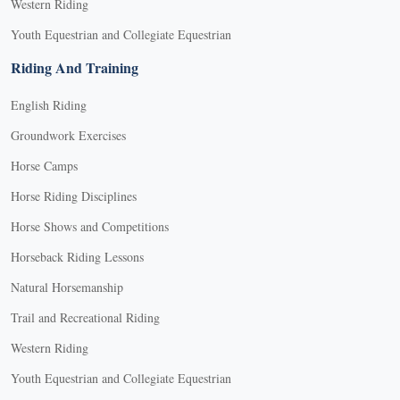
Western Riding
Youth Equestrian and Collegiate Equestrian
Riding And Training
English Riding
Groundwork Exercises
Horse Camps
Horse Riding Disciplines
Horse Shows and Competitions
Horseback Riding Lessons
Natural Horsemanship
Trail and Recreational Riding
Western Riding
Youth Equestrian and Collegiate Equestrian