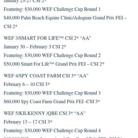
January 23-27 CSI 2*
Featuring: $30,000 WEF Challenge Cup Round 1
$40,000 Palm Beach Equine Clinic/Adequan Grand Prix FEI –
CSI 2*
WEF 3/SMART FOR LIFE™ CSI 2* “AA”
January 30 – February 3 CSI 2*
Featuring: $30,000 WEF Challenge Cup Round 2
$50,000 Smart For Life™ Grand Prix FEI – CSI 2*
WEF 4/SPY COAST FARM CSI 3* “AA”
February 6 – 10 CSI 3*
Featuring: $30,000 WEF Challenge Cup Round 3
$60,000 Spy Coast Farm Grand Prix FEI -CSI 3*
WEF 5/KILKENNY /QBE CSI 3* “AA”
February 13 – 17 CSI 3*
Featuring: $30,000 WEF Challenge Cup Round 4