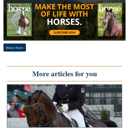
Horse News
More articles for you