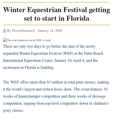
Winter Equestrian Festival getting
set to start in Florida
By Horseillustrated - January 14, 2008
There are only two days to go before the start of the newly
expanded Winter Equestrian Festival (WEF) at the Palm Beach
International Equestrian Center, January 16-April 6, and the
excitement in Florida is building.
The WEF offers more than $3 million in total prize money, making
it the world’s largest and richest horse show. The event features 10
weeks of hunter/jumper competition and three weeks of dressage
competition, ranging from top-level competitors down to children’s
pony classes.