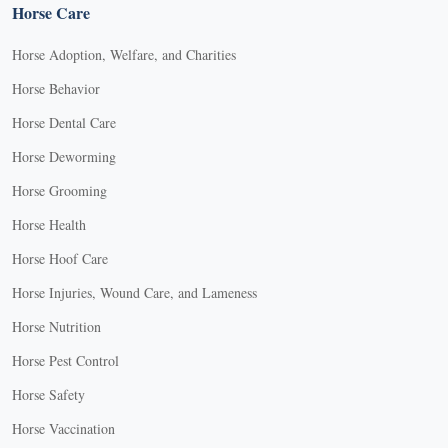
Horse Care
Horse Adoption, Welfare, and Charities
Horse Behavior
Horse Dental Care
Horse Deworming
Horse Grooming
Horse Health
Horse Hoof Care
Horse Injuries, Wound Care, and Lameness
Horse Nutrition
Horse Pest Control
Horse Safety
Horse Vaccination