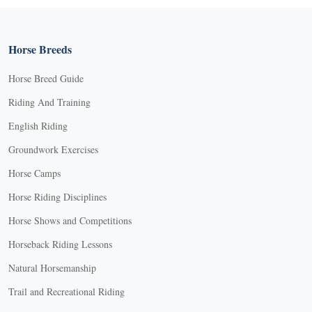
Horse Breeds
Horse Breed Guide
Riding And Training
English Riding
Groundwork Exercises
Horse Camps
Horse Riding Disciplines
Horse Shows and Competitions
Horseback Riding Lessons
Natural Horsemanship
Trail and Recreational Riding