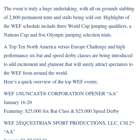
The event is truly a huge undertaking, with all on-grounds stabling
of 2,800 permanent tents and stalls being sold out. Highlights of
the WEF schedule include three World Cup jumping qualifiers, a
Nations Cup and five Olympic jumping selection trials.
A Top Ten North America versus Europe Challenge and high
performance six-bar and speed derby classes are being introduced
to add excitement and glamour that will surely attract spectators to
the WEF from around the world.
Here’s a quick overview of the top WEF events:
WEF 1/SUNCAST® CORPORATION OPENER “AA”
January 16-20
Featuring: $25,000 Six Bar Class & $25,000 Speed Derby
WEF 2/EQUESTRIAN SPORT PRODUCTIONS, LLC. CSI 2*
“AA”