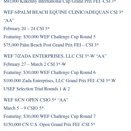
$60,000 Kilkenny International Cup Grand Prix FEI -CSI 3*
WEF 6/PALM BEACH EQUINE CLINIC/ADEQUAN CSI 3*
“AA”
February 20 – 24 CSI 3*
Featuring: $30,000 WEF Challenge Cup Round 5
$75,000 Palm Beach Post Grand Prix FEI – CSI 3*
WEF 7/ZADA ENTERPRISES, LLC CSI 3*-W “AA”
February 27 – March 2 CSI 3*-W
Featuring: $30,000 WEF Challenge Cup Round 6
$100,000 Zada Enterprises, LLC Grand Prix FEI -CSI 3*-W
USEF Selection Trial Rounds 1 & 2
WEF 8/CN OPEN CSIO 5* “AA”
March 5 – 9 CSIO 5*
Featuring: $30,000 WEF Challenge Cup Round 7
$150,000 CN U.S. Open Grand Prix FEI -CSI 5*