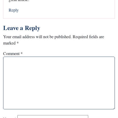
Reply
Leave a Reply
Your email address will not be published.
Required fields are
marked
*
Comment
*