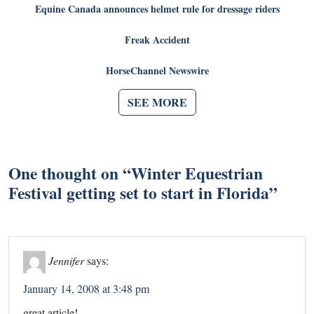
Equine Canada announces helmet rule for dressage riders
Freak Accident
HorseChannel Newswire
SEE MORE
One thought on “
Winter Equestrian
Festival getting set to start in Florida
”
Jennifer
says:
January 14, 2008 at 3:48 pm
great article!