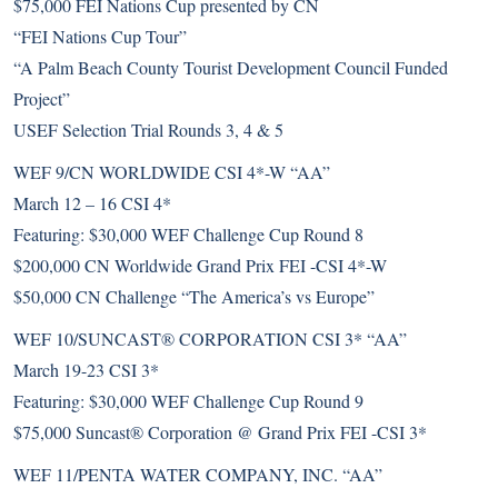
$75,000 FEI Nations Cup presented by CN
“FEI Nations Cup Tour”
“A Palm Beach County Tourist Development Council Funded
Project”
USEF Selection Trial Rounds 3, 4 & 5
WEF 9/CN WORLDWIDE CSI 4*-W “AA”
March 12 – 16 CSI 4*
Featuring: $30,000 WEF Challenge Cup Round 8
$200,000 CN Worldwide Grand Prix FEI -CSI 4*-W
$50,000 CN Challenge “The America’s vs Europe”
WEF 10/SUNCAST® CORPORATION CSI 3* “AA”
March 19-23 CSI 3*
Featuring: $30,000 WEF Challenge Cup Round 9
$75,000 Suncast® Corporation @ Grand Prix FEI -CSI 3*
WEF 11/PENTA WATER COMPANY, INC. “AA”