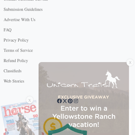
Submission Guidelines
Advertise With Us
FAQ
Privacy Policy
Terms of Service
X
Refund Policy
Classifieds
Web Stories
Connect with us
X