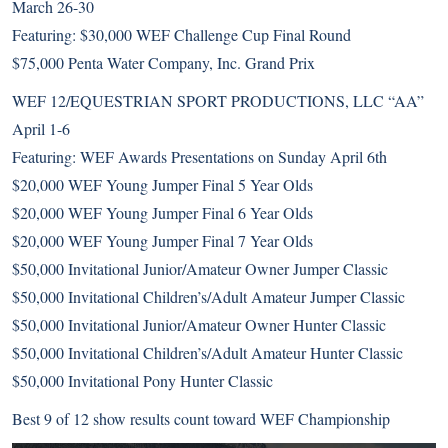
March 26-30
Featuring: $30,000 WEF Challenge Cup Final Round
$75,000 Penta Water Company, Inc. Grand Prix
WEF 12/EQUESTRIAN SPORT PRODUCTIONS, LLC “AA”
April 1-6
Featuring: WEF Awards Presentations on Sunday April 6th
$20,000 WEF Young Jumper Final 5 Year Olds
$20,000 WEF Young Jumper Final 6 Year Olds
$20,000 WEF Young Jumper Final 7 Year Olds
$50,000 Invitational Junior/Amateur Owner Jumper Classic
$50,000 Invitational Children’s/Adult Amateur Jumper Classic
$50,000 Invitational Junior/Amateur Owner Hunter Classic
$50,000 Invitational Children’s/Adult Amateur Hunter Classic
$50,000 Invitational Pony Hunter Classic
Best 9 of 12 show results count toward WEF Championship