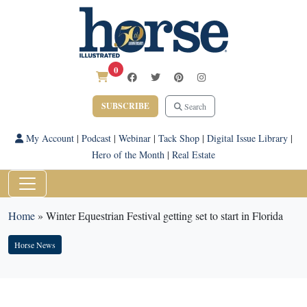
0
SUBSCRIBE
Search
My Account
|
Podcast
|
Webinar
|
Tack Shop
|
Digital Issue Library
|
Hero of the Month
|
Real Estate
Home
»
Winter Equestrian Festival getting set to start in Florida
Horse News