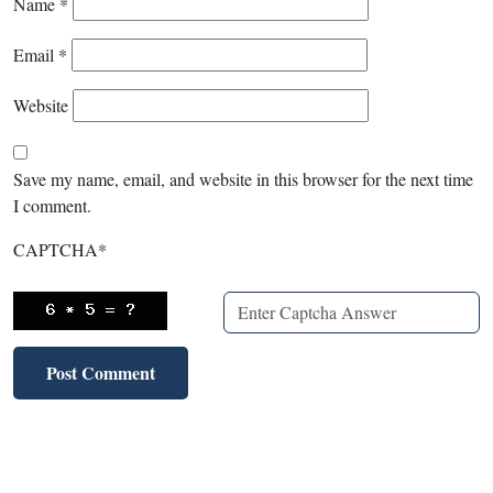
Name
*
Email
*
Website
Save my name, email, and website in this browser for the next time
I comment.
CAPTCHA
*