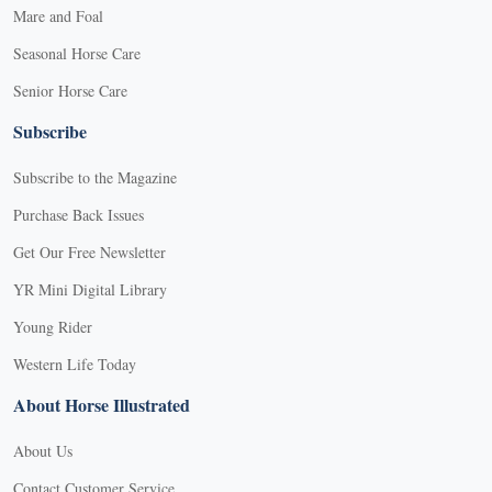
Mare and Foal
Seasonal Horse Care
Senior Horse Care
Subscribe
Subscribe to the Magazine
Purchase Back Issues
Get Our Free Newsletter
YR Mini Digital Library
Young Rider
Western Life Today
About Horse Illustrated
About Us
Contact Customer Service