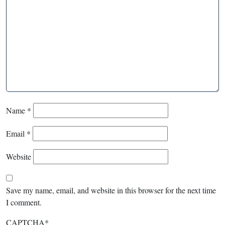
Name
*
Email
*
Website
Save my name, email, and website in this browser for the next time
I comment.
CAPTCHA
*