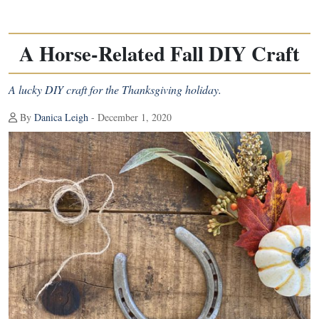
A Horse-Related Fall DIY Craft
A lucky DIY craft for the Thanksgiving holiday.
By
Danica Leigh
- December 1, 2020