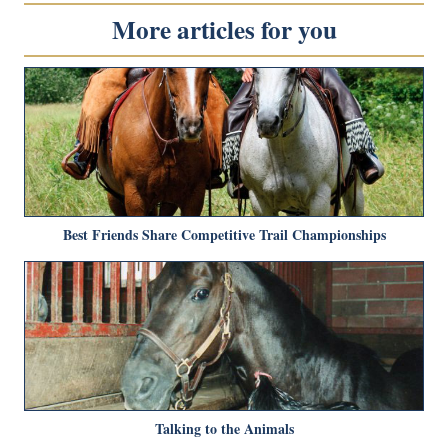
More articles for you
Best Friends Share Competitive Trail Championships
Talking to the Animals