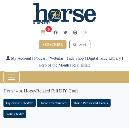
0
SUBSCRIBE
Search
My Account
|
Podcast
|
Webinar
|
Tack Shop
|
Digital Issue Library
|
Hero of the Month
|
Real Estate
Home
»
A Horse-Related Fall DIY Craft
Equestrian Lifestyle
Horse Entertainment
Horse Parties and Events
Young Rider