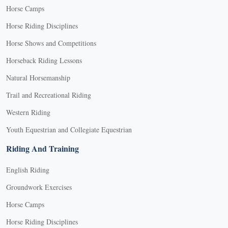
Horse Camps
Horse Riding Disciplines
Horse Shows and Competitions
Horseback Riding Lessons
Natural Horsemanship
Trail and Recreational Riding
Western Riding
Youth Equestrian and Collegiate Equestrian
Riding And Training
English Riding
Groundwork Exercises
Horse Camps
Horse Riding Disciplines