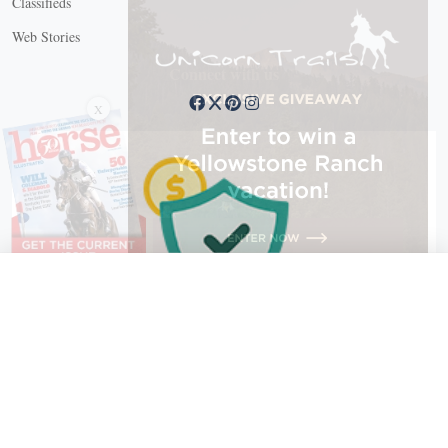
Classifieds
Web Stories
Connect with us
X
X Close
Create a free account, or log in.
Gain access to free articles, newsletters, and daily games.
Email address