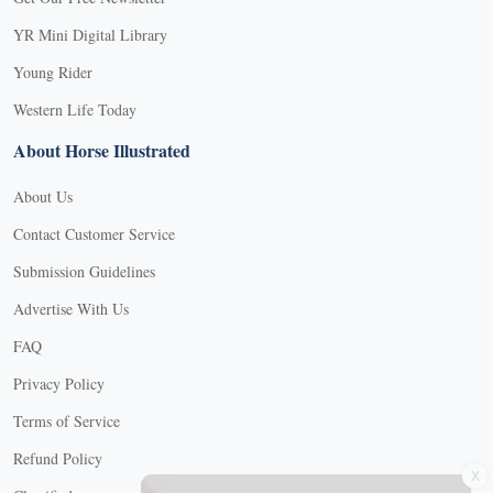
YR Mini Digital Library
Young Rider
Western Life Today
About Horse Illustrated
About Us
Contact Customer Service
Submission Guidelines
Advertise With Us
FAQ
Privacy Policy
Terms of Service
X
Refund Policy