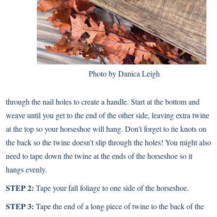
Photo by Danica Leigh
through the nail holes to create a handle. Start at the bottom and
weave until you get to the end of the other side, leaving extra twine
at the top so your horseshoe will hang. Don’t forget to tie knots on
the back so the twine doesn’t slip through the holes! You might also
need to tape down the twine at the ends of the horseshoe so it
hangs evenly.
STEP 2:
Tape your fall foliage to one side of the horseshoe.
STEP 3:
Tape the end of a long piece of twine to the back of the