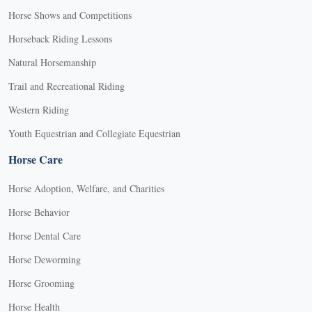
Horse Shows and Competitions
Horseback Riding Lessons
Natural Horsemanship
Trail and Recreational Riding
Western Riding
Youth Equestrian and Collegiate Equestrian
Horse Care
Horse Adoption, Welfare, and Charities
Horse Behavior
Horse Dental Care
Horse Deworming
Horse Grooming
Horse Health