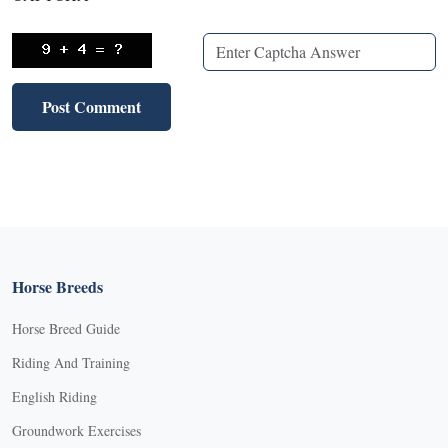
Horse Breeds
Horse Breed Guide
Riding And Training
English Riding
Groundwork Exercises