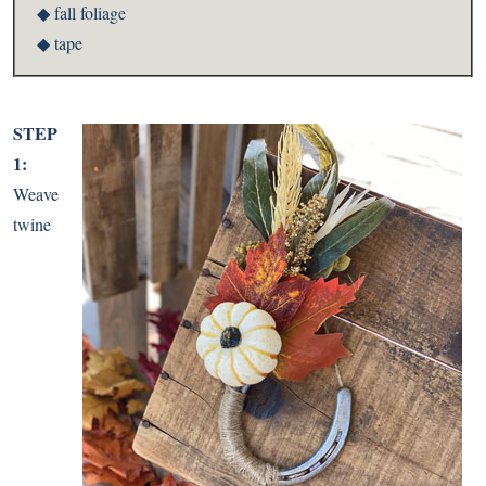
◆ fall foliage
◆ tape
STEP
1:
Weave
twine