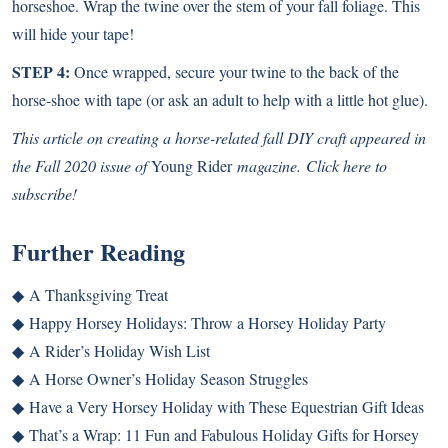
horseshoe. Wrap the twine over the stem of your fall foliage. This
will hide your tape!
STEP 4:
Once wrapped, secure your twine to the back of the
horse-shoe with tape (or ask an adult to help with a little hot glue).
This article on creating a horse-related fall DIY craft
appeared in
the Fall 2020 issue of
Young Rider
magazine.
Click here to
subscribe!
Further Reading
◆
A Thanksgiving Treat
◆
Happy Horsey Holidays: Throw a Horsey Holiday Party
◆
A Rider’s Holiday Wish List
◆
A Horse Owner’s Holiday Season Struggles
◆
Have a Very Horsey Holiday with These Equestrian Gift Ideas
◆
That’s a Wrap: 11 Fun and Fabulous Holiday Gifts for Horsey