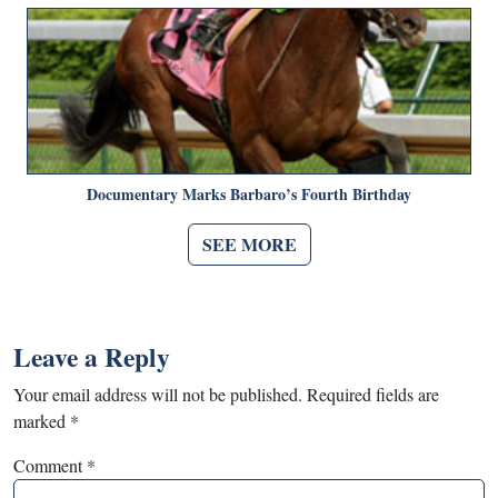
Documentary Marks Barbaro’s Fourth Birthday
SEE MORE
Leave a Reply
Your email address will not be published.
Required fields are
marked
*
Comment
*