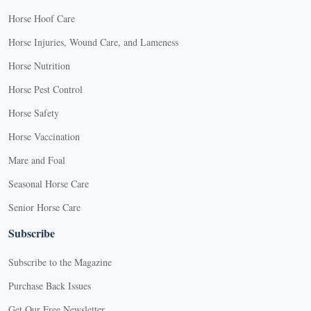
Horse Hoof Care
Horse Injuries, Wound Care, and Lameness
Horse Nutrition
Horse Pest Control
Horse Safety
Horse Vaccination
Mare and Foal
Seasonal Horse Care
Senior Horse Care
Subscribe
Subscribe to the Magazine
Purchase Back Issues
Get Our Free Newsletter