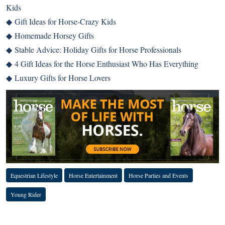
Kids
◆
Gift Ideas for Horse-Crazy Kids
◆
Homemade Horsey Gifts
◆
Stable Advice: Holiday Gifts for Horse Professionals
◆
4 Gift Ideas for the Horse Enthusiast Who Has Everything
◆
Luxury Gifts for Horse Lovers
Equestrian Lifestyle
Horse Entertainment
Horse Parties and Events
Young Rider