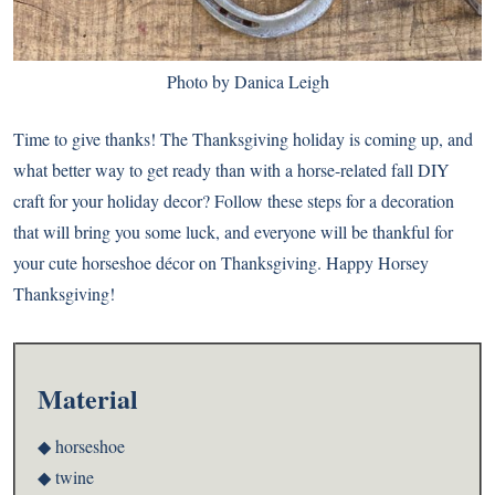
Photo by Danica Leigh
Time to give thanks! The Thanksgiving holiday is coming up, and
what better way to get ready than with a horse-related fall DIY
craft for your holiday decor? Follow these steps for a decoration
that will bring you some luck, and everyone will be thankful for
your cute horseshoe décor on Thanksgiving. Happy Horsey
Thanksgiving!
Material
◆ horseshoe
◆ twine