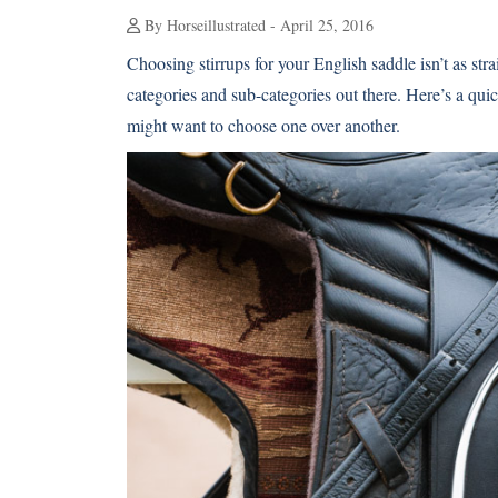
By Horseillustrated - April 25, 2016
Choosing stirrups for your English saddle isn’t as stra
categories and sub-categories out there. Here’s a qu
might want to choose one over another.