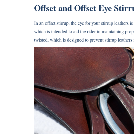
Offset and Offset Eye Stirr
In an offset stirrup, the eye for your stirrup leathers i
which is intended to aid the rider in maintaining prope
twisted, which is designed to prevent stirrup leathers 