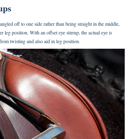
ups
s angled off to one side rather than being straight in the middle,
r leg position. With an offset eye stirrup, the actual eye is
from twisting and also aid in leg position.