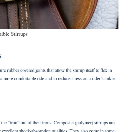
xible Stirrups
s
re rubber-covered joints that allow the stirrup itself to flex in
e a more comfortable ride and to reduce stress on a rider’s ankle
e the “iron” out of their irons. Composite (polymer) stirrups are
e excellent shock-absorption qualities. They also come in some