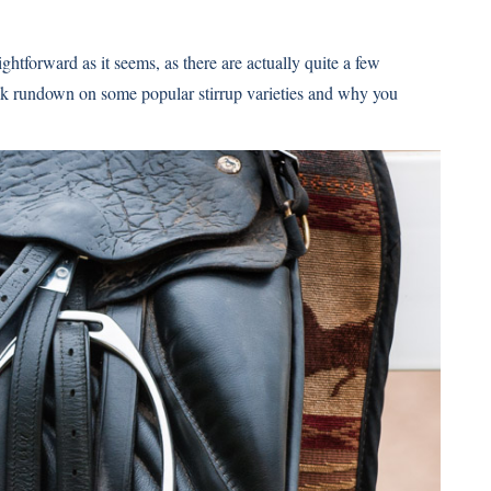
ightforward as it seems, as there are actually quite a few
ick rundown on some popular stirrup varieties and why you