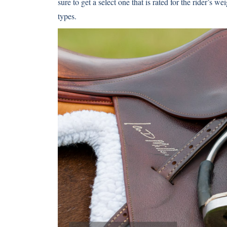
sure to get a select one that is rated for the rider’s we
types.