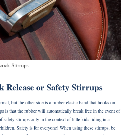
cock Stirrups
k Release or Safety Stirrups
normal, but the other side is a rubber elastic band that hooks on
s is that the rubber will automatically break free in the event of
 safety stirrups only in the context of little kids riding in a
hildren. Safety is for everyone! When using these stirrups, be