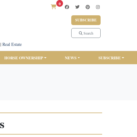
0
SUBSCRIBE
Search
|
Real Estate
HORSE OWNERSHIP
NEWS
SUBSCRIBE
s