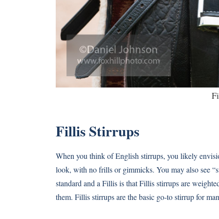
Fi
Fillis Stirrups
When you think of English stirrups, you likely envision 
look, with no frills or gimmicks. You may also see “s
standard and a Fillis is that Fillis stirrups are weigh
them. Fillis stirrups are the basic go-to stirrup for man