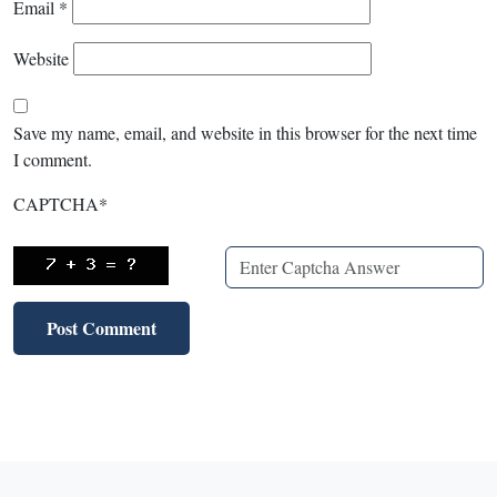
Email
*
Website
Save my name, email, and website in this browser for the next time
I comment.
CAPTCHA
*