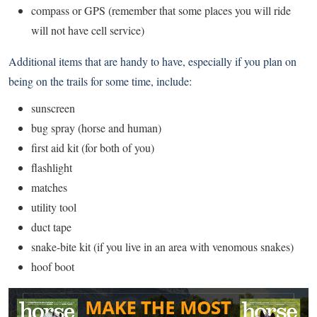
compass or GPS (remember that some places you will ride
will not have cell service)
Additional items that are handy to have, especially if you plan on
being on the trails for some time, include:
sunscreen
bug spray (horse and human)
first aid kit (for both of you)
flashlight
matches
utility tool
duct tape
snake-bite kit (if you live in an area with venomous snakes)
hoof boot