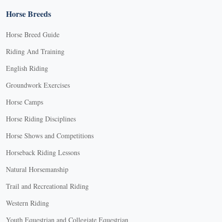
Horse Breeds
Horse Breed Guide
Riding And Training
English Riding
Groundwork Exercises
Horse Camps
Horse Riding Disciplines
Horse Shows and Competitions
Horseback Riding Lessons
Natural Horsemanship
Trail and Recreational Riding
Western Riding
Youth Equestrian and Collegiate Equestrian