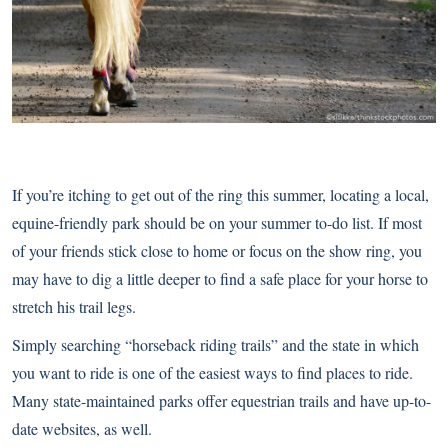
If you’re itching to get out of the ring this summer, locating a local,
equine-friendly park should be on your summer to-do list. If most
of your friends stick close to home or focus on the show ring, you
may have to dig a little deeper to find a safe place for your horse to
stretch his trail legs.
Simply searching “horseback riding trails” and the state in which
you want to ride is one of the easiest ways to find places to ride.
Many state-maintained parks offer equestrian trails and have up-to-
date websites, as well.