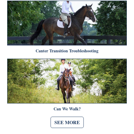
Canter Transition Troubleshooting
Can We Walk?
SEE MORE