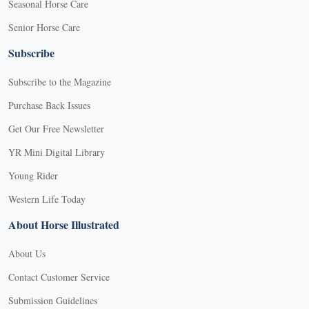
Seasonal Horse Care
Senior Horse Care
Subscribe
Subscribe to the Magazine
Purchase Back Issues
Get Our Free Newsletter
YR Mini Digital Library
Young Rider
Western Life Today
About Horse Illustrated
About Us
Contact Customer Service
Submission Guidelines