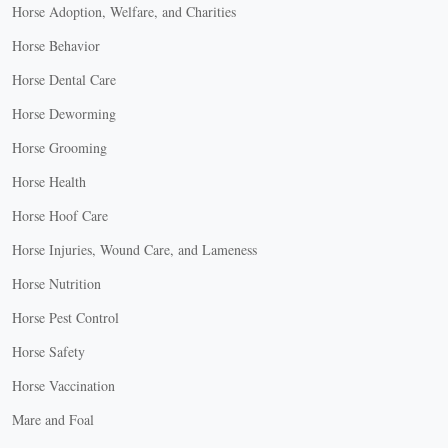
Horse Adoption, Welfare, and Charities
Horse Behavior
Horse Dental Care
Horse Deworming
Horse Grooming
Horse Health
Horse Hoof Care
Horse Injuries, Wound Care, and Lameness
Horse Nutrition
Horse Pest Control
Horse Safety
Horse Vaccination
Mare and Foal