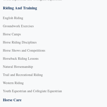
Riding And Training
English Riding
Groundwork Exercises
Horse Camps
Horse Riding Disciplines
Horse Shows and Competitions
Horseback Riding Lessons
Natural Horsemanship
Trail and Recreational Riding
Western Riding
Youth Equestrian and Collegiate Equestrian
Horse Care