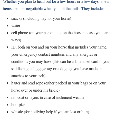
Whether you plan to head out for a few hours or a few days, a few
items are non-negotiable when you hit the trails. They include:
snacks (including hay for your horse)
water
cell phone (on your person, not on the horse in case you part
ways)
ID, both on you and on your horse that includes your name,
your emergency contact numbers and any allergies or
conditions you may have (this can be a laminated card in your
saddle bag, a luggage tag or a dog tag you have made that
attaches to your tack)
halter and lead rope (either packed in your bags or on your
horse over or under his bridle)
raincoat or layers in case of inclement weather
hoofpick
whistle (for notifying help if you are lost or hurt)