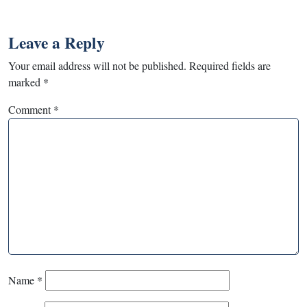
Leave a Reply
Your email address will not be published.
Required fields are
marked
*
Comment
*
Name
*