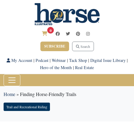
0
SUBSCRIBE
Search
My Account
|
Podcast
|
Webinar
|
Tack Shop
|
Digital Issue Library
|
Hero of the Month
|
Real Estate
Home
»
Finding Horse-Friendly Trails
Trail and Recreational Riding