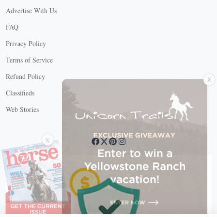
Advertise With Us
FAQ
Privacy Policy
Terms of Service
X
Refund Policy
Classifieds
Web Stories
Connect with us
X