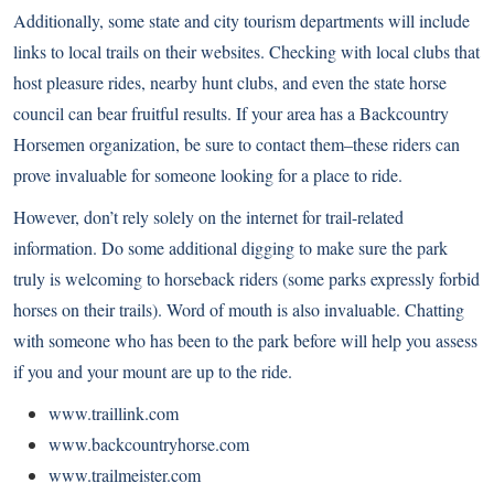
Additionally, some state and city tourism departments will include
links to local trails on their websites. Checking with local clubs that
host pleasure rides, nearby hunt clubs, and even the state horse
council can bear fruitful results. If your area has a Backcountry
Horsemen organization, be sure to contact them–these riders can
prove invaluable for someone looking for a place to ride.
However, don’t rely solely on the internet for trail-related
information. Do some additional digging to make sure the park
truly is welcoming to horseback riders (some parks expressly forbid
horses on their trails). Word of mouth is also invaluable. Chatting
with someone who has been to the park before will help you assess
if you and your mount are up to the ride.
www.traillink.com
www.backcountryhorse.com
www.trailmeister.com