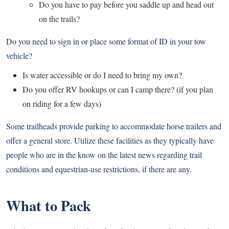
Do you have to pay before you saddle up and head out
on the trails?
Do you need to sign in or place some format of ID in your tow
vehicle?
Is water accessible or do I need to bring my own?
Do you offer RV hookups or can I camp there? (if you plan
on riding for a few days)
Some trailheads provide parking to accommodate horse trailers and
offer a general store. Utilize these facilities as they typically have
people who are in the know on the latest news regarding trail
conditions and equestrian-use restrictions, if there are any.
What to Pack