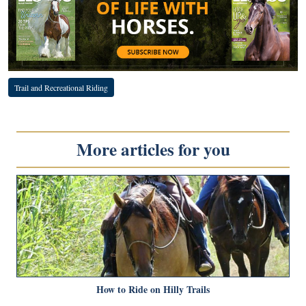
Trail and Recreational Riding
More articles for you
How to Ride on Hilly Trails