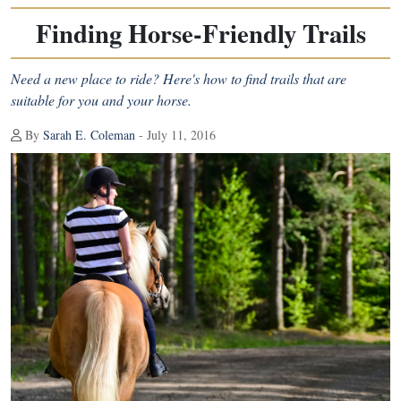
Finding Horse-Friendly Trails
Need a new place to ride? Here's how to find trails that are
suitable for you and your horse.
By
Sarah E. Coleman
- July 11, 2016