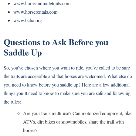
www.horseandmuletrails.com
www.horserentals.com
www.bcha.org
Questions to Ask Before you
Saddle Up
So, you’ve chosen where you want to ride, you’ve called to be sure
the trails are accessible and that horses are welcomed. What else do
you need to know before you saddle up? Here are a few additional
things you’ll need to know to make sure you are safe and following
the rules:
Are your trails multi-use? Can motorized equipment, like
ATVs, dirt bikes or snowmobiles, share the trail with
horses?