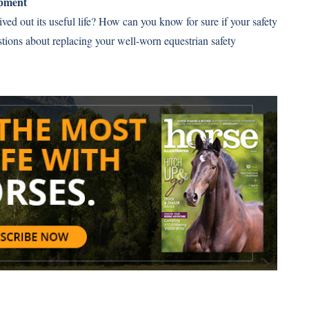
ipment
ved out its useful life? How can you know for sure if your safety
stions about replacing your well-worn equestrian safety