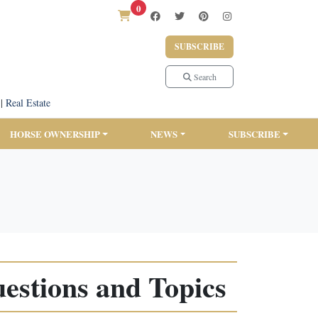
0
SUBSCRIBE
Search
|
Real Estate
HORSE OWNERSHIP
NEWS
SUBSCRIBE
estions and Topics