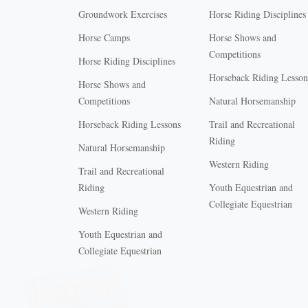
Groundwork Exercises
Horse Riding Disciplines
Horse Camps
Horse Shows and
Competitions
Horse Riding Disciplines
Horseback Riding Lesson
Horse Shows and
Competitions
Natural Horsemanship
Horseback Riding Lessons
Trail and Recreational
Riding
Natural Horsemanship
Western Riding
Trail and Recreational
Riding
Youth Equestrian and
Collegiate Equestrian
Western Riding
Youth Equestrian and
X
Collegiate Equestrian