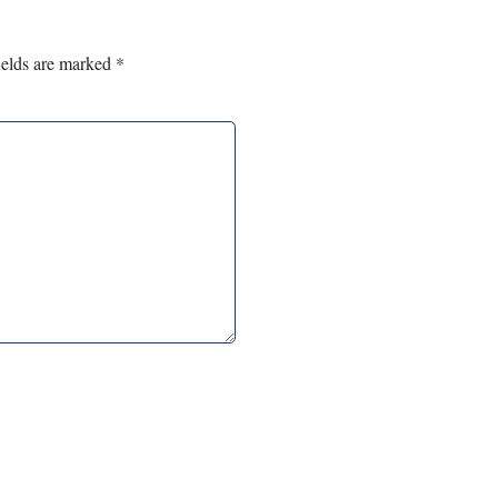
ields are marked
*