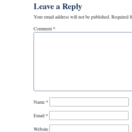
Leave a Reply
Your email address will not be published.
Required f
Comment
*
Name
*
Email
*
Website