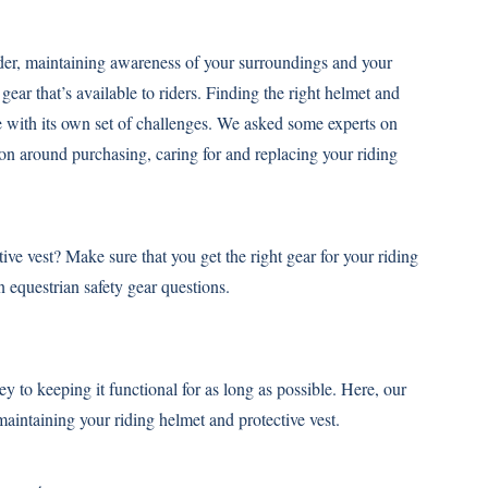
rider, maintaining awareness of your surroundings and your
ear that’s available to riders. Finding the right helmet and
e with its own set of challenges. We asked some experts on
ion around purchasing, caring for and replacing your riding
ve vest? Make sure that you get the right gear for your riding
equestrian safety gear questions.
ey to keeping it functional for as long as possible. Here, our
 maintaining your riding helmet and protective vest.