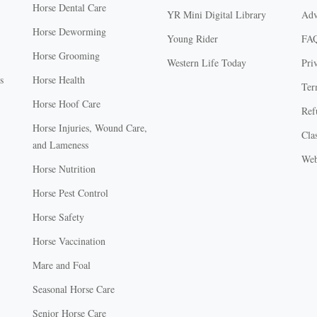
Horse Dental Care
YR Mini Digital Library
Adv
Horse Deworming
Young Rider
FA
Horse Grooming
Western Life Today
Pri
s
Horse Health
Ter
Horse Hoof Care
Ref
Horse Injuries, Wound Care,
Clas
and Lameness
Web
Horse Nutrition
Horse Pest Control
Horse Safety
Horse Vaccination
Mare and Foal
Seasonal Horse Care
Senior Horse Care