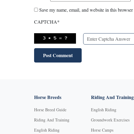
Save my name, email, and website in this browser 
CAPTCHA
*
Horse Breeds
Riding And Training
Horse Breed Guide
English Riding
Riding And Training
Groundwork Exercises
English Riding
Horse Camps