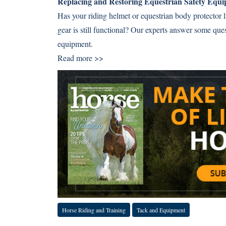
Replacing and Restoring Equestrian Safety Equ
Has your riding helmet or equestrian body protector li
gear is still functional? Our experts answer some que
equipment.
Read more >>
Horse Riding and Training
Tack and Equipment