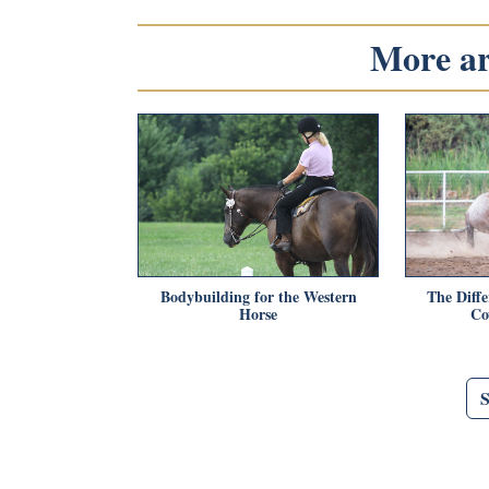
More art
Bodybuilding for the Western
The Diffe
Horse
Co