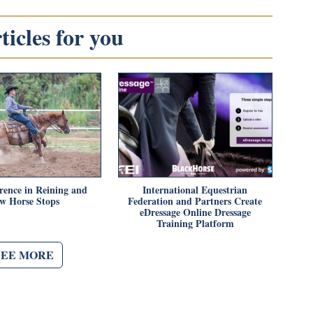
icles for you
rence in Reining and
International Equestrian
w Horse Stops
Federation and Partners Create
eDressage Online Dressage
Training Platform
SEE MORE