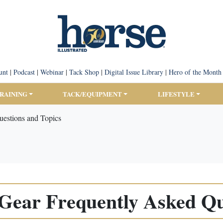
unt
|
Podcast
|
Webinar
|
Tack Shop
|
Digital Issue Library
|
Hero of the Month
TRAINING
TACK/EQUIPMENT
LIFESTYLE
uestions and Topics
 Gear Frequently Asked Qu