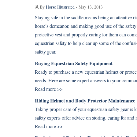
By
Horse Illustrated
- May 13, 2013
Staying safe in the saddle means being an attentive 
horse’s demeanor, and making good use of the safety g
protective vest and properly caring for them can com
equestrian safety to help clear up some of the confus
safety gear.
Buying Equestrian Safety Equipment
Ready to purchase a new equestrian helmet or protecti
needs. Here are some expert answers to your common 
Read more >>
Riding Helmet and Body Protector Maintenance
Taking proper care of your equestrian safety gear is k
safety experts offer advice on storing, caring for and
Read more >>