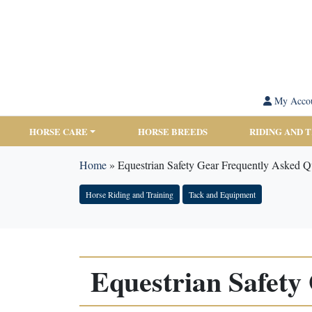
My Acco
HORSE CARE
HORSE BREEDS
RIDING AND 
Home
»
Equestrian Safety Gear Frequently Asked Q
Horse Riding and Training
Tack and Equipment
Equestrian Safety