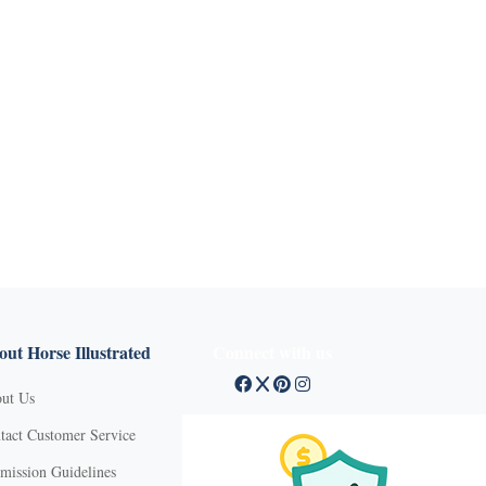
ut Horse Illustrated
Connect with us
ut Us
tact Customer Service
mission Guidelines