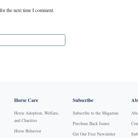
for the next time I comment.
Horse Care
Subscribe
Abo
Horse Adoption, Welfare,
Subscribe to the Magazine
Abo
and Charities
Purchase Back Issues
Con
Horse Behavior
Get Our Free Newsletter
Sub