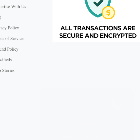
ertise With Us
Q
vacy Policy
ms of Service
und Policy
sifieds
 Stories
X