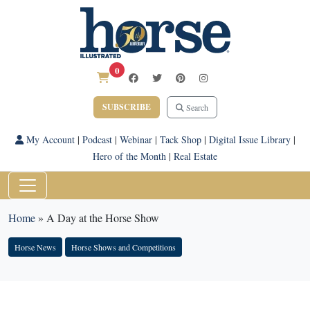
0
SUBSCRIBE
Search
My Account
|
Podcast
|
Webinar
|
Tack Shop
|
Digital Issue Library
|
Hero of the Month
|
Real Estate
Home
»
A Day at the Horse Show
Horse News
Horse Shows and Competitions