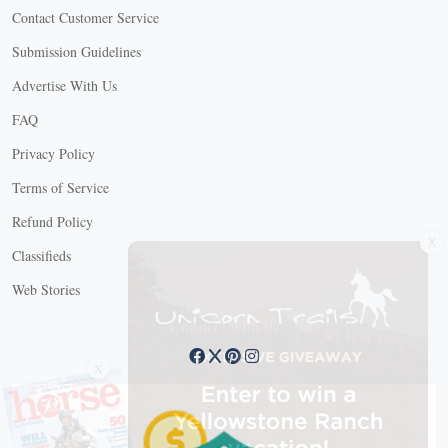
Contact Customer Service
Submission Guidelines
Advertise With Us
FAQ
Privacy Policy
Terms of Service
Refund Policy
X
Classifieds
Web Stories
Connect with us
X