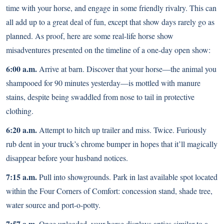
time with your horse, and engage in some friendly rivalry. This can
all add up to a great deal of fun, except that
show days rarely go as
planned
. As proof, here are some real-life horse show
misadventures presented on the timeline of a one-day open show:
6:00 a.m.
Arrive at barn. Discover that your horse—the animal you
shampooed for 90 minutes yesterday—is mottled with manure
stains, despite being swaddled from nose to tail in protective
clothing.
6:20 a.m.
Attempt to hitch up trailer and miss. Twice. Furiously
rub dent in your truck’s chrome bumper in hopes that it’ll magically
disappear before your husband notices.
7:15 a.m.
Pull into showgrounds. Park in last available spot located
within the Four Corners of Comfort: concession stand, shade tree,
water source and port-o-potty.
7:57 a.m.
Once unloaded, your horse displays antics similar to a