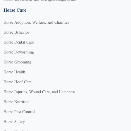
Horse Care
Horse Adoption, Welfare, and Charities
Horse Behavior
Horse Dental Care
Horse Deworming
Horse Grooming
Horse Health
Horse Hoof Care
Horse Injuries, Wound Care, and Lameness
Horse Nutrition
Horse Pest Control
Horse Safety