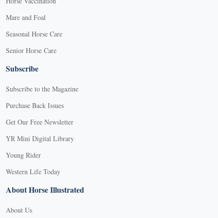
Horse Vaccination
Mare and Foal
Seasonal Horse Care
Senior Horse Care
Subscribe
Subscribe to the Magazine
Purchase Back Issues
Get Our Free Newsletter
YR Mini Digital Library
Young Rider
Western Life Today
About Horse Illustrated
About Us