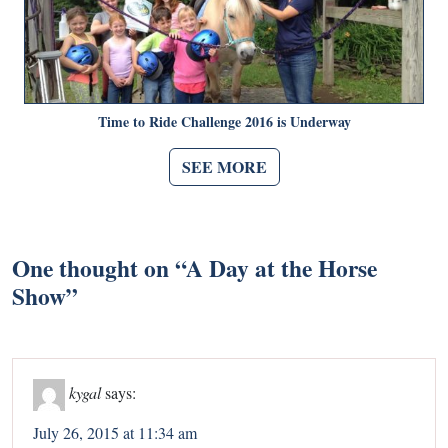
Time to Ride Challenge 2016 is Underway
SEE MORE
One thought on “
A Day at the Horse
Show
”
kygal
says:
July 26, 2015 at 11:34 am