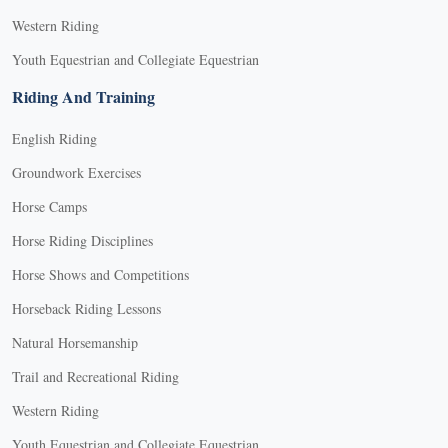
Western Riding
Youth Equestrian and Collegiate Equestrian
Riding And Training
English Riding
Groundwork Exercises
Horse Camps
Horse Riding Disciplines
Horse Shows and Competitions
Horseback Riding Lessons
Natural Horsemanship
Trail and Recreational Riding
Western Riding
Youth Equestrian and Collegiate Equestrian