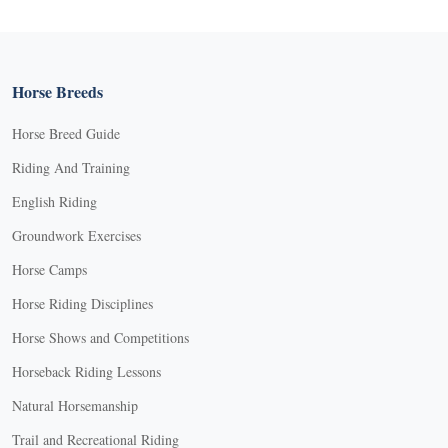
Horse Breeds
Horse Breed Guide
Riding And Training
English Riding
Groundwork Exercises
Horse Camps
Horse Riding Disciplines
Horse Shows and Competitions
Horseback Riding Lessons
Natural Horsemanship
Trail and Recreational Riding