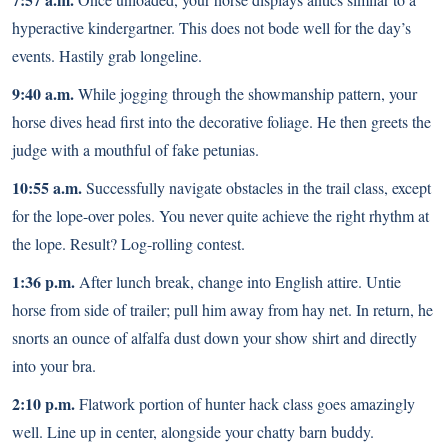
hyperactive kindergartner. This does not bode well for the day’s
events. Hastily grab longeline.
9:40 a.m.
While jogging through the showmanship pattern, your
horse dives head first into the decorative foliage. He then greets the
judge with a mouthful of fake petunias.
10:55 a.m.
Successfully navigate obstacles in the trail class, except
for the lope-over poles. You never quite achieve the right rhythm at
the lope. Result? Log-rolling contest.
1:36 p.m.
After lunch break, change into English attire. Untie
horse from side of trailer; pull him away from hay net. In return, he
snorts an ounce of alfalfa dust down your show shirt and directly
into your bra.
2:10 p.m.
Flatwork portion of hunter hack class goes amazingly
well. Line up in center, alongside your chatty barn buddy.