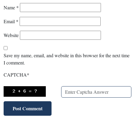
Name
*
Email
*
Website
Save my name, email, and website in this browser for the next time
I comment.
CAPTCHA
*