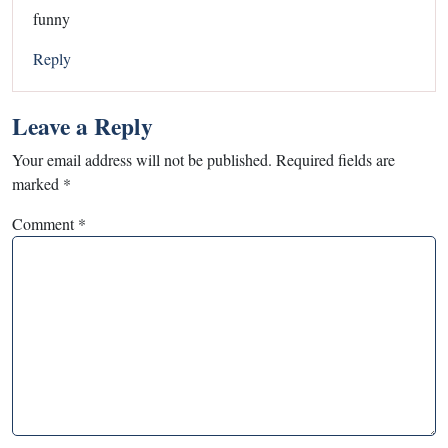
funny
Reply
Leave a Reply
Your email address will not be published.
Required fields are
marked
*
Comment
*