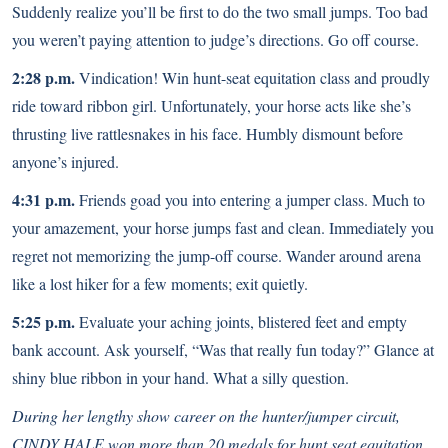
Suddenly realize you’ll be first to do the two small jumps. Too bad
you weren’t paying attention to judge’s directions. Go off course.
2:28 p.m.
Vindication! Win hunt-seat equitation class and proudly
ride toward ribbon girl. Unfortunately, your horse acts like she’s
thrusting live rattlesnakes in his face. Humbly dismount before
anyone’s injured.
4:31 p.m.
Friends goad you into entering a jumper class. Much to
your amazement, your horse jumps fast and clean. Immediately you
regret not memorizing the jump-off course. Wander around arena
like a lost hiker for a few moments; exit quietly.
5:25 p.m.
Evaluate your aching joints, blistered feet and empty
bank account. Ask yourself, “Was that really fun today?” Glance at
shiny blue ribbon in your hand. What a silly question.
During her lengthy show career on the hunter/jumper circuit,
CINDY HALE won more than 20 medals for hunt seat equitation.