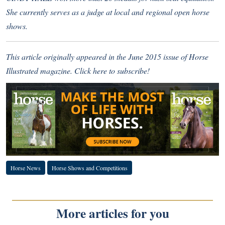
She currently serves as a judge at local and regional open horse
shows.
This article originally appeared in the June 2015 issue of Horse
Illustrated magazine.
Click here to subscribe!
Horse News
Horse Shows and Competitions
More articles for you