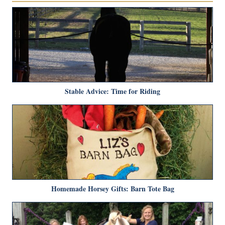
Stable Advice: Time for Riding
Homemade Horsey Gifts: Barn Tote Bag