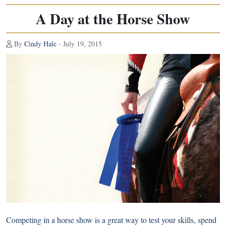
A Day at the Horse Show
By
Cindy Hale
- July 19, 2015
Competing in a horse show is a great way to test your skills, spend