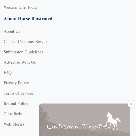
Western Life Today
About Horse Illustrated
About Us
Contact Customer Service
Submission Guidelines
Advertise With Us
FAQ
Privacy Policy
Terms of Service
X
Refund Policy
Classifieds
Web Stories
Connect with us