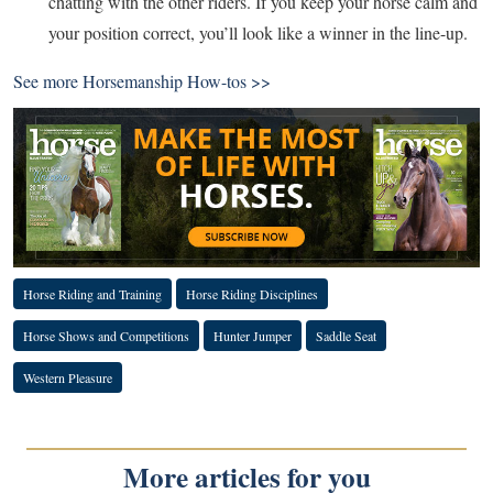
chatting with the other riders. If you keep your horse calm and
your position correct, you’ll look like a winner in the line-up.
See more
Horsemanship How-tos >>
Horse Riding and Training
Horse Riding Disciplines
Horse Shows and Competitions
Hunter Jumper
Saddle Seat
Western Pleasure
More articles for you