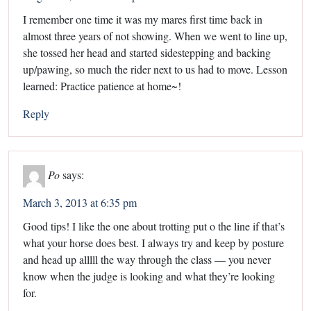
I remember one time it was my mares first time back in
almost three years of not showing. When we went to line up,
she tossed her head and started sidestepping and backing
up/pawing, so much the rider next to us had to move. Lesson
learned: Practice patience at home~!
Reply
Po
says:
March 3, 2013 at 6:35 pm
Good tips! I like the one about trotting put o the line if that’s
what your horse does best. I always try and keep by posture
and head up alllll the way through the class — you never
know when the judge is looking and what they’re looking
for.