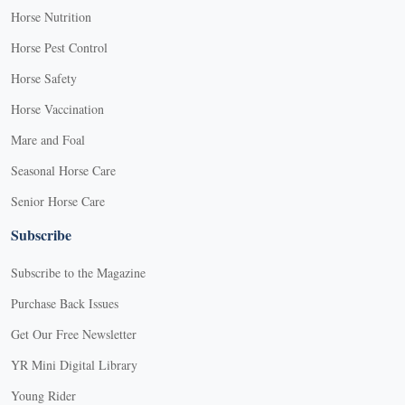
Horse Nutrition
Horse Pest Control
Horse Safety
Horse Vaccination
Mare and Foal
Seasonal Horse Care
Senior Horse Care
Subscribe
Subscribe to the Magazine
Purchase Back Issues
Get Our Free Newsletter
YR Mini Digital Library
Young Rider