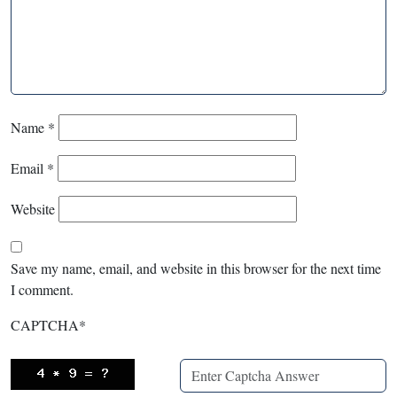
Name
*
Email
*
Website
Save my name, email, and website in this browser for the next time
I comment.
CAPTCHA
*