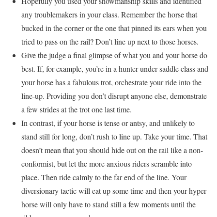
Hopefully you used your showmanship skills and identified
any troublemakers in your class. Remember the horse that
bucked in the corner or the one that pinned its ears when you
tried to pass on the rail? Don’t line up next to those horses.
Give the judge a final glimpse of what you and your horse do
best. If, for example, you’re in a hunter under saddle class and
your horse has a fabulous trot, orchestrate your ride into the
line-up. Providing you don’t disrupt anyone else, demonstrate
a few strides at the trot one last time.
In contrast, if your horse is tense or antsy, and unlikely to
stand still for long, don’t rush to line up. Take your time. That
doesn’t mean that you should hide out on the rail like a non-
conformist, but let the more anxious riders scramble into
place. Then ride calmly to the far end of the line. Your
diversionary tactic will eat up some time and then your hyper
horse will only have to stand still a few moments until the