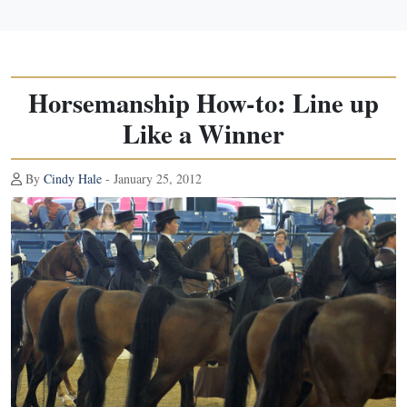
Horsemanship How-to: Line up
Like a Winner
By
Cindy Hale
- January 25, 2012