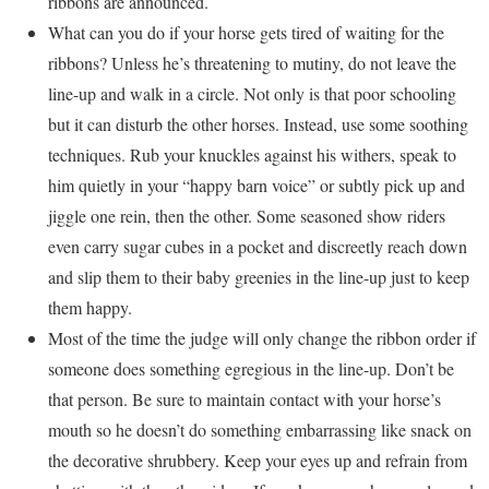
ribbons are announced.
What can you do if your horse gets tired of waiting for the
ribbons? Unless he’s threatening to mutiny, do not leave the
line-up and walk in a circle. Not only is that poor schooling
but it can disturb the other horses. Instead, use some soothing
techniques. Rub your knuckles against his withers, speak to
him quietly in your “happy barn voice” or subtly pick up and
jiggle one rein, then the other. Some seasoned show riders
even carry sugar cubes in a pocket and discreetly reach down
and slip them to their baby greenies in the line-up just to keep
them happy.
Most of the time the judge will only change the ribbon order if
someone does something egregious in the line-up. Don’t be
that person. Be sure to maintain contact with your horse’s
mouth so he doesn’t do something embarrassing like snack on
the decorative shrubbery. Keep your eyes up and refrain from