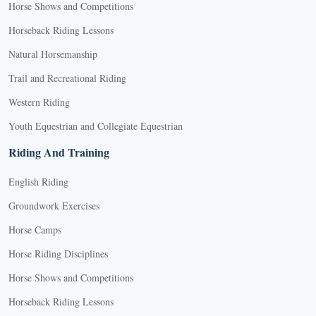
Horse Shows and Competitions
Horseback Riding Lessons
Natural Horsemanship
Trail and Recreational Riding
Western Riding
Youth Equestrian and Collegiate Equestrian
Riding And Training
English Riding
Groundwork Exercises
Horse Camps
Horse Riding Disciplines
Horse Shows and Competitions
Horseback Riding Lessons