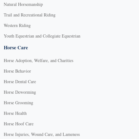
Natural Horsemanship
Trail and Recreational Riding
Western Riding
Youth Equestrian and Collegiate Equestrian
Horse Care
Horse Adoption, Welfare, and Charities
Horse Behavior
Horse Dental Care
Horse Deworming
Horse Grooming
Horse Health
Horse Hoof Care
Horse Injuries, Wound Care, and Lameness