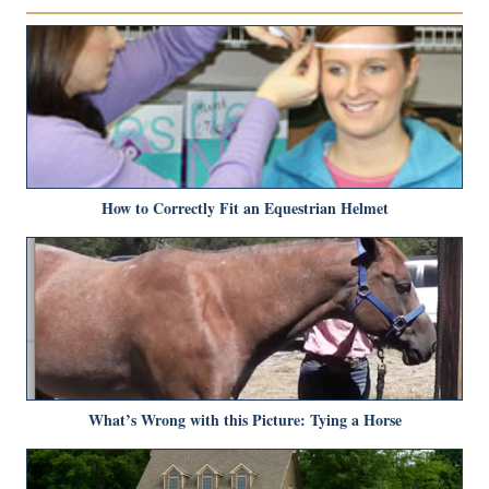
How to Correctly Fit an Equestrian Helmet
What’s Wrong with this Picture: Tying a Horse