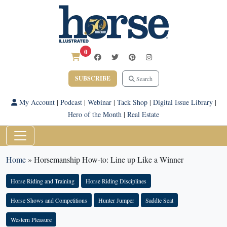
0
SUBSCRIBE
Search
My Account
|
Podcast
|
Webinar
|
Tack Shop
|
Digital Issue Library
|
Hero of the Month
|
Real Estate
Home
»
Horsemanship How-to: Line up Like a Winner
Horse Riding and Training
Horse Riding Disciplines
Horse Shows and Competitions
Hunter Jumper
Saddle Seat
Western Pleasure