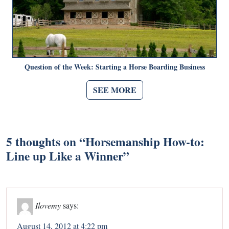
Question of the Week: Starting a Horse Boarding Business
SEE MORE
5 thoughts on “
Horsemanship How-to:
Line up Like a Winner
”
Ilovemy
says:
August 14, 2012 at 4:22 pm