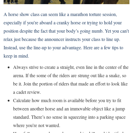
A horse show class can seem like a marathon torture session,
especially if you’re aboard a cranky horse or trying to hold your
position despite the fact that your body’s going numb. Yet you can’t
relax just because the announcer instructs your class to line up.
Instead, use the line-up to your advantage. Here are a few tips to
keep in mind.
Always strive to create a straight, even line in the center of the
arena. If the some of the riders are strung out like a snake, so
be it. Join the portion of riders that made an effort to look like
a cadet review.
Calculate how much room is available before you try to fit
between another horse and an immovable object like a jump
standard. There’s no sense in squeezing into a parking space
where you’re not wanted.