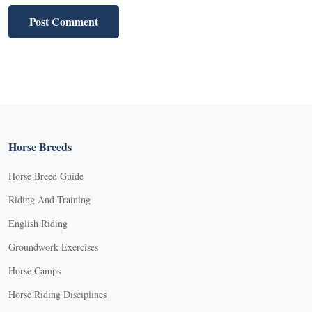
Horse Breeds
Horse Breed Guide
Riding And Training
English Riding
Groundwork Exercises
Horse Camps
Horse Riding Disciplines