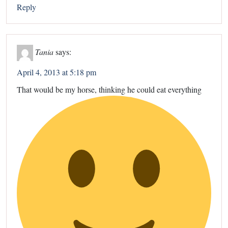
Reply
Tania
says:
April 4, 2013 at 5:18 pm
That would be my horse, thinking he could eat everything