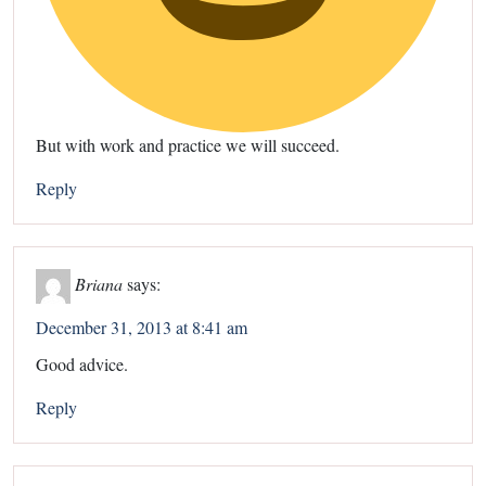
But with work and practice we will succeed.
Reply
Briana
says:
December 31, 2013 at 8:41 am
Good advice.
Reply