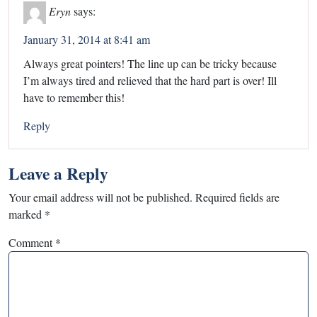
Eryn
says:
January 31, 2014 at 8:41 am
Always great pointers! The line up can be tricky because
I’m always tired and relieved that the hard part is over! Ill
have to remember this!
Reply
Leave a Reply
Your email address will not be published.
Required fields are
marked
*
Comment
*