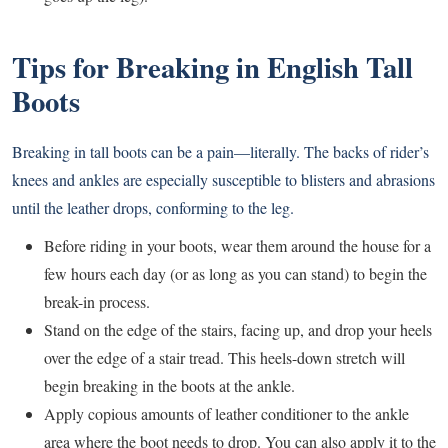
Tips for Breaking in English Tall
Boots
Breaking in tall boots can be a pain—literally. The backs of rider’s
knees and ankles are especially susceptible to blisters and abrasions
until the leather drops, conforming to the leg.
Before riding in your boots, wear them around the house for a
few hours each day (or as long as you can stand) to begin the
break-in process.
Stand on the edge of the stairs, facing up, and drop your heels
over the edge of a stair tread. This heels-down stretch will
begin breaking in the boots at the ankle.
Apply copious amounts of leather conditioner to the ankle
area where the boot needs to drop. You can also apply it to the