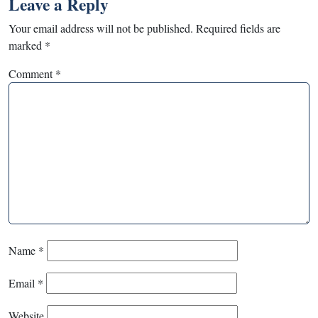
Leave a Reply
Your email address will not be published.
Required fields are
marked
*
Comment
*
Name
*
Email
*
Website