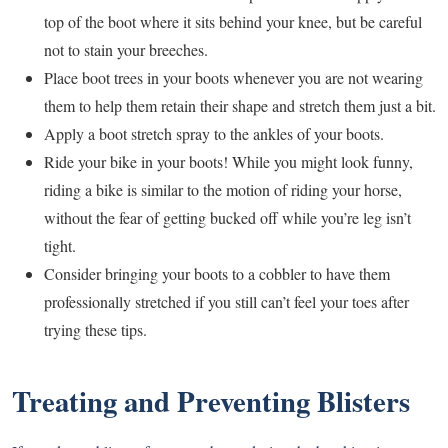
top of the boot where it sits behind your knee, but be careful
not to stain your breeches.
Place boot trees in your boots whenever you are not wearing
them to help them retain their shape and stretch them just a bit.
Apply a boot stretch spray to the ankles of your boots.
Ride your bike in your boots! While you might look funny,
riding a bike is similar to the motion of riding your horse,
without the fear of getting bucked off while you’re leg isn’t
tight.
Consider bringing your boots to a cobbler to have them
professionally stretched if you still can’t feel your toes after
trying these tips.
Treating and Preventing Blisters