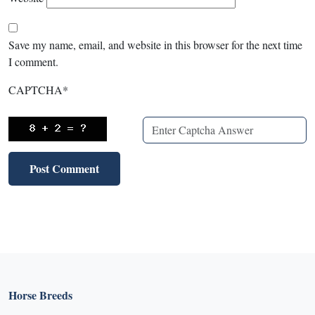
Save my name, email, and website in this browser for the next time
I comment.
CAPTCHA
*
Horse Breeds