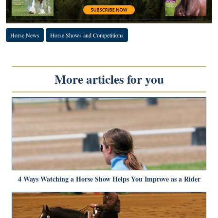
Horse News
Horse Shows and Competitions
More articles for you
4 Ways Watching a Horse Show Helps You Improve as a Rider