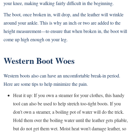
your knee, making walking fairly difficult in the beginning.
The boot, once broken in, will drop, and the leather will wrinkle
around your ankle. This is why an inch or two are added to the
height measurement—to ensure that when broken in, the boot will
come up high enough on your leg.
Western Boot Woes
Western boots also can have an uncomfortable break-in period.
Here are some tips to help minimize the pain.
Heat it up: If you own a steamer for your clothes, this handy
tool can also be used to help stretch too-tight boots. If you
don’t own a steamer, a boiling pot of water will do the trick.
Hold them over the boiling water until the leather gets pliable,
but do not get them wet. Moist heat won’t damage leather, so