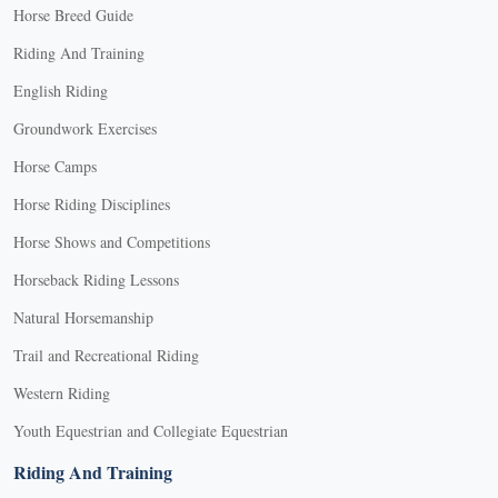
Horse Breed Guide
Riding And Training
English Riding
Groundwork Exercises
Horse Camps
Horse Riding Disciplines
Horse Shows and Competitions
Horseback Riding Lessons
Natural Horsemanship
Trail and Recreational Riding
Western Riding
Youth Equestrian and Collegiate Equestrian
Riding And Training