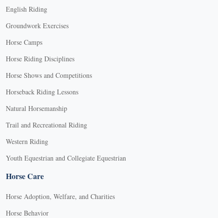
English Riding
Groundwork Exercises
Horse Camps
Horse Riding Disciplines
Horse Shows and Competitions
Horseback Riding Lessons
Natural Horsemanship
Trail and Recreational Riding
Western Riding
Youth Equestrian and Collegiate Equestrian
Horse Care
Horse Adoption, Welfare, and Charities
Horse Behavior