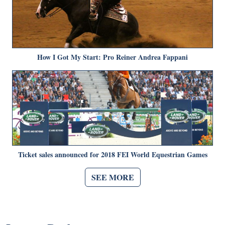
How I Got My Start: Pro Reiner Andrea Fappani
Ticket sales announced for 2018 FEI World Equestrian Games
SEE MORE