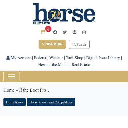
0
SUBSCRIBE
Search
My Account
|
Podcast
|
Webinar
|
Tack Shop
|
Digital Issue Library
|
Hero of the Month
|
Real Estate
Home
»
If the Boot Fits…
Horse News
Horse Shows and Competitions