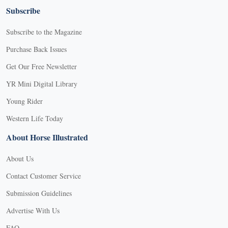
Subscribe
Subscribe to the Magazine
Purchase Back Issues
Get Our Free Newsletter
YR Mini Digital Library
Young Rider
Western Life Today
About Horse Illustrated
About Us
Contact Customer Service
Submission Guidelines
Advertise With Us
FAQ