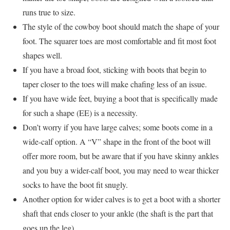
runs true to size.
The style of the cowboy boot should match the shape of your
foot. The squarer toes are most comfortable and fit most foot
shapes well.
If you have a broad foot, sticking with boots that begin to
taper closer to the toes will make chafing less of an issue.
If you have wide feet, buying a boot that is specifically made
for such a shape (EE) is a necessity.
Don’t worry if you have large calves; some boots come in a
wide-calf option. A “V” shape in the front of the boot will
offer more room, but be aware that if you have skinny ankles
and you buy a wider-calf boot, you may need to wear thicker
socks to have the boot fit snugly.
Another option for wider calves is to get a boot with a shorter
shaft that ends closer to your ankle (the shaft is the part that
goes up the leg).