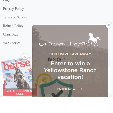
Privacy Policy
Terms of Service
X
Refund Policy
Classifieds
Web Stories
Connect with us
X
X Close
Create a free account, or log in.