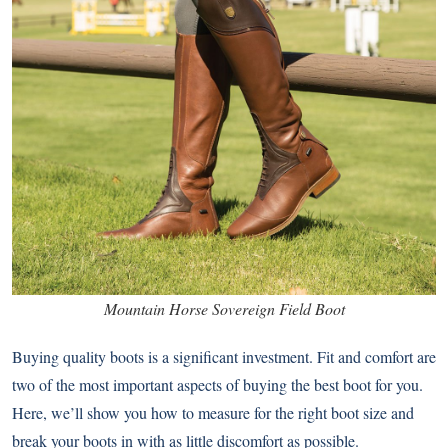
Mountain Horse Sovereign Field Boot
Buying quality boots is a significant investment. Fit and comfort are
two of the most important aspects of buying the best boot for you.
Here, we’ll show you how to measure for the right boot size and
break your boots in with as little discomfort as possible.