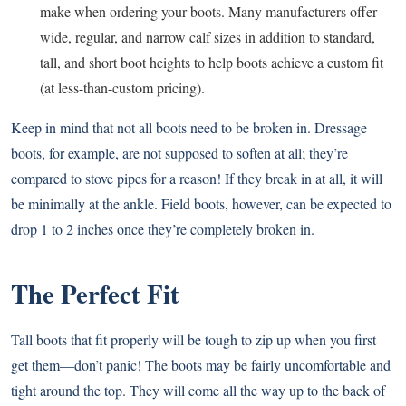
make when ordering your boots. Many manufacturers offer
wide, regular, and narrow calf sizes in addition to standard,
tall, and short boot heights to help boots achieve a custom fit
(at less-than-custom pricing).
Keep in mind that not all boots need to be broken in. Dressage
boots, for example, are not supposed to soften at all; they’re
compared to stove pipes for a reason! If they break in at all, it will
be minimally at the ankle. Field boots, however, can be expected to
drop 1 to 2 inches once they’re completely broken in.
The Perfect Fit
Tall boots that fit properly will be tough to zip up when you first
get them—don’t panic! The boots may be fairly uncomfortable and
tight around the top. They will come all the way up to the back of