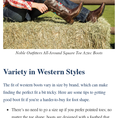
Noble Outfitters All-Around Square Toe Aztec Boots
Variety in Western Styles
The fit of western boots vary in size by brand, which can make
finding the perfect fit a bit tricky. Here are some tips to getting
good boot fit if you’re a harder-to-buy for foot shape.
There’s no need to go a size up if you prefer pointed toes; no
matter the toe shape, boots are designed with a footbed that