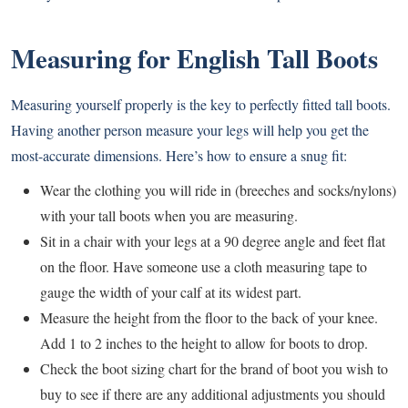
Measuring for English Tall Boots
Measuring yourself properly is the key to perfectly fitted tall boots.
Having another person measure your legs will help you get the
most-accurate dimensions. Here’s how to ensure a snug fit:
Wear the clothing you will ride in (breeches and socks/nylons)
with your tall boots when you are measuring.
Sit in a chair with your legs at a 90 degree angle and feet flat
on the floor. Have someone use a cloth measuring tape to
gauge the width of your calf at its widest part.
Measure the height from the floor to the back of your knee.
Add 1 to 2 inches to the height to allow for boots to drop.
Check the boot sizing chart for the brand of boot you wish to
buy to see if there are any additional adjustments you should