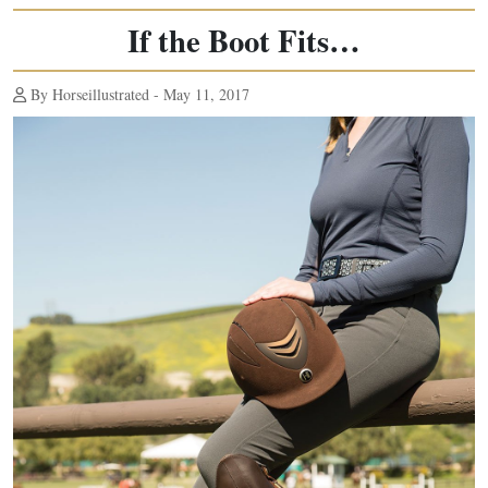
If the Boot Fits…
By Horseillustrated - May 11, 2017