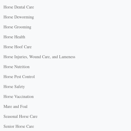
Horse Dental Care
Horse Deworming
Horse Grooming
Horse Health
Horse Hoof Care
Horse Injuries, Wound Care, and Lameness
Horse Nutrition
Horse Pest Control
Horse Safety
Horse Vaccination
Mare and Foal
Seasonal Horse Care
Senior Horse Care