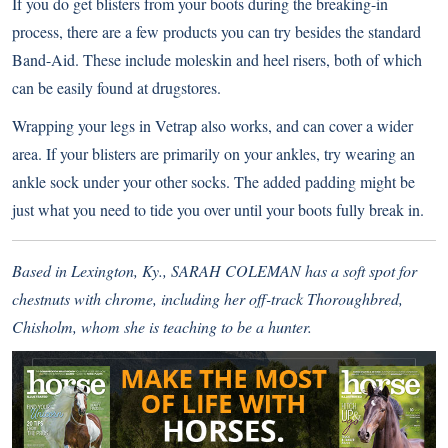
If you do get blisters from your boots during the breaking-in
process, there are a few products you can try besides the standard
Band-Aid. These include moleskin and heel risers, both of which
can be easily found at drugstores.
Wrapping your legs in Vetrap also works, and can cover a wider
area. If your blisters are primarily on your ankles, try wearing an
ankle sock under your other socks. The added padding might be
just what you need to tide you over until your boots fully break in.
Based in Lexington, Ky., SARAH COLEMAN has a soft spot for
chestnuts with chrome, including her off-track Thoroughbred,
Chisholm, whom she is teaching to be a hunter.