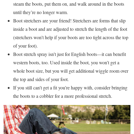
steam the boots, put them on, and walk around in the boots
until they’re no longer warm.
Boot stretchers are your friend! Stretchers are forms that slip
inside a boot and are adjusted to stretch the length of the foot
(stretchers won’t help if your boots are too tight across the top
of your foot).
Boot stretch spray isn’t just for English boots—it can benefit
western boots, too. Used inside the boot, you won’t get a
whole boot size, but you will get additional wiggle room over
the top and sides of your foot.
If you still can’t get a fit you’re happy with, consider bringing
the boots to a cobbler for a more professional stretch.