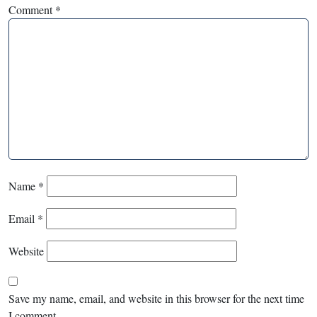
Comment
*
Name
*
Email
*
Website
Save my name, email, and website in this browser for the next time
I comment.