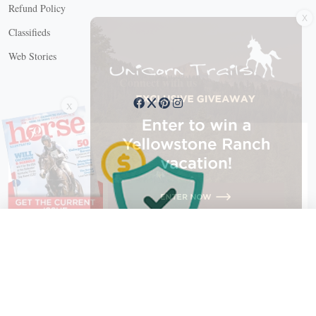
X
Refund Policy
Classifieds
Web Stories
Connect with us
X
X Close
Create a free account, or log in.
Gain access to free articles, newsletters, and daily games.
Email address