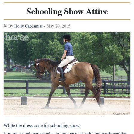
Schooling Show Attire
By
Holly Caccamise
- May 20, 2015
While the dress code for schooling shows
is more casual, your goal is to look as neat, tidy and workmanlike