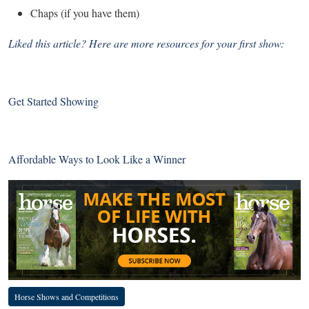
Chaps (if you have them)
Liked this article? Here are more resources for your first show:
Get Started Showing
Affordable Ways to Look Like a Winner
Horse Shows and Competitions