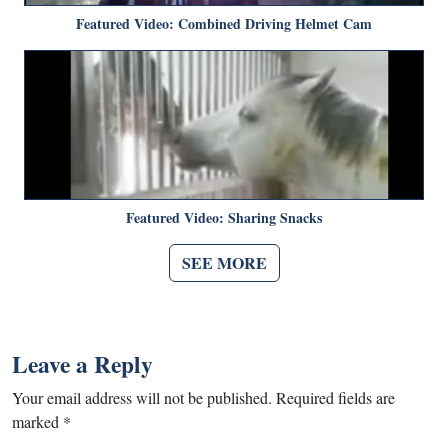
Featured Video: Combined Driving Helmet Cam
Featured Video: Sharing Snacks
SEE MORE
Leave a Reply
Your email address will not be published.
Required fields are
marked
*