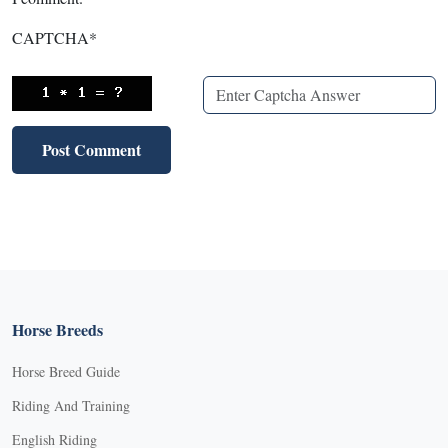
CAPTCHA
*
Horse Breeds
Horse Breed Guide
Riding And Training
English Riding