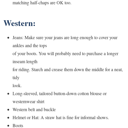
matching half-chaps are OK too.
Western:
Jeans: Make sure your jeans are long enough to cover your
ankles and the tops
of your boots. You will probably need to purchase a longer
inseam length
for riding. Starch and crease them down the middle for a neat,
tidy
look.
Long-sleeved, tailored button-down cotton blouse or
westernwear shirt
Western belt and buckle
Helmet or Hat: A straw hat is fine for informal shows.
Boots