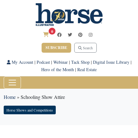
0
SUBSCRIBE
Search
My Account
|
Podcast
|
Webinar
|
Tack Shop
|
Digital Issue Library
|
Hero of the Month
|
Real Estate
Home
»
Schooling Show Attire
Horse Shows and Competitions