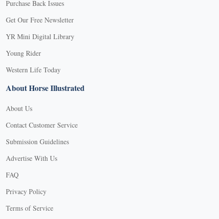
Purchase Back Issues
Get Our Free Newsletter
YR Mini Digital Library
Young Rider
Western Life Today
About Horse Illustrated
About Us
Contact Customer Service
Submission Guidelines
Advertise With Us
FAQ
Privacy Policy
Terms of Service