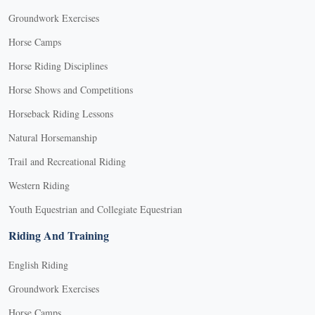
Groundwork Exercises
Horse Camps
Horse Riding Disciplines
Horse Shows and Competitions
Horseback Riding Lessons
Natural Horsemanship
Trail and Recreational Riding
Western Riding
Youth Equestrian and Collegiate Equestrian
Riding And Training
English Riding
Groundwork Exercises
Horse Camps