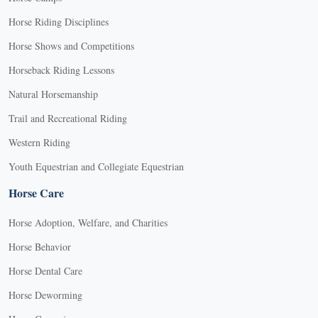
Horse Riding Disciplines
Horse Shows and Competitions
Horseback Riding Lessons
Natural Horsemanship
Trail and Recreational Riding
Western Riding
Youth Equestrian and Collegiate Equestrian
Horse Care
Horse Adoption, Welfare, and Charities
Horse Behavior
Horse Dental Care
Horse Deworming