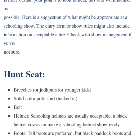
as
possible. Here is a suggestion of what might be appropriate at a
schooling show. The entry form or show rules might also include
information on acceptable attire. Check with show management if
you’re
not sure.
Hunt Seat:
Breeches (or jodhpurs for younger kids)
Solid-color polo shirt (tucked in)
Belt
Helmet: Schooling helmets are usually acceptable; a black
helmet cover can make a schooling helmet show-ready.
Boots: Tall boots are preferred, but black paddock boots and