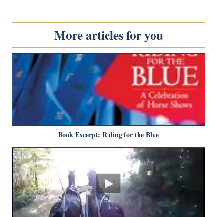
More articles for you
Book Excerpt: Riding for the Blue