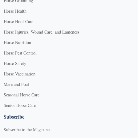
Horse Grooming
Horse Health
Horse Hoof Care
Horse Injuries, Wound Care, and Lameness
Horse Nutrition
Horse Pest Control
Horse Safety
Horse Vaccination
Mare and Foal
Seasonal Horse Care
Senior Horse Care
Subscribe
Subscribe to the Magazine