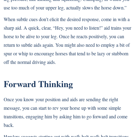
use too much of your upper leg, actually slows the horse down.”
When subtle cues don’t elicit the desired response, come in with a
sharp aid. A quick, clear, “Hey, you need to listen!” aid trains your
horse to be alive to your leg. Once he reacts positively, you can
return to subtle aids again. You might also need to employ a bit of
spur or whip to encourage horses that tend to be lazy or stubborn
off the normal driving aids.
Forward Thinking
Once you know your position and aids are sending the right
message, you can start to rev your horse up with some simple
transitions, engaging him by asking him to go forward and come
back.
Herslow suggests starting out with walk-halt-walk-halt transitions,