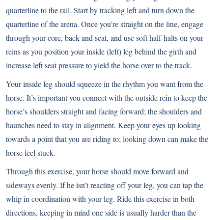
quarterline to the rail. Start by tracking left and turn down the
quarterline of the arena. Once you’re straight on the line, engage
through your core, back and seat, and use soft half-halts on your
reins as you position your inside (left) leg behind the girth and
increase left seat pressure to yield the horse over to the track.
Your inside leg should squeeze in the rhythm you want from the
horse. It’s important you connect with the outside rein to keep the
horse’s shoulders straight and facing forward; the shoulders and
haunches need to stay in alignment. Keep your eyes up looking
towards a point that you are riding to; looking down can make the
horse feel stuck.
Through this exercise, your horse should move forward and
sideways evenly. If he isn’t reacting off your leg, you can tap the
whip in coordination with your leg. Ride this exercise in both
directions, keeping in mind one side is usually harder than the