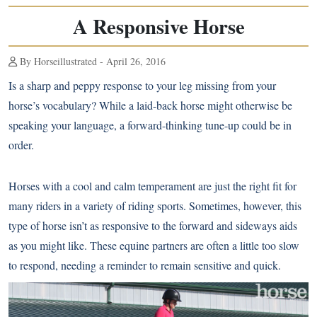
A Responsive Horse
By Horseillustrated - April 26, 2016
Is a sharp and peppy response to your leg missing from your
horse’s vocabulary? While a laid-back horse might otherwise be
speaking your language, a forward-thinking tune-up could be in
order.
Horses with a cool and calm temperament are just the right fit for
many riders in a variety of riding sports. Sometimes, however, this
type of horse isn’t as responsive to the forward and sideways aids
as you might like. These equine partners are often a little too slow
to respond, needing a reminder to remain sensitive and quick.