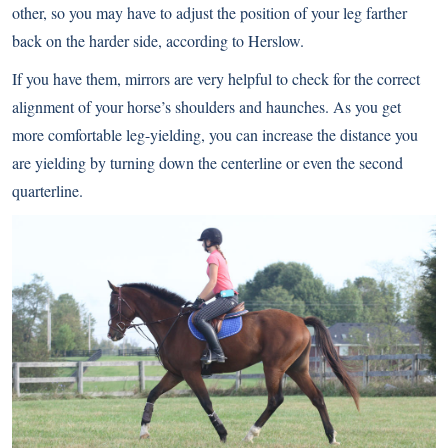
other, so you may have to adjust the position of your leg farther
back on the harder side, according to Herslow.
If you have them, mirrors are very helpful to check for the correct
alignment of your horse’s shoulders and haunches. As you get
more comfortable leg-yielding, you can increase the distance you
are yielding by turning down the centerline or even the second
quarterline.