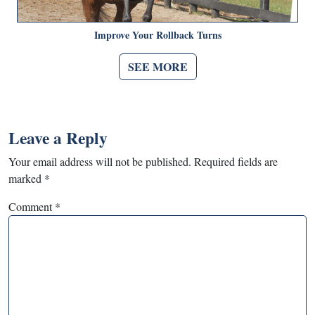
Improve Your Rollback Turns
SEE MORE
Leave a Reply
Your email address will not be published.
Required fields are
marked
*
Comment
*