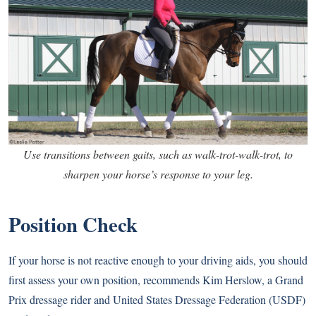
Use transitions between gaits, such as walk-trot-walk-trot, to
sharpen your horse’s response to your leg.
Position Check
If your horse is not reactive enough to your driving aids, you should
first assess your own position, recommends Kim Herslow, a Grand
Prix dressage rider and United States Dressage Federation (USDF)