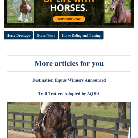
Horse Dressage
Horse News
Horse Riding and Training
More articles for you
Destination Equus Winners Announced
Trail Trotters Adopted by AQHA