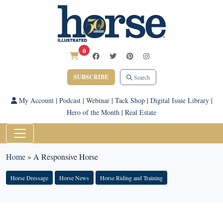
0
SUBSCRIBE
Search
My Account
|
Podcast
|
Webinar
|
Tack Shop
|
Digital Issue Library
|
Hero of the Month
|
Real Estate
Home
»
A Responsive Horse
Horse Dressage
Horse News
Horse Riding and Training