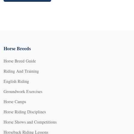
Horse Breeds
Horse Breed Guide
Riding And Training
English Riding
Groundwork Exercises
Horse Camps
Horse Riding Disciplines
Horse Shows and Competitions
Horseback Riding Lessons