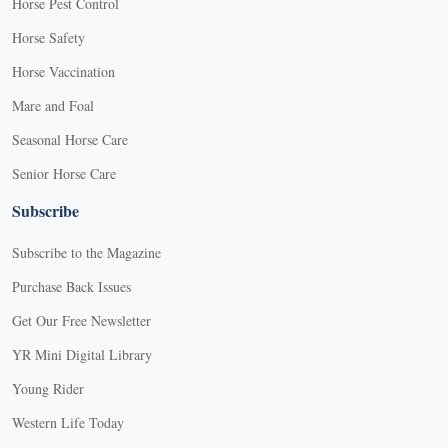
Horse Pest Control
Horse Safety
Horse Vaccination
Mare and Foal
Seasonal Horse Care
Senior Horse Care
Subscribe
Subscribe to the Magazine
Purchase Back Issues
Get Our Free Newsletter
YR Mini Digital Library
Young Rider
Western Life Today