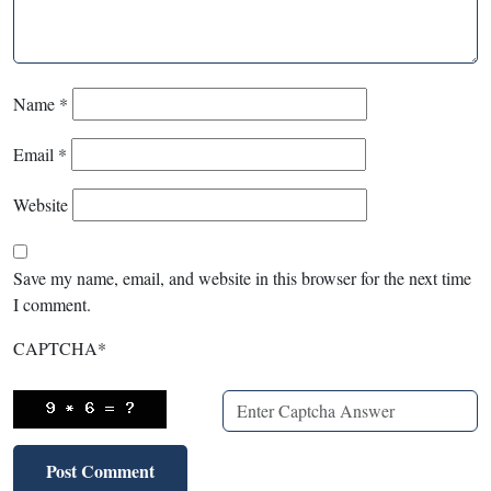
Name
*
Email
*
Website
Save my name, email, and website in this browser for the next time
I comment.
CAPTCHA
*