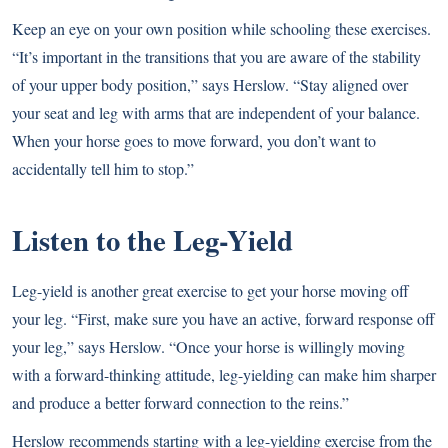
Keep an eye on your own position while schooling these exercises.
“It’s important in the transitions that you are aware of the stability
of your upper body position,” says Herslow. “Stay aligned over
your seat and leg with arms that are independent of your balance.
When your horse goes to move forward, you don’t want to
accidentally tell him to stop.”
Listen to the Leg-Yield
Leg-yield is another great exercise to get your horse moving off
your leg. “First, make sure you have an active, forward response off
your leg,” says Herslow. “Once your horse is willingly moving
with a forward-thinking attitude, leg-yielding can make him sharper
and produce a better forward connection to the reins.”
Herslow recommends starting with a leg-yielding exercise from the