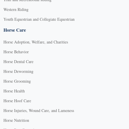
Western Riding
Youth Equestrian and Collegiate Equestrian
Horse Care
Horse Adoption, Welfare, and Charities
Horse Behavior
Horse Dental Care
Horse Deworming
Horse Grooming
Horse Health
Horse Hoof Care
Horse Injuries, Wound Care, and Lameness
Horse Nutrition