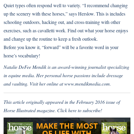
Quiet types often respond well to variety. “I recommend changing
up the scenery with these horses,” says Herslow. This is includes
schooling outdoors, hacking out, and cross-training with other
exercises, such as cavalletti work. Find out what your horse enjoys
and change up the routine to keep a fresh outlook.
Before you know it, “forward” will be a favorite word in your
horse’s vocabulary!
Natalie DeFee Mendik is an award-winning journalist specializing
in equine media. Her personal horse passions include dressage
and vaulting. Visit her online at
www.mendikmedia.com.
This article originally appeared in the February 2016 issue of
Horse Illustrated magazine.
Click here to subscribe!