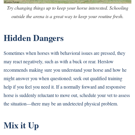
Try changing things up to keep your horse interested. Schooling
outside the arena is a great way to keep your routine fresh.
Hidden Dangers
Sometimes when horses with behavioral issues are pressed, they
may react negatively, such as with a buck or rear. Herslow
recommends making sure you understand your horse and how he
might answer you when questioned; seek out qualified training
help if you feel you need it. If a normally forward and responsive
horse is suddenly reluctant to move out, schedule your vet to assess
the situation—there may be an undetected physical problem.
Mix it Up