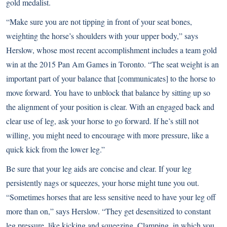
gold medalist.
“Make sure you are not tipping in front of your seat bones,
weighting the horse’s shoulders with your upper body,” says
Herslow, whose most recent accomplishment includes a team gold
win at the 2015 Pan Am Games in Toronto. “The seat weight is an
important part of your balance that [communicates] to the horse to
move forward. You have to unblock that balance by sitting up so
the alignment of your position is clear. With an engaged back and
clear use of leg, ask your horse to go forward. If he’s still not
willing, you might need to encourage with more pressure, like a
quick kick from the lower leg.”
Be sure that your leg aids are concise and clear. If your leg
persistently nags or squeezes, your horse might tune you out.
“Sometimes horses that are less sensitive need to have your leg off
more than on,” says Herslow. “They get desensitized to constant
leg pressure, like kicking and squeezing. Clamping, in which you