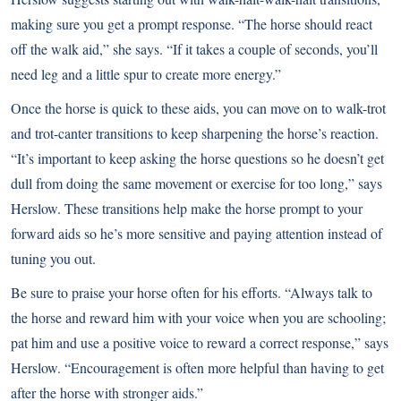
making sure you get a prompt response. “The horse should react
off the walk aid,” she says. “If it takes a couple of seconds, you’ll
need leg and a little spur to create more energy.”
Once the horse is quick to these aids, you can move on to walk-trot
and trot-canter transitions to keep sharpening the horse’s reaction.
“It’s important to keep asking the horse questions so he doesn’t get
dull from doing the same movement or exercise for too long,” says
Herslow. These transitions help make the horse prompt to your
forward aids so he’s more sensitive and paying attention instead of
tuning you out.
Be sure to praise your horse often for his efforts. “Always talk to
the horse and reward him with your voice when you are schooling;
pat him and use a positive voice to reward a correct response,” says
Herslow. “Encouragement is often more helpful than having to get
after the horse with stronger aids.”