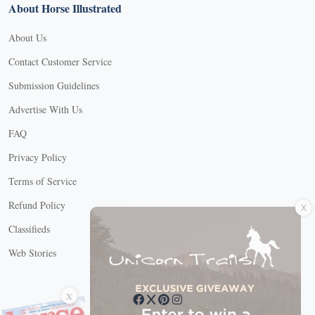
About Horse Illustrated
About Us
Contact Customer Service
Submission Guidelines
Advertise With Us
FAQ
Privacy Policy
Terms of Service
X
Refund Policy
Classifieds
Web Stories
Connect with us
X