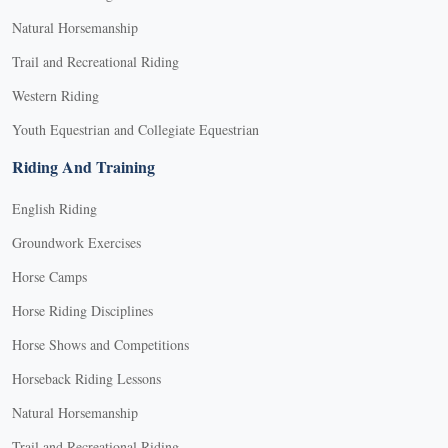
Natural Horsemanship
Trail and Recreational Riding
Western Riding
Youth Equestrian and Collegiate Equestrian
Riding And Training
English Riding
Groundwork Exercises
Horse Camps
Horse Riding Disciplines
Horse Shows and Competitions
Horseback Riding Lessons
Natural Horsemanship
Trail and Recreational Riding