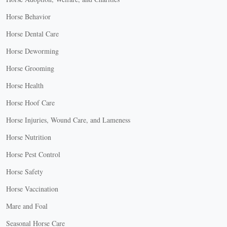
Horse Behavior
Horse Dental Care
Horse Deworming
Horse Grooming
Horse Health
Horse Hoof Care
Horse Injuries, Wound Care, and Lameness
Horse Nutrition
Horse Pest Control
Horse Safety
Horse Vaccination
Mare and Foal
Seasonal Horse Care