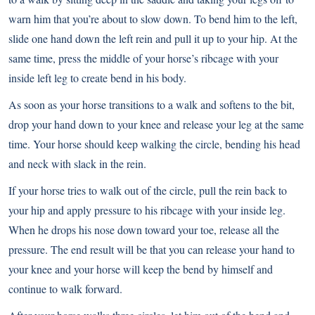
warn him that you’re about to slow down. To bend him to the left,
slide one hand down the left rein and pull it up to your hip. At the
same time, press the middle of your horse’s ribcage with your
inside left leg to create bend in his body.
As soon as your horse transitions to a walk and softens to the bit,
drop your hand down to your knee and release your leg at the same
time. Your horse should keep walking the circle, bending his head
and neck with slack in the rein.
If your horse tries to walk out of the circle, pull the rein back to
your hip and apply pressure to his ribcage with your inside leg.
When he drops his nose down toward your toe, release all the
pressure. The end result will be that you can release your hand to
your knee and your horse will keep the bend by himself and
continue to walk forward.