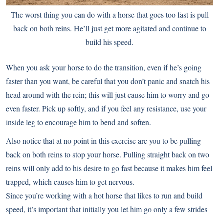
The worst thing you can do with a horse that goes too fast is pull
back on both reins. He’ll just get more agitated and continue to
build his speed.
When you ask your horse to do the transition, even if he’s going
faster than you want, be careful that you don’t panic and snatch his
head around with the rein; this will just cause him to worry and go
even faster. Pick up softly, and if you feel any resistance, use your
inside leg to encourage him to bend and soften.
Also notice that at no point in this exercise are you to be pulling
back on both reins to stop your horse. Pulling straight back on two
reins will only add to his desire to go fast because it makes him feel
trapped, which causes him to get nervous.
Since you’re working with a hot horse that likes to run and build
speed, it’s important that initially you let him go only a few strides