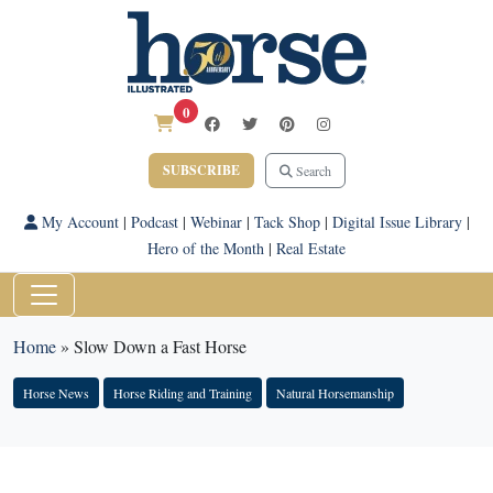
0
SUBSCRIBE
Search
My Account
|
Podcast
|
Webinar
|
Tack Shop
|
Digital Issue Library
|
Hero of the Month
|
Real Estate
Home
»
Slow Down a Fast Horse
Horse News
Horse Riding and Training
Natural Horsemanship