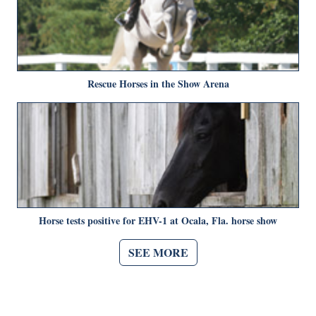
Rescue Horses in the Show Arena
Horse tests positive for EHV-1 at Ocala, Fla. horse show
SEE MORE