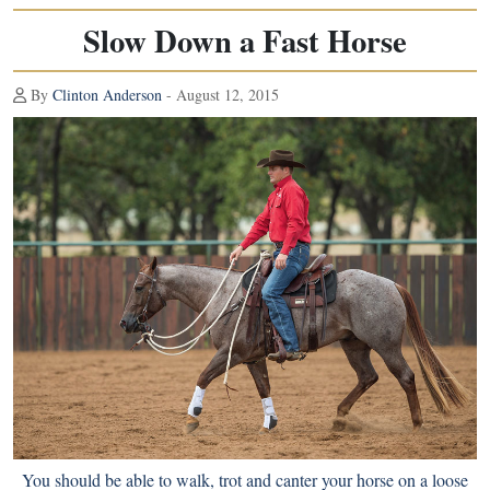
Slow Down a Fast Horse
By
Clinton Anderson
- August 12, 2015
You should be able to walk, trot and canter your horse on a loose