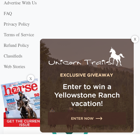
Advertise With Us
FAQ
Privacy Policy
Terms of Service
X
Refund Policy
Classifieds
Web Stories
Connect with us
X