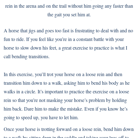
rein in the arena and on the trail without him going any faster than
the gait you set him at.
A horse that jigs and goes too fast is frustrating to deal with and no
fun to ride. If you feel like you’re in a constant battle with your
horse to slow down his feet, a great exercise to practice is what I
call bending transitions.
In this exercise, you’ll trot your horse on a loose rein and then
transition him down to a walk, asking him to bend his body as he
walks in a circle. It’s important to practice the exercise on a loose
rein so that you’re not masking your horse’s problem by holding
him back. Dare him to make the mistake. Even if you know he’s
going to speed up, you have to let him.
Once your horse is trotting forward on a loose rein, bend him down
to a walk by sitting deep in the saddle and taking your legs off to