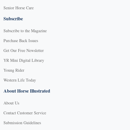
Senior Horse Care
Subscribe
Subscribe to the Magazine
Purchase Back Issues
Get Our Free Newsletter
YR Mini Digital Library
Young Rider
Western Life Today
About Horse Illustrated
About Us
Contact Customer Service
Submission Guidelines