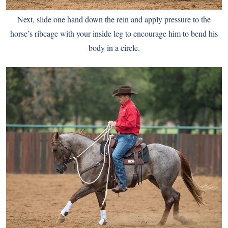
Next, slide one hand down the rein and apply pressure to the
horse’s ribcage with your inside leg to encourage him to bend his
body in a circle.