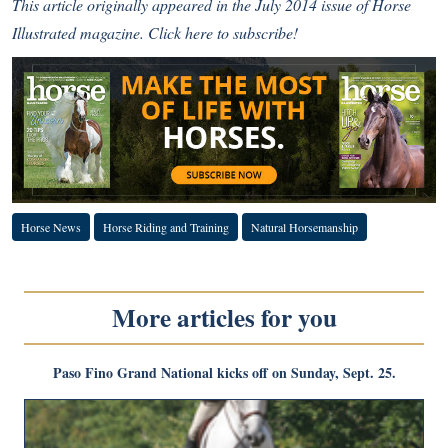
This article originally appeared in the July 2014 issue of Horse
Illustrated magazine.
Click here to subscribe!
Horse News
Horse Riding and Training
Natural Horsemanship
More articles for you
Paso Fino Grand National kicks off on Sunday, Sept. 25.