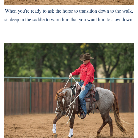
When you’re ready to ask the horse to transition down to the walk,
sit deep in the saddle to warn him that you want him to slow down.