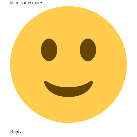
learn some more
Reply