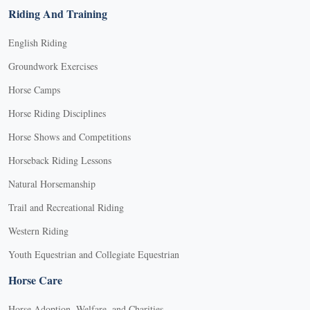
Riding And Training
English Riding
Groundwork Exercises
Horse Camps
Horse Riding Disciplines
Horse Shows and Competitions
Horseback Riding Lessons
Natural Horsemanship
Trail and Recreational Riding
Western Riding
Youth Equestrian and Collegiate Equestrian
Horse Care
Horse Adoption, Welfare, and Charities