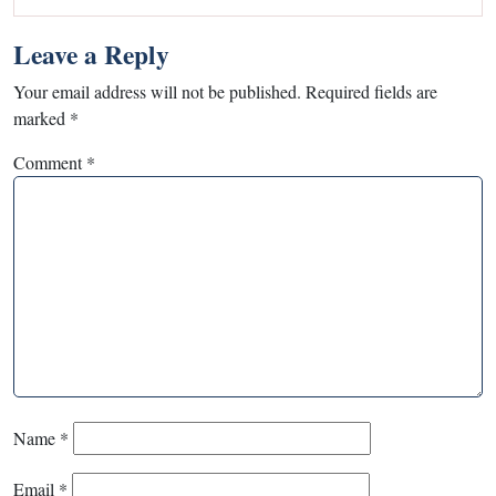
Leave a Reply
Your email address will not be published.
Required fields are
marked
*
Comment
*
Name
*
Email
*