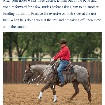
After your horse walks three circles, let him out of the bend and
trot him forward for a few strides before asking him to do another
bending transition. Practice the exercise on both sides at the trot
first. When he’s doing well at the trot and not taking off, then move
on to the canter.