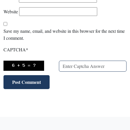
Website
Save my name, email, and website in this browser for the next time
I comment.
CAPTCHA
*