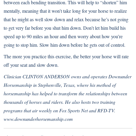
between each bending transition. This will help to “shorten” him
mentally, meaning that it won’t take long for your horse to realize
that he might as well slow down and relax because he’s not going
to get very far before you shut him down. Don’t let him build his
speed up to 90 miles an hour and then worry about how you’re
going to stop him. Slow him down before he gets out of control.
The more you practice this exercise, the better your horse will rate
off your seat and slow down.
Clinician CLINTON ANDERSON owns and operates Downunder
Horsemanship in Stephenville, Texas, where his method of
horsemanship has helped to transform the relationships between
thousands of horses and riders. He also hosts two training
programs that air weekly on Fox Sports Net and RFD-TV.
www.downunderhorsemanship.com