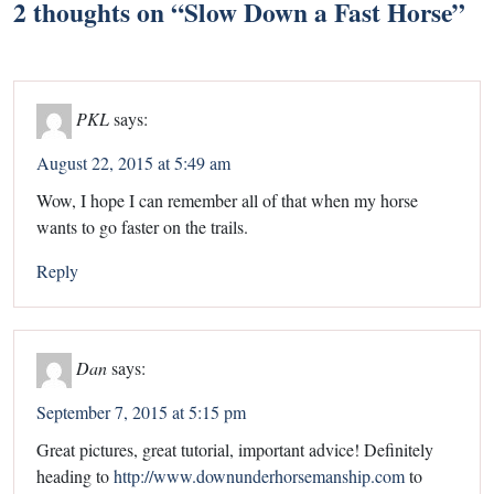
2 thoughts on “
Slow Down a Fast Horse
”
PKL
says:
August 22, 2015 at 5:49 am
Wow, I hope I can remember all of that when my horse
wants to go faster on the trails.
Reply
Dan
says:
September 7, 2015 at 5:15 pm
Great pictures, great tutorial, important advice! Definitely
heading to
http://www.downunderhorsemanship.com
to