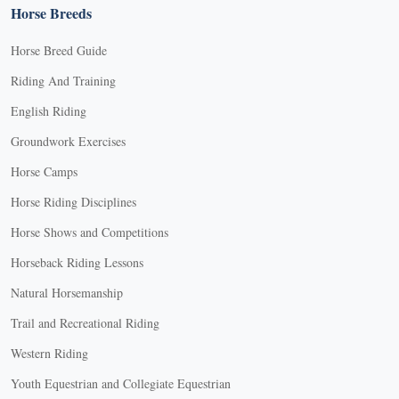
Horse Breeds
Horse Breed Guide
Riding And Training
English Riding
Groundwork Exercises
Horse Camps
Horse Riding Disciplines
Horse Shows and Competitions
Horseback Riding Lessons
Natural Horsemanship
Trail and Recreational Riding
Western Riding
Youth Equestrian and Collegiate Equestrian