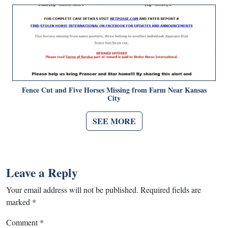
Fence Cut and Five Horses Missing from Farm Near Kansas
City
SEE MORE
Leave a Reply
Your email address will not be published.
Required fields are
marked
*
Comment
*