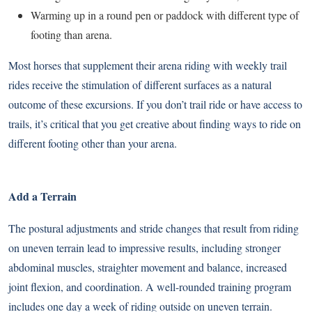
Warming up in a round pen or paddock with different type of
footing than arena.
Most horses that supplement their arena riding with weekly trail
rides receive the stimulation of different surfaces as a natural
outcome of these excursions. If you don’t trail ride or have access to
trails, it’s critical that you get creative about finding ways to ride on
different footing other than your arena.
Add a Terrain
The
postural adjustments and stride changes
that result from riding
on uneven terrain lead to impressive results, including stronger
abdominal muscles, straighter movement and balance, increased
joint flexion, and coordination. A well-rounded training program
includes one day a week of riding outside on uneven terrain.