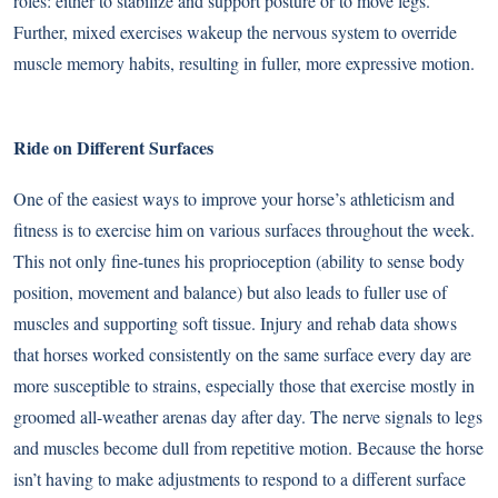
roles: either to stabilize and support posture or to move legs.
Further, mixed exercises wakeup the nervous system to override
muscle memory habits, resulting in fuller, more expressive motion.
Ride on Different Surfaces
One of the easiest ways to improve your horse’s athleticism and
fitness is to
exercise him on various surfaces
throughout the week.
This not only fine-tunes his proprioception (ability to sense body
position, movement and balance) but also leads to fuller use of
muscles and supporting soft tissue. Injury and rehab data shows
that horses worked consistently on the same surface every day are
more susceptible to strains, especially those that exercise mostly in
groomed all-weather arenas day after day. The nerve signals to legs
and muscles become dull from repetitive motion. Because the horse
isn’t having to make adjustments to respond to a different surface