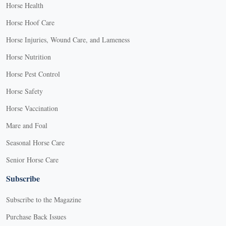
Horse Health
Horse Hoof Care
Horse Injuries, Wound Care, and Lameness
Horse Nutrition
Horse Pest Control
Horse Safety
Horse Vaccination
Mare and Foal
Seasonal Horse Care
Senior Horse Care
Subscribe
Subscribe to the Magazine
Purchase Back Issues