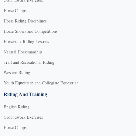
Groundwork Exercises
Horse Camps
Horse Riding Disciplines
Horse Shows and Competitions
Horseback Riding Lessons
Natural Horsemanship
Trail and Recreational Riding
Western Riding
Youth Equestrian and Collegiate Equestrian
Riding And Training
English Riding
Groundwork Exercises
Horse Camps