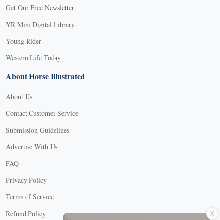
Get Our Free Newsletter
YR Mini Digital Library
Young Rider
Western Life Today
About Horse Illustrated
About Us
Contact Customer Service
Submission Guidelines
Advertise With Us
FAQ
Privacy Policy
Terms of Service
X
Refund Policy