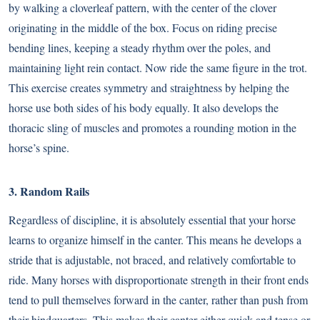
by walking a cloverleaf pattern, with the center of the clover
originating in the middle of the box. Focus on riding precise
bending lines, keeping a steady rhythm over the poles, and
maintaining light rein contact. Now ride the same figure in the trot.
This exercise creates symmetry and straightness by helping the
horse use both sides of his body equally. It also develops the
thoracic sling of muscles and promotes a rounding motion in the
horse’s spine.
3. Random Rails
Regardless of discipline, it is absolutely essential that your horse
learns to organize himself in the canter. This means he develops a
stride that is adjustable, not braced, and relatively comfortable to
ride. Many horses with disproportionate strength in their front ends
tend to pull themselves forward in the canter, rather than push from
their hindquarters. This makes their canter either quick and tense or