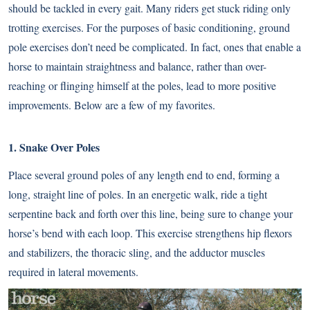
should be tackled in every gait. Many riders get stuck riding only
trotting exercises. For the purposes of basic conditioning, ground
pole exercises don’t need be complicated. In fact, ones that enable a
horse to maintain straightness and balance, rather than over-
reaching or flinging himself at the poles, lead to more positive
improvements. Below are a few of my favorites.
1. Snake Over Poles
Place several ground poles of any length end to end, forming a
long, straight line of poles. In an energetic walk, ride a tight
serpentine back and forth over this line, being sure to change your
horse’s bend with each loop. This exercise strengthens hip flexors
and stabilizers, the thoracic sling, and the adductor muscles
required in lateral movements.