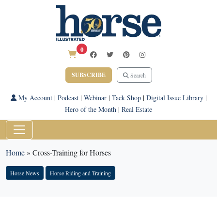
0
SUBSCRIBE
Search
My Account
|
Podcast
|
Webinar
|
Tack Shop
|
Digital Issue Library
|
Hero of the Month
|
Real Estate
Home
»
Cross-Training for Horses
Horse News
Horse Riding and Training