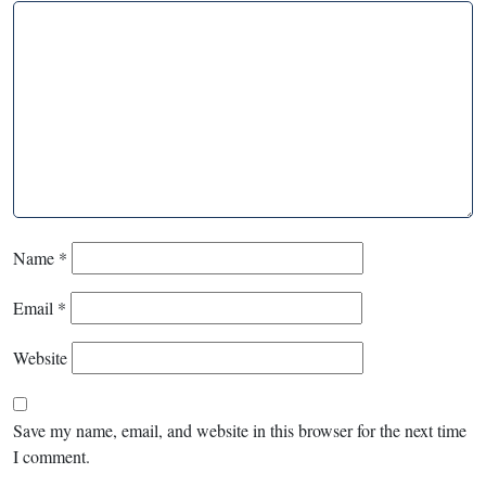
Name
*
Email
*
Website
Save my name, email, and website in this browser for the next time
I comment.