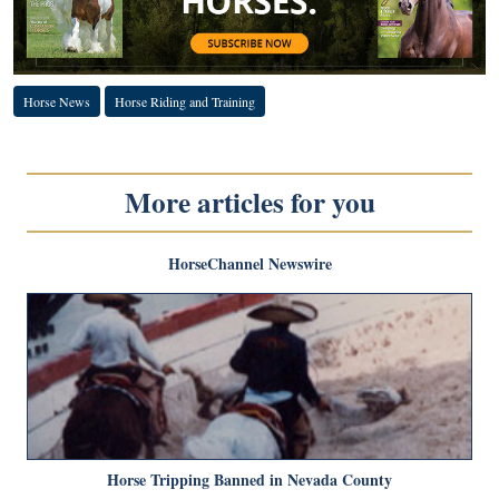
Horse News
Horse Riding and Training
More articles for you
HorseChannel Newswire
Horse Tripping Banned in Nevada County