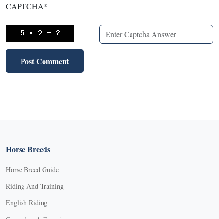
CAPTCHA
*
Horse Breeds
Horse Breed Guide
Riding And Training
English Riding