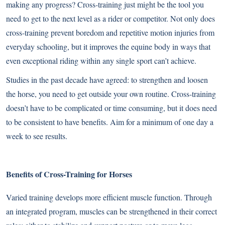
making any progress? Cross-training just might be the tool you
need to get to the next level as a rider or competitor. Not only does
cross-training prevent boredom and repetitive motion injuries from
everyday schooling, but it improves the equine body in ways that
even exceptional riding within any single sport can’t achieve.
Studies in the past decade have agreed: to strengthen and loosen
the horse, you need to get outside your own routine. Cross-training
doesn’t have to be complicated or time consuming, but it does need
to be consistent to have benefits. Aim for a minimum of one day a
week to see results.
Benefits of Cross-Training for Horses
Varied training develops more efficient muscle function. Through
an integrated program, muscles can be strengthened in their correct