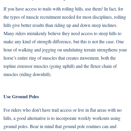
If you have access to trails with rolling hills, use them! In fact, for
the types of muscle recruitment needed for most disciplines, rolling
hills give better results than riding up and down steep inclines.
Many riders mistakenly believe they need access to steep hills to
make any kind of strength difference, but this is not the case. One
hour of walking and jogging on undulating terrain strengthens your
horse’s entire ring of muscles that creates movement, both the
topline extensor muscles (going uphill) and the flexor chain of
muscles (riding downhill).
Use Ground Poles
For riders who don’t have trail access or live in flat areas with no
hills, a good alternative is to incorporate weekly workouts using
ground poles. Bear in mind that ground pole routines can and