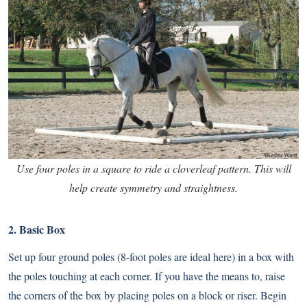
Use four poles in a square to ride a cloverleaf pattern. This will
help create symmetry and straightness.
2. Basic Box
Set up four ground poles (8-foot poles are ideal here) in a box with
the poles touching at each corner. If you have the means to, raise
the corners of the box by placing poles on a block or riser. Begin