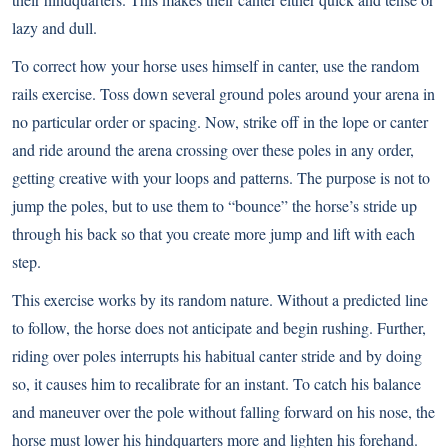
lazy and dull.
To correct how your horse uses himself in canter, use the random
rails exercise. Toss down several ground poles around your arena in
no particular order or spacing. Now, strike off in the lope or canter
and ride around the arena crossing over these poles in any order,
getting creative with your loops and patterns. The purpose is not to
jump the poles, but to use them to “bounce” the horse’s stride up
through his back so that you create more jump and lift with each
step.
This exercise works by its random nature. Without a predicted line
to follow, the horse does not anticipate and begin rushing. Further,
riding over poles interrupts his habitual canter stride and by doing
so, it causes him to recalibrate for an instant. To catch his balance
and maneuver over the pole without falling forward on his nose, the
horse must lower his hindquarters more and lighten his forehand.