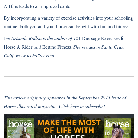
All this leads to an improved canter.
By incorporating a variety of exercise activities into your schooling
routine, both you and your horse can benefit with fun and fitness.
J
ec Aristotle Ballou is the author of 1
01 Dressage Exercises for
Horse & Rider
and
Equine Fitness
. She resides in Santa Cruz,
Calif.
www.jecballou.com
This article originally appeared in the September 2015 issue of
Horse Illustrated magazine.
Click here to subscribe
!