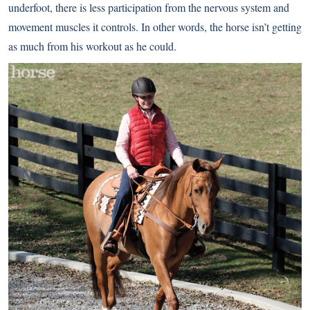
underfoot, there is less participation from the nervous system and
movement muscles it controls. In other words, the horse isn’t getting
as much from his workout as he could.