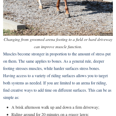
Changing from groomed arena footing to a field or hard driveway
can improve muscle function.
Muscles become stronger in proportion to the amount of stress put
on them. The same applies to bones. As a general rule, deeper
footing stresses muscles, while harder surfaces stress bones.
Having access to a variety of riding surfaces allows you to target
both systems as needed. If you are limited to an arena for riding,
find creative ways to add time on different surfaces. This can be as
simple as:
A brisk afternoon walk up and down a firm driveway;
Riding around for 20 minutes on a grassy lawn;