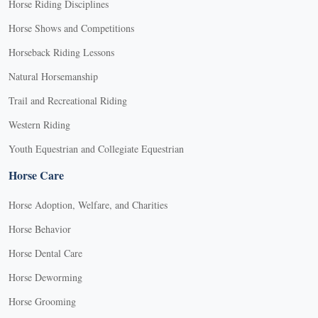
Horse Riding Disciplines
Horse Shows and Competitions
Horseback Riding Lessons
Natural Horsemanship
Trail and Recreational Riding
Western Riding
Youth Equestrian and Collegiate Equestrian
Horse Care
Horse Adoption, Welfare, and Charities
Horse Behavior
Horse Dental Care
Horse Deworming
Horse Grooming