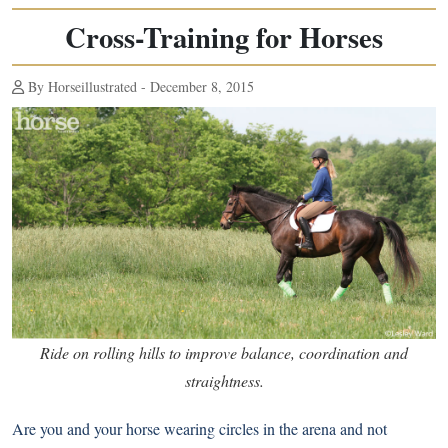
Cross-Training for Horses
By Horseillustrated - December 8, 2015
Ride on rolling hills to improve balance, coordination and
straightness.
Are you and your horse wearing circles in the arena and not