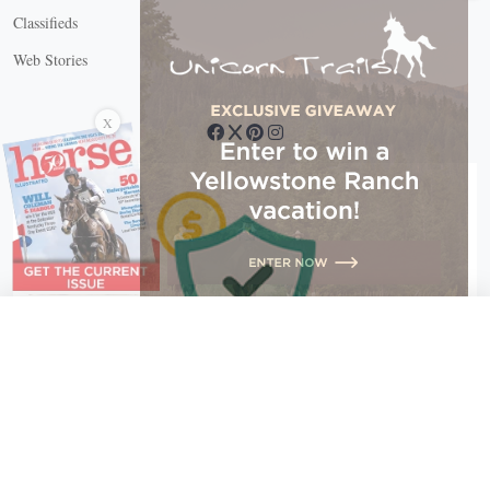
Classifieds
Web Stories
Connect with us
X
X Close
Create a free account, or log in.
Gain access to free articles, newsletters, and daily games.
Email address