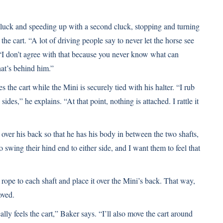
luck and speeding up with a second cluck, stopping and turning
the cart. “A lot of driving people say to never let the horse see
. “I don’t agree with that because you never know what can
at’s behind him.”
the cart while the Mini is securely tied with his halter. “I rub
ides,” he explains. “At that point, nothing is attached. I rattle it
it over his back so that he has his body in between the two shafts,
o swing their hind end to either side, and I want them to feel that
 a rope to each shaft and place it over the Mini’s back. That way,
oved.
lly feels the cart,” Baker says. “I’ll also move the cart around