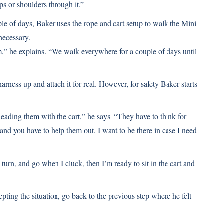
ips or shoulders through it.”
uple of days, Baker uses the rope and cart setup to walk the Mini
 necessary.
im,” he explains. “We walk everywhere for a couple of days until
arness up and attach it for real. However, for safety Baker starts
 leading them with the cart,” he says. “They have to think for
 and you have to help them out. I want to be there in case I need
turn, and go when I cluck, then I’m ready to sit in the cart and
epting the situation, go back to the previous step where he felt