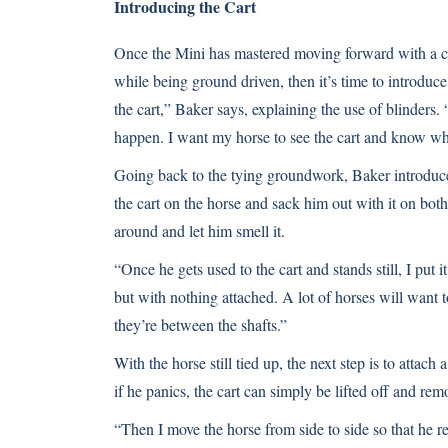
Introducing the Cart
Once the Mini has mastered moving forward with a c
while being ground driven, then it’s time to introduce 
the cart,” Baker says, explaining the use of blinders
happen. I want my horse to see the cart and know wh
Going back to the tying groundwork, Baker introduces 
the cart on the horse and sack him out with it on both s
around and let him smell it.
“Once he gets used to the cart and stands still, I put 
but with nothing attached. A lot of horses will want t
they’re between the shafts.”
With the horse still tied up, the next step is to attach
if he panics, the cart can simply be lifted off and rem
“Then I move the horse from side to side so that he rea