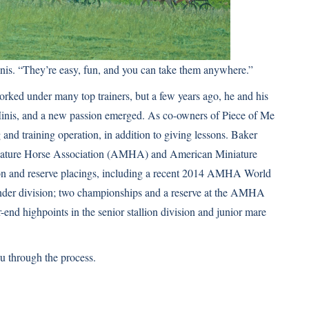
Minis. “They’re easy, fun, and you can take them anywhere.”
rked under many top trainers, but a few years ago, he and his
 Minis, and a new passion emerged. As co-owners of Piece of Me
and training operation, in addition to giving lessons. Baker
niature Horse Association (AMHA) and American Miniature
n and reserve placings, including a recent 2014 AMHA World
under division; two championships and a reserve at the AMHA
d highpoints in the senior stallion division and junior mare
ou through the process.