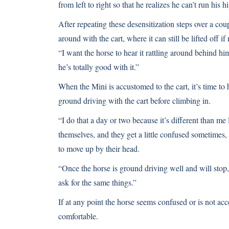
from left to right so that he realizes he can’t run his h
After repeating these desensitization steps over a co
around with the cart, where it can still be lifted off if
“I want the horse to hear it rattling around behind h
he’s totally good with it.”
When the Mini is accustomed to the cart, it’s time to h
ground driving with the cart before climbing in.
“I do that a day or two because it’s different than me
themselves, and they get a little confused sometimes,
to move up by their head.
“Once the horse is ground driving well and will stop, 
ask for the same things.”
If at any point the horse seems confused or is not acc
comfortable.