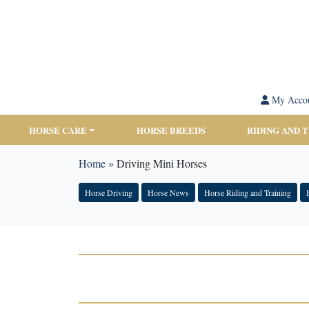
My Acco
HORSE CARE
HORSE BREEDS
RIDING AND 
Home
»
Driving Mini Horses
Horse Driving
Horse News
Horse Riding and Training