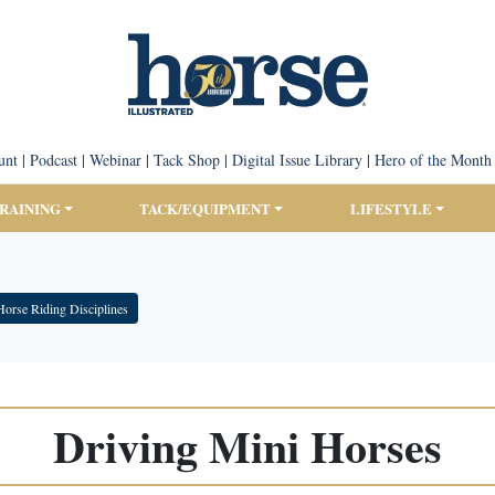
unt
|
Podcast
|
Webinar
|
Tack Shop
|
Digital Issue Library
|
Hero of the Month
TRAINING
TACK/EQUIPMENT
LIFESTYLE
Horse Riding Disciplines
Driving Mini Horses