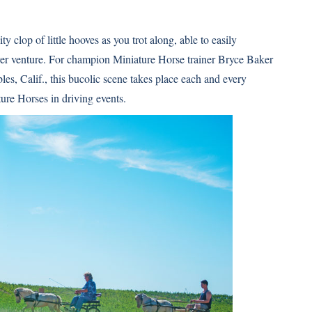
 clop of little hooves as you trot along, able to easily
ever venture. For champion
Miniature Horse
trainer Bryce Baker
les, Calif., this bucolic scene takes place each and every
re Horses in driving events.