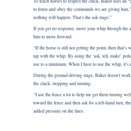
To teach horses to respect the cluck, Baker uses an 
to listen and obey the commands we are giving him,” h
nothing will happen. That’s the ask stage.”
If you get no response, move your whip through the air
him to move forward.
“If the horse is still not getting the point, then tha
tap with the whip. By using the ‘ask, tell, make’ pol
use to a minimum. When I have to use the whip, it’s us
During the ground-driving stage, Baker doesn’t work 
the cluck, stopping and turning.
“I use the fence a lot to help me get them turning wel
toward the fence and then ask for a left-hand turn, th
added pressure on the lines.