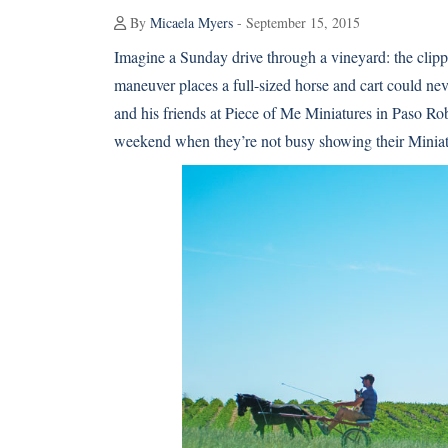
By
Micaela Myers
- September 15, 2015
Imagine a Sunday drive through a vineyard: the clippity
maneuver places a full-sized horse and cart could n
and his friends at Piece of Me Miniatures in Paso Rob
weekend when they’re not busy showing their Miniatu