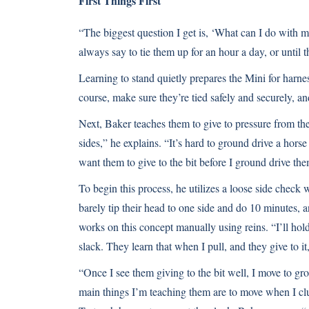
First Things First
“The biggest question I get is, ‘What can I do with m
always say to tie them up for an hour a day, or until th
Learning to stand quietly prepares the Mini for harnes
course, make sure they’re tied safely and securely, 
Next, Baker teaches them to give to pressure from the 
sides,” he explains. “It’s hard to ground drive a hors
want them to give to the bit before I ground drive the
To begin this process, he utilizes a loose side check 
barely tip their head to one side and do 10 minutes, 
works on this concept manually using reins. “I’ll hold
slack. They learn that when I pull, and they give to it
“Once I see them giving to the bit well, I move to g
main things I’m teaching them are to move when I cluc