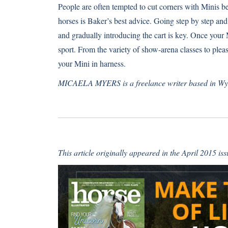
People are often tempted to cut corners with Minis bec
horses is Baker’s best advice. Going step by step and 
and gradually introducing the cart is key. Once your 
sport. From the variety of show-arena classes to plea
your Mini in harness.
MICAELA MYERS is a freelance writer based in W
This article originally appeared in the April 2015 is