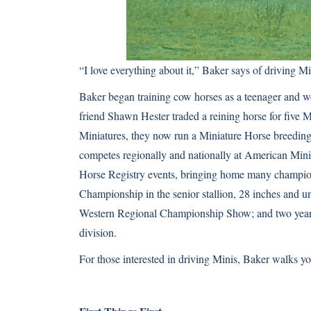
“I love everything about it,” Baker says of driving 
Baker began training cow horses as a teenager and wo
friend Shawn Hester traded a reining horse for five
Miniatures, they now run a Miniature Horse breeding 
competes regionally and nationally at American Mi
Horse Registry events, bringing home many champio
Championship in the senior stallion, 28 inches and 
Western Regional Championship Show; and two year-en
division.
For those interested in driving Minis, Baker walks y