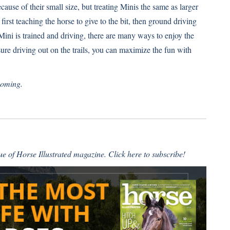
ause of their small size, but treating Minis the same as larger
first teaching the horse to give to the bit, then ground driving
Mini is trained and driving, there are many ways to enjoy the
sure driving out on the trails, you can maximize the fun with
yoming.
sue of Horse Illustrated magazine.
Click here to subscribe!