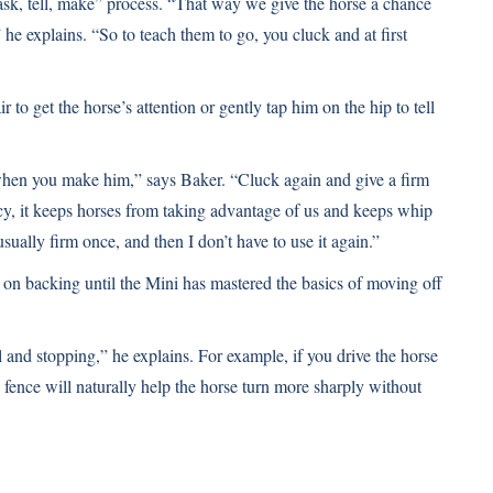
“ask, tell, make” process. “That way we give the horse a chance
e explains. “So to teach them to go, you cluck and at first
 to get the horse’s attention or gently tap him on the hip to tell
t’s when you make him,” says Baker. “Cluck again and give a firm
icy, it keeps horses from taking advantage of us and keeps whip
ually firm once, and then I don’t have to use it again.”
on backing until the Mini has mastered the basics of moving off
l and stopping,” he explains. For example, if you drive the horse
e fence will naturally help the horse turn more sharply without