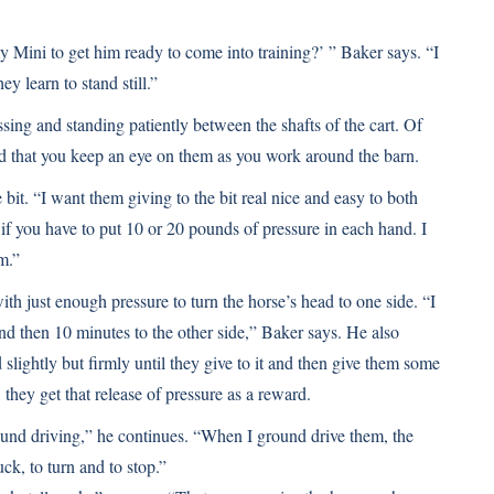
y Mini to get him ready to come into training?’ ” Baker says. “I
ey learn to stand still.”
sing and standing patiently between the shafts of the cart. Of
and that you keep an eye on them as you work around the barn.
bit. “I want them giving to the bit real nice and easy to both
e if you have to put 10 or 20 pounds of pressure in each hand. I
m.”
with just enough pressure to turn the horse’s head to one side. “I
and then 10 minutes to the other side,” Baker says. He also
 slightly but firmly until they give to it and then give them some
, they get that release of pressure as a reward.
round driving,” he continues. “When I ground drive them, the
k, to turn and to stop.”