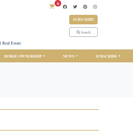
0
SUBSCRIBE
Search
|
Real Estate
HORSE OWNERSHIP
NEWS
SUBSCRIBE