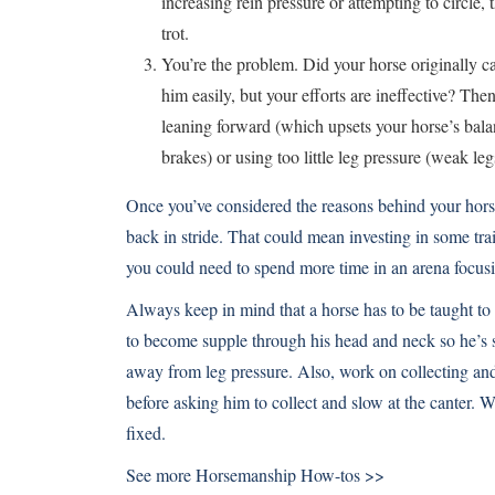
increasing rein pressure or attempting to circle
trot.
You’re the problem. Did your horse originally ca
him easily, but your efforts are ineffective? The
leaning forward (which upsets your horse’s balan
brakes) or using too little leg pressure (weak legs
Once you’ve considered the reasons behind your horse
back in stride. That could mean investing in some trai
you could need to spend more time in an arena focusi
Always keep in mind that a horse has to be taught to
to become supple through his head and neck so he’s so
away from leg pressure. Also, work on collecting and 
before asking him to collect and slow at the canter. 
fixed.
See more
Horsemanship How-tos >>