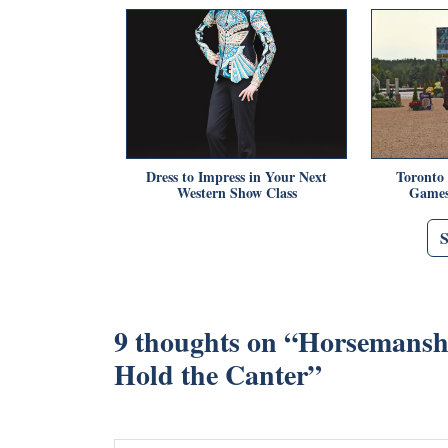
Dress to Impress in Your Next
Toronto
Western Show Class
Games
9 thoughts on “
Horsemanshi
Hold the Canter
”