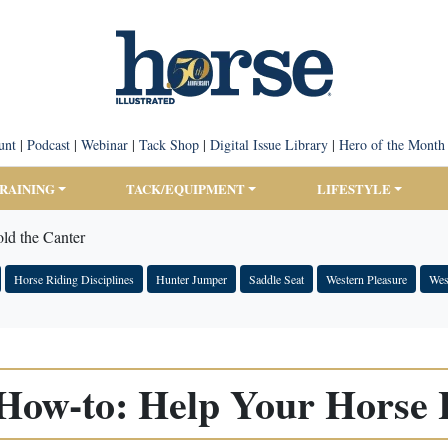
unt
|
Podcast
|
Webinar
|
Tack Shop
|
Digital Issue Library
|
Hero of the Month
TRAINING
TACK/EQUIPMENT
LIFESTYLE
ld the Canter
Horse Riding Disciplines
Hunter Jumper
Saddle Seat
Western Pleasure
Wes
ow-to: Help Your Horse 