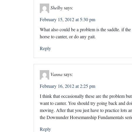
Shelby
says:
February 15, 2012 at 5:30 pm
What also could be a problem is the saddle. if the s
horse to canter, or do any gait.
Reply
Vanna
says:
February 16, 2012 at 2:25 pm
I think that occasionally these are the problem but 
want to canter. You should try going back and do
moving. After that you just have to practice lots an
the Downunder Horsemanship Fundamentals series 
Reply