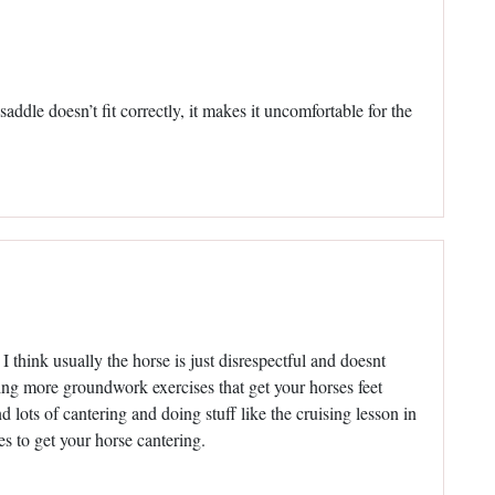
addle doesn’t fit correctly, it makes it uncomfortable for the
I think usually the horse is just disrespectful and doesnt
ing more groundwork exercises that get your horses feet
d lots of cantering and doing stuff like the cruising lesson in
to get your horse cantering.