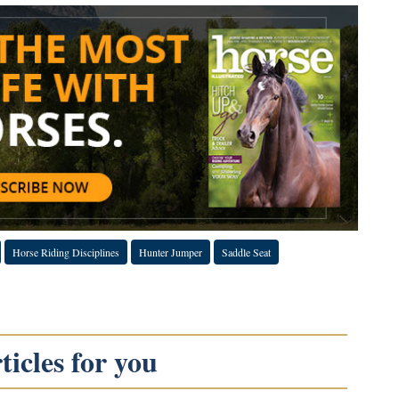
Horse Riding Disciplines
Hunter Jumper
Saddle Seat
icles for you