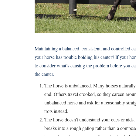
Maintaining a balanced, consistent, and controlled ca
your horse has trouble holding his canter? If your hors
to consider what’s causing the problem before you can 
the canter.
The horse is unbalanced. Many horses naturally t
end. Others travel crooked, so they careen arou
unbalanced horse and ask for a reasonably straig
trots instead.
The horse doesn’t understand your cues or aids.
breaks into a rough gallop rather than a compose