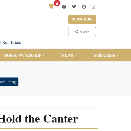
0
SUBSCRIBE
Search
|
Real Estate
HORSE OWNERSHIP
NEWS
SUBSCRIBE
tern Riding
Hold the Canter