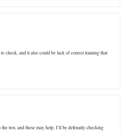
to check, and it also could be lack of correct training that
 the trot, and these may help. I’ll be defenatly checking