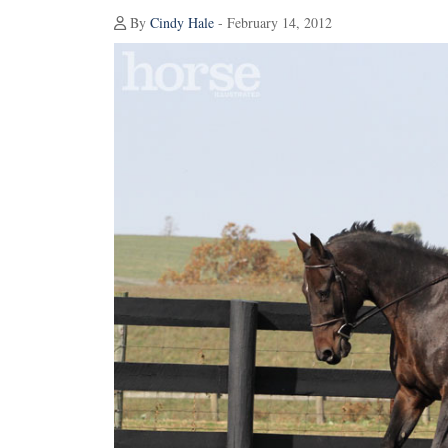
By
Cindy Hale
- February 14, 2012