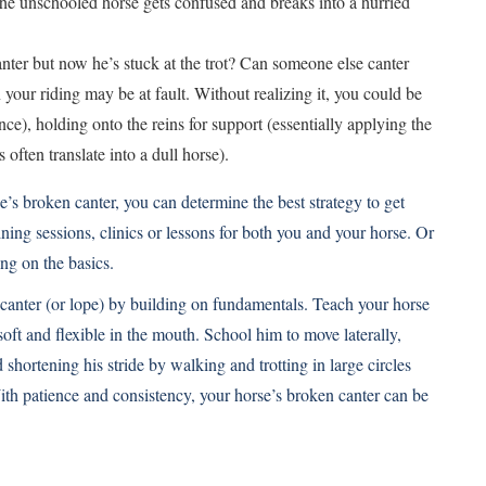
, the unschooled horse gets confused and breaks into a hurried
nter but now he’s stuck at the trot? Can someone else canter
n your riding may be at fault. Without realizing it, you could be
ce), holding onto the reins for support (essentially applying the
 often translate into a dull horse).
’s broken canter, you can determine the best strategy to get
ning sessions, clinics or lessons for both you and your horse. Or
ng on the basics.
 canter (or lope) by building on fundamentals. Teach your horse
ft and flexible in the mouth. School him to move laterally,
shortening his stride by walking and trotting in large circles
With patience and consistency, your horse’s broken canter can be