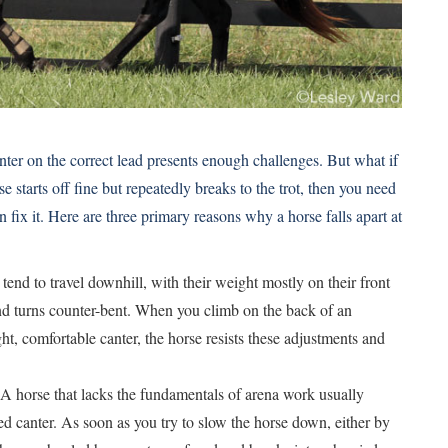
nter on the correct lead presents enough challenges. But what if
e starts off fine but repeatedly breaks to the trot, then you need
fix it. Here are three primary reasons why a horse falls apart at
end to travel downhill, with their weight mostly on their front
nd turns counter-bent. When you climb on the back of an
ht, comfortable canter, the horse resists these adjustments and
 A horse that lacks the fundamentals of arena work usually
d canter. As soon as you try to slow the horse down, either by