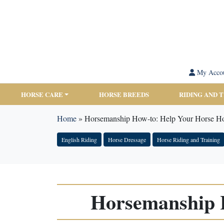
My Acco
HORSE CARE
HORSE BREEDS
RIDING AND 
Home
»
Horsemanship How-to: Help Your Horse Ho
English Riding
Horse Dressage
Horse Riding and Training
Horsemanship H