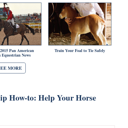
 2015 Pan American
Train Your Foal to Tie Safely
 Equestrian News
SEE MORE
p How-to: Help Your Horse