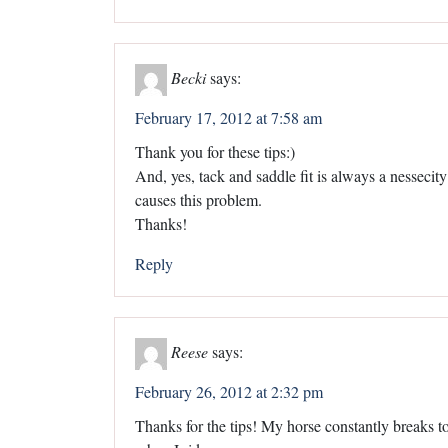
Becki
says:
February 17, 2012 at 7:58 am
Thank you for these tips:)
And, yes, tack and saddle fit is always a nessecity 
causes this problem.
Thanks!
Reply
Reese
says:
February 26, 2012 at 2:32 pm
Thanks for the tips! My horse constantly breaks to