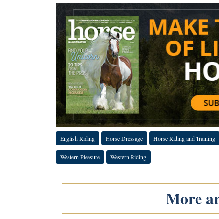
English Riding
Horse Dressage
Horse Riding and Training
Western Pleasure
Western Riding
More art