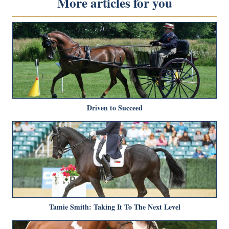
More articles for you
Driven to Succeed
Tamie Smith: Taking It To The Next Level