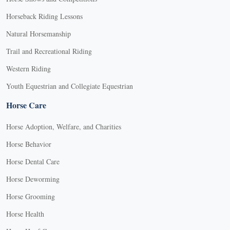
Horseback Riding Lessons
Natural Horsemanship
Trail and Recreational Riding
Western Riding
Youth Equestrian and Collegiate Equestrian
Horse Care
Horse Adoption, Welfare, and Charities
Horse Behavior
Horse Dental Care
Horse Deworming
Horse Grooming
Horse Health