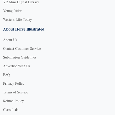
YR Mini Digital Library
Young Rider
Western Life Today
About Horse Illustrated
About Us
Contact Customer Service
Submission Guidelines
Advertise With Us
FAQ
Privacy Policy
Terms of Service
Refund Policy
X
Classifieds