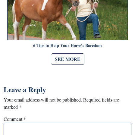
6 Tips to Help Your Horse’s Boredom
SEE MORE
Leave a Reply
Your email address will not be published.
Required fields are
marked
*
Comment
*