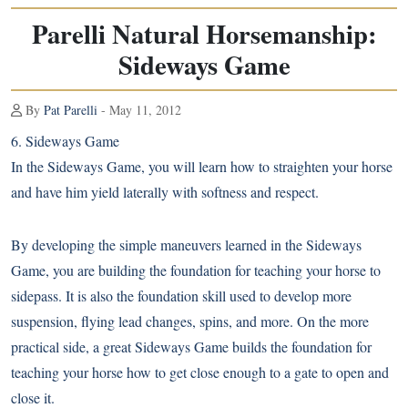
Parelli Natural Horsemanship:
Sideways Game
By
Pat Parelli
- May 11, 2012
6. Sideways Game
In the Sideways Game, you will learn how to straighten your horse
and have him yield laterally with softness and respect.
By developing the simple maneuvers learned in the Sideways
Game, you are building the foundation for teaching your horse to
sidepass. It is also the foundation skill used to develop more
suspension, flying lead changes, spins, and more. On the more
practical side, a great Sideways Game builds the foundation for
teaching your horse how to get close enough to a gate to open and
close it.