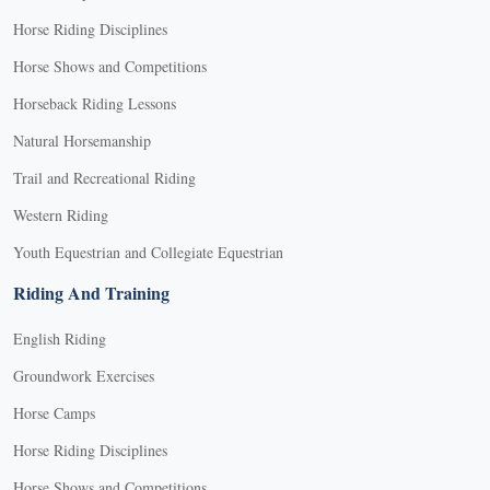
Horse Riding Disciplines
Horse Shows and Competitions
Horseback Riding Lessons
Natural Horsemanship
Trail and Recreational Riding
Western Riding
Youth Equestrian and Collegiate Equestrian
Riding And Training
English Riding
Groundwork Exercises
Horse Camps
Horse Riding Disciplines
Horse Shows and Competitions