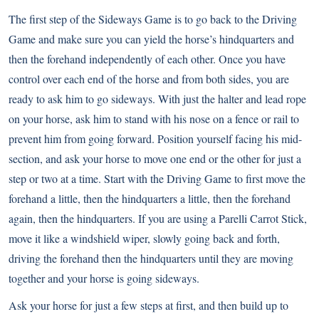
The first step of the Sideways Game is to go back to the Driving
Game and make sure you can yield the horse’s hindquarters and
then the forehand independently of each other. Once you have
control over each end of the horse and from both sides, you are
ready to ask him to go sideways. With just the halter and lead rope
on your horse, ask him to stand with his nose on a fence or rail to
prevent him from going forward. Position yourself facing his mid-
section, and ask your horse to move one end or the other for just a
step or two at a time. Start with the Driving Game to first move the
forehand a little, then the hindquarters a little, then the forehand
again, then the hindquarters. If you are using a Parelli Carrot Stick,
move it like a windshield wiper, slowly going back and forth,
driving the forehand then the hindquarters until they are moving
together and your horse is going sideways.
Ask your horse for just a few steps at first, and then build up to