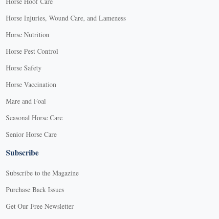
Horse Hoof Care
Horse Injuries, Wound Care, and Lameness
Horse Nutrition
Horse Pest Control
Horse Safety
Horse Vaccination
Mare and Foal
Seasonal Horse Care
Senior Horse Care
Subscribe
Subscribe to the Magazine
Purchase Back Issues
Get Our Free Newsletter