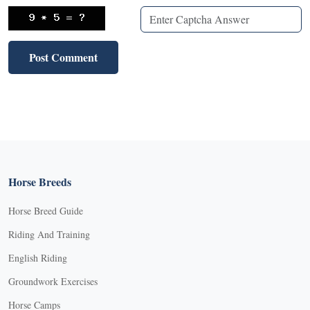
Horse Breeds
Horse Breed Guide
Riding And Training
English Riding
Groundwork Exercises
Horse Camps