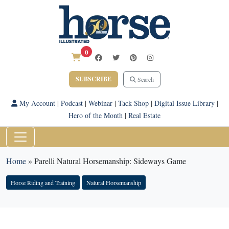
0
SUBSCRIBE
Search
My Account
|
Podcast
|
Webinar
|
Tack Shop
|
Digital Issue Library
|
Hero of the Month
|
Real Estate
Home
»
Parelli Natural Horsemanship: Sideways Game
Horse Riding and Training
Natural Horsemanship