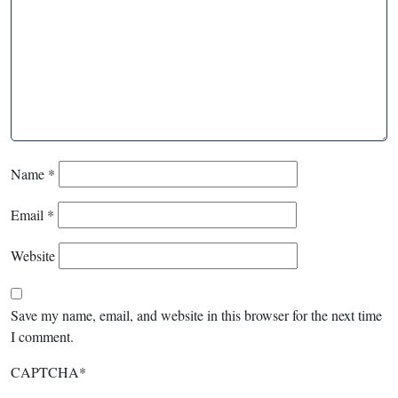
Name
*
Email
*
Website
Save my name, email, and website in this browser for the next time
I comment.
CAPTCHA
*