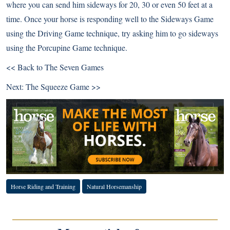
where you can send him sideways for 20, 30 or even 50 feet at a
time. Once your horse is responding well to the Sideways Game
using the Driving Game technique, try asking him to go sideways
using the Porcupine Game technique.
<< Back to The Seven Games
Next:
The Squeeze Game >>
Horse Riding and Training
Natural Horsemanship