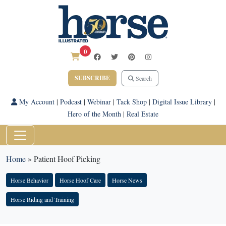
0
SUBSCRIBE
Search
My Account
|
Podcast
|
Webinar
|
Tack Shop
|
Digital Issue Library
|
Hero of the Month
|
Real Estate
Home
»
Patient Hoof Picking
Horse Behavior
Horse Hoof Care
Horse News
Horse Riding and Training