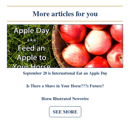
More articles for you
September 20 is International Eat an Apple Day
Is There a Shave in Your Horse???s Future?
Horse Illustrated Newswire
SEE MORE