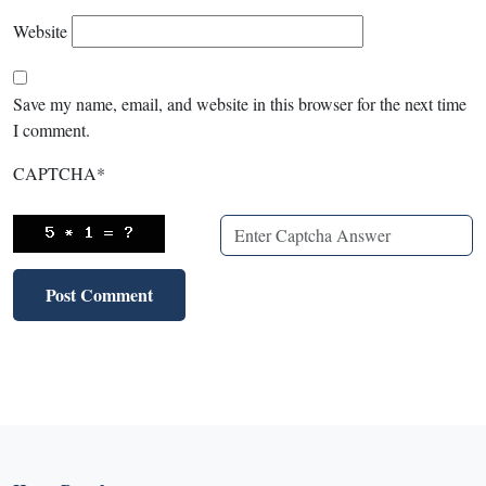
Website
Save my name, email, and website in this browser for the next time
I comment.
CAPTCHA
*