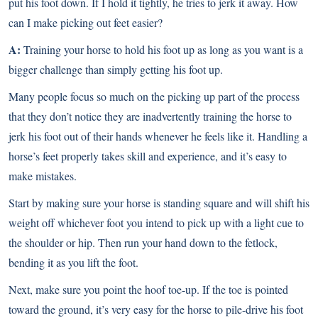
put his foot down. If I hold it tightly, he tries to jerk it away. How
can I make picking out feet easier?
A:
Training your horse to hold his foot up as long as you want is a
bigger challenge than simply getting his foot up.
Many people focus so much on the picking up part of the process
that they don’t notice they are inadvertently training the horse to
jerk his foot out of their hands whenever he feels like it. Handling a
horse’s feet properly takes skill and experience, and it’s easy to
make mistakes.
Start by making sure your horse is standing square and will shift his
weight off whichever foot you intend to pick up with a light cue to
the shoulder or hip. Then run your hand down to the fetlock,
bending it as you lift the foot.
Next, make sure you point the hoof toe-up. If the toe is pointed
toward the ground, it’s very easy for the horse to pile-drive his foot