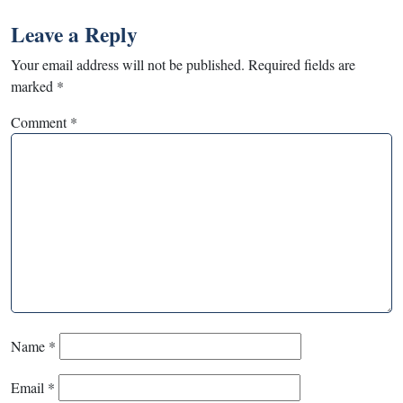
Leave a Reply
Your email address will not be published.
Required fields are
marked
*
Comment
*
Name
*
Email
*