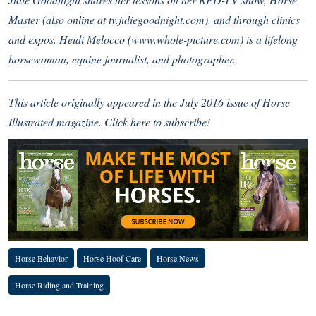
Master (also online at
tv.juliegoodnight.com
), and through clinics
and expos. Heidi Melocco (
www.whole-picture.com
) is a lifelong
horsewoman, equine journalist, and photographer.
This article originally appeared in the July 2016 issue of Horse
Illustrated magazine.
Click here to subscribe!
Horse Behavior
Horse Hoof Care
Horse News
Horse Riding and Training