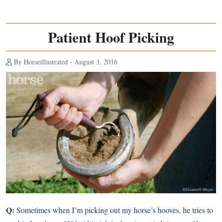
Patient Hoof Picking
By Horseillustrated - August 3, 2016
Q:
Sometimes when I’m picking out my horse’s hooves, he tries to