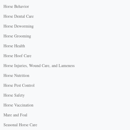
Horse Behavior
Horse Dental Care
Horse Deworming
Horse Grooming
Horse Health
Horse Hoof Care
Horse Injuries, Wound Care, and Lameness
Horse Nutrition
Horse Pest Control
Horse Safety
Horse Vaccination
Mare and Foal
Seasonal Horse Care