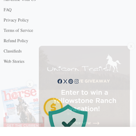
FAQ
Privacy Policy
Terms of Service
X
Refund Policy
Classifieds
Web Stories
Connect with us
X
X Close