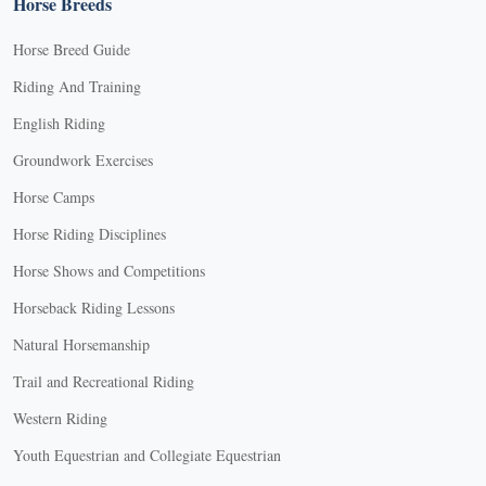
Horse Breeds
Horse Breed Guide
Riding And Training
English Riding
Groundwork Exercises
Horse Camps
Horse Riding Disciplines
Horse Shows and Competitions
Horseback Riding Lessons
Natural Horsemanship
Trail and Recreational Riding
Western Riding
Youth Equestrian and Collegiate Equestrian