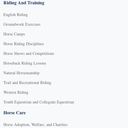
Riding And Training
English Riding
Groundwork Exercises
Horse Camps
Horse Riding Disciplines
Horse Shows and Competitions
Horseback Riding Lessons
Natural Horsemanship
Trail and Recreational Riding
Western Riding
Youth Equestrian and Collegiate Equestrian
Horse Care
Horse Adoption, Welfare, and Charities