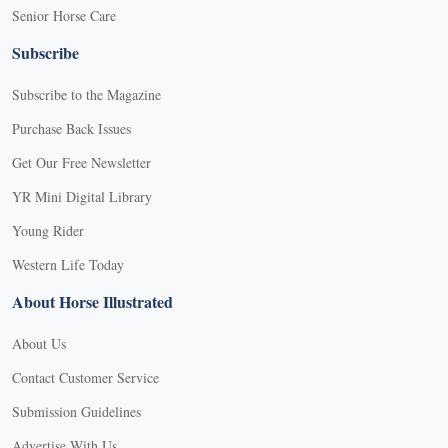
Senior Horse Care
Subscribe
Subscribe to the Magazine
Purchase Back Issues
Get Our Free Newsletter
YR Mini Digital Library
Young Rider
Western Life Today
About Horse Illustrated
About Us
Contact Customer Service
Submission Guidelines
Advertise With Us