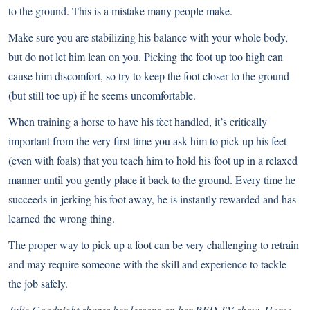
to the ground. This is a mistake many people make.
Make sure you are stabilizing his balance with your whole body,
but do not let him lean on you. Picking the foot up too high can
cause him discomfort, so try to keep the foot closer to the ground
(but still toe up) if he seems uncomfortable.
When training a horse to have his feet handled, it’s critically
important from the very first time you ask him to pick up his feet
(even with foals) that you teach him to hold his foot up in a relaxed
manner until you gently place it back to the ground. Every time he
succeeds in jerking his foot away, he is instantly rewarded and has
learned the wrong thing.
The proper way to pick up a foot can be very challenging to retrain
and may require someone with the skill and experience to tackle
the job safely.
Julie Goodnight shares her lessons on her RFD-TV show, Horse