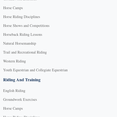
Horse Camps
Horse Riding Disciplines
Horse Shows and Competitions
Horseback Riding Lessons
Natural Horsemanship
Trail and Recreational Riding
Western Riding
Youth Equestrian and Collegiate Equestrian
Riding And Training
English Riding
Groundwork Exercises
Horse Camps