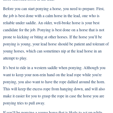
Before you can start ponying a horse, you need to prepare. First,
the job is best done with a calm horse in the lead, one who is
reliable under saddle. An older, well-broke horse is your best
candidate for the job. Ponying is best done on a horse that is not
prone to kicking or biting at other horses. If the horse you’ll be
ponying is young, your lead horse should be patient and tolerant of
young horses, which can sometimes nip at the lead horse in an
attempt to play.
It’s best to ride in a western saddle when ponying. Although you
want to keep your non-rein hand on the lead rope while you’re
ponying, you also want to have the rope dallied around the horn.
This will keep the excess rope from hanging down, and will also
make it easier for you to grasp the rope in case the horse you are
ponying tries to pull away.
If you’ll be ponying a young horse that is likely to act up while