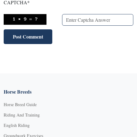
CAPTCHA
*
Horse Breeds
Horse Breed Guide
Riding And Training
English Riding
Groundwork Exercises