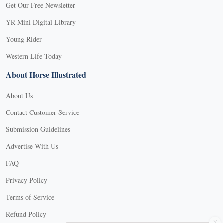
Get Our Free Newsletter
YR Mini Digital Library
Young Rider
Western Life Today
About Horse Illustrated
About Us
Contact Customer Service
Submission Guidelines
Advertise With Us
FAQ
Privacy Policy
Terms of Service
X
Refund Policy