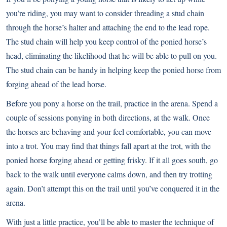
you’re riding, you may want to consider threading a stud chain
through the horse’s halter and attaching the end to the lead rope.
The stud chain will help you keep control of the ponied horse’s
head, eliminating the likelihood that he will be able to pull on you.
The stud chain can be handy in helping keep the ponied horse from
forging ahead of the lead horse.
Before you pony a horse on the trail, practice in the arena. Spend a
couple of sessions ponying in both directions, at the walk. Once
the horses are behaving and your feel comfortable, you can move
into a trot. You may find that things fall apart at the trot, with the
ponied horse forging ahead or getting frisky. If it all goes south, go
back to the walk until everyone calms down, and then try trotting
again. Don’t attempt this on the trail until you’ve conquered it in the
arena.
With just a little practice, you’ll be able to master the technique of