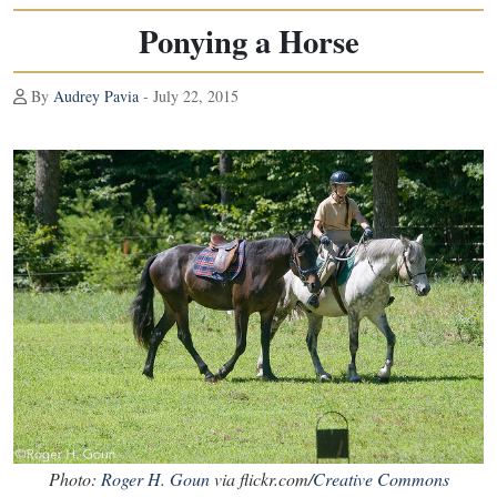
Ponying a Horse
By
Audrey Pavia
- July 22, 2015
Photo:
Roger H. Goun
via flickr.com/
Creative Commons