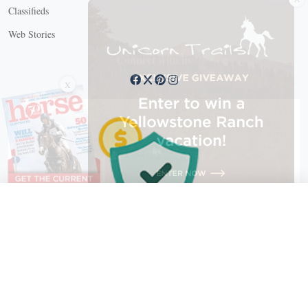
Classifieds
Web Stories
Connect with us
X
X Close
Create a free account, or log in.
Gain access to free articles, newsletters, and daily games.
Email address