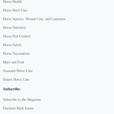
Horse Health
Horse Hoof Care
Horse Injuries, Wound Care, and Lameness
Horse Nutrition
Horse Pest Control
Horse Safety
Horse Vaccination
Mare and Foal
Seasonal Horse Care
Senior Horse Care
Subscribe
Subscribe to the Magazine
Purchase Back Issues