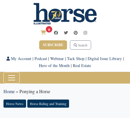
0
SUBSCRIBE
Search
My Account
|
Podcast
|
Webinar
|
Tack Shop
|
Digital Issue Library
|
Hero of the Month
|
Real Estate
Home
»
Ponying a Horse
Horse News
Horse Riding and Training