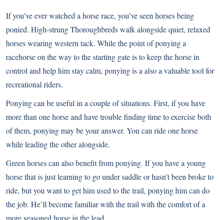
If you’ve ever watched a horse race, you’ve seen horses being
ponied. High-strung Thoroughbreds walk alongside quiet, relaxed
horses wearing western tack. While the point of ponying a
racehorse on the way to the starting gate is to keep the horse in
control and help him stay calm, ponying is a also a valuable tool for
recreational riders.
Ponying can be useful in a couple of situations. First, if you have
more than one horse and have trouble finding time to exercise both
of them, ponying may be your answer. You can ride one horse
while leading the other alongside.
Green horses can also benefit from ponying
. If you have a young
horse that is just learning to go under saddle or hasn’t been broke to
ride, but you want to get him used to the trail, ponying him can do
the job. He’ll become familiar with the trail with the comfort of a
more seasoned horse in the lead.