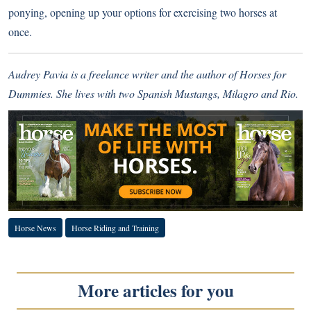
ponying, opening up your options for exercising two horses at
once.
Audrey Pavia is a freelance writer and the author of Horses for
Dummies. She lives with two Spanish Mustangs, Milagro and Rio.
Horse News
Horse Riding and Training
More articles for you