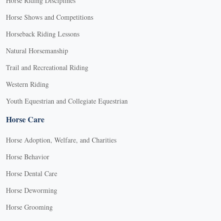
Horse Riding Disciplines
Horse Shows and Competitions
Horseback Riding Lessons
Natural Horsemanship
Trail and Recreational Riding
Western Riding
Youth Equestrian and Collegiate Equestrian
Horse Care
Horse Adoption, Welfare, and Charities
Horse Behavior
Horse Dental Care
Horse Deworming
Horse Grooming