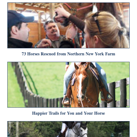
73 Horses Rescued from Northern New York Farm
Happier Trails for You and Your Horse