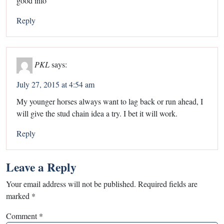
good info
Reply
PKL
says:
July 27, 2015 at 4:54 am
My younger horses always want to lag back or run ahead, I
will give the stud chain idea a try. I bet it will work.
Reply
Leave a Reply
Your email address will not be published.
Required fields are
marked
*
Comment
*