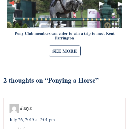
Pony Club members can enter to win a trip to meet Kent
Farrington
SEE MORE
2 thoughts on “
Ponying a Horse
”
d
says:
July 26, 2015 at 7:01 pm