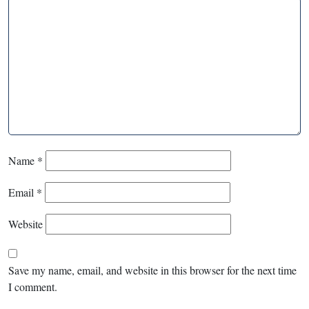
Name
*
Email
*
Website
Save my name, email, and website in this browser for the next time
I comment.