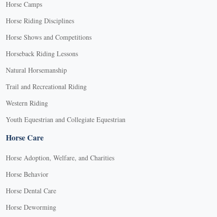
Horse Camps
Horse Riding Disciplines
Horse Shows and Competitions
Horseback Riding Lessons
Natural Horsemanship
Trail and Recreational Riding
Western Riding
Youth Equestrian and Collegiate Equestrian
Horse Care
Horse Adoption, Welfare, and Charities
Horse Behavior
Horse Dental Care
Horse Deworming