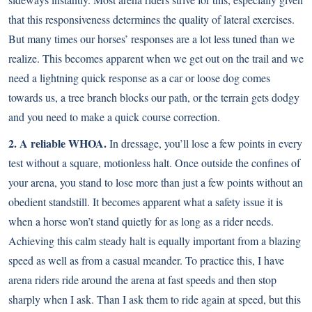
that this responsiveness determines the quality of lateral exercises.
But many times our horses’ responses are a lot less tuned than we
realize. This becomes apparent when we get out on the trail and we
need a lightning quick response as a car or loose dog comes
towards us, a tree branch blocks our path, or the terrain gets dodgy
and you need to make a quick course correction.
2. A reliable WHOA.
In dressage, you’ll lose a few points in every
test without a square, motionless halt. Once outside the confines of
your arena, you stand to lose more than just a few points without an
obedient standstill. It becomes apparent what a safety issue it is
when a horse won’t stand quietly for as long as a rider needs.
Achieving this calm steady halt is equally important from a blazing
speed as well as from a casual meander. To practice this, I have
arena riders ride around the arena at fast speeds and then stop
sharply when I ask. Than I ask them to ride again at speed, but this