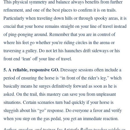
This physical symmetry and balance always benefits from further
refinement, and one of the best places to confirm it is on trails.
Particularly when traveling down hills or through spooky areas, it is
crucial that your horse remains straight on your line of travel instead
of ping-ponging around. Remember that you are in control of
where his feet go whether you’re riding circles in the arena or
traversing a gulley. Do not let his haunches drift sideways or his
front end ‘lean’ off your line of travel.
5. A reliable, responsive GO.
Dressage sessions often include a
period of ensuring the horse is “in front of the rider’s leg,” which
basically means he surges definitively forward as soon as he is
asked. On the trail, this mastery can save you from unpleasant
situations. Certain scenarios turn bad quickly if your horse is
sluggish about his “go” response. Do everyone a favor and verify
when you step on the gas pedal, you get an immediate reaction.
Author, speaker, and trainer Jec Aristotle Ballou teaches widely as