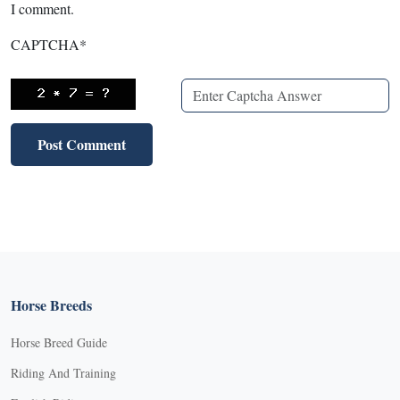
I comment.
CAPTCHA
*
Horse Breeds
Horse Breed Guide
Riding And Training