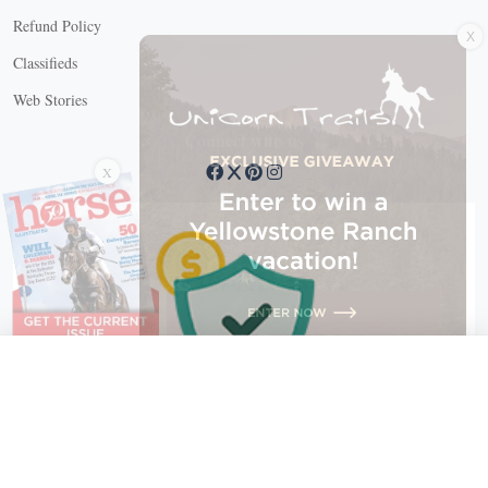
X
Refund Policy
Classifieds
Web Stories
Connect with us
X
X Close
Create a free account, or log in.
Gain access to free articles, newsletters, and daily games.
Email address