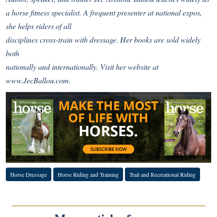
a horse fitness specialist. A frequent presenter at national expos,
she helps riders of all
disciplines cross-train with dressage. Her books are sold widely
both
nationally and internationally. Visit her website at
www.JecBallou.com
.
Horse Dressage
Horse Riding and Training
Trail and Recreational Riding