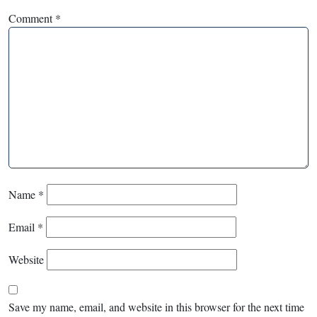
Comment
*
Name
*
Email
*
Website
Save my name, email, and website in this browser for the next time