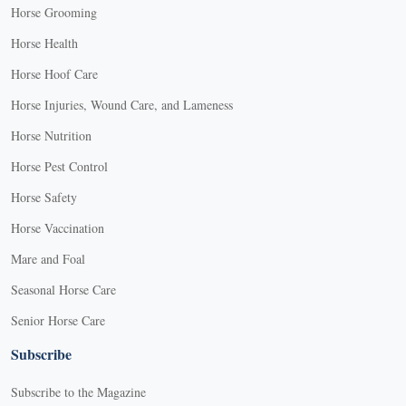
Horse Grooming
Horse Health
Horse Hoof Care
Horse Injuries, Wound Care, and Lameness
Horse Nutrition
Horse Pest Control
Horse Safety
Horse Vaccination
Mare and Foal
Seasonal Horse Care
Senior Horse Care
Subscribe
Subscribe to the Magazine