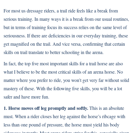
For most us dressage riders, a trail ride feels like a break from
serious training. In many ways it is a break from our usual routines,
but in terms of training focus its success relies on the same level of
seriousness. If there are deficiencies in our everyday training, these
get magnified on the trail. And vice versa, confirming that certain
skills on trail translate to better schooling in the arena
.
In fact, the top five most important skills for a trail horse are also
what I believe to be the most critical skills of an arena horse. No
matter where you prefer to ride, you won’t get very far without solid
mastery of these. With the following five skills, you will be a lot
safer and have more fun.
1. Horse moves off leg promptly and softly.
This is an absolute
must. When a rider closes her leg against the horse’s ribcage with
less than one pound of pressure, the horse must yield his body
sideways instantly. Most arena riders strive for this, especially given