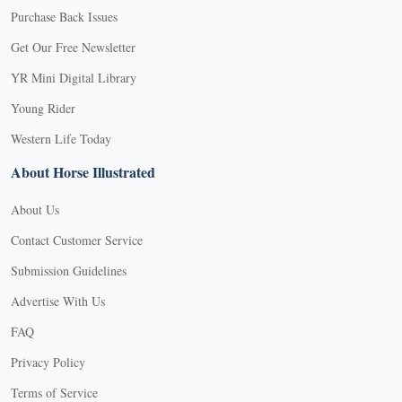
Purchase Back Issues
Get Our Free Newsletter
YR Mini Digital Library
Young Rider
Western Life Today
About Horse Illustrated
About Us
Contact Customer Service
Submission Guidelines
Advertise With Us
FAQ
Privacy Policy
Terms of Service