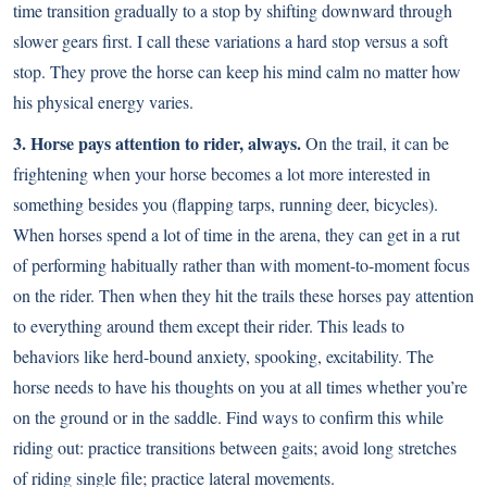
time transition gradually to a stop by shifting downward through
slower gears first. I call these variations a hard stop versus a soft
stop. They prove the horse can keep his mind calm no matter how
his physical energy varies.
3. Horse pays attention to rider, always.
On the trail, it can be
frightening when your horse becomes a lot more interested in
something besides you (flapping tarps, running deer, bicycles).
When horses spend a lot of time in the arena, they can get in a rut
of performing habitually rather than with moment-to-moment focus
on the rider. Then when they hit the trails these horses pay attention
to everything around them except their rider. This leads to
behaviors like herd-bound anxiety, spooking, excitability. The
horse needs to have his thoughts on you at all times whether you’re
on the ground or in the saddle. Find ways to confirm this while
riding out: practice transitions between gaits; avoid long stretches
of riding single file; practice lateral movements.