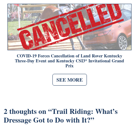
COVID-19 Forces Cancellation of Land Rover Kentucky
Three-Day Event and Kentucky CSI3* Invitational Grand
Prix
SEE MORE
2 thoughts on “
Trail Riding: What’s
Dressage Got to Do with It?
”