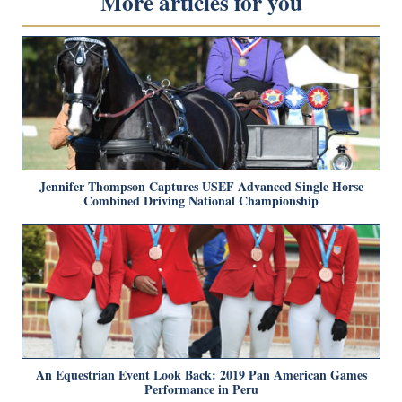
More articles for you
Jennifer Thompson Captures USEF Advanced Single Horse
Combined Driving National Championship
An Equestrian Event Look Back: 2019 Pan American Games
Performance in Peru