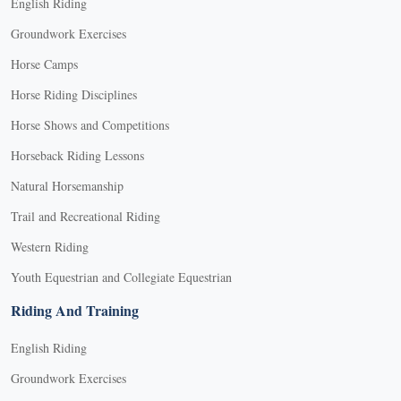
English Riding
Groundwork Exercises
Horse Camps
Horse Riding Disciplines
Horse Shows and Competitions
Horseback Riding Lessons
Natural Horsemanship
Trail and Recreational Riding
Western Riding
Youth Equestrian and Collegiate Equestrian
Riding And Training
English Riding
Groundwork Exercises