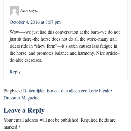
Ann
says:
October 4, 2016 at 8:07 pm
Wow—-we just had this conversation at the barn–we do not
just sit there–the horse does not do all the work–many trail
riders ride in “show form”—it’s safer, causes lass fatigue in
the horse, and promotes balance and harmony. Nice article–
do-able exercises.
Reply
Pingback:
Buitenrijden is meer dan alleen een korte break •
Dressuur Magazine
Leave a Reply
Your email address will not be published.
Required fields are
marked
*