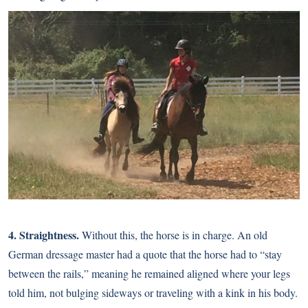
4. Straightness.
Without this, the horse is in charge. An old
German dressage master had a quote that the horse had to “stay
between the rails,” meaning he remained aligned where your legs
told him, not bulging sideways or traveling with a kink in his body.