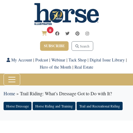
0
SUBSCRIBE
Search
My Account
|
Podcast
|
Webinar
|
Tack Shop
|
Digital Issue Library
|
Hero of the Month
|
Real Estate
Home
»
Trail Riding: What’s Dressage Got to Do with It?
Horse Dressage
Horse Riding and Training
Trail and Recreational Riding