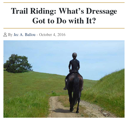
Trail Riding: What’s Dressage
Got to Do with It?
By
Jec A. Ballou
- October 4, 2016