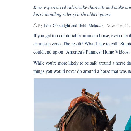
Even experienced riders take shortcuts and make mis
horse-handling rules you shouldn't ignore.
By
Julie Goodnight and Heidi Melocco
- November 11,
If you get too comfortable around a horse, even one t
an unsafe zone. The result? What I like to call “Stup
could end up on “America’s Funniest Home Videos,” bu
While you’re more likely to be safe around a horse th
things you would never do around a horse that was n