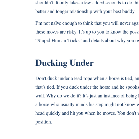
shouldn’t. It only takes a few added seconds to do th
better and longer relationship with your best buddy.
I’m not naïve enough to think that you will never agai
these moves are risky. It’s up to you to know the pos
“Stupid Human Tricks” and details about why you rea
Ducking Under
Don’t duck under a lead rope when a horse is tied, an
that’s tied. If you duck under the horse and he spooks
wall. Why do we do it? It’s just an instance of being
a horse who usually minds his step might not know whe
head quickly and hit you when he moves. You don’t w
position.