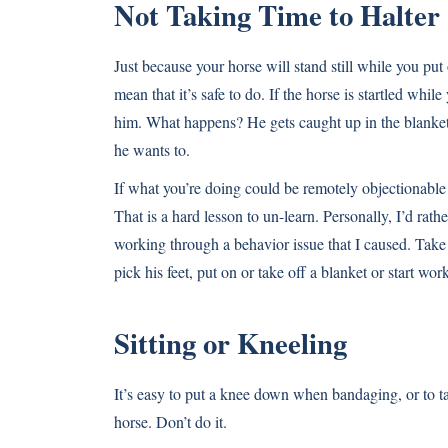
Not Taking Time to Halter
Just because your horse will stand still while you put 
mean that it’s safe to do. If the horse is startled whi
him. What happens? He gets caught up in the blanket,
he wants to.
If what you’re doing could be remotely objectionable
That is a hard lesson to un-learn. Personally, I’d rat
working through a behavior issue that I caused. Take 
pick his feet, put on or take off a blanket or start wo
Sitting or Kneeling
It’s easy to put a knee down when bandaging, or to t
horse. Don’t do it.