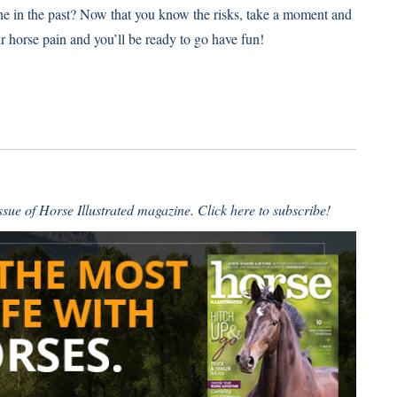
e in the past? Now that you know the risks, take a moment and
ur horse pain and you’ll be ready to go have fun!
issue of Horse Illustrated magazine.
Click here to subscribe
!