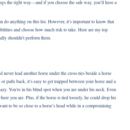
ings the right way—and if you choose the safe way, you’ll have a
n do anything on this list. However, it’s important to know that
sibilities and choose how much risk to take. Here are my top
lly shouldn’t perform them.
d never lead another horse under the cross-ties beside a horse
 or pulls back, it’s easy to get trapped between your horse and a
 lazy. You’re in his blind spot when you are under his neck. Even
re you are. Plus, if the horse is tied loosely, he could drop his
ant to be so close to a horse’s head while in a compromising