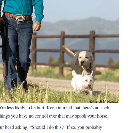
re less likely to be hurt. Keep in mind that there’s no such
 things you have no control over that may spook your horse.
ur head asking, “Should I do this?” If so, you probably