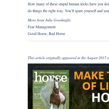
How many of these stupid human tricks have you don
do things the right way. You’ll spare yourself and yo
More from Julie Goodnight:
Fear Management
Good Horse, Bad Horse
This article originally appeared in the August 2015 