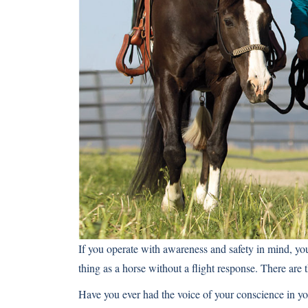
If you operate with awareness and safety in mind, you’
thing as a horse without a flight response. There are
Have you ever had the voice of your conscience in yo