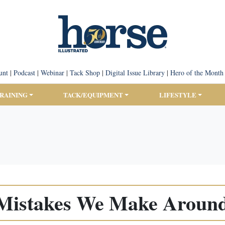
unt
|
Podcast
|
Webinar
|
Tack Shop
|
Digital Issue Library
|
Hero of the Month
TRAINING
TACK/EQUIPMENT
LIFESTYLE
Mistakes We Make Aroun