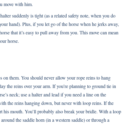
you move with him.
halter suddenly is tight (as a related safety note, when you do
your hand). Plus, if you let go of the horse when he jerks away,
horse that it’s easy to pull away from you. This move can mean
your horse.
eps on them. You should never allow your rope reins to hang
lay the reins over your arm. If you’re planning to ground tie in
rse’s neck; use a halter and lead if you need a line on the
ith the reins hanging down, but never with loop reins. If the
rt his mouth. You’ll probably also break your bridle. With a loop
e around the saddle horn (in a western saddle) or through a