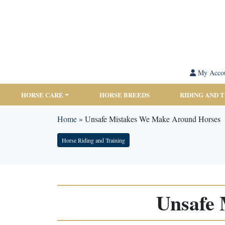
My Acco
HORSE CARE
HORSE BREEDS
RIDING AND 
Home
»
Unsafe Mistakes We Make Around Horses
Horse Riding and Training
Unsafe 