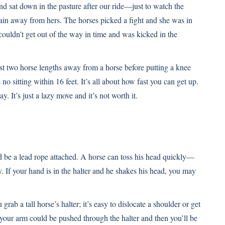
nd sat down in the pasture after our ride—just to watch the
rain away from hers. The horses picked a fight and she was in
couldn’t get out of the way in time and was kicked in the
east two horse lengths away from a horse before putting a knee
no sitting within 16 feet. It’s all about how fast you can get up.
ay. It’s just a lazy move and it’s not worth it.
uld be a lead rope attached. A horse can toss his head quickly—
y. If your hand is in the halter and he shakes his head, you may
b a tall horse’s halter; it’s easy to dislocate a shoulder or get
 your arm could be pushed through the halter and then you’ll be