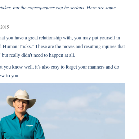
takes, but the consequences can be serious. Here are some
 2015
hat you have a great relationship with, you may put yourself in
id Human Tricks.” These are the moves and resulting injuries that
t really didn’t need to happen at all.
at you know well, it’s also easy to forget your manners and do
ew to you.