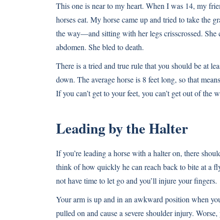
This one is near to my heart. When I was 14, my frie
horses eat. My horse came up and tried to take the g
the way—and sitting with her legs crisscrossed. She 
abdomen. She bled to death.
There is a tried and true rule that you should be at l
down. The average horse is 8 feet long, so that means 
If you can’t get to your feet, you can’t get out of the w
Leading by the Halter
If you’re leading a horse with a halter on, there sho
think of how quickly he can reach back to bite at a fl
not have time to let go and you’ll injure your fingers.
Your arm is up and in an awkward position when you gra
pulled on and cause a severe shoulder injury. Worse,