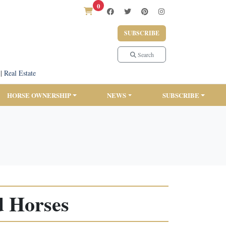
0
SUBSCRIBE
Search
|
Real Estate
HORSE OWNERSHIP
NEWS
SUBSCRIBE
d Horses