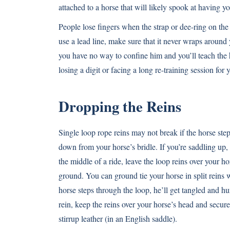
attached to a horse that will likely spook at having 
People lose fingers when the strap or dee-ring on the 
use a lead line, make sure that it never wraps around 
you have no way to confine him and you’ll teach the 
losing a digit or facing a long re-training session for 
Dropping the Reins
Single loop rope reins may not break if the horse st
down from your horse’s bridle. If you’re saddling up, 
the middle of a ride, leave the loop reins over your ho
ground. You can ground tie your horse in split reins w
horse steps through the loop, he’ll get tangled and hu
rein, keep the reins over your horse’s head and secur
stirrup leather (in an English saddle).