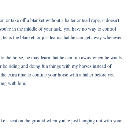
on or take off a blanket without a halter or lead rope, it doesn’t
le you’re in the middle of your task, you have no way to control
 tears the blanket, or just learns that he can get away whenever
 to the horse, he may learn that he can run away when he wants.
her be riding and doing fun things with my horses instead of
the extra time to confine your horse with a halter before you
rking with him.
ake a seat on the ground when you’re just hanging out with your