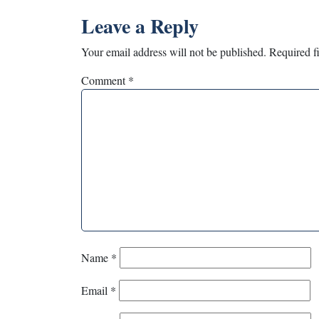
Leave a Reply
Your email address will not be published.
Required f
Comment
*
Name
*
Email
*