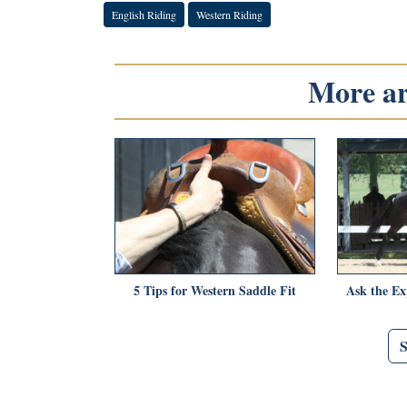
English Riding
Western Riding
More art
5 Tips for Western Saddle Fit
Ask the Ex