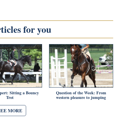
icles for you
pert: Sitting a Bouncy
Question of the Week: From
Trot
western pleasure to jumping
SEE MORE