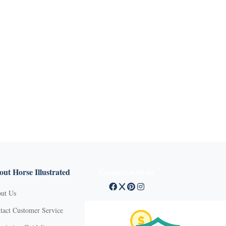
ut Horse Illustrated
Connect with us
ut Us
tact Customer Service