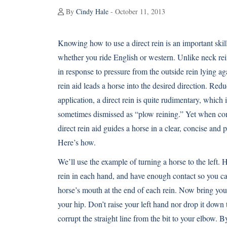
By
Cindy Hale
- October 11, 2013
Knowing how to use a direct rein is an important skil
whether you ride English or western. Unlike neck rei
in response to pressure from the outside rein lying aga
rein aid leads a horse into the desired direction. Redu
application, a direct rein is quite rudimentary, which 
sometimes dismissed as “plow reining.” Yet when com
direct rein aid guides a horse in a clear, concise and
Here’s how.
We’ll use the example of turning a horse to the left. 
rein in each hand, and have enough contact so you ca
horse’s mouth at the end of each rein. Now bring you
your hip. Don’t raise your left hand nor drop it dow
corrupt the straight line from the bit to your elbow. B