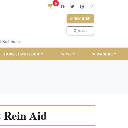
0
SUBSCRIBE
Search
|
Real Estate
HORSE OWNERSHIP
NEWS
SUBSCRIBE
 Rein Aid