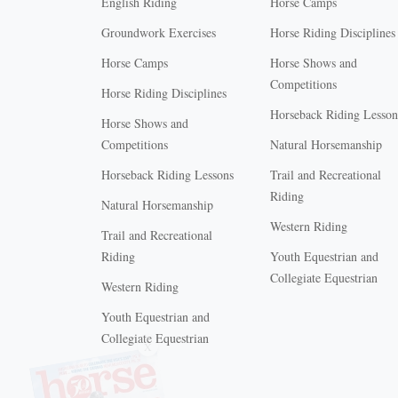
English Riding
Horse Camps
Groundwork Exercises
Horse Riding Disciplines
Horse Camps
Horse Shows and
Competitions
Horse Riding Disciplines
Horseback Riding Lesson
Horse Shows and
Competitions
Natural Horsemanship
Horseback Riding Lessons
Trail and Recreational
Riding
Natural Horsemanship
Western Riding
Trail and Recreational
Riding
Youth Equestrian and
Collegiate Equestrian
Western Riding
Youth Equestrian and
X
Collegiate Equestrian