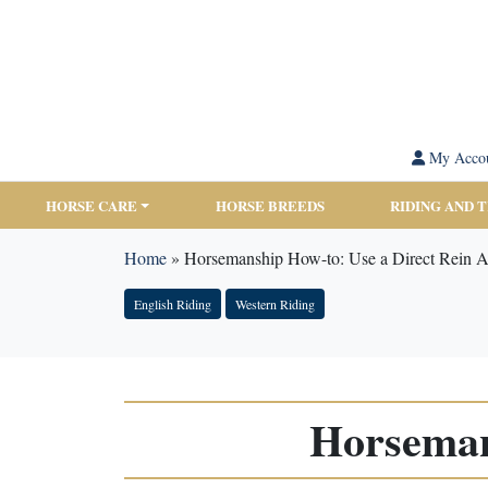
My Acco
HORSE CARE
HORSE BREEDS
RIDING AND 
Home
»
Horsemanship How-to: Use a Direct Rein A
English Riding
Western Riding
Horseman