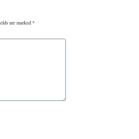
ields are marked
*