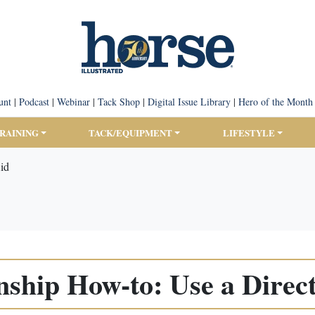
unt
|
Podcast
|
Webinar
|
Tack Shop
|
Digital Issue Library
|
Hero of the Month
TRAINING
TACK/EQUIPMENT
LIFESTYLE
id
ship How-to: Use a Direct