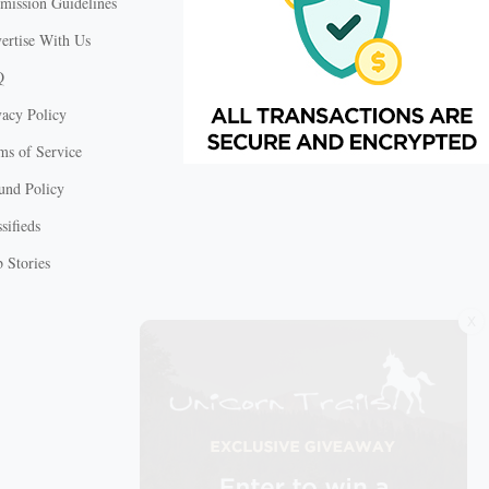
mission Guidelines
ertise With Us
Q
vacy Policy
ms of Service
und Policy
sifieds
 Stories
X