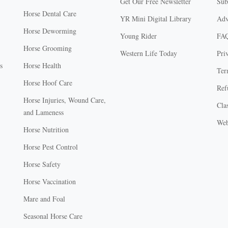
Get Our Free Newsletter
Sub
Horse Dental Care
YR Mini Digital Library
Adv
Horse Deworming
Young Rider
FA
Horse Grooming
Western Life Today
Pri
s
Horse Health
Ter
Horse Hoof Care
Ref
Horse Injuries, Wound Care,
Clas
and Lameness
Web
Horse Nutrition
Horse Pest Control
Horse Safety
Horse Vaccination
Mare and Foal
Seasonal Horse Care