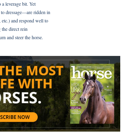
 a leverage bit. Yet
 to dressage—are ridden in
, etc.) and respond well to
 the direct rein
urn and steer the horse.