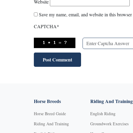
Website
Save my name, email, and website in this browser 
CAPTCHA
*
Horse Breeds
Riding And Training
Horse Breed Guide
English Riding
Riding And Training
Groundwork Exercises