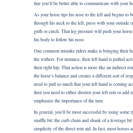
line you’ll be better able to communicate with your h
As your horse tips his nose to the left and begins to 
through his neck to the left, press with your outside (
girth or cinch. That leg pressure will push your hors
his body to follow his nose.
One common mistake riders make is bringing their h
the withers. For instance, their left hand is pulled a
their right hip. That action is more like an indirect re
the horse’s balance and creates a different sort of resp
need to pull so much that your left hand is coming ac
then you need to either shorten your left rein or add 
emphasize the importance of the turn.
In general, you’ll be most successful by using some t
snaffle bit; the curb chain and shank of a leverage bit
simplicity of the direct rein aid. In fact, most horses a