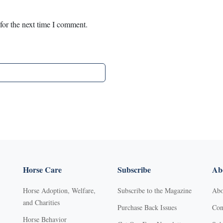
for the next time I comment.
Horse Care
Subscribe
Abo
Horse Adoption, Welfare,
Subscribe to the Magazine
Abo
and Charities
Purchase Back Issues
Con
Horse Behavior