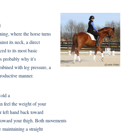
l
ning, where the horse turns
inst its neck, a direct
ced to its most basic
is probably why it’s
bined with leg pressure, a
 productive manner.
Hold a
n feel the weight of your
r left hand back toward
n toward your thigh. Both movements
y maintaining a straight