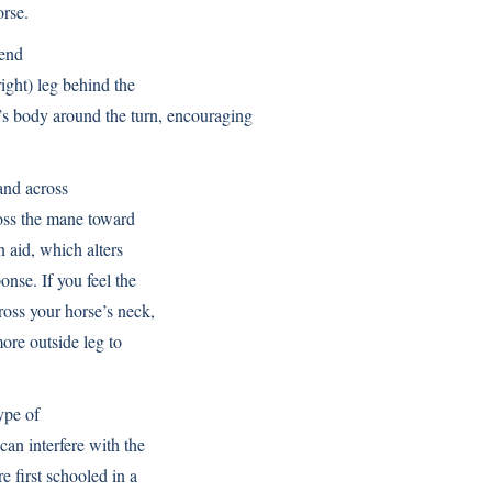
orse.
bend
right) leg behind the
e’s body around the turn, encouraging
and across
cross the mane toward
in aid, which alters
onse. If you feel the
ross your horse’s neck,
more outside leg to
ype of
 can interfere with the
re first schooled in a