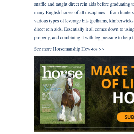
snaffle and taught direct rein aids before graduating to
many English horses of all disciplines—from hunters
various types of leverage bits (
pelhams
,
kimberwicks
direct rein aids. Essentially it all comes down to using
properly, and combining it with leg pressure to help t
See more
Horsemanship How-tos >>