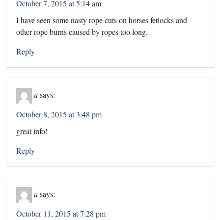
October 7, 2015 at 5:14 am
I have seen some nasty rope cuts on horses fetlocks and
other rope burns caused by ropes too long.
Reply
a
says:
October 8, 2015 at 3:48 pm
great info!
Reply
a
says:
October 11, 2015 at 7:28 pm