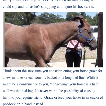
could slip and fall as he’s struggling and injure his hocks, etc.
Think about this next time you consider letting your horse graze for
a few minutes or eat from his bucket on a long tied line. While it
might be a convenience to you, “long-tying” your horse is a habit
well worth breaking. It’s never worth the possibility of causing
harm to your equine friend. Graze or feed your horse in an enclosed
paddock or in hand instead.