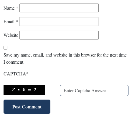
Name
*
Email
*
Website
Save my name, email, and website in this browser for the next time
I comment.
CAPTCHA
*