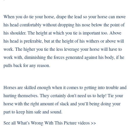
When you do tie your horse, drape the lead so your horse can move
his head comfortably without dropping his nose below the point of
his shoulder. The height at which you tie is important too. Above
his head is preferable, but at the height of his withers or above will
work. The higher you tie the less leverage your horse will have to
work with, diminishing the forces generated against his body, if he
pulls back for any reason.
Horses are skilled enough when it comes to getting into trouble and
hurting themselves. They certainly don’t need us to help! Tie your
horse with the right amount of slack and you’ll being doing your
part to keep him safe and sound.
See all What’s Wrong With This Picture videos >>