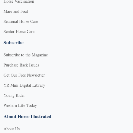
Horse Vaccination
Mare and Foal
Seasonal Horse Care
Senior Horse Care
Subscribe
Subscribe to the Magazine
Purchase Back Issues
Get Our Free Newsletter
YR Mini Digital Library
Young Rider
Western Life Today
About Horse Illustrated
About Us