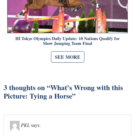
HI Tokyo Olympics Daily Update: 10 Nations Qualify for
Show Jumping Team Final
SEE MORE
3 thoughts on “
What’s Wrong with this
Picture: Tying a Horse
”
PKL
says: