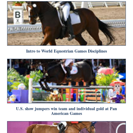
Intro to World Equestrian Games Disciplines
U.S. show jumpers win team and individual gold at Pan
American Games