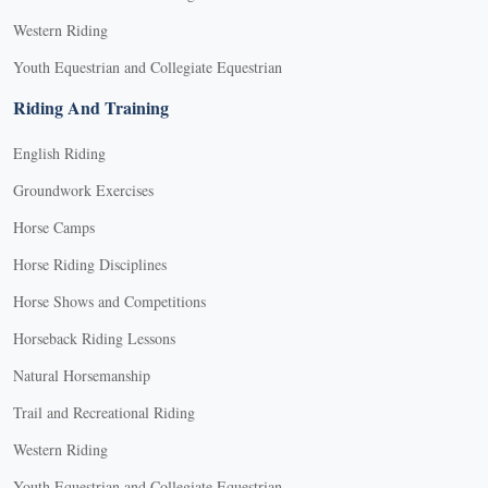
Western Riding
Youth Equestrian and Collegiate Equestrian
Riding And Training
English Riding
Groundwork Exercises
Horse Camps
Horse Riding Disciplines
Horse Shows and Competitions
Horseback Riding Lessons
Natural Horsemanship
Trail and Recreational Riding
Western Riding
Youth Equestrian and Collegiate Equestrian