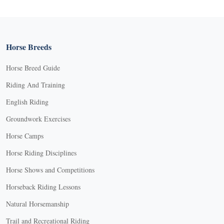
Horse Breeds
Horse Breed Guide
Riding And Training
English Riding
Groundwork Exercises
Horse Camps
Horse Riding Disciplines
Horse Shows and Competitions
Horseback Riding Lessons
Natural Horsemanship
Trail and Recreational Riding