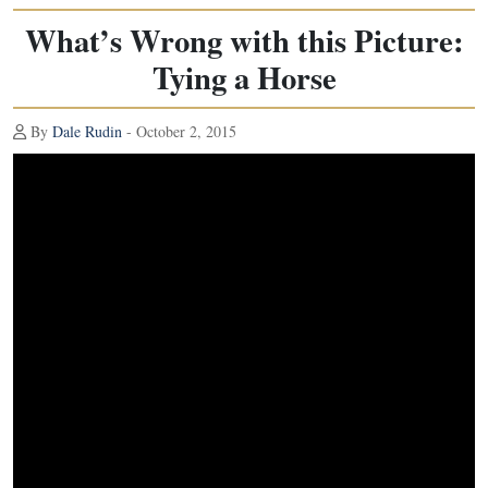
What’s Wrong with this Picture:
Tying a Horse
By
Dale Rudin
- October 2, 2015