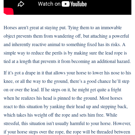
Horses aren’t great at staying put. Tying them to an immovable
object prevents them from wandering off, but attaching a powerful
and inherently reactive animal to something fixed has its risks. A
simple way to reduce the perils is by making sure the lead rope is
tied at a length that prevents it from becoming an additional hazard.
If it’s got a drape in it that allows your horse to lower his nose to his
knee, or all the way to the ground, there’s a good chance he’ll step
on or over the lead. If he steps on it, he might get quite a fright
when he realizes his head is pinned to the ground. Most horses
react to this situation by yanking their head up and stepping back,
which takes his weight off the rope and sets him free. While
stressful, this situation isn’t usually harmful to your horse. However,
if your horse steps over the rope, the rope will be threaded between