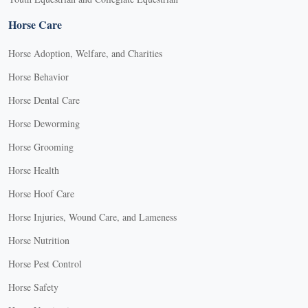
Horse Care
Horse Adoption, Welfare, and Charities
Horse Behavior
Horse Dental Care
Horse Deworming
Horse Grooming
Horse Health
Horse Hoof Care
Horse Injuries, Wound Care, and Lameness
Horse Nutrition
Horse Pest Control
Horse Safety