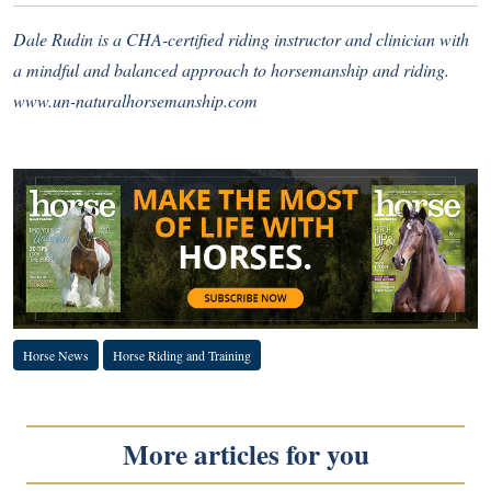
Dale Rudin is a CHA-certified riding instructor and clinician with
a mindful and balanced approach to horsemanship and riding.
www.un-naturalhorsemanship.com
Horse News
Horse Riding and Training
More articles for you