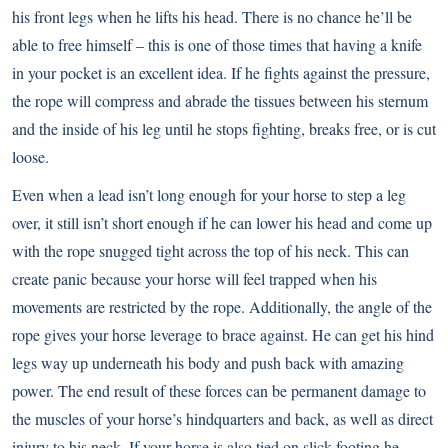
his front legs when he lifts his head. There is no chance he’ll be
able to free himself – this is one of those times that having a knife
in your pocket is an excellent idea. If he fights against the pressure,
the rope will compress and abrade the tissues between his sternum
and the inside of his leg until he stops fighting, breaks free, or is cut
loose.
Even when a lead isn’t long enough for your horse to step a leg
over, it still isn’t short enough if he can lower his head and come up
with the rope snugged tight across the top of his neck. This can
create panic because your horse will feel trapped when his
movements are restricted by the rope. Additionally, the angle of the
rope gives your horse leverage to brace against. He can get his hind
legs way up underneath his body and push back with amazing
power. The end result of these forces can be permanent damage to
the muscles of your horse’s hindquarters and back, as well as direct
injury to his neck. If your horse is also tied on slick footing he