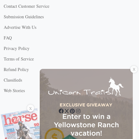
Contact Customer Service
Submission Guidelines
Advertise With Us
FAQ
Privacy Policy
Terms of Service
X
Refund Policy
Classifieds
Web Stories
Connect with us
X