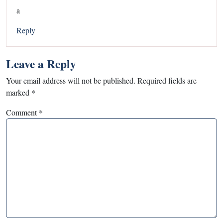
a
Reply
Leave a Reply
Your email address will not be published.
Required fields are
marked
*
Comment
*