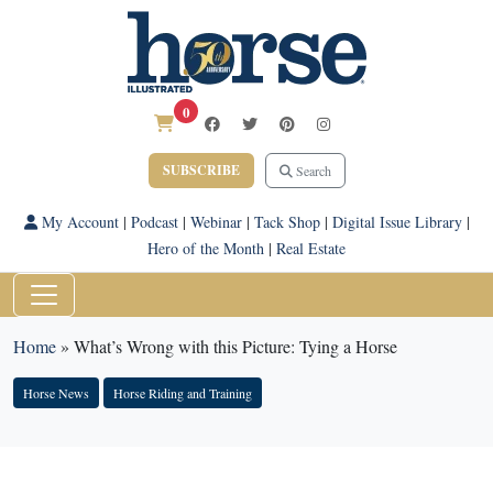
0
SUBSCRIBE
Search
My Account
|
Podcast
|
Webinar
|
Tack Shop
|
Digital Issue Library
|
Hero of the Month
|
Real Estate
Home
»
What’s Wrong with this Picture: Tying a Horse
Horse News
Horse Riding and Training