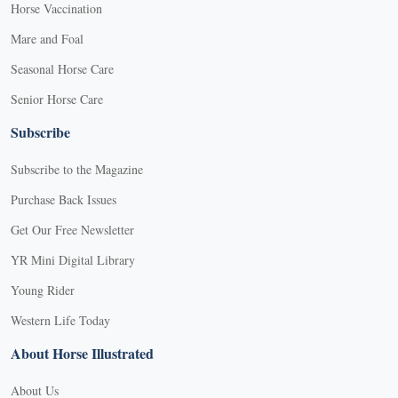
Horse Vaccination
Mare and Foal
Seasonal Horse Care
Senior Horse Care
Subscribe
Subscribe to the Magazine
Purchase Back Issues
Get Our Free Newsletter
YR Mini Digital Library
Young Rider
Western Life Today
About Horse Illustrated
About Us