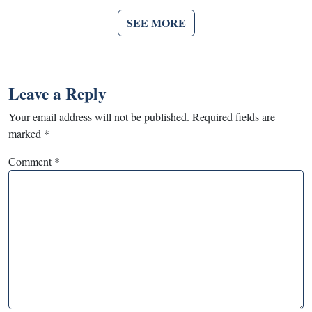
SEE MORE
Leave a Reply
Your email address will not be published.
Required fields are
marked
*
Comment
*