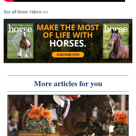
See all
horse videos >>
More articles for you