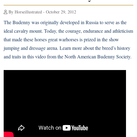
By Horseillustrated - October 29, 2012
The Budenny was originally developed in Russia to serve as the
ideal cavalry mount. Today, the courage, endurance and athleticism
that made these horses great warhorses is prized in the show
jumping and dressage arena. Learn more about the breed’s history
and traits in this video from the North American Budenny Society.