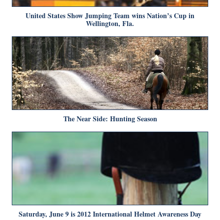
United States Show Jumping Team wins Nation’s Cup in
Wellington, Fla.
The Near Side: Hunting Season
Saturday, June 9 is 2012 International Helmet Awareness Day