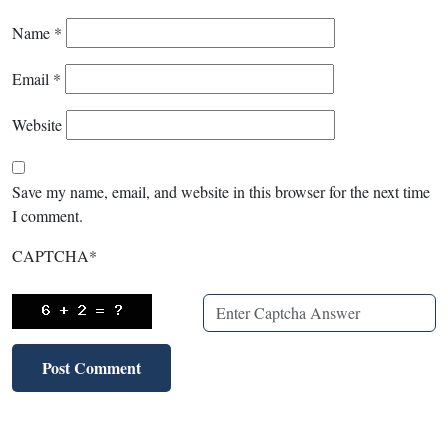
Name
*
Email
*
Website
Save my name, email, and website in this browser for the next time
I comment.
CAPTCHA
*