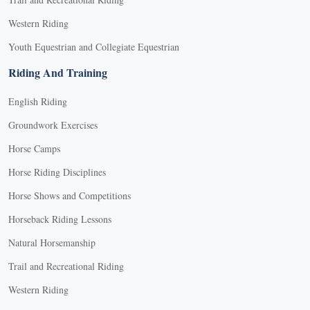
Western Riding
Youth Equestrian and Collegiate Equestrian
Riding And Training
English Riding
Groundwork Exercises
Horse Camps
Horse Riding Disciplines
Horse Shows and Competitions
Horseback Riding Lessons
Natural Horsemanship
Trail and Recreational Riding
Western Riding