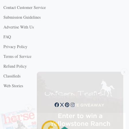
Contact Customer Service
Submission Guidelines
Advertise With Us
FAQ
Privacy Policy
Terms of Service
Refund Policy
X
Classifieds
Web Stories
Connect with us
X