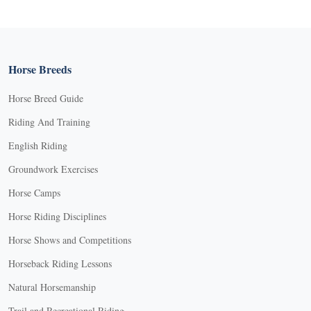
Horse Breeds
Horse Breed Guide
Riding And Training
English Riding
Groundwork Exercises
Horse Camps
Horse Riding Disciplines
Horse Shows and Competitions
Horseback Riding Lessons
Natural Horsemanship
Trail and Recreational Riding