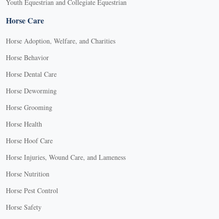
Youth Equestrian and Collegiate Equestrian
Horse Care
Horse Adoption, Welfare, and Charities
Horse Behavior
Horse Dental Care
Horse Deworming
Horse Grooming
Horse Health
Horse Hoof Care
Horse Injuries, Wound Care, and Lameness
Horse Nutrition
Horse Pest Control
Horse Safety