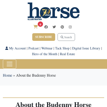
0
SUBSCRIBE
Search
My Account
|
Podcast
|
Webinar
|
Tack Shop
|
Digital Issue Library
|
Hero of the Month
|
Real Estate
Home
»
About the Budenny Horse
About the Budenny Horse