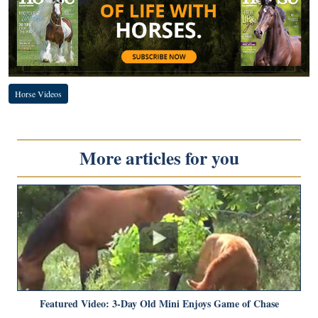
Horse Videos
More articles for you
Featured Video: 3-Day Old Mini Enjoys Game of Chase