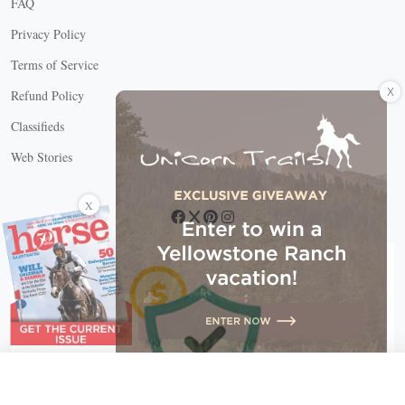
FAQ
Privacy Policy
Terms of Service
X
Refund Policy
Classifieds
Web Stories
Connect with us
X
X Close
Create a free account, or log in.