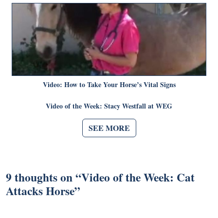
Video: How to Take Your Horse’s Vital Signs
Video of the Week: Stacy Westfall at WEG
SEE MORE
9 thoughts on “
Video of the Week: Cat
Attacks Horse
”