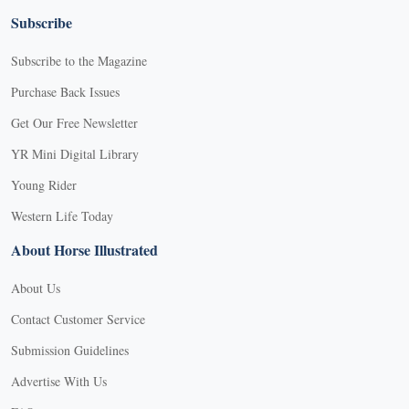
Subscribe
Subscribe to the Magazine
Purchase Back Issues
Get Our Free Newsletter
YR Mini Digital Library
Young Rider
Western Life Today
About Horse Illustrated
About Us
Contact Customer Service
Submission Guidelines
Advertise With Us