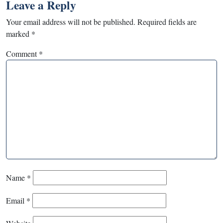
Leave a Reply
Your email address will not be published.
Required fields are
marked
*
Comment
*
Name
*
Email
*