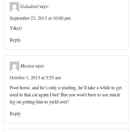
Galadriel
says:
September 23, 2013 at 10:00 pm
Yikes!
Reply
Marion
says:
October 1, 2013 at 5:55 am
Poor horse, and he’s only a yearling, he’ll take a while to get
used to that cat again I bet! But you won’t have to use much
leg on getting him to yield over!
Reply