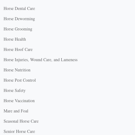
Horse Dental Care
Horse Deworming
Horse Grooming
Horse Health
Horse Hoof Care
Horse Injuries, Wound Care, and Lameness
Horse Nutrition
Horse Pest Control
Horse Safety
Horse Vaccination
Mare and Foal
Seasonal Horse Care
Senior Horse Care