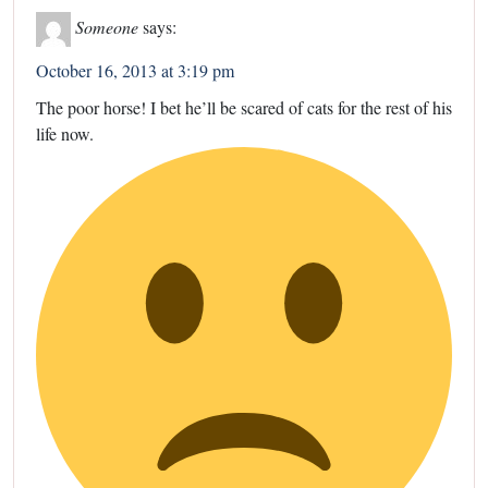
Someone
says:
October 16, 2013 at 3:19 pm
The poor horse! I bet he’ll be scared of cats for the rest of his
life now.