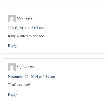
Mary
says:
July 6, 2014 at 8:05 am
Kitty wanted to ride,too!
Reply
Sophie
says:
November 22, 2014 at 6:19 am
That’s so cute!
Reply