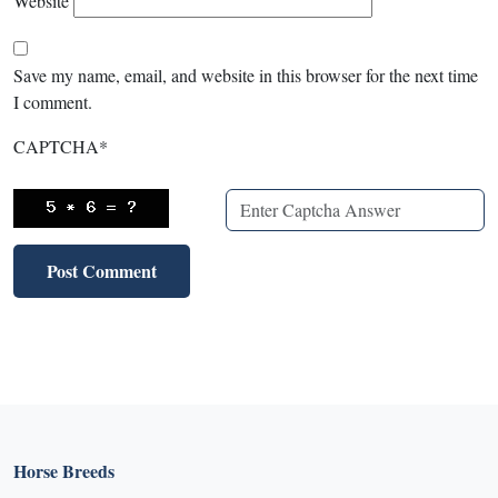
Website
Save my name, email, and website in this browser for the next time
I comment.
CAPTCHA
*
Horse Breeds