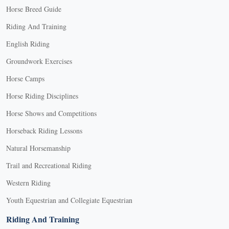
Horse Breed Guide
Riding And Training
English Riding
Groundwork Exercises
Horse Camps
Horse Riding Disciplines
Horse Shows and Competitions
Horseback Riding Lessons
Natural Horsemanship
Trail and Recreational Riding
Western Riding
Youth Equestrian and Collegiate Equestrian
Riding And Training