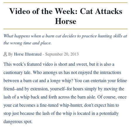
Video of the Week: Cat Attacks
Horse
What happens when a barn cat decides to practice hunting skills at
the wrong time and place.
By
Horse Illustrated
- September 20, 2013
This week’s featured video is short and sweet, but it is also a
cautionary tale. Who amongs us has not enjoyed the interactions
between a barn cat and a longe whip? You can entertain your feline
friend–and by extension, yourself–for hours simply by moving the
lash of a whip back and forth across the barn aisle. Of course, once
your cat becomes a fine-tuned whip-hunter, don’t expect him to
stop just because the lash of the whip is located in a potentially
dangerous spot.