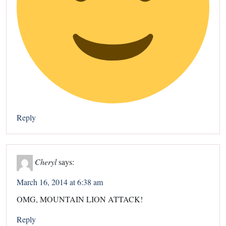
Reply
Cheryl
says:
March 16, 2014 at 6:38 am
OMG, MOUNTAIN LION ATTACK!
Reply