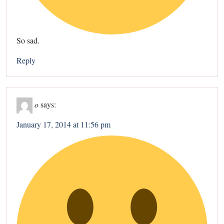
So sad.
Reply
o
says:
January 17, 2014 at 11:56 pm