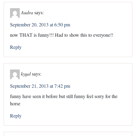
Audra
says:
September 20, 2013 at 6:50 pm
now THAT is funny!!! Had to show this to everyone!!
Reply
kygal
says:
September 21, 2013 at 7:42 pm
funny have seen it before but still funny feel sorry for the
horse
Reply