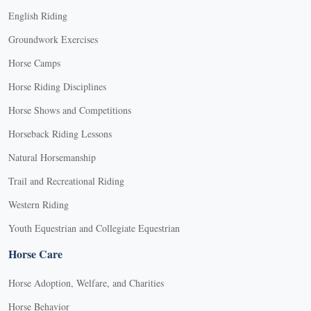
English Riding
Groundwork Exercises
Horse Camps
Horse Riding Disciplines
Horse Shows and Competitions
Horseback Riding Lessons
Natural Horsemanship
Trail and Recreational Riding
Western Riding
Youth Equestrian and Collegiate Equestrian
Horse Care
Horse Adoption, Welfare, and Charities
Horse Behavior