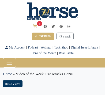
0
SUBSCRIBE
Search
My Account
|
Podcast
|
Webinar
|
Tack Shop
|
Digital Issue Library
|
Hero of the Month
|
Real Estate
Home
»
Video of the Week: Cat Attacks Horse
Horse Videos