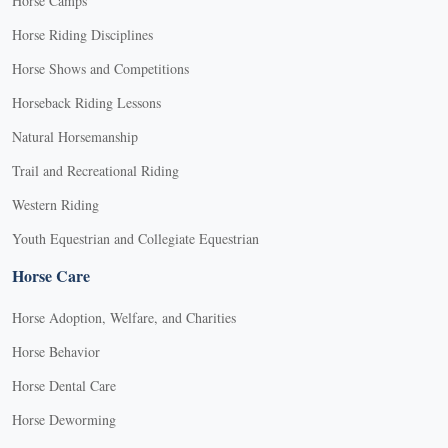
Horse Camps
Horse Riding Disciplines
Horse Shows and Competitions
Horseback Riding Lessons
Natural Horsemanship
Trail and Recreational Riding
Western Riding
Youth Equestrian and Collegiate Equestrian
Horse Care
Horse Adoption, Welfare, and Charities
Horse Behavior
Horse Dental Care
Horse Deworming