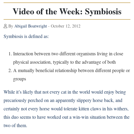
Video of the Week: Symbiosis
By
Abigail Boatwright
- October 12, 2012
Symbiosis is defined as:
Interaction between two different organisms living in close
physical association, typically to the advantage of both
A mutually beneficial relationship between different people or
groups
While it’s likely that not every cat in the world would enjoy being
precariously perched on an apparently slippery horse back, and
certainly not every horse would tolerate kitten claws in his withers,
this duo seems to have worked out a win-win situation between the
two of them.