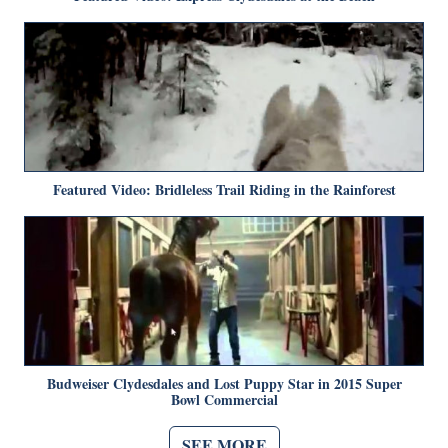
Featured Video: Bridleless Trail Riding in the Rainforest
Budweiser Clydesdales and Lost Puppy Star in 2015 Super
Bowl Commercial
SEE MORE