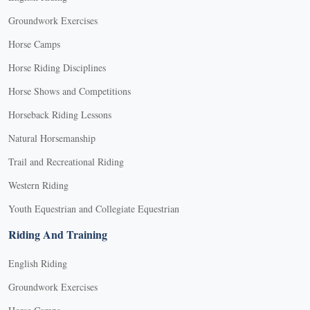
Groundwork Exercises
Horse Camps
Horse Riding Disciplines
Horse Shows and Competitions
Horseback Riding Lessons
Natural Horsemanship
Trail and Recreational Riding
Western Riding
Youth Equestrian and Collegiate Equestrian
Riding And Training
English Riding
Groundwork Exercises