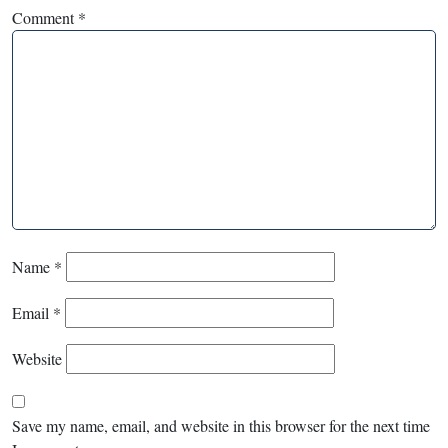
Comment
*
Name
*
Email
*
Website
Save my name, email, and website in this browser for the next time