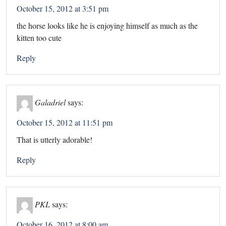
October 15, 2012 at 3:51 pm
the horse looks like he is enjoying himself as much as the
kitten too cute
Reply
Galadriel
says:
October 15, 2012 at 11:51 pm
That is utterly adorable!
Reply
PKL
says:
October 16, 2012 at 8:00 am