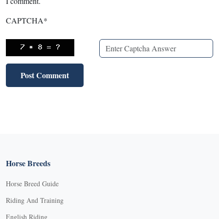
I comment.
CAPTCHA
*
Horse Breeds
Horse Breed Guide
Riding And Training
English Riding