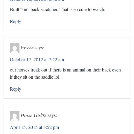
Built “on” back scratcher. That is so cute to watch.
Reply
kaycee
says:
October 17, 2012 at 7:22 am
our horses freak out if there is an animal on their back even
if they sit on the saddle lol
Reply
Horse-Girl02
says:
April 15, 2015 at 3:52 pm