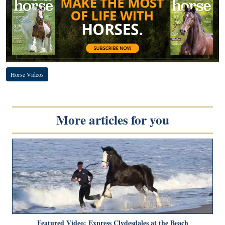
Horse Videos
More articles for you
Featured Video: Express Clydesdales at the Beach