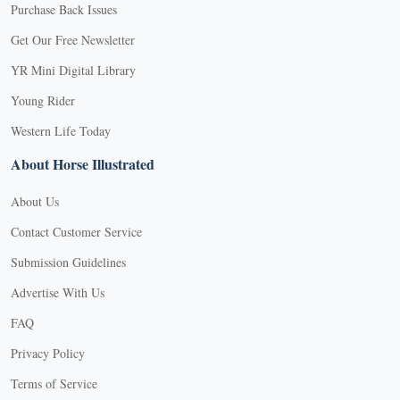
Purchase Back Issues
Get Our Free Newsletter
YR Mini Digital Library
Young Rider
Western Life Today
About Horse Illustrated
About Us
Contact Customer Service
Submission Guidelines
Advertise With Us
FAQ
Privacy Policy
Terms of Service