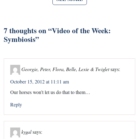
7 thoughts on “
Video of the Week:
Symbiosis
”
Georgie, Peter, Flora, Belle, Lexie & Twiglet
says:
October 15, 2012 at 11:11 am
Our horses won’t let us do that to them…
Reply
kygal
says: