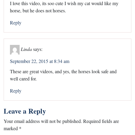
I love this video, its soo cute I wish my cat would like my
horse, but he does not horses.
Reply
Linda
says:
September 22, 2015 at 8:34 am
These are great videos, and yes, the horses look safe and
well cared for.
Reply
Leave a Reply
Your email address will not be published.
Required fields are
marked
*