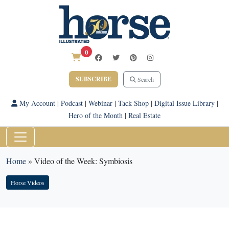
0
SUBSCRIBE
Search
My Account
|
Podcast
|
Webinar
|
Tack Shop
|
Digital Issue Library
|
Hero of the Month
|
Real Estate
Home
»
Video of the Week: Symbiosis
Horse Videos