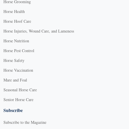
Horse Grooming
Horse Health
Horse Hoof Care
Horse Injuries, Wound Care, and Lameness
Horse Nutrition
Horse Pest Control
Horse Safety
Horse Vaccination
Mare and Foal
Seasonal Horse Care
Senior Horse Care
Subscribe
Subscribe to the Magazine