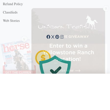
Refund Policy
X
Classifieds
Web Stories
Connect with us
X
X Close
Create a free account, or log in.
Gain access to free articles, newsletters, and daily games.
Email address