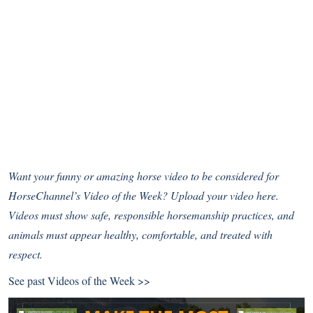
Want your funny or amazing horse video to be considered for
HorseChannel’s Video of the Week?
Upload your video here
.
Videos must show safe, responsible horsemanship practices, and
animals must appear healthy, comfortable, and treated with
respect.
See past
Videos of the Week >>