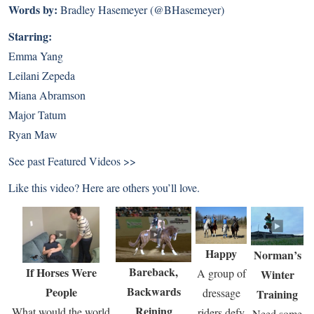
Words by:
Bradley Hasemeyer (@BHasemeyer)
Starring:
Emma Yang
Leilani Zepeda
Miana Abramson
Major Tatum
Ryan Maw
See past
Featured Videos >>
Like this video? Here are others you’ll love.
Happy
Norman’s
Bareback,
If Horses Were
A group of
Winter
Backwards
People
dressage
Training
Reining
What would the world
riders defy
Need some