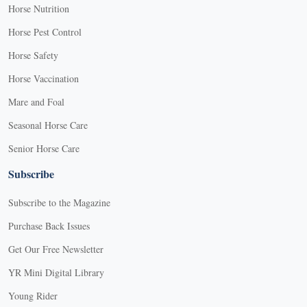
Horse Nutrition
Horse Pest Control
Horse Safety
Horse Vaccination
Mare and Foal
Seasonal Horse Care
Senior Horse Care
Subscribe
Subscribe to the Magazine
Purchase Back Issues
Get Our Free Newsletter
YR Mini Digital Library
Young Rider