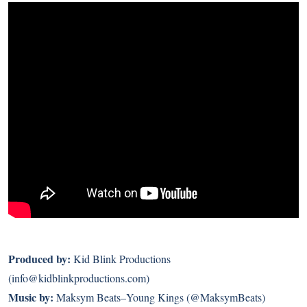
Produced by:
Kid Blink Productions
(info@kidblinkproductions.com)
Music by:
Maksym Beats–Young Kings (@MaksymBeats)