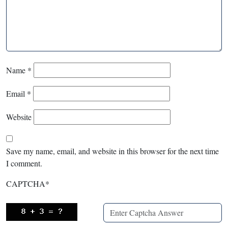
Name
*
Email
*
Website
Save my name, email, and website in this browser for the next time
I comment.
CAPTCHA
*