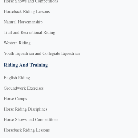
Horse Shows and Competitions
Horseback Riding Lessons
Natural Horsemanship
Trail and Recreational Riding
Western Riding
Youth Equestrian and Collegiate Equestrian
Riding And Training
English Riding
Groundwork Exercises
Horse Camps
Horse Riding Disciplines
Horse Shows and Competitions
Horseback Riding Lessons