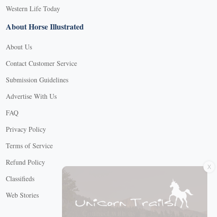
Western Life Today
About Horse Illustrated
About Us
Contact Customer Service
Submission Guidelines
Advertise With Us
FAQ
Privacy Policy
Terms of Service
X
Refund Policy
Classifieds
Web Stories
Connect with us