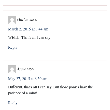
Marion
says:
March 2, 2015 at 3:44 am
WELL! That’s all I can say!
Reply
Annie
says:
May 27, 2015 at 6:30 am
Different, that’s all I can say. But those ponies have the
patience of a saint!
Reply