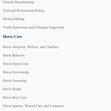
Natural Horsemanship
Trail and Recreational Riding
Western Riding
Youth Equestrian and Collegiate Equestrian
Horse Care
Horse Adoption, Welfare, and Charities
Horse Behavior
Horse Dental Care
Horse Deworming
Horse Grooming
Horse Health
Horse Hoof Care
Horse Injuries, Wound Care, and Lameness