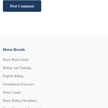
Horse Breeds
Horse Breed Guide
Riding And Training
English Riding
Groundwork Exercises
Horse Camps
Horse Riding Disciplines