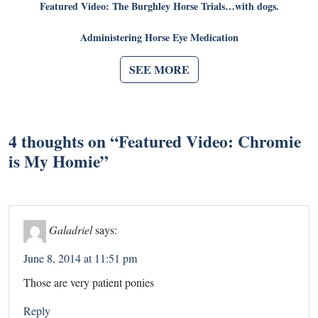
Featured Video: The Burghley Horse Trials…with dogs.
Administering Horse Eye Medication
SEE MORE
4 thoughts on “
Featured Video: Chromie
is My Homie
”
Galadriel
says:
June 8, 2014 at 11:51 pm
Those are very patient ponies
Reply