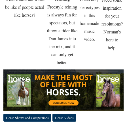
Freestyle reining
be like if people acted
stereotypes
inspiration
is always fun for
like horses?
in this
for your
spectators, but
homemade
resolutions?
throw a rider like
music
Norman’s
Dan James into
video.
here to
the mix, and it
help.
can only get
better.
Horse Shows and Competitions
Horse Videos