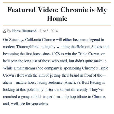
Featured Video: Chromie is My
Homie
By
Horse Illustrated
- June 5, 2014
On Saturday, California Chrome will either become a legend in
modern Thoroughbred racing by winning the Belmont Stakes and
becoming the first horse since 1978 to win the Triple Crown, or
he’ll join
the long list of those who tried
, but didn’t quite make it.
While
a mainstream shoe company is sponsoring Chrome’s Triple
Crown effort
with the aim of getting their brand in front of the—
ahem—mature horse racing audience, America’s Best Racing is
looking at this potentially historic moment differently. They’ve
recruited a group of kids to perform a hip hop tribute to Chrome,
and, well, see for yourselves.