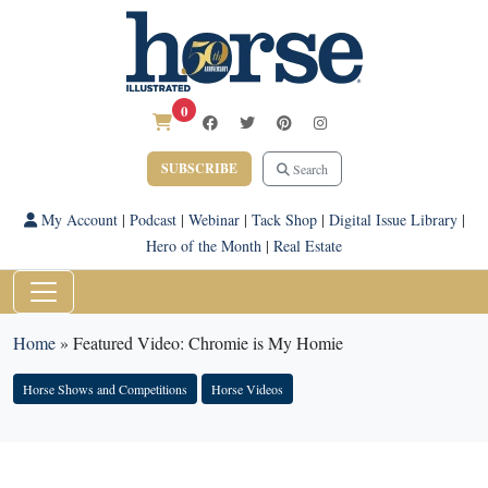
0
SUBSCRIBE
Search
My Account
|
Podcast
|
Webinar
|
Tack Shop
|
Digital Issue Library
|
Hero of the Month
|
Real Estate
Home
»
Featured Video: Chromie is My Homie
Horse Shows and Competitions
Horse Videos