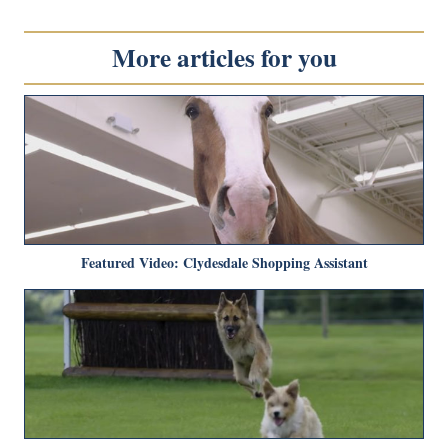
More articles for you
Featured Video: Clydesdale Shopping Assistant