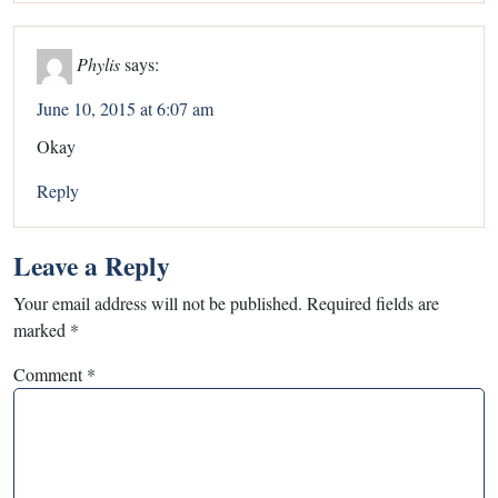
Phylis
says:
June 10, 2015 at 6:07 am
Okay
Reply
Leave a Reply
Your email address will not be published.
Required fields are
marked
*
Comment
*