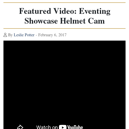
Featured Video: Eventing
Showcase Helmet Cam
By
Leslie Potter
- February 6, 2017