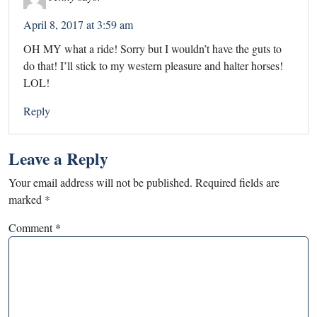
April 8, 2017 at 3:59 am
OH MY what a ride! Sorry but I wouldn’t have the guts to
do that! I’ll stick to my western pleasure and halter horses!
LOL!
Reply
Leave a Reply
Your email address will not be published.
Required fields are
marked
*
Comment
*