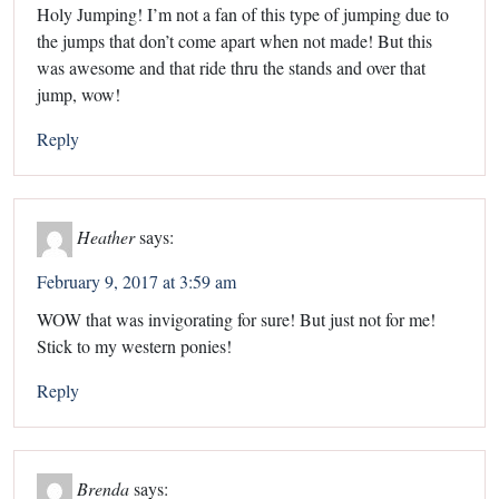
Holy Jumping! I’m not a fan of this type of jumping due to
the jumps that don’t come apart when not made! But this
was awesome and that ride thru the stands and over that
jump, wow!
Reply
Heather
says:
February 9, 2017 at 3:59 am
WOW that was invigorating for sure! But just not for me!
Stick to my western ponies!
Reply
Brenda
says: