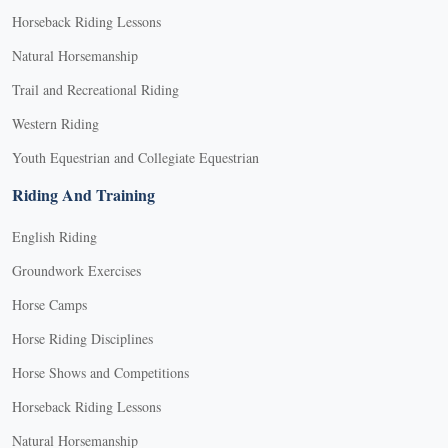
Horseback Riding Lessons
Natural Horsemanship
Trail and Recreational Riding
Western Riding
Youth Equestrian and Collegiate Equestrian
Riding And Training
English Riding
Groundwork Exercises
Horse Camps
Horse Riding Disciplines
Horse Shows and Competitions
Horseback Riding Lessons
Natural Horsemanship