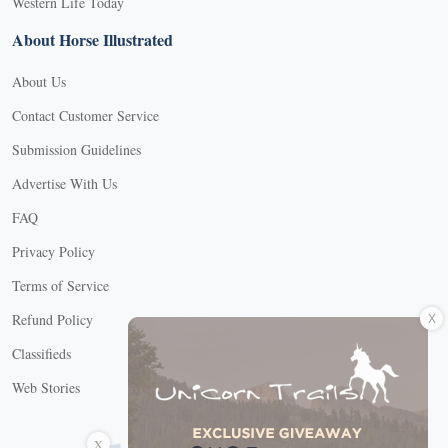
Western Life Today
About Horse Illustrated
About Us
Contact Customer Service
Submission Guidelines
Advertise With Us
FAQ
Privacy Policy
Terms of Service
X
Refund Policy
Classifieds
Web Stories
Connect with us
X