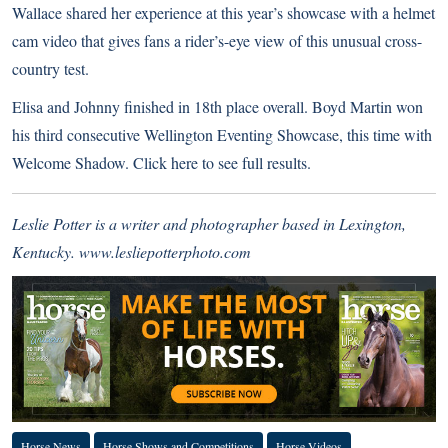
Wallace shared her experience at this year’s showcase with a helmet
cam video that gives fans a rider’s-eye view of this unusual cross-
country test.
Elisa and Johnny finished in 18th place overall. Boyd Martin won
his third consecutive Wellington Eventing Showcase, this time with
Welcome Shadow.
Click here to see full results.
Leslie Potter is a writer and photographer based in Lexington,
Kentucky.
www.lesliepotterphoto.com
Horse News
Horse Shows and Competitions
Horse Videos