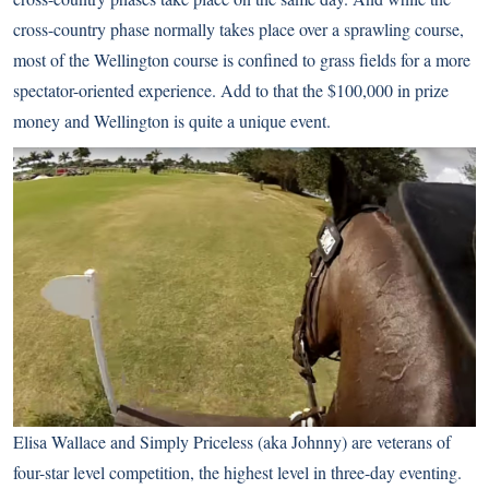
cross-country phase normally takes place over a sprawling course,
most of the Wellington course is confined to grass fields for a more
spectator-oriented experience. Add to that the $100,000 in prize
money and Wellington is quite a unique event.
Elisa Wallace and Simply Priceless (aka Johnny) are veterans of
four-star level competition, the highest level in three-day eventing.