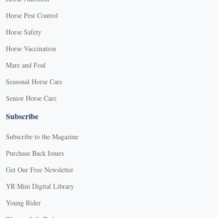
Horse Pest Control
Horse Safety
Horse Vaccination
Mare and Foal
Seasonal Horse Care
Senior Horse Care
Subscribe
Subscribe to the Magazine
Purchase Back Issues
Get Our Free Newsletter
YR Mini Digital Library
Young Rider