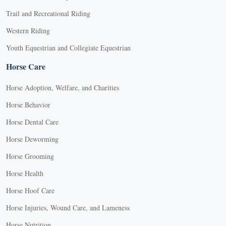
Trail and Recreational Riding
Western Riding
Youth Equestrian and Collegiate Equestrian
Horse Care
Horse Adoption, Welfare, and Charities
Horse Behavior
Horse Dental Care
Horse Deworming
Horse Grooming
Horse Health
Horse Hoof Care
Horse Injuries, Wound Care, and Lameness
Horse Nutrition