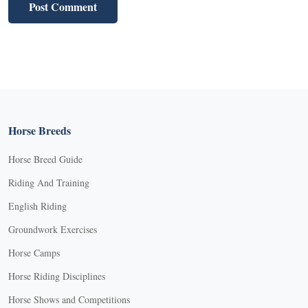
Horse Breeds
Horse Breed Guide
Riding And Training
English Riding
Groundwork Exercises
Horse Camps
Horse Riding Disciplines
Horse Shows and Competitions