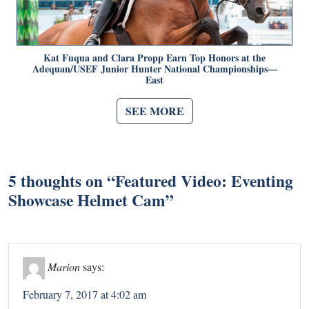
Kat Fuqua and Clara Propp Earn Top Honors at the
Adequan/USEF Junior Hunter National Championships—
East
SEE MORE
5 thoughts on “
Featured Video: Eventing
Showcase Helmet Cam
”
Marion
says:
February 7, 2017 at 4:02 am