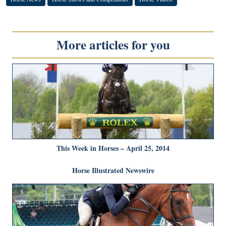
More articles for you
This Week in Horses – April 25, 2014
Horse Illustrated Newswire