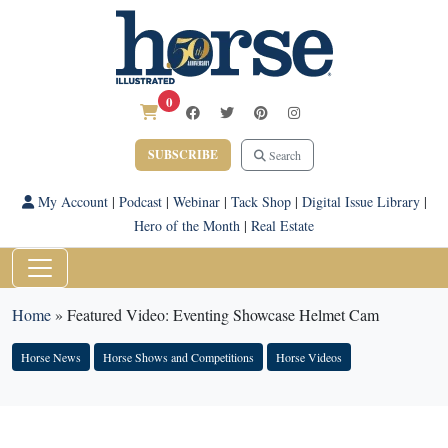
0
SUBSCRIBE
Search
My Account
|
Podcast
|
Webinar
|
Tack Shop
|
Digital Issue Library
|
Hero of the Month
|
Real Estate
Home
»
Featured Video: Eventing Showcase Helmet Cam
Horse News
Horse Shows and Competitions
Horse Videos