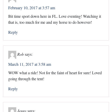
February 10, 2017 at 3:57 am
Bit time sport down here in FL. Love eventing! Watching it
that is, too much for me and my horse to do however!
Reply
Rob
says:
March 11, 2017 at 3:58 am
WOW what a ride! Not for the faint of heart for sure! Loved
going through the tent!
Reply
Jenny
says: