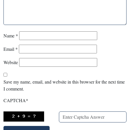
Name
*
Email
*
Website
Save my name, email, and website in this browser for the next time
I comment.
CAPTCHA
*