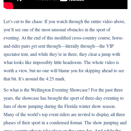
Let’s cut to the chase: If you watch through the entire video above,
you’ll see one of the most unusual obstacles in the sport of
eventing. At the end of this modified cross-country course, horse-
and-rider pairs get sent through—literally through—the VIP
spectator tent, and while they’re in there, they clear a jump with
what looks like impossibly little headroom. The whole video is
worth a view, but no one will blame you for skipping ahead to see
that bit. It’s around the 4:25 mark.
So what is the Wellington Eventing Showcase? For the past three
years, the showcase has brought the sport of three-day eventing to
fans of show jumping during the Florida winter show season.
Many of the world’s top event riders are invited to display all three
phases of their sport in a condensed format. The show jumping and
cross-country phases take place on the same day. And while the