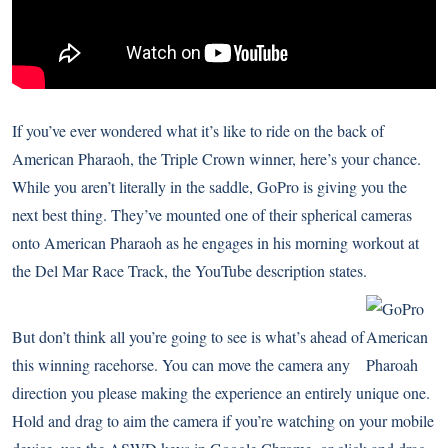
If you’ve ever wondered what it’s like to ride on the back of
American Pharaoh, the Triple Crown winner
, here’s your chance.
While you aren’t literally in the saddle, GoPro is giving you the
next best thing. They’ve mounted one of their spherical cameras
onto American Pharaoh as he engages in his morning workout at
the Del Mar Race Track, the YouTube description states.
But don’t think all you’re going to see is what’s ahead of
this winning racehorse. You can move the camera any
direction you please making the experience an entirely unique one.
Hold and drag to aim the camera if you’re watching on your mobile