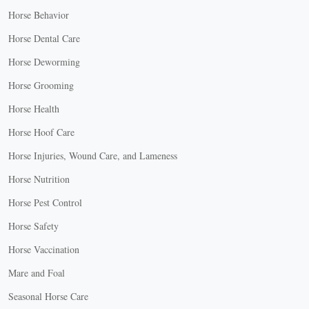
Horse Behavior
Horse Dental Care
Horse Deworming
Horse Grooming
Horse Health
Horse Hoof Care
Horse Injuries, Wound Care, and Lameness
Horse Nutrition
Horse Pest Control
Horse Safety
Horse Vaccination
Mare and Foal
Seasonal Horse Care