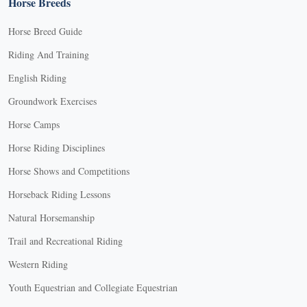
Horse Breeds
Horse Breed Guide
Riding And Training
English Riding
Groundwork Exercises
Horse Camps
Horse Riding Disciplines
Horse Shows and Competitions
Horseback Riding Lessons
Natural Horsemanship
Trail and Recreational Riding
Western Riding
Youth Equestrian and Collegiate Equestrian