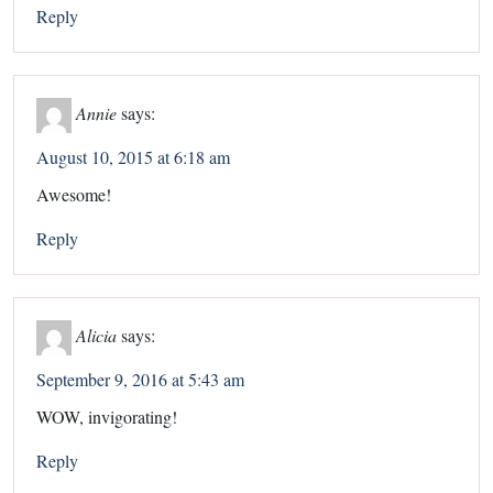
Reply
Annie
says:
August 10, 2015 at 6:18 am
Awesome!
Reply
Alicia
says:
September 9, 2016 at 5:43 am
WOW, invigorating!
Reply