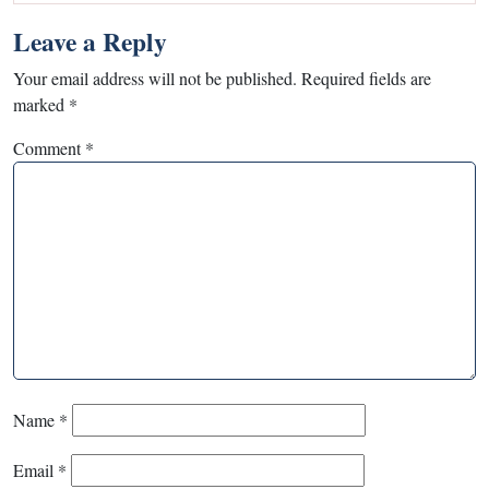
Leave a Reply
Your email address will not be published.
Required fields are
marked
*
Comment
*
Name
*
Email
*