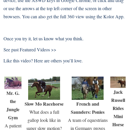
device, use the ASWD keys in Google Chrome, or click and drag
or use the arrows at the top left corner of the screen in other
browsers. You can also get the full 360 view using the
Kolor App
.
Once you try it, let us know what you think.
See past
Featured Videos >>
Like this video? Here are others you’ll love.
Jack
Mr. G.
Russell
the
Slow Mo Racehorse
French and
Rides
Jungle
Saunders: Ponies
What does a full
Mini
Gym
gallop look like in
A team of equestrians
Horse
A patient
super slow motion?
in Germany proves