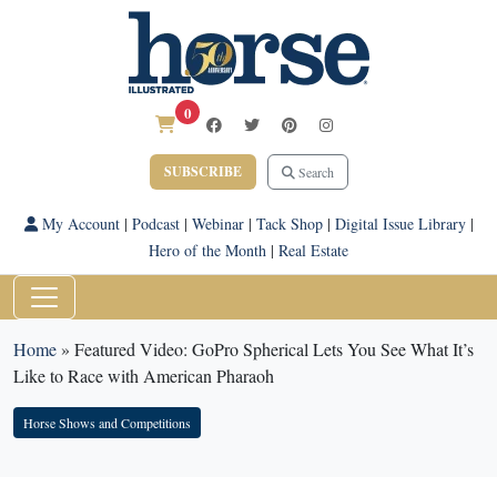
0
SUBSCRIBE
Search
My Account
|
Podcast
|
Webinar
|
Tack Shop
|
Digital Issue Library
|
Hero of the Month
|
Real Estate
Home
»
Featured Video: GoPro Spherical Lets You See What It’s
Like to Race with American Pharaoh
Horse Shows and Competitions