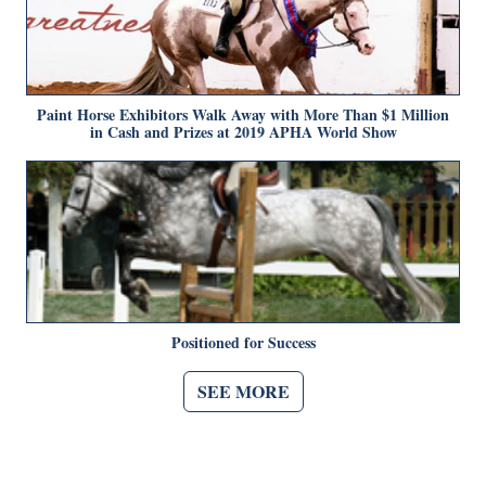
Paint Horse Exhibitors Walk Away with More Than $1 Million
in Cash and Prizes at 2019 APHA World Show
Positioned for Success
SEE MORE