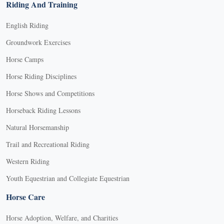
Riding And Training
English Riding
Groundwork Exercises
Horse Camps
Horse Riding Disciplines
Horse Shows and Competitions
Horseback Riding Lessons
Natural Horsemanship
Trail and Recreational Riding
Western Riding
Youth Equestrian and Collegiate Equestrian
Horse Care
Horse Adoption, Welfare, and Charities