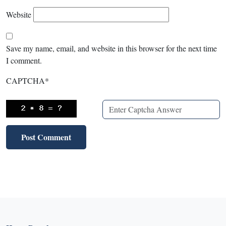
Website
Save my name, email, and website in this browser for the next time
I comment.
CAPTCHA
*