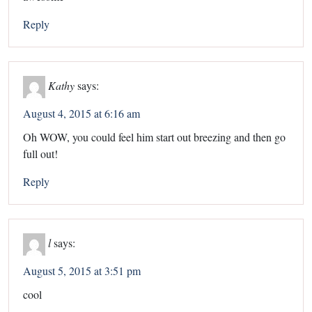
Reply
Kathy
says:
August 4, 2015 at 6:16 am
Oh WOW, you could feel him start out breezing and then go
full out!
Reply
l
says:
August 5, 2015 at 3:51 pm
cool