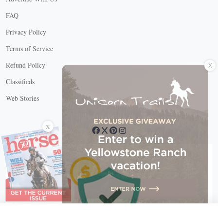
FAQ
Privacy Policy
Terms of Service
X
Refund Policy
Classifieds
Web Stories
Connect with us
X
X Close