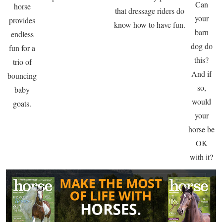
Can
horse
that dressage riders do
your
provides
know how to have fun.
barn
endless
dog do
fun for a
this?
trio of
And if
bouncing
so,
baby
would
goats.
your
horse be
OK
with it?