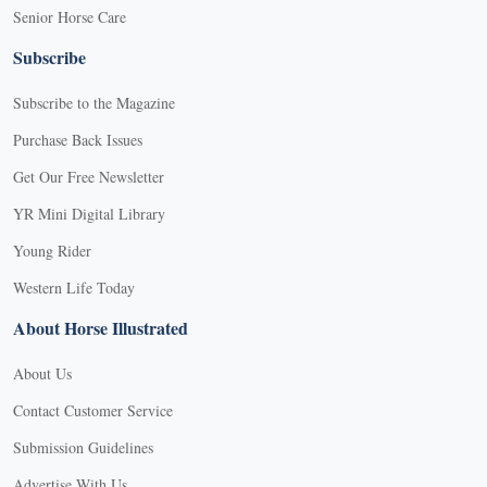
Senior Horse Care
Subscribe
Subscribe to the Magazine
Purchase Back Issues
Get Our Free Newsletter
YR Mini Digital Library
Young Rider
Western Life Today
About Horse Illustrated
About Us
Contact Customer Service
Submission Guidelines
Advertise With Us