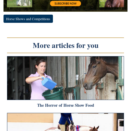
Horse Shows and Competitions
More articles for you
The Horror of Horse Show Food