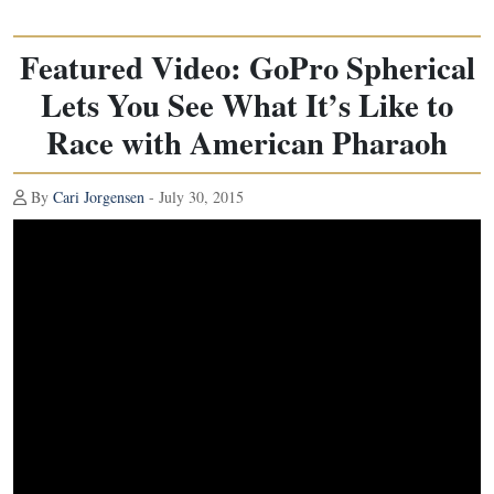
Featured Video: GoPro Spherical
Lets You See What It’s Like to
Race with American Pharaoh
By
Cari Jorgensen
- July 30, 2015