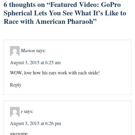
6 thoughts on “
Featured Video: GoPro
Spherical Lets You See What It’s Like to
Race with American Pharaoh
”
Marion
says:
August 3, 2015 at 6:25 am
WOW, love how his ears work with each stride!
Reply
r
says:
August 3, 2015 at 6:26 pm
awesome