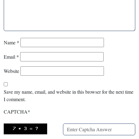
Name
*
Email
*
Website
Save my name, email, and website in this browser for the next time
I comment.
CAPTCHA
*