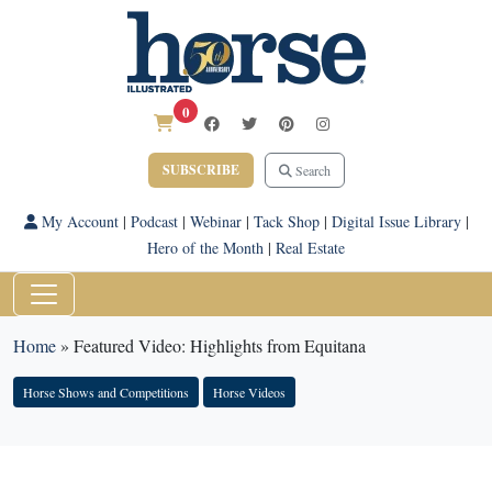
0
SUBSCRIBE
Search
My Account
|
Podcast
|
Webinar
|
Tack Shop
|
Digital Issue Library
|
Hero of the Month
|
Real Estate
Home
»
Featured Video: Highlights from Equitana
Horse Shows and Competitions
Horse Videos