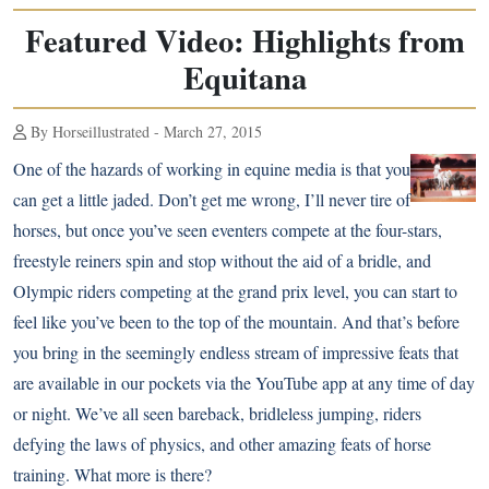
Featured Video: Highlights from
Equitana
By Horseillustrated - March 27, 2015
One of the hazards of working in equine media is that you
can get a little jaded. Don’t get me wrong, I’ll never tire of
horses, but once you’ve seen eventers compete at the four-stars,
freestyle reiners spin and stop without the aid of a bridle
, and
Olympic riders competing at the grand prix level, you can start to
feel like you’ve been to the top of the mountain. And that’s before
you bring in the seemingly endless stream of impressive feats that
are available in our pockets via the YouTube app at any time of day
or night. We’ve all seen
bareback, bridleless jumping
, riders
defying the laws of physics
, and other
amazing feats of horse
training
. What more is there?