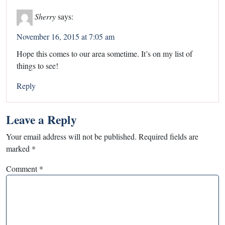
Sherry
says:
November 16, 2015 at 7:05 am
Hope this comes to our area sometime. It’s on my list of
things to see!
Reply
Leave a Reply
Your email address will not be published.
Required fields are
marked
*
Comment
*