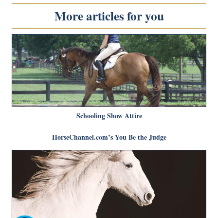
More articles for you
Schooling Show Attire
HorseChannel.com’s You Be the Judge