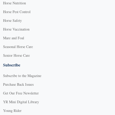
Horse Nutrition
Horse Pest Control
Horse Safety
Horse Vaccination
Mare and Foal
Seasonal Horse Care
Senior Horse Care
Subscribe
Subscribe to the Magazine
Purchase Back Issues
Get Our Free Newsletter
YR Mini Digital Library
Young Rider