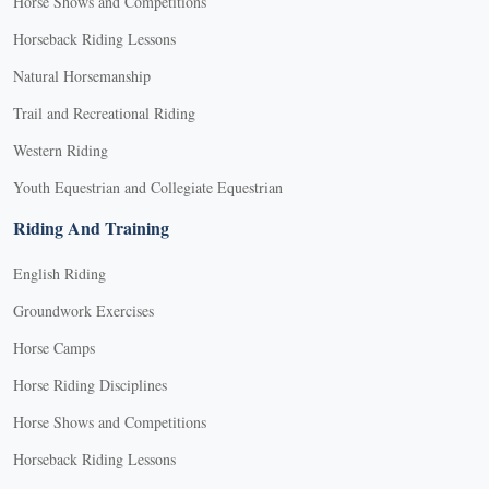
Horse Shows and Competitions
Horseback Riding Lessons
Natural Horsemanship
Trail and Recreational Riding
Western Riding
Youth Equestrian and Collegiate Equestrian
Riding And Training
English Riding
Groundwork Exercises
Horse Camps
Horse Riding Disciplines
Horse Shows and Competitions
Horseback Riding Lessons