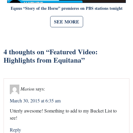
Equus “Story of the Horse” premieres on PBS stations tonight
SEE MORE
4 thoughts on “
Featured Video:
Highlights from Equitana
”
Marion
says:
March 30, 2015 at 6:35 am
Utterly awesome! Something to add to my Bucket List to
see!
Reply