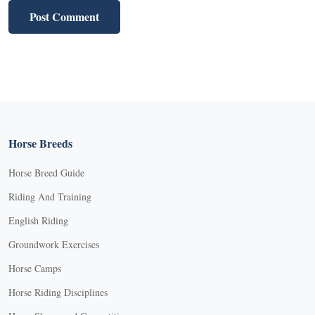
Horse Breeds
Horse Breed Guide
Riding And Training
English Riding
Groundwork Exercises
Horse Camps
Horse Riding Disciplines