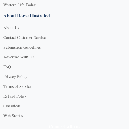
Western Life Today
About Horse Illustrated
About Us
Contact Customer Service
Submission Guidelines
Advertise With Us
FAQ
Privacy Policy
Terms of Service
Refund Policy
Classifieds
Web Stories
Connect with us