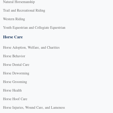
Natural Horsemanship
Trail and Recreational Riding
Western Riding
Youth Equestrian and Collegiate Equestrian
Horse Care
Horse Adoption, Welfare, and Charities
Horse Behavior
Horse Dental Care
Horse Deworming
Horse Grooming
Horse Health
Horse Hoof Care
Horse Injuries, Wound Care, and Lameness