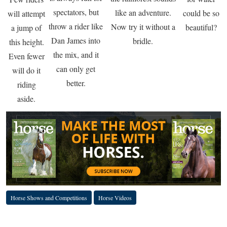
spectators, but
like an adventure.
could be so
will attempt
throw a rider like
Now try it without a
beautiful?
a jump of
Dan James into
bridle.
this height.
the mix, and it
Even fewer
can only get
will do it
better.
riding
aside.
Horse Shows and Competitions
Horse Videos