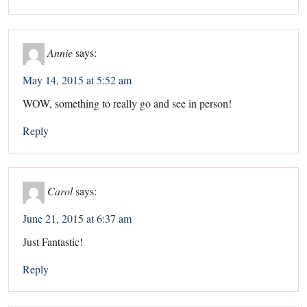
Annie
says:
May 14, 2015 at 5:52 am
WOW, something to really go and see in person!
Reply
Carol
says:
June 21, 2015 at 6:37 am
Just Fantastic!
Reply