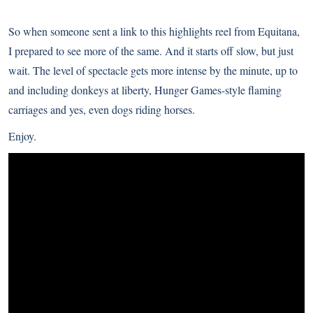
So when someone sent a link to this highlights reel from Equitana,
I prepared to see more of the same. And it starts off slow, but just
wait. The level of spectacle gets more intense by the minute, up to
and including donkeys at liberty, Hunger Games-style flaming
carriages and yes, even dogs riding horses.
Enjoy.