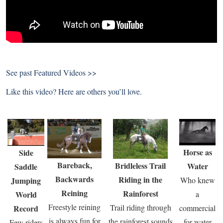
See past
Featured Videos >>
Like this video? Here are others you’ll love.
Horse as
Side
Bareback,
Bridleless Trail
Water
Saddle
Backwards
Riding in the
Jumping
Who knew
Reining
Rainforest
World
a
Freestyle reining
Trail riding through
Record
commercial
is always fun for
the rainforest sounds
for water
Few riders