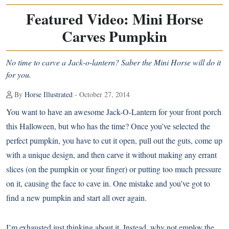
Featured Video: Mini Horse
Carves Pumpkin
No time to carve a Jack-o-lantern? Saber the Mini Horse will do it
for you.
By
Horse Illustrated
- October 27, 2014
You want to have an awesome Jack-O-Lantern for your front porch
this Halloween, but who has the time? Once you’ve selected the
perfect pumpkin, you have to cut it open, pull out the guts, come up
with a unique design, and then carve it without making any errant
slices (on the pumpkin or your finger) or putting too much pressure
on it, causing the face to cave in. One mistake and you’ve got to
find a new pumpkin and start all over again.
I’m exhausted just thinking about it. Instead, why not employ the