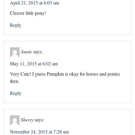
April 21, 2015 at 6:03 am
Cleaver little pony!
Reply
Annie
says:
May 11, 2015 at 6:02 am
Very Cute! I guess Pumpkin is okay for horses and ponies
then.
Reply
Sherry
says:
November 24, 2015 at 7:28 am