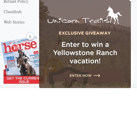
Refund Policy
Classifieds
Web Stories
Connect with us
X
X Close
Create a free account, or log in.
Gain access to free articles, newsletters, and daily games.
Email address