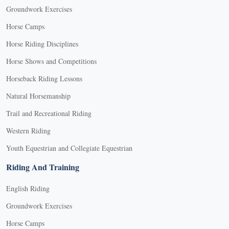
Groundwork Exercises
Horse Camps
Horse Riding Disciplines
Horse Shows and Competitions
Horseback Riding Lessons
Natural Horsemanship
Trail and Recreational Riding
Western Riding
Youth Equestrian and Collegiate Equestrian
Riding And Training
English Riding
Groundwork Exercises
Horse Camps