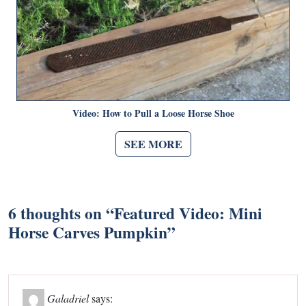
Video: How to Pull a Loose Horse Shoe
SEE MORE
6 thoughts on “
Featured Video: Mini
Horse Carves Pumpkin
”
Galadriel
says: