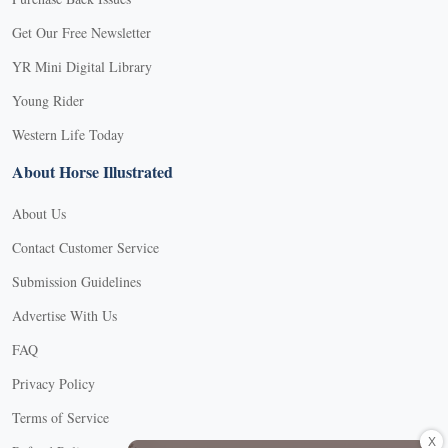
Get Our Free Newsletter
YR Mini Digital Library
Young Rider
Western Life Today
About Horse Illustrated
About Us
Contact Customer Service
Submission Guidelines
Advertise With Us
FAQ
Privacy Policy
Terms of Service
X