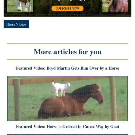
Horse Videos
More articles for you
Featured Video: Boyd Martin Gets Run Over by a Horse
Featured Video: Horse is Greeted in Cutest Way by Goat