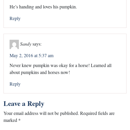
He’s handing and loves his pumpkin.
Reply
Sandy
says:
May 2, 2016 at 5:37 am
Never knew pumpkin was okay for a horse! Learned all
about pumpkins and horses now!
Reply
Leave a Reply
Your email address will not be published.
Required fields are
marked
*