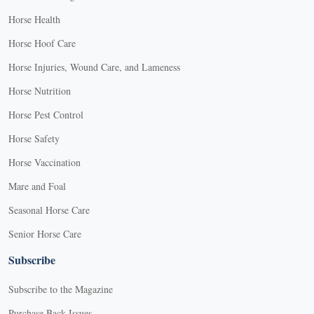
Horse Health
Horse Hoof Care
Horse Injuries, Wound Care, and Lameness
Horse Nutrition
Horse Pest Control
Horse Safety
Horse Vaccination
Mare and Foal
Seasonal Horse Care
Senior Horse Care
Subscribe
Subscribe to the Magazine
Purchase Back Issues