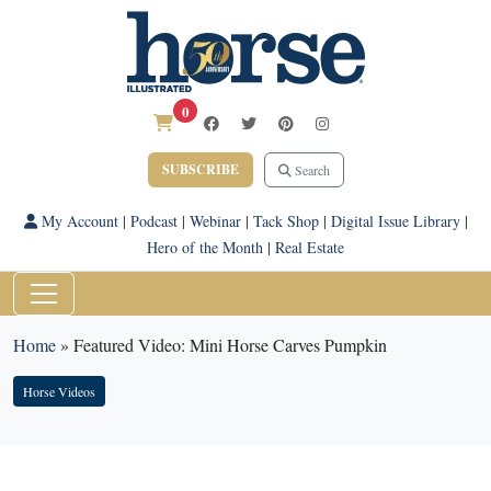
0
SUBSCRIBE
Search
My Account
|
Podcast
|
Webinar
|
Tack Shop
|
Digital Issue Library
|
Hero of the Month
|
Real Estate
Home
»
Featured Video: Mini Horse Carves Pumpkin
Horse Videos