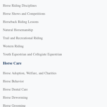
Horse Riding Disciplines
Horse Shows and Competitions
Horseback Riding Lessons
Natural Horsemanship
Trail and Recreational Riding
Western Riding
Youth Equestrian and Collegiate Equestrian
Horse Care
Horse Adoption, Welfare, and Charities
Horse Behavior
Horse Dental Care
Horse Deworming
Horse Grooming