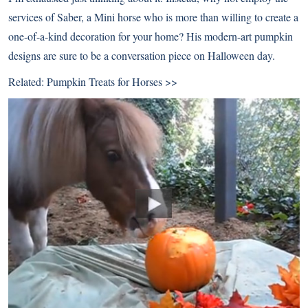
services of Saber, a Mini horse who is more than willing to create a
one-of-a-kind decoration for your home? His modern-art pumpkin
designs are sure to be a conversation piece on Halloween day.
Related:
Pumpkin Treats for Horses >>