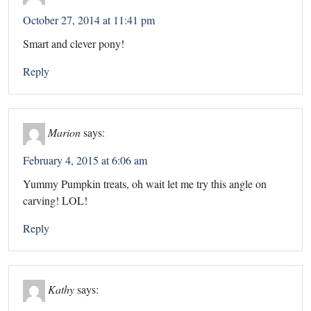
October 27, 2014 at 11:41 pm
Smart and clever pony!
Reply
Marion
says:
February 4, 2015 at 6:06 am
Yummy Pumpkin treats, oh wait let me try this angle on
carving! LOL!
Reply
Kathy
says: