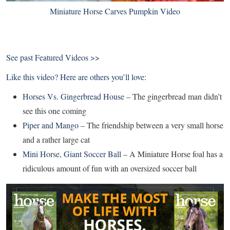
Miniature Horse Carves Pumpkin Video
See past
Featured Videos >>
Like this video? Here are others you’ll love:
Horses Vs. Gingerbread House
– The gingerbread man didn’t
see this one coming
Piper and Mango
– The friendship between a very small horse
and a rather large cat
Mini Horse, Giant Soccer Ball
– A Miniature Horse foal has a
ridiculous amount of fun with an oversized soccer ball