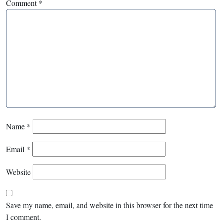
Comment
*
Name
*
Email
*
Website
Save my name, email, and website in this browser for the next time
I comment.