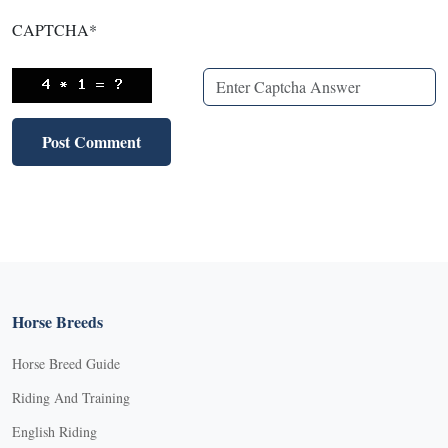
CAPTCHA
*
Horse Breeds
Horse Breed Guide
Riding And Training
English Riding