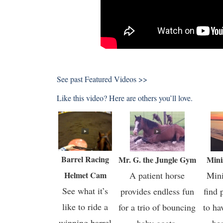
See past
Featured Videos >>
Like this video? Here are others you’ll love.
Barrel Racing
Mr. G. the Jungle Gym
Mini
Helmet Cam
A patient horse
Mini
See what it’s
provides endless fun
find 
like to ride a
for a trio of bouncing
to ha
winning barrel