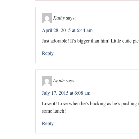
Kathy
says:
April 28, 2015 at 6:44 am
Just adorable! It’s bigger than him! Little cutie pie
Reply
Annie
says:
July 17, 2015 at 6:08 am
Love it! Love when he’s bucking as he’s pushing it
some lunch!
Reply