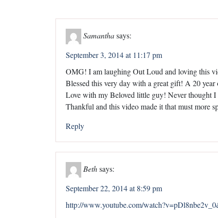
Samantha
says:
September 3, 2014 at 11:17 pm
OMG! I am laughing Out Loud and loving this v
Blessed this very day with a great gift! A 20 ye
Love with my Beloved little guy! Never thought I 
Thankful and this video made it that must more s
Reply
Beth
says:
September 22, 2014 at 8:59 pm
http://www.youtube.com/watch?v=pDl8nbe2v_