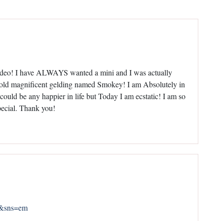
ideo! I have ALWAYS wanted a mini and I was actually
ar old magnificent gelding named Smokey! I am Absolutely in
could be any happier in life but Today I am ecstatic! I am so
pecial. Thank you!
0&sns=em