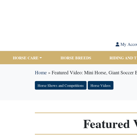
My Acco
HORSE CARE
HORSE BREEDS
RIDING AND 
Home
»
Featured Video: Mini Horse, Giant Soccer B
Horse Shows and Competitions
Horse Videos
Featured 