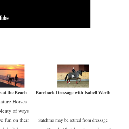
s at the Beach
Bareback Dressage with Isabell Werth
ature Horses
plenty of ways
ve fun on their
Satchmo may be retired from dressage