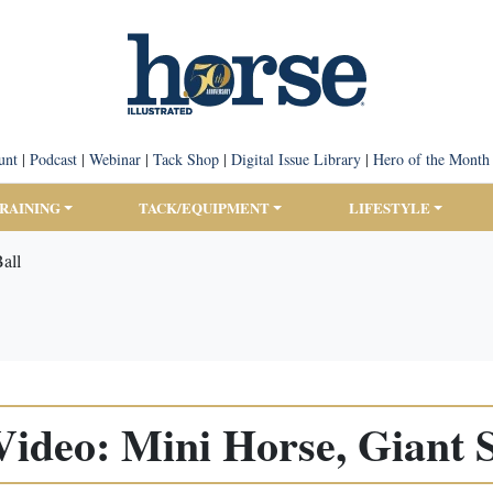
unt
|
Podcast
|
Webinar
|
Tack Shop
|
Digital Issue Library
|
Hero of the Month
TRAINING
TACK/EQUIPMENT
LIFESTYLE
all
Video: Mini Horse, Giant S