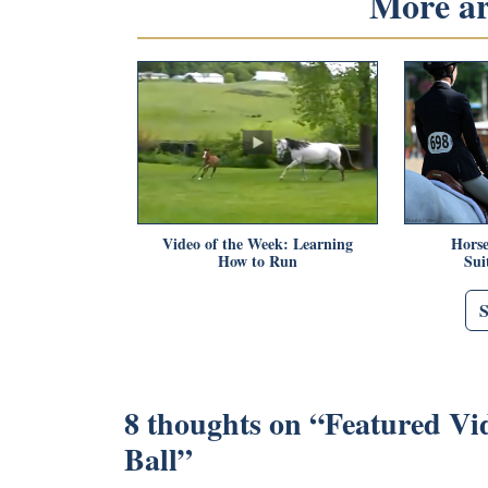
More art
Video of the Week: Learning
Horse
How to Run
Sui
8 thoughts on “
Featured Vi
Ball
”