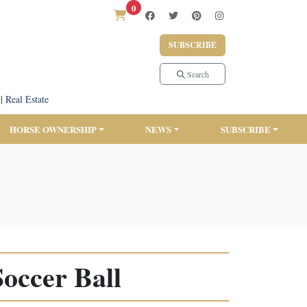
0
SUBSCRIBE
Search
|
Real Estate
HORSE OWNERSHIP
NEWS
SUBSCRIBE
occer Ball