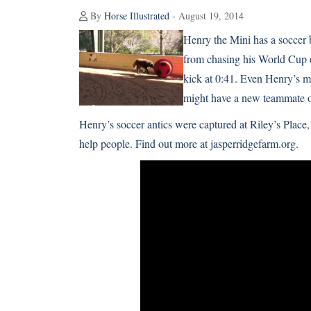
By
Horse Illustrated
- August 19, 2014
Henry the Mini has a soccer ba
from chasing his World Cup d
kick at 0:41. Even Henry’s m
might have a new teammate o
Henry’s soccer antics were captured at Riley’s Place
help people. Find out more at
jasperridgefarm.org
.