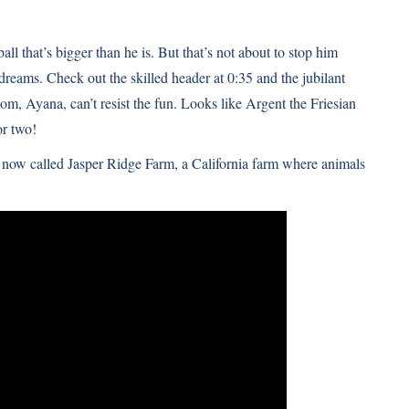
ll that’s bigger than he is. But that’s not about to stop him
reams. Check out the skilled header at 0:35 and the jubilant
om, Ayana, can’t resist the fun. Looks like
Argent the Friesian
r two!
, now called Jasper Ridge Farm, a California farm where animals