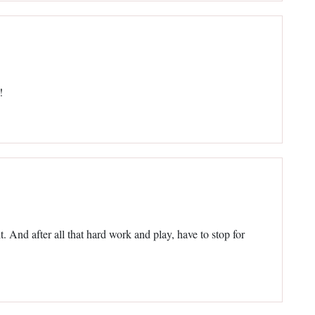
!
. And after all that hard work and play, have to stop for