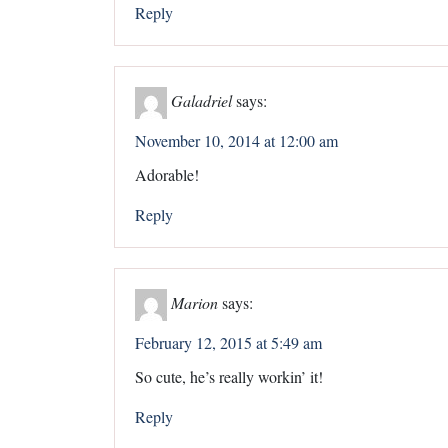
Reply
Galadriel
says:
November 10, 2014 at 12:00 am
Adorable!
Reply
Marion
says:
February 12, 2015 at 5:49 am
So cute, he’s really workin’ it!
Reply