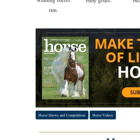
baby goats.
be
run.
Horse Shows and Competitions
Horse Videos