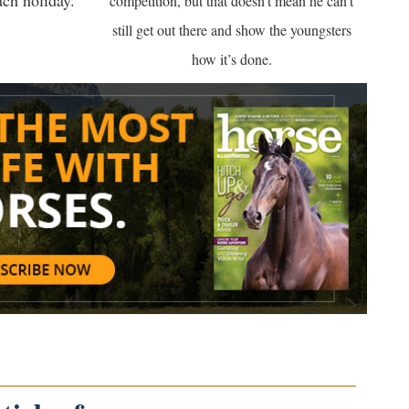
ach holiday.
competition, but that doesn’t mean he can’t
still get out there and show the youngsters
how it’s done.