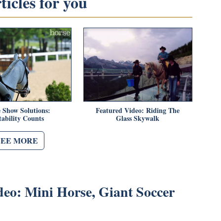
icles for you
 Show Solutions:
Featured Video: Riding The
tability Counts
Glass Skywalk
SEE MORE
deo: Mini Horse, Giant Soccer