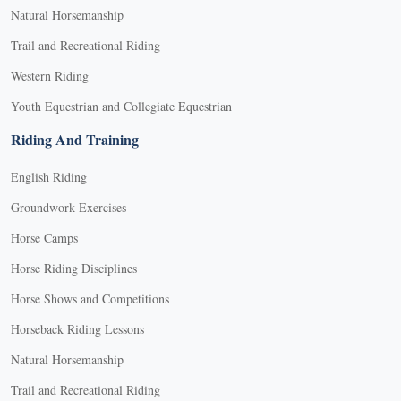
Natural Horsemanship
Trail and Recreational Riding
Western Riding
Youth Equestrian and Collegiate Equestrian
Riding And Training
English Riding
Groundwork Exercises
Horse Camps
Horse Riding Disciplines
Horse Shows and Competitions
Horseback Riding Lessons
Natural Horsemanship
Trail and Recreational Riding