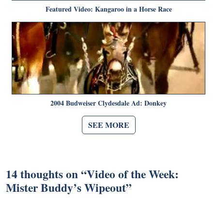
Featured Video: Kangaroo in a Horse Race
2004 Budweiser Clydesdale Ad: Donkey
SEE MORE
14 thoughts on “
Video of the Week:
Mister Buddy’s Wipeout
”