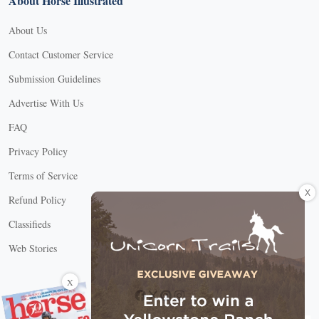
About Horse Illustrated
About Us
Contact Customer Service
Submission Guidelines
Advertise With Us
FAQ
Privacy Policy
Terms of Service
X
Refund Policy
Classifieds
Web Stories
Connect with us
X