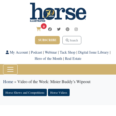
0
SUBSCRIBE
Search
My Account
|
Podcast
|
Webinar
|
Tack Shop
|
Digital Issue Library
|
Hero of the Month
|
Real Estate
Home
»
Video of the Week: Mister Buddy’s Wipeout
Horse Shows and Competitions
Horse Videos