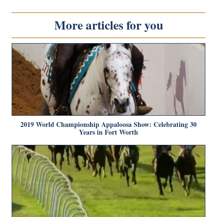
More articles for you
2019 World Championship Appaloosa Show: Celebrating 30
Years in Fort Worth