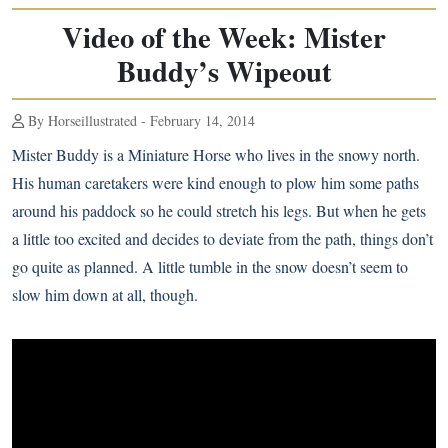
Video of the Week: Mister
Buddy’s Wipeout
By Horseillustrated - February 14, 2014
Mister Buddy is a Miniature Horse who lives in the snowy north.
His human caretakers were kind enough to plow him some paths
around his paddock so he could stretch his legs. But when he gets
a little too excited and decides to deviate from the path, things don’t
go quite as planned. A little tumble in the snow doesn’t seem to
slow him down at all, though.