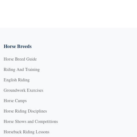
Horse Breeds
Horse Breed Guide
Riding And Training
English Riding
Groundwork Exercises
Horse Camps
Horse Riding Disciplines
Horse Shows and Competitions
Horseback Riding Lessons