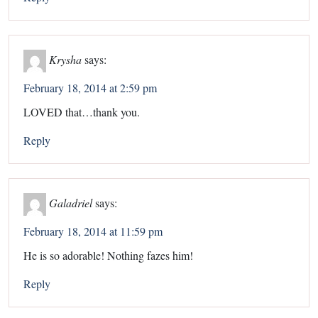
Krysha
says:
February 18, 2014 at 2:59 pm
LOVED that…thank you.
Reply
Galadriel
says:
February 18, 2014 at 11:59 pm
He is so adorable! Nothing fazes him!
Reply