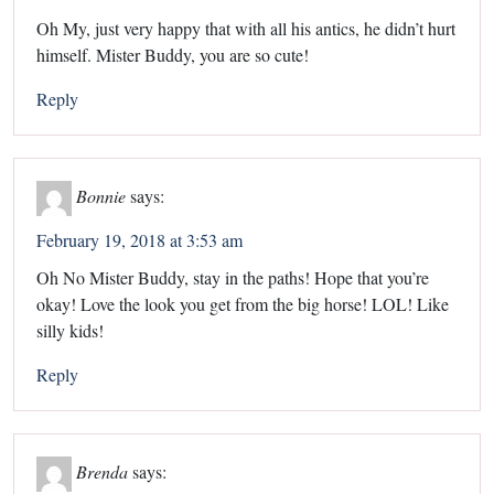
Oh My, just very happy that with all his antics, he didn’t hurt
himself. Mister Buddy, you are so cute!
Reply
Bonnie
says:
February 19, 2018 at 3:53 am
Oh No Mister Buddy, stay in the paths! Hope that you’re
okay! Love the look you get from the big horse! LOL! Like
silly kids!
Reply
Brenda
says: