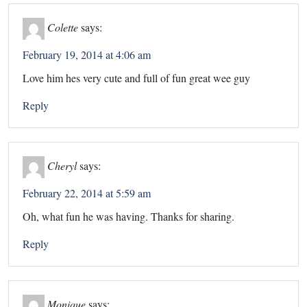
Colette
says:
February 19, 2014 at 4:06 am
Love him hes very cute and full of fun great wee guy
Reply
Cheryl
says:
February 22, 2014 at 5:59 am
Oh, what fun he was having. Thanks for sharing.
Reply
Monique
says: