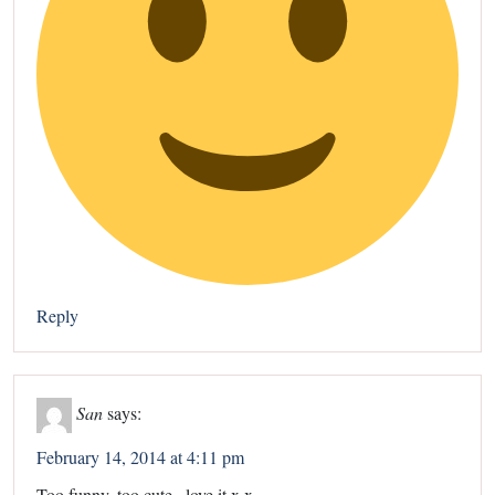
Reply
San
says:
February 14, 2014 at 4:11 pm
Too funny, too cute , love it x x