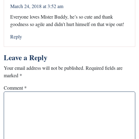
March 24, 2018 at 3:52 am
Everyone loves Mister Buddy, he’s so cute and thank
goodness so agile and didn’t hurt himself on that wipe out!
Reply
Leave a Reply
Your email address will not be published.
Required fields are
marked
*
Comment
*