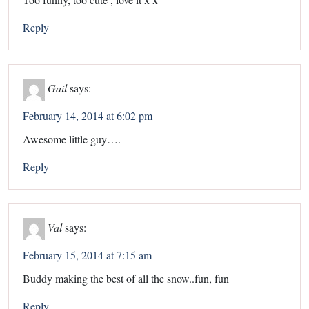
Reply
Gail
says:
February 14, 2014 at 6:02 pm
Awesome little guy….
Reply
Val
says:
February 15, 2014 at 7:15 am
Buddy making the best of all the snow..fun, fun
Reply