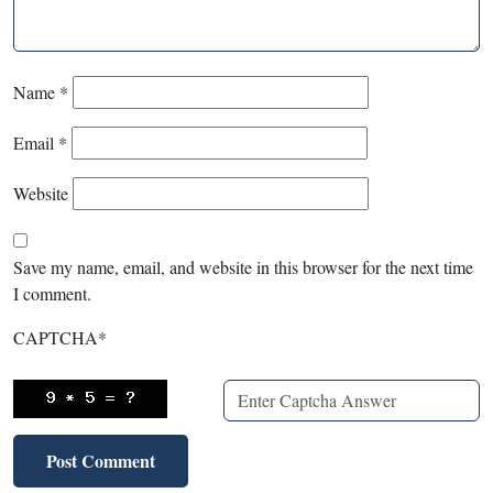
Name
*
Email
*
Website
Save my name, email, and website in this browser for the next time
I comment.
CAPTCHA
*