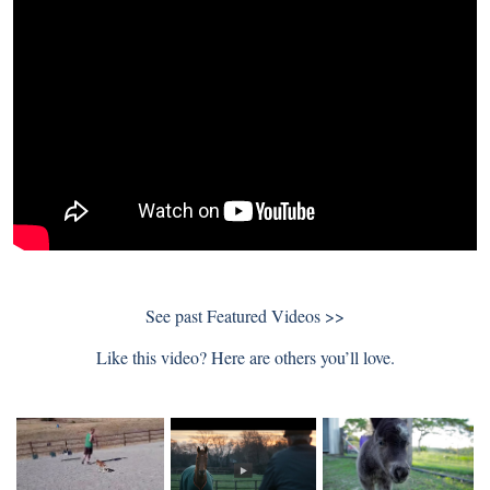
See past
Featured Videos >>
Like this video? Here are others you’ll love.