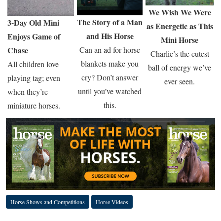
We Wish We Were
The Story of a Man
3-Day Old Mini
as Energetic as This
and His Horse
Enjoys Game of
Mini Horse
Can an ad for horse
Chase
Charlie’s the cutest
blankets make you
All children love
ball of energy we’ve
cry? Don’t answer
playing tag; even
ever seen.
until you’ve watched
when they’re
this.
miniature horses.
Horse Shows and Competitions
Horse Videos