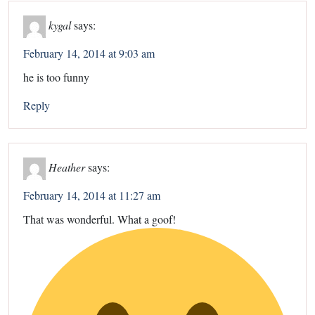
kygal
says:
February 14, 2014 at 9:03 am
he is too funny
Reply
Heather
says:
February 14, 2014 at 11:27 am
That was wonderful. What a goof!