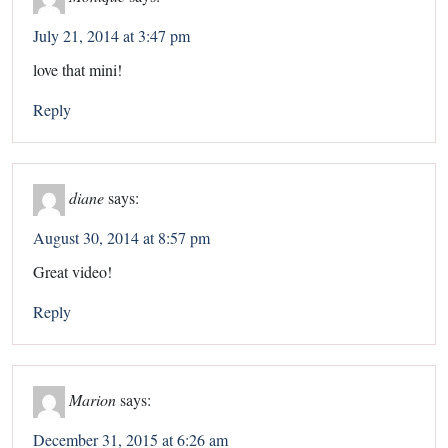
July 21, 2014 at 3:47 pm
love that mini!
Reply
diane
says:
August 30, 2014 at 8:57 pm
Great video!
Reply
Marion
says:
December 31, 2015 at 6:26 am