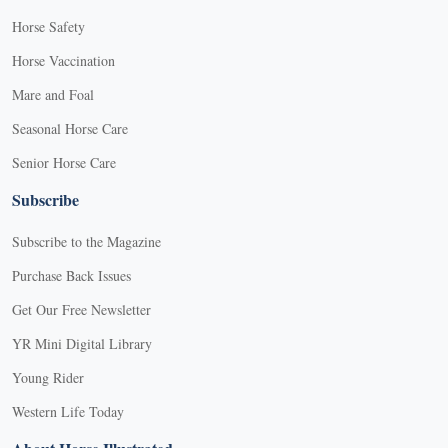
Horse Safety
Horse Vaccination
Mare and Foal
Seasonal Horse Care
Senior Horse Care
Subscribe
Subscribe to the Magazine
Purchase Back Issues
Get Our Free Newsletter
YR Mini Digital Library
Young Rider
Western Life Today