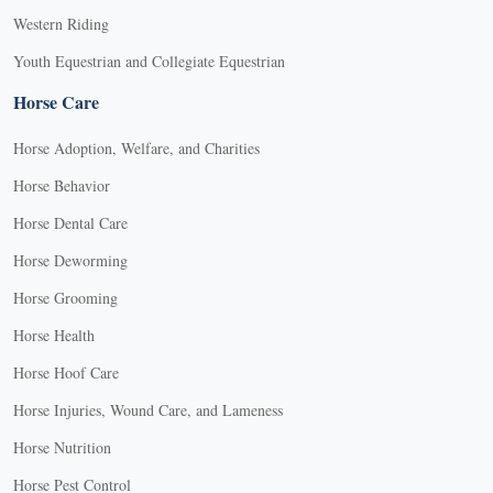
Western Riding
Youth Equestrian and Collegiate Equestrian
Horse Care
Horse Adoption, Welfare, and Charities
Horse Behavior
Horse Dental Care
Horse Deworming
Horse Grooming
Horse Health
Horse Hoof Care
Horse Injuries, Wound Care, and Lameness
Horse Nutrition
Horse Pest Control