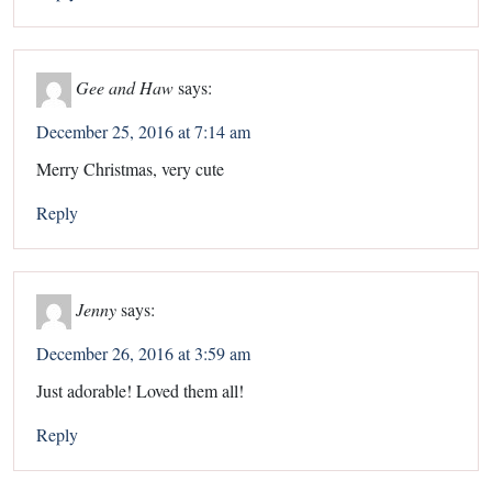
Gee and Haw
says:
December 25, 2016 at 7:14 am
Merry Christmas, very cute
Reply
Jenny
says:
December 26, 2016 at 3:59 am
Just adorable! Loved them all!
Reply