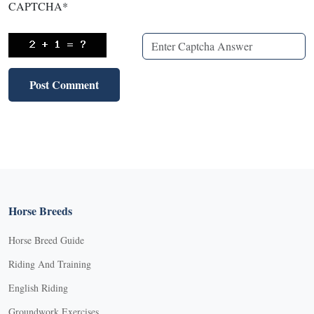
CAPTCHA
*
Horse Breeds
Horse Breed Guide
Riding And Training
English Riding
Groundwork Exercises