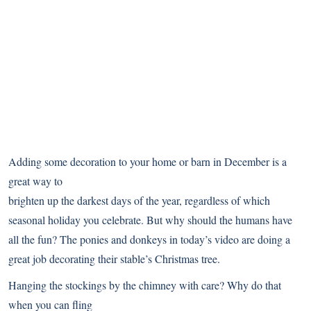
Adding some decoration to your home or barn in December is a
great way to
brighten up the darkest days of the year, regardless of which
seasonal holiday you celebrate. But why should the humans have
all the fun? The ponies and donkeys in today’s video are doing a
great job decorating their stable’s Christmas tree.
Hanging the stockings by the chimney with care? Why do that
when you can fling