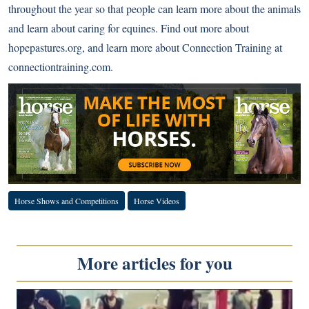
throughout the year so that people can learn more about the animals
and learn about caring for equines. Find out more about
hopepastures.org
, and learn more about Connection Training at
connectiontraining.com
.
Horse Shows and Competitions
Horse Videos
More articles for you