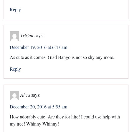
Reply
Tristan
says:
December 19, 2016 at 6:47 am
As cute as it comes. Glad Bango is not so shy any more.
Reply
Alica
says:
December 20, 2016 at 5:55 am
How adorably cute! Are they for hire! I could use help with
my tree! Whinny Whinny!