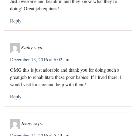
Just awesome and beautiful and they know what they’re
doing! Great job equines!
Reply
Kathy
says:
December 13, 2016 at 6:02 am
OMG this is just adorable and thank you for doing such a
great job to rehabilitate these poor babies! If I lived there, I
would visit for sure and help with them!
Reply
Jenny
says:
December 14, 2016 at 5:43 am