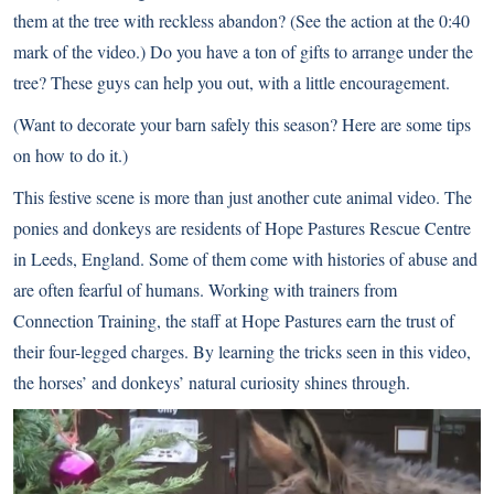
them at the tree with reckless abandon? (See the action at the 0:40
mark of the video.) Do you have a ton of gifts to arrange under the
tree? These guys can help you out, with a little encouragement.
(Want to decorate your barn safely this season?
Here are some tips
on how to do it
.)
This festive scene is more than just another cute animal video. The
ponies and donkeys are residents of Hope Pastures Rescue Centre
in Leeds, England. Some of them come with histories of abuse and
are often fearful of humans. Working with trainers from
Connection Training, the staff at Hope Pastures earn the trust of
their four-legged charges. By learning the tricks seen in this video,
the horses’ and donkeys’ natural curiosity shines through.