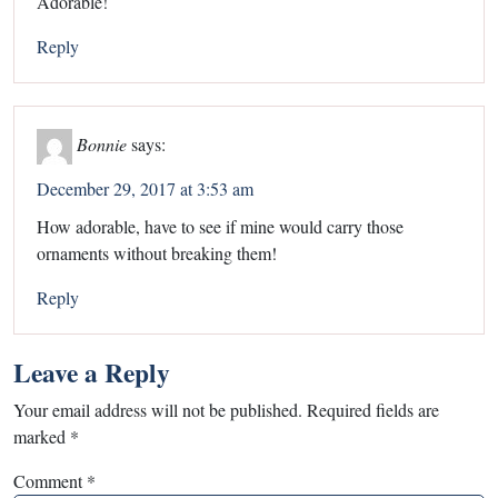
Adorable!
Reply
Bonnie
says:
December 29, 2017 at 3:53 am
How adorable, have to see if mine would carry those
ornaments without breaking them!
Reply
Leave a Reply
Your email address will not be published.
Required fields are
marked
*
Comment
*