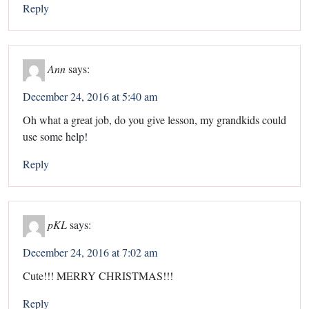
Reply
Ann
says:
December 24, 2016 at 5:40 am
Oh what a great job, do you give lesson, my grandkids could
use some help!
Reply
pKL
says:
December 24, 2016 at 7:02 am
Cute!!! MERRY CHRISTMAS!!!
Reply