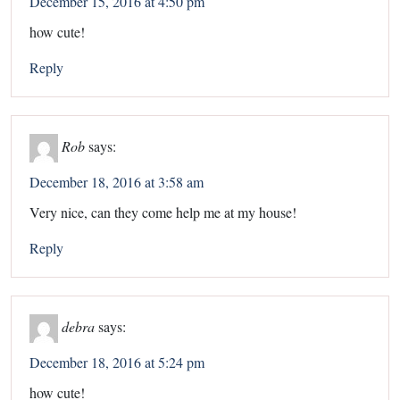
December 15, 2016 at 4:50 pm
how cute!
Reply
Rob
says:
December 18, 2016 at 3:58 am
Very nice, can they come help me at my house!
Reply
debra
says:
December 18, 2016 at 5:24 pm
how cute!