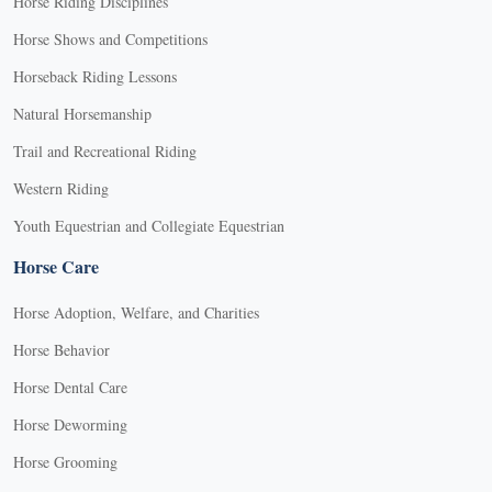
Horse Riding Disciplines
Horse Shows and Competitions
Horseback Riding Lessons
Natural Horsemanship
Trail and Recreational Riding
Western Riding
Youth Equestrian and Collegiate Equestrian
Horse Care
Horse Adoption, Welfare, and Charities
Horse Behavior
Horse Dental Care
Horse Deworming
Horse Grooming