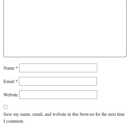
Name
*
Email
*
Website
Save my name, email, and website in this browser for the next time
I comment.