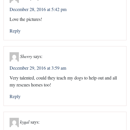
December 28, 2016 at 5:42 pm
Love the pictures!
Reply
Sherry
says:
December 29, 2016 at 3:59 am
Very talented, could they teach my dogs to help out and all
my rescues horses too!
Reply
kygal
says: