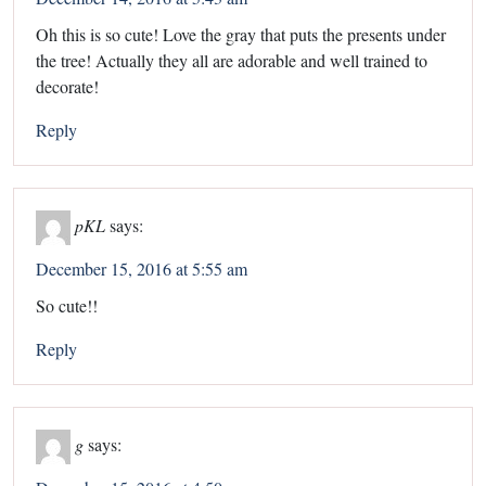
Oh this is so cute! Love the gray that puts the presents under
the tree! Actually they all are adorable and well trained to
decorate!
Reply
pKL
says:
December 15, 2016 at 5:55 am
So cute!!
Reply
g
says: