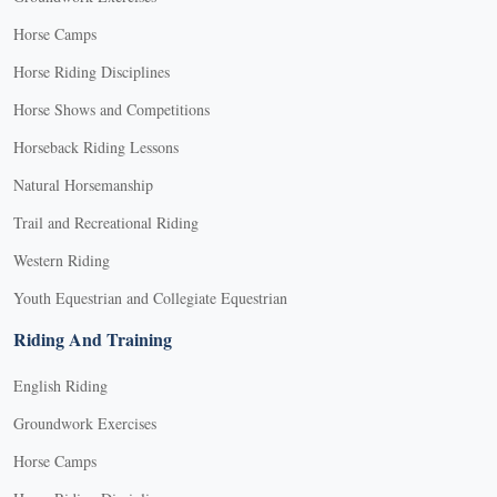
Horse Camps
Horse Riding Disciplines
Horse Shows and Competitions
Horseback Riding Lessons
Natural Horsemanship
Trail and Recreational Riding
Western Riding
Youth Equestrian and Collegiate Equestrian
Riding And Training
English Riding
Groundwork Exercises
Horse Camps