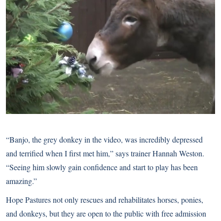
“Banjo, the grey donkey in the video, was incredibly depressed
and terrified when I first met him,” says trainer Hannah Weston.
“Seeing him slowly gain confidence and start to play has been
amazing.”
Hope Pastures not only rescues and rehabilitates horses, ponies,
and donkeys, but they are open to the public with free admission