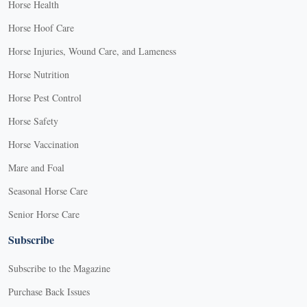
Horse Health
Horse Hoof Care
Horse Injuries, Wound Care, and Lameness
Horse Nutrition
Horse Pest Control
Horse Safety
Horse Vaccination
Mare and Foal
Seasonal Horse Care
Senior Horse Care
Subscribe
Subscribe to the Magazine
Purchase Back Issues