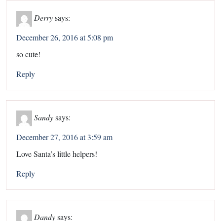
Derry
says:
December 26, 2016 at 5:08 pm
so cute!
Reply
Sandy
says:
December 27, 2016 at 3:59 am
Love Santa’s little helpers!
Reply
Dandy
says: