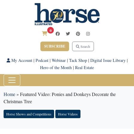
0
SUBSCRIBE
Search
My Account
|
Podcast
|
Webinar
|
Tack Shop
|
Digital Issue Library
|
Hero of the Month
|
Real Estate
Home
»
Featured Video: Ponies and Donkeys Decorate the
Christmas Tree
Horse Shows and Competitions
Horse Videos