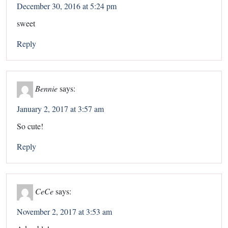
December 30, 2016 at 5:24 pm
sweet
Reply
Bennie
says:
January 2, 2017 at 3:57 am
So cute!
Reply
CeCe
says:
November 2, 2017 at 3:53 am