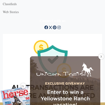
Classifieds
Web Stories
Connect with us
X
X