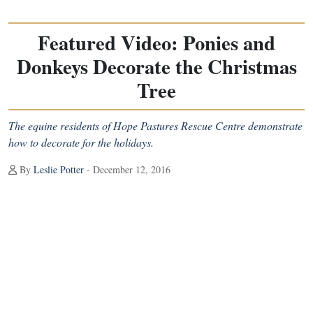
Featured Video: Ponies and
Donkeys Decorate the Christmas
Tree
The equine residents of Hope Pastures Rescue Centre demonstrate
how to decorate for the holidays.
By
Leslie Potter
- December 12, 2016