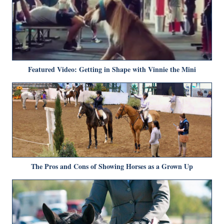
Featured Video: Getting in Shape with Vinnie the Mini
The Pros and Cons of Showing Horses as a Grown Up