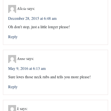
Alicia
says:
December 28, 2015 at 6:48 am
Oh don’t stop, just a little longer please!
Reply
Anne
says:
May 9, 2016 at 6:13 am
Sure loves those neck rubs and tells you more please!
Reply
k
says: