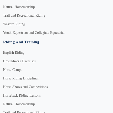
Natural Horsemanship
Trail and Recreational Riding
Western Riding
Youth Equestrian and Collegiate Equestrian
Riding And Training
English Riding
Groundwork Exercises
Horse Camps
Horse Riding Disciplines
Horse Shows and Competitions
Horseback Riding Lessons
Natural Horsemanship
Trail and Recreational Riding