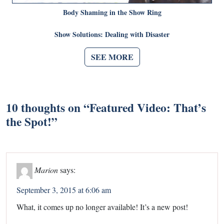
Body Shaming in the Show Ring
Show Solutions: Dealing with Disaster
SEE MORE
10 thoughts on “
Featured Video: That’s
the Spot!
”
Marion
says:
September 3, 2015 at 6:06 am
What, it comes up no longer available! It’s a new post!