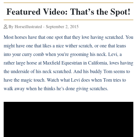
Featured Video: That’s the Spot!
By Horseillustrated - September 2, 2015
Most horses have that one spot that they love having scratched. You
might have one that likes a nice wither scratch, or one that leans
into your curry comb when you’re grooming his neck. Levi, a
rather large horse at
Maxfield Equestrian
in California, loves having
the underside of his neck scratched. And his buddy Tom seems to
have the magic touch. Watch what Levi does when Tom tries to
walk away when he thinks he’s done giving scratches.