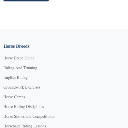
Horse Breeds
Horse Breed Guide
Riding And Training
English Riding
Groundwork Exercises
Horse Camps
Horse Riding Disciplines
Horse Shows and Competitions
Horseback Riding Lessons