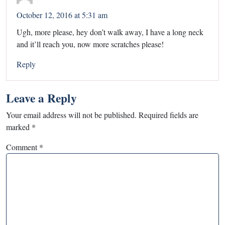
October 12, 2016 at 5:31 am
Ugh, more please, hey don’t walk away, I have a long neck
and it’ll reach you, now more scratches please!
Reply
Leave a Reply
Your email address will not be published.
Required fields are
marked
*
Comment
*