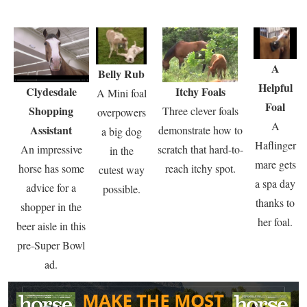
A
Belly Rub
Helpful
Clydesdale
Itchy Foals
A Mini foal
Foal
Shopping
Three clever foals
overpowers
A
Assistant
demonstrate how to
a big dog
Haflinger
An impressive
scratch that hard-to-
in the
mare gets
horse has some
reach itchy spot.
cutest way
a spa day
advice for a
possible.
thanks to
shopper in the
her foal.
beer aisle in this
pre-Super Bowl
ad.