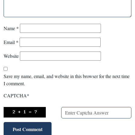
Name
*
Email
*
Website
Save my name, email, and website in this browser for the next time
I comment.
CAPTCHA
*