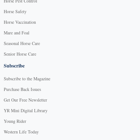
Horse Pest Control
Horse Safety
Horse Vaccination
Mare and Foal
Seasonal Horse Care
Senior Horse Care
Subscribe
Subscribe to the Magazine
Purchase Back Issues
Get Our Free Newsletter
YR Mini Digital Library
Young Rider
Western Life Today