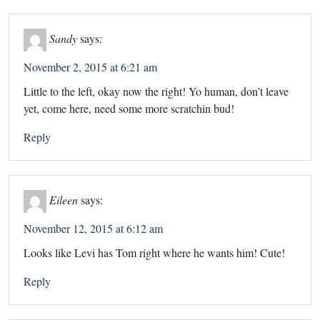
Sandy
says:
November 2, 2015 at 6:21 am
Little to the left, okay now the right! Yo human, don’t leave
yet, come here, need some more scratchin bud!
Reply
Eileen
says:
November 12, 2015 at 6:12 am
Looks like Levi has Tom right where he wants him! Cute!
Reply