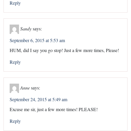
Reply
Sandy
says:
September 6, 2015 at 5:53 am
HUM, did I say you go stop! Just a few more times, Please!
Reply
Anne
says:
September 24, 2015 at 5:49 am
Excuse me sir, just a few more times! PLEASE!
Reply