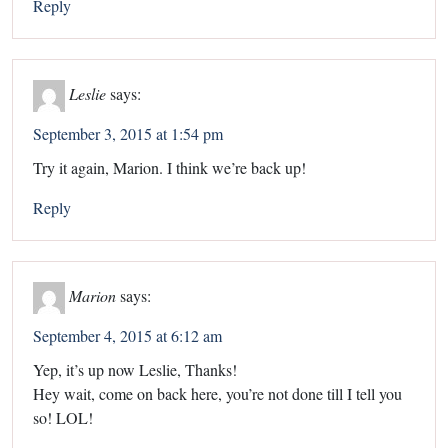
Reply
Leslie
says:
September 3, 2015 at 1:54 pm
Try it again, Marion. I think we’re back up!
Reply
Marion
says:
September 4, 2015 at 6:12 am
Yep, it’s up now Leslie, Thanks!
Hey wait, come on back here, you’re not done till I tell you
so! LOL!