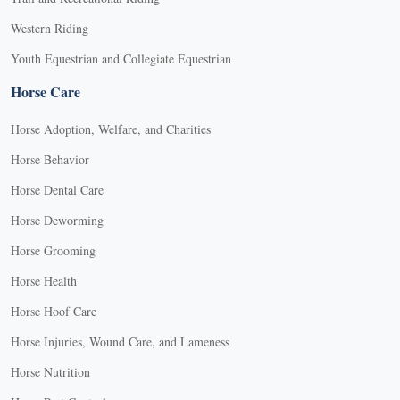
Western Riding
Youth Equestrian and Collegiate Equestrian
Horse Care
Horse Adoption, Welfare, and Charities
Horse Behavior
Horse Dental Care
Horse Deworming
Horse Grooming
Horse Health
Horse Hoof Care
Horse Injuries, Wound Care, and Lameness
Horse Nutrition