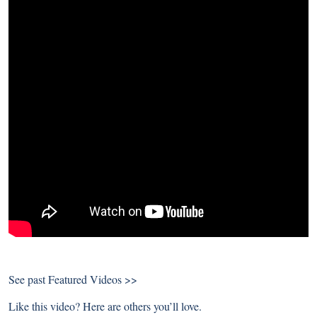
See past
Featured Videos >>
Like this video? Here are others you’ll love.